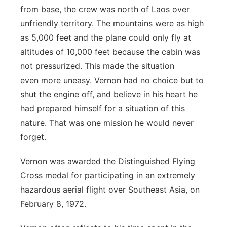
from base, the crew was north of Laos over
unfriendly territory. The
mountains were as high
as 5,000 feet and the plane could only fly at
altitudes of 10,000 feet because the cabin was
not pressurized. This made the situation
even
more uneasy. Vernon had no choice but to
shut the engine off, and believe in his
heart he
had prepared himself for a situation of this
nature. That was one mission
he would never
forget.
Vernon was awarded the Distinguished Flying
Cross medal for participating in an
extremely
hazardous aerial flight over Southeast Asia, on
February 8, 1972.