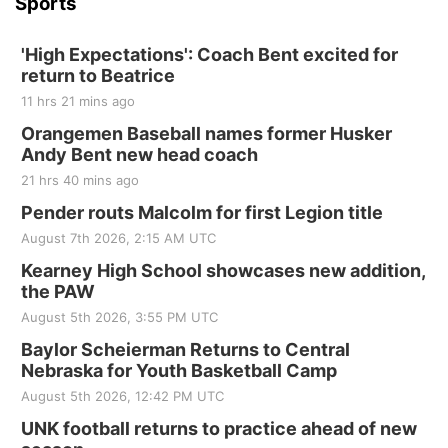
Sports
'High Expectations': Coach Bent excited for
return to Beatrice
11 hrs 21 mins ago
Orangemen Baseball names former Husker
Andy Bent new head coach
21 hrs 40 mins ago
Pender routs Malcolm for first Legion title
August 7th 2026, 2:15 AM UTC
Kearney High School showcases new addition,
the PAW
August 5th 2026, 3:55 PM UTC
Baylor Scheierman Returns to Central
Nebraska for Youth Basketball Camp
August 5th 2026, 12:42 PM UTC
UNK football returns to practice ahead of new