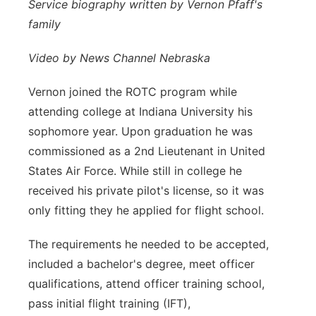
Service biography written by Vernon Pfaff's
Platte Valley
family
River Country
Video by News Channel Nebraska
Vernon joined the ROTC program while
Sandhills
attending college at Indiana University
his
Southeast
sophomore year. Upon graduation he was
commissioned as a 2nd Lieutenant in
United
States Air Force. While still in college he
received his private pilot's
license, so it was
only fitting they he applied for flight school.
The requirements he
needed to be accepted,
included a bachelor's degree, meet officer
qualifications,
attend officer training school,
pass initial flight training (IFT),