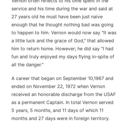
Vernon often reflects to his time spent in the
service and his time during the
war and said at
27 years old he must have been just naive
enough that he thought
nothing bad was going
to happen to him. Vernon would now say "lt was
a little
luck and the grace of God," that allowed
him to return home. H
owever; he did say "I had
fun and truly enjoyed my days flying in-spite of
all the
danger."
A career that began on September 10,1967 and
ended on November 22, 1972
when Vernon
received an honorable discharge from the USAF
as a permanent
Captain. In total Vernon served
5 years, 5 months, and 11 days of which 11
months
and 27 days were in foreign territory.