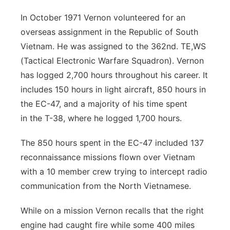
In October 1971 Vernon volunteered for an
overseas assignment in the Republic of
South
Vietnam. He was assigned to the 362nd. TE,WS
(Tactical Electronic Warfare
Squadron). Vernon
has logged 2,700 hours throughout his career. It
includes 150
hours in light aircraft, 850 hours in
the EC-47, and a majority of his time spent
in
the T-38, where he logged 1,700 hours.
The 850 hours spent in the EC-47 included 137
reconnaissance missions flown
over Vietnam
with a 10 member crew trying to intercept radio
communication
from the North Vietnamese.
While on a mission Vernon recalls that the right
engine had caught fire while some
400 miles