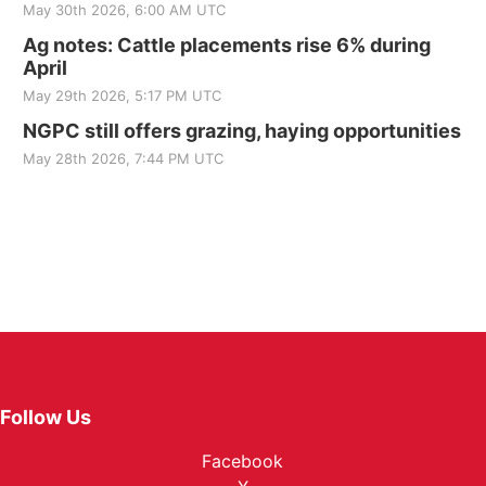
May 30th 2026, 6:00 AM UTC
Ag notes: Cattle placements rise 6% during
April
May 29th 2026, 5:17 PM UTC
NGPC still offers grazing, haying opportunities
May 28th 2026, 7:44 PM UTC
Follow Us
Facebook