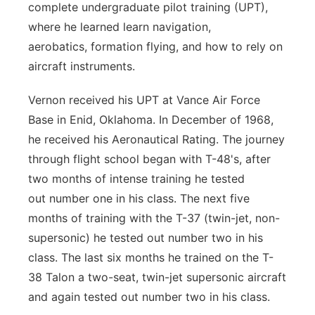
complete
undergraduate pilot training (UPT),
where he learned learn navigation,
aerobatics,
formation flying, and how to rely on
aircraft instruments.
Vernon received his UPT at Vance Air Force
Base in Enid, Oklahoma. In
December of 1968,
he received his Aeronautical Rating. The journey
through flight
school began with T-48's, after
two months of intense training he tested
out
number one in his class. The next five
months of training with the T-37 (twin-jet,
non-
supersonic) he tested out number two in his
class. The last six months he
trained on the T-
38 Talon a two-seat, twin-jet supersonic aircraft
and again tested
out number two in his class.