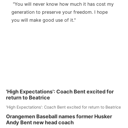
"You will never know how much it has cost my
generation to preserve your freedom. I hope
you will make good use of it."
'High Expectations': Coach Bent excited for
return to Beatrice
'High Expectations': Coach Bent excited for return to Beatrice
Orangemen Baseball names former Husker
Andy Bent new head coach