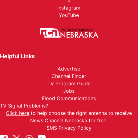
X
Instagram
YouTube
Helpful Links
Advertise
Channel Finder
TV Program Guide
Jobs
Flood Communications
TV Signal Problems?
Click here
to help choose the right antenna to receive
News Channel Nebraska for free.
SMS Privacy Policy