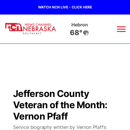
WATCH NCN LIVE - CLICK HERE
Hebron
68°
News
▼
Local
Weather
▼
Wildfires
Current Conditions
SportsNow
▼
Jefferson County
Regional
Closings/Delays
Broadcast Schedule
Ol' Red
▼
Veteran of the Month:
State
Submit Closings/Delays
NCN Player of the Game
Vernon Pfaff
KUTT Contest Rules
KWBE
▼
Service biography written by Vernon Pfaff's
Ag & Outdoor
Road Conditions
NCN Top Plays
100 Dollar Minute
Beatrice Today
Watch Live
▼