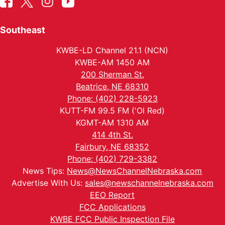
Southeast
KWBE-LD Channel 21.1 (NCN)
KWBE-AM 1450 AM
200 Sherman St.
Beatrice, NE 68310
Phone: (402) 228-5923
KUTT-FM 99.5 FM ('Ol Red)
KGMT-AM 1310 AM
414 4th St.
Fairbury, NE 68352
Phone: (402) 729-3382
News Tips:
News@NewsChannelNebraska.com
Advertise With Us:
sales@newschannelnebraska.com
EEO Report
FCC Applications
KWBE FCC Public Inspection File