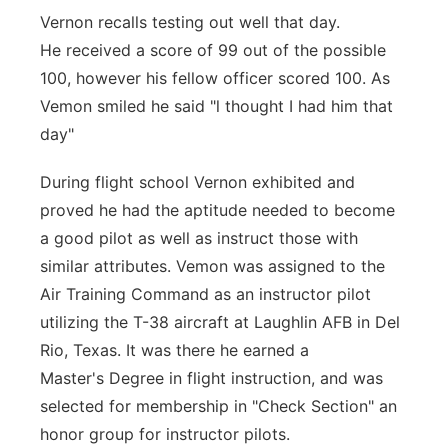
Vernon recalls testing out well that day.
He
received a score of 99 out of the possible
100, however his fellow officer scored
100. As
Vemon smiled he said "l thought I had him that
day"
During flight school Vernon exhibited and
proved he had the aptitude needed to
become
a good pilot as well as instruct those with
similar attributes. Vemon was
assigned to the
Air Training Command as an instructor pilot
utilizing the T-38
aircraft at Laughlin AFB in Del
Rio, Texas. It was there he earned a
Master's
Degree in flight instruction, and was
selected for membership in "Check Section"
an
honor group for instructor pilots.