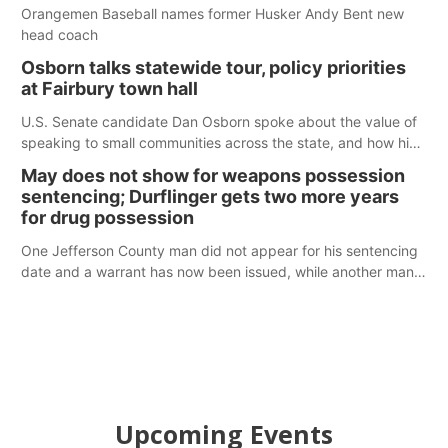
Orangemen Baseball names former Husker Andy Bent new
head coach
Osborn talks statewide tour, policy priorities
at Fairbury town hall
U.S. Senate candidate Dan Osborn spoke about the value of
speaking to small communities across the state, and how his
policy plans differ from his incumbent opponent.
May does not show for weapons possession
sentencing; Durflinger gets two more years
for drug possession
One Jefferson County man did not appear for his sentencing
date and a warrant has now been issued, while another man
will get two years tacked on to a sentence from another
county.
Upcoming Events