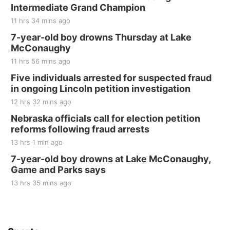
Intermediate Grand Champion
The Mechanical Room
11 hrs 34 mins ago
Fri, Aug 21
@7:00pm
250th Trivia Night at Tall Tree
7-year-old boy drowns Thursday at Lake
McConaughy
Tall Tree Tastings Tall Tree Tastings
11 hrs 56 mins ago
Sat, Aug 22
@8:00am
Elijah Filley Stone Barn Pancake Fundraiser
Five individuals arrested for suspected fraud
in ongoing Lincoln petition investigation
Elijah Filley Stone Barn
12 hrs 32 mins ago
Sat, Aug 22
@9:00am
2nd Annual Antique Tractor and Quilt Show
Nebraska officials call for election petition
at Filley Stone Barn
reforms following fraud arrests
Elijah Filley Stone Barn
13 hrs 1 min ago
Tue, Sep 01
@1:30pm
10 Point Pitch Card Club
7-year-old boy drowns at Lake McConaughy,
Game and Parks says
St. John Lutheran Church
Sun, Sep 06
@2:00pm
13 hrs 35 mins ago
Beatrice Area Singles and Couples dance
Beatrice Senior Center