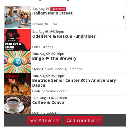
Sat, Aug 15
Sponsored
Hallam Main Street
Hallam, NE
mi
Item
Sat, Aug 08
@5:30pm
Odell Fire & Rescue Fundraiser
2
of
Odell Firehall
3
Sun, Aug 09
@2:00pm
Bingo @ The Brewery
Stone Hollow Brewing Company
Sun, Aug 09
@2:00pm
Beatrice Senior Center 30th Anniversary
Dance
Beatrice Senior Center
Tue, Aug 11
@10:00am
Coffee & Convo
Mother-To-Mother
See
All Events
Add
Your
Event
Wed, Aug 12
@10:00am
Play Date with Mother to Mother