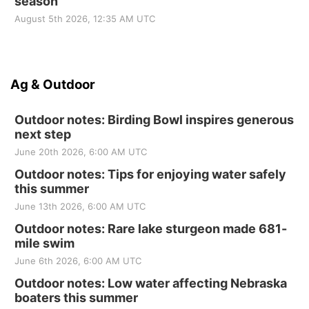
season
August 5th 2026, 12:35 AM UTC
Ag & Outdoor
Outdoor notes: Birding Bowl inspires generous
next step
June 20th 2026, 6:00 AM UTC
Outdoor notes: Tips for enjoying water safely
this summer
June 13th 2026, 6:00 AM UTC
Outdoor notes: Rare lake sturgeon made 681-
mile swim
June 6th 2026, 6:00 AM UTC
Outdoor notes: Low water affecting Nebraska
boaters this summer