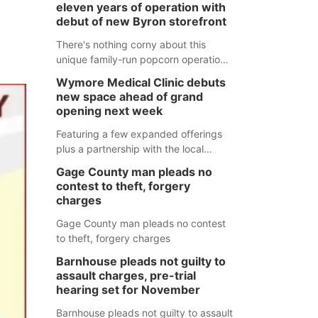
eleven years of operation with
debut of new Byron storefront
There's nothing corny about this
unique family-run popcorn operation
in Thayer County that's celebrating a
Wymore Medical Clinic debuts
milestone this week.
new space ahead of grand
opening next week
Featuring a few expanded offerings
plus a partnership with the local
pharmacy, the new Wymore Medical
Gage County man pleads no
Clinic space will help Beatrice
contest to theft, forgery
Community Hospital continue to offer
charges
quality care in Southeast Nebraska.
Gage County man pleads no contest
to theft, forgery charges
Barnhouse pleads not guilty to
assault charges, pre-trial
hearing set for November
Barnhouse pleads not guilty to assault