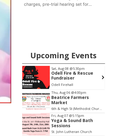
charges, pre-trial hearing set for
November
Upcoming Events
m
Sat, Aug 08
@5:30pm
 Bath
Odell Fire & Rescue
Fundraiser
Church
Odell Firehall
F
Item
Thu, Aug 06
@4:00pm
Beatrice Farmers
2
Market
of
6th & High St (Methodist Church parking lot)
3
Fri, Aug 07
@5:15pm
Yoga & Sound Bath
Sessions
St. John Lutheran Church