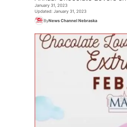
January 31, 2023
Updated:
January 31, 2023
By
News Channel Nebraska