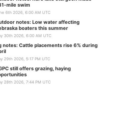
81-mile swim
ne 6th 2026, 6:00 AM UTC
tdoor notes: Low water affecting
braska boaters this summer
y 30th 2026, 6:00 AM UTC
 notes: Cattle placements rise 6% during
ril
y 29th 2026, 5:17 PM UTC
PC still offers grazing, haying
portunities
y 28th 2026, 7:44 PM UTC