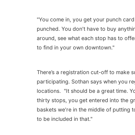
"You come in, you get your punch card a
punched. You don't have to buy anythin
around, see what each stop has to off
to find in your own downtown."
There’s a registration cut-off to make
participating. Sothan says when you reg
locations. "It should be a great time. Y
thirty stops, you get entered into the 
baskets we're in the middle of putting t
to be included in that."