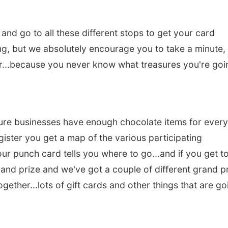
nd go to all these different stops to get your card
g, but we absolutely encourage you to take a minute,
er...because you never know what treasures you're goi
 sure businesses have enough chocolate items for ever
ister you get a map of the various participating
our punch card tells you where to go...and if you get to
grand prize and we've got a couple of different grand p
ogether...lots of gift cards and other things that are go