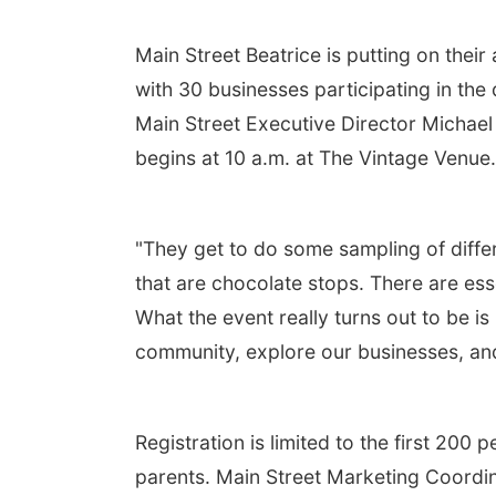
Main Street Beatrice is putting on the
with 30 businesses participating in th
Main Street Executive Director Michael S
begins at 10 a.m. at The Vintage Venue
"They get to do some sampling of differ
that are chocolate stops. There are essen
What the event really turns out to be i
community, explore our businesses, and 
Registration is limited to the first 200 
parents. Main Street Marketing Coordin