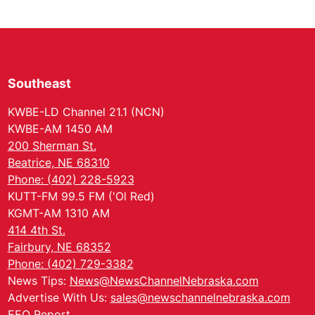
Southeast
KWBE-LD Channel 21.1 (NCN)
KWBE-AM 1450 AM
200 Sherman St.
Beatrice, NE 68310
Phone: (402) 228-5923
KUTT-FM 99.5 FM ('Ol Red)
KGMT-AM 1310 AM
414 4th St.
Fairbury, NE 68352
Phone: (402) 729-3382
News Tips:
News@NewsChannelNebraska.com
Advertise With Us:
sales@newschannelnebraska.com
EEO Report