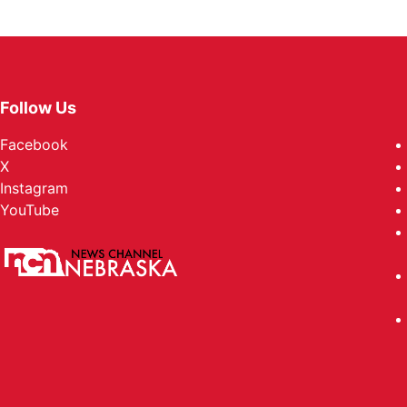
Follow Us
Facebook
X
Instagram
YouTube