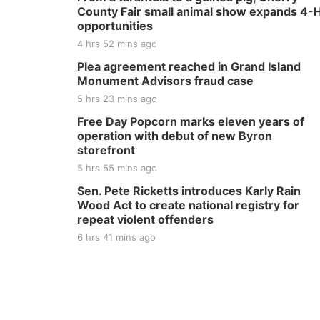
County Fair small animal show expands 4-
opportunities
4 hrs 52 mins ago
Plea agreement reached in Grand Island
Monument Advisors fraud case
5 hrs 23 mins ago
Free Day Popcorn marks eleven years of
operation with debut of new Byron
storefront
5 hrs 55 mins ago
Sen. Pete Ricketts introduces Karly Rain
Wood Act to create national registry for
repeat violent offenders
6 hrs 41 mins ago