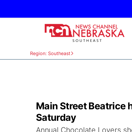
Region: Southeast
Main Street Beatrice 
Saturday
Annual Chocolate Lovers sh