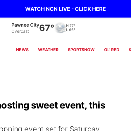
WATCH NCN LIVE - CLICK HERE
Beatrice
67°
H
78°
L
64°
Partly Cloudy
NEWS
WEATHER
SPORTSNOW
OL' RED
hosting sweet event, this
opping event set for Saturday