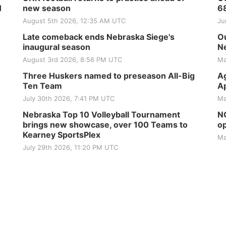
H
new season
6
August 5th 2026, 12:35 AM UTC
Ju
Late comeback ends Nebraska Siege's
Ou
inaugural season
Ne
August 3rd 2026, 8:56 PM UTC
Ma
Three Huskers named to preseason All-Big
Ag
Ten Team
Ap
July 30th 2026, 7:41 PM UTC
Ma
Nebraska Top 10 Volleyball Tournament
NG
brings new showcase, over 100 Teams to
op
Kearney SportsPlex
Ma
July 29th 2026, 11:20 PM UTC