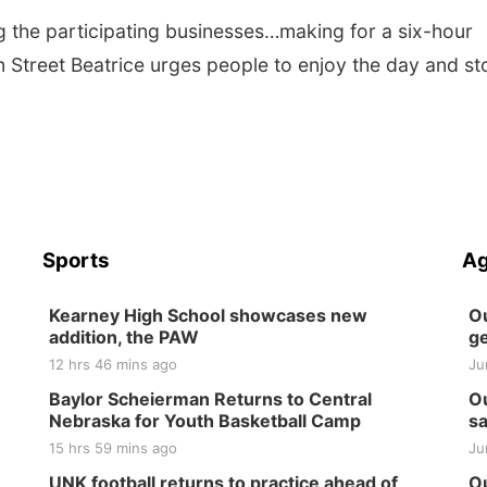
ing the participating businesses…making for a six-hour
in Street Beatrice urges people to enjoy the day and st
Sports
Ag
Kearney High School showcases new
Ou
addition, the PAW
ge
12 hrs 46 mins ago
Ju
Baylor Scheierman Returns to Central
Ou
Nebraska for Youth Basketball Camp
sa
15 hrs 59 mins ago
Ju
UNK football returns to practice ahead of
Ou