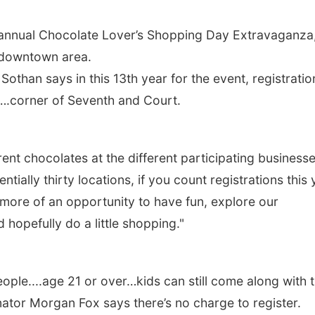
ir annual Chocolate Lover’s Shopping Day Extravaganza
e downtown area.
othan says in this 13th year for the event, registratio
….corner of Seventh and Court.
ent chocolates at the different participating business
tially thirty locations, if you count registrations this 
s more of an opportunity to have fun, explore our
hopefully do a little shopping."
people....age 21 or over…kids can still come along with 
ator Morgan Fox says there’s no charge to register.