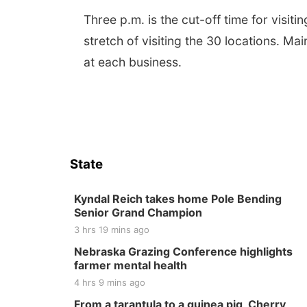
Three p.m. is the cut-off time for visit
stretch of visiting the 30 locations. Ma
at each business.
State
Kyndal Reich takes home Pole Bending
Senior Grand Champion
3 hrs 19 mins ago
Nebraska Grazing Conference highlights
farmer mental health
4 hrs 9 mins ago
From a tarantula to a guinea pig, Cherry