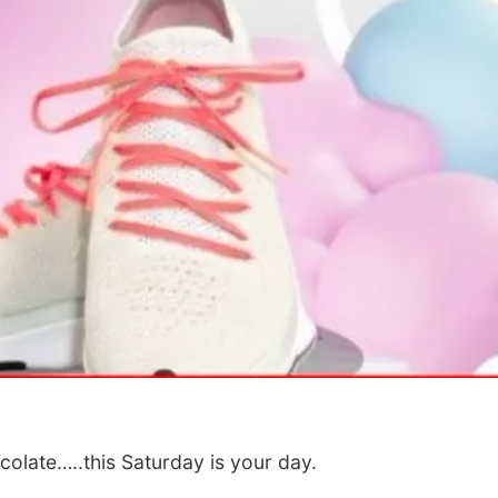
Wed, Aug 12
@10:00am
Fri, Aug 07
@5:15p
Play Date with Mother
Yoga & Sound
to Mother
Sessions
Firelight Creations LLC
St. John Lutheran 
colate…..this Saturday is your day.