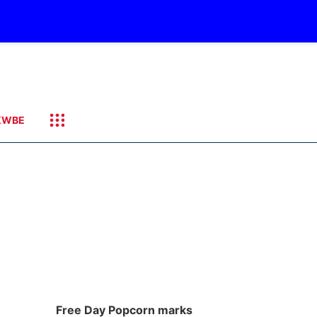
KWBE
Free Day Popcorn marks