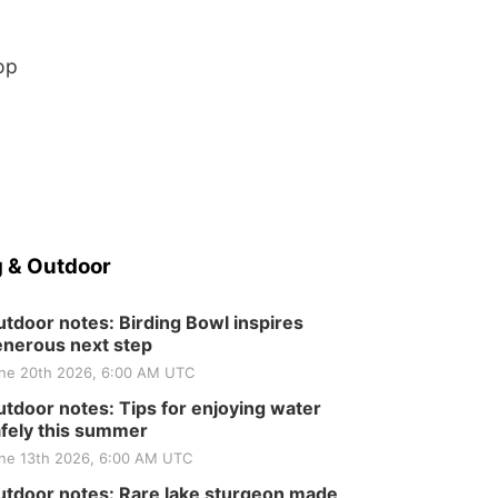
Elijah Filley Stone Barn
Tue, Sep 01
@1:30pm
10 Point Pitch Card
Club
op
St. John Lutheran Church
 & Outdoor
tdoor notes: Birding Bowl inspires
nerous next step
ne 20th 2026, 6:00 AM UTC
tdoor notes: Tips for enjoying water
fely this summer
ne 13th 2026, 6:00 AM UTC
tdoor notes: Rare lake sturgeon made