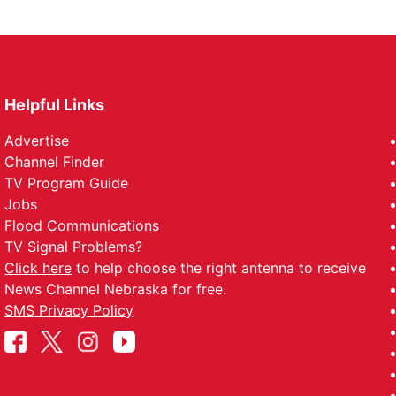
Helpful Links
Advertise
Channel Finder
TV Program Guide
Jobs
Flood Communications
TV Signal Problems?
Click here
to help choose the right antenna to receive
News Channel Nebraska for free.
SMS Privacy Policy