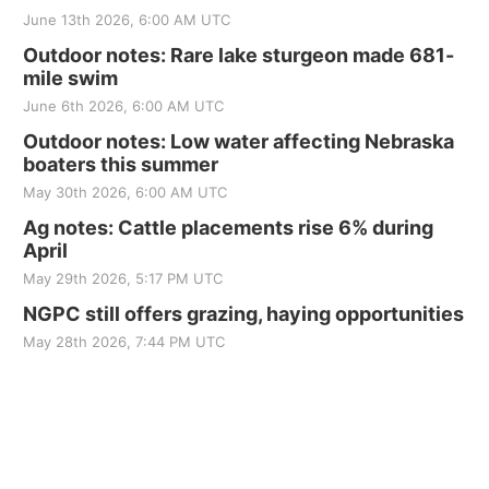
June 13th 2026, 6:00 AM UTC
Outdoor notes: Rare lake sturgeon made 681-
mile swim
June 6th 2026, 6:00 AM UTC
Outdoor notes: Low water affecting Nebraska
boaters this summer
May 30th 2026, 6:00 AM UTC
Ag notes: Cattle placements rise 6% during
April
May 29th 2026, 5:17 PM UTC
NGPC still offers grazing, haying opportunities
May 28th 2026, 7:44 PM UTC