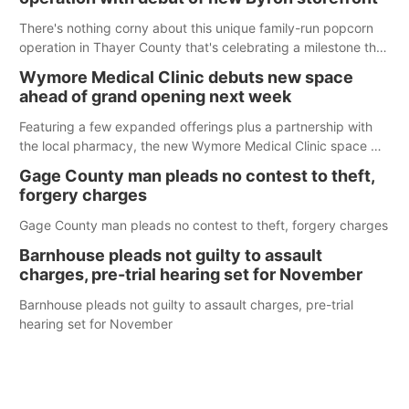
There's nothing corny about this unique family-run popcorn
operation in Thayer County that's celebrating a milestone this
week.
Wymore Medical Clinic debuts new space
ahead of grand opening next week
Featuring a few expanded offerings plus a partnership with
the local pharmacy, the new Wymore Medical Clinic space will
help Beatrice Community Hospital continue to offer quality
Gage County man pleads no contest to theft,
care in Southeast Nebraska.
forgery charges
Gage County man pleads no contest to theft, forgery charges
Barnhouse pleads not guilty to assault
charges, pre-trial hearing set for November
Barnhouse pleads not guilty to assault charges, pre-trial
hearing set for November