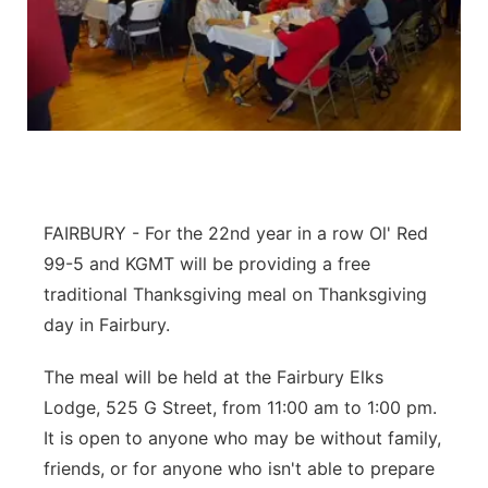
Platte Valley
River Country
Sandhills
Southeast
FAIRBURY - For the 22nd year in a row Ol' Red
99-5 and KGMT will be providing a free
traditional Thanksgiving meal on Thanksgiving
day in Fairbury.
The meal will be held at the Fairbury Elks
Lodge, 525 G Street, from 11:00 am to 1:00 pm.
It is open to anyone who may be without family,
friends, or for anyone who isn't able to prepare