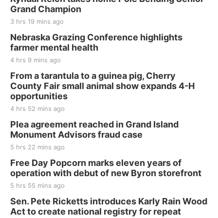
and Jake Worthington
Grand Champion
Jefferson County Speedway
3 hrs 19 mins ago
Thu, Aug 20
@7:00pm
BINGO at The Mechanical Room
Nebraska Grazing Conference highlights
farmer mental health
The Mechanical Room
4 hrs 9 mins ago
Fri, Aug 21
@7:00pm
250th Trivia Night at Tall Tree
From a tarantula to a guinea pig, Cherry
County Fair small animal show expands 4-H
Tall Tree Tastings Tall Tree Tastings
opportunities
Sat, Aug 22
@8:00am
Elijah Filley Stone Barn Pancake Fundraiser
4 hrs 52 mins ago
Plea agreement reached in Grand Island
Elijah Filley Stone Barn
Monument Advisors fraud case
Sat, Aug 22
@9:00am
2nd Annual Antique Tractor and Quilt Show
5 hrs 22 mins ago
at Filley Stone Barn
Free Day Popcorn marks eleven years of
Elijah Filley Stone Barn
operation with debut of new Byron storefront
Tue, Sep 01
@1:30pm
10 Point Pitch Card Club
5 hrs 55 mins ago
Sen. Pete Ricketts introduces Karly Rain Wood
St. John Lutheran Church
Act to create national registry for repeat