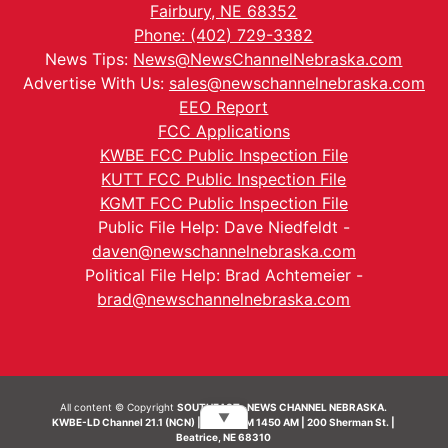
Fairbury, NE 68352
Phone: (402) 729-3382
News Tips:
News@NewsChannelNebraska.com
Advertise With Us:
sales@newschannelnebraska.com
EEO Report
FCC Applications
KWBE FCC Public Inspection File
KUTT FCC Public Inspection File
KGMT FCC Public Inspection File
Public File Help: Dave Niedfeldt -
daven@newschannelnebraska.com
Political File Help: Brad Achtemeier -
brad@newschannelnebraska.com
All content © Copyright
SOUTHEAST- NEWS CHANNEL NEBRASKA.
▼
KWBE-LD Channel 21.1 (NCN) | KWBE-AM 1450 AM | 200 Sherman St. |
Beatrice, NE 68310