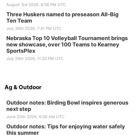
August 3rd 2026, 8:56 PM UTC
Three Huskers named to preseason All-Big
Ten Team
July 30th 2026, 7:41 PM UTC
Nebraska Top 10 Volleyball Tournament brings
new showcase, over 100 Teams to Kearney
SportsPlex
July 29th 2026, 11:20 PM UTC
Ag & Outdoor
Outdoor notes: Birding Bowl inspires generous
next step
June 20th 2026, 6:00 AM UTC
Outdoor notes: Tips for enjoying water safely
this summer