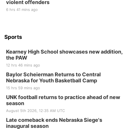
violent offenders
6 hrs 41 mins ago
Sports
Kearney High School showcases new addition,
the PAW
12 hrs 46 mins ago
Baylor Scheierman Returns to Central
Nebraska for Youth Basketball Camp
15 hrs 59 mins ago
UNK football returns to practice ahead of new
season
August 5th 2026, 12:35 AM UTC
Late comeback ends Nebraska Siege's
inaugural season