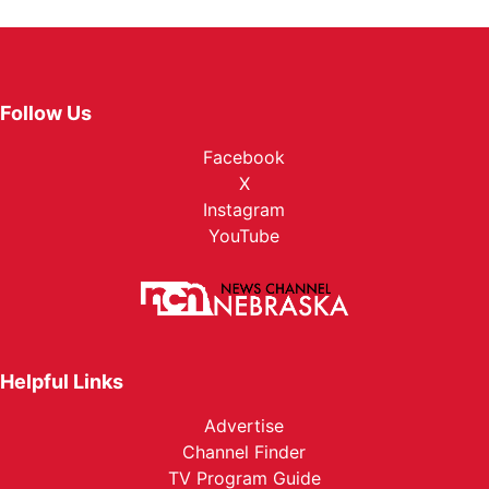
Follow Us
Facebook
X
Instagram
YouTube
Helpful Links
Advertise
Channel Finder
TV Program Guide