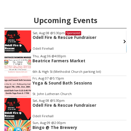
Upcoming Events
Sat, Aug 08
@5:30pm
Sponsored
Odell Fire & Rescue Fundraiser
Odell Firehall
Item
Thu, Aug 06
@4:00pm
Beatrice Farmers Market
2
of
6th & High St (Methodist Church parking lot)
3
Fri, Aug 07
@5:15pm
Yoga & Sound Bath Sessions
St. John Lutheran Church
Sat, Aug 08
@5:30pm
Odell Fire & Rescue Fundraiser
Odell Firehall
Sun, Aug 09
@2:00pm
Bingo @ The Brewery