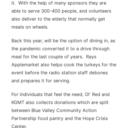
it. With the help of many sponsors they are
able to serve 300-400 people, and volunteers
also deliver to the elderly that normally get
meals on wheels.
Back this year, will be the option of dining in, as
the pandemic converted it to a drive through
meal for the last couple of years. Rays
Applemarket also helps cook the turkeys for the
event before the radio station staff debones
and prepares it for serving.
For individuals that feel the need, Ol' Red and
KGMT also collects donations which are split
between Blue Valley Community Action
Partnership food pantry and the Hope Crisis
Center.