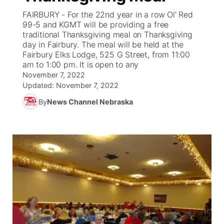
FAIRBURY - For the 22nd year in a row Ol' Red
News Team
Weather Pic of the Week
Coach Interviews
On Air Team
99-5 and KGMT will be providing a free
On Air Team
TV Program Guide
Promos
▼
traditional Thanksgiving meal on Thanksgiving
day in Fairbury. The meal will be held at the
Calendar
Rankings
KUTT Coverage Area
KWBE Coverage Area
Future of Nebraska
Community Features
Fairbury Elks Lodge, 525 G Street, from 11:00
am to 1:00 pm. It is open to any
Obituaries
NCN Sports
November 7, 2022
KWBE Radio Programming
Community Hero
About
▼
Updated:
November 7, 2022
Husker Sports
By
News Channel Nebraska
KWBE History
Stretch Across Nebraska
Channel Finder
Region: Southeast
▼
Team Alerts
Jobs
Central
Sports Staff
Advertise
Metro
About
Flood Communications
Northeast
Panhandle