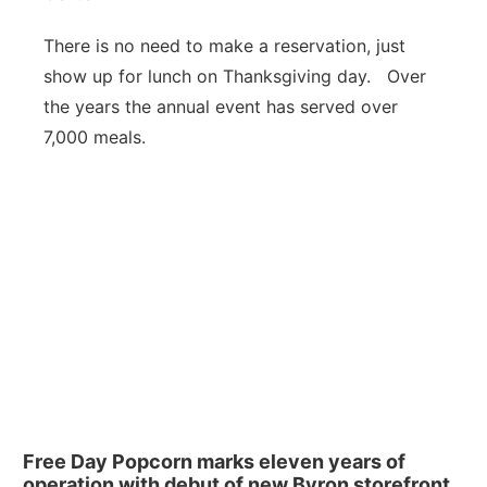
There is no need to make a reservation, just
show up for lunch on Thanksgiving day. Over
the years the annual event has served over
7,000 meals.
Free Day Popcorn marks eleven years of
operation with debut of new Byron storefront