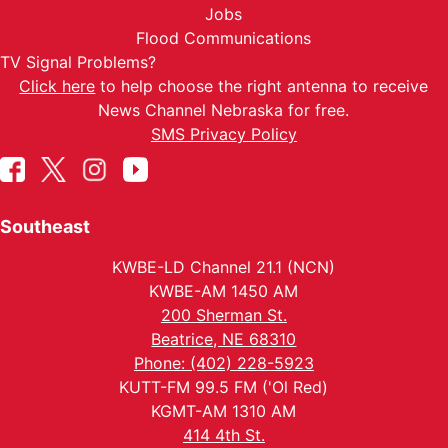
Jobs
Flood Communications
TV Signal Problems?
Click here
to help choose the right antenna to receive
News Channel Nebraska for free.
SMS Privacy Policy
Southeast
KWBE-LD Channel 21.1 (NCN)
KWBE-AM 1450 AM
200 Sherman St.
Beatrice, NE 68310
Phone: (402) 228-5923
KUTT-FM 99.5 FM ('Ol Red)
KGMT-AM 1310 AM
414 4th St.