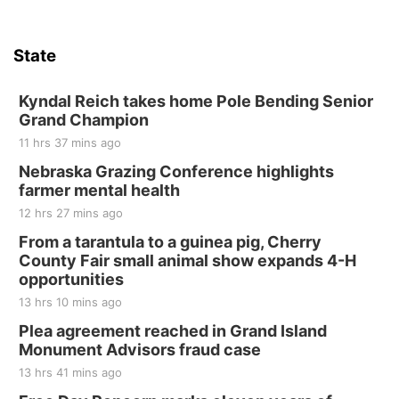
Sat, Aug 15
Hallam Main Street
State
Hallam, NE
Sat, Aug 15
@7:00pm
Last Call For Summer Concert - Little Texas
Kyndal Reich takes home Pole Bending Senior
and Jake Worthington
Grand Champion
Jefferson County Speedway
11 hrs 37 mins ago
Thu, Aug 20
@7:00pm
BINGO at The Mechanical Room
Nebraska Grazing Conference highlights
farmer mental health
The Mechanical Room
12 hrs 27 mins ago
Fri, Aug 21
@7:00pm
250th Trivia Night at Tall Tree
From a tarantula to a guinea pig, Cherry
County Fair small animal show expands 4-H
Tall Tree Tastings Tall Tree Tastings
opportunities
Sat, Aug 22
@8:00am
Elijah Filley Stone Barn Pancake Fundraiser
13 hrs 10 mins ago
Plea agreement reached in Grand Island
Elijah Filley Stone Barn
Monument Advisors fraud case
Sat, Aug 22
@9:00am
2nd Annual Antique Tractor and Quilt Show
13 hrs 41 mins ago
at Filley Stone Barn