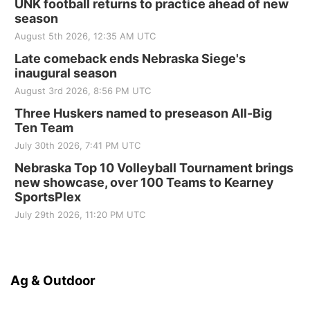
UNK football returns to practice ahead of new
season
August 5th 2026, 12:35 AM UTC
Late comeback ends Nebraska Siege's
inaugural season
August 3rd 2026, 8:56 PM UTC
Three Huskers named to preseason All-Big
Ten Team
July 30th 2026, 7:41 PM UTC
Nebraska Top 10 Volleyball Tournament brings
new showcase, over 100 Teams to Kearney
SportsPlex
July 29th 2026, 11:20 PM UTC
Ag & Outdoor