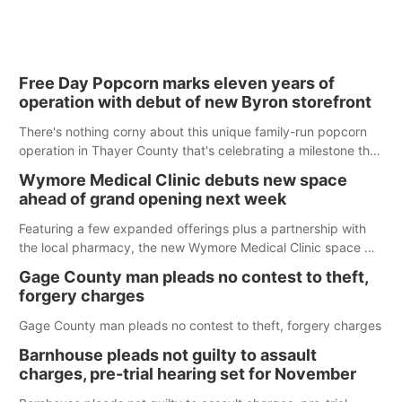
Free Day Popcorn marks eleven years of
operation with debut of new Byron storefront
There's nothing corny about this unique family-run popcorn
operation in Thayer County that's celebrating a milestone this
week.
Wymore Medical Clinic debuts new space
ahead of grand opening next week
Featuring a few expanded offerings plus a partnership with
the local pharmacy, the new Wymore Medical Clinic space will
help Beatrice Community Hospital continue to offer quality
Gage County man pleads no contest to theft,
care in Southeast Nebraska.
forgery charges
Gage County man pleads no contest to theft, forgery charges
Barnhouse pleads not guilty to assault
charges, pre-trial hearing set for November