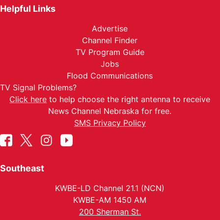
Helpful Links
Advertise
Channel Finder
TV Program Guide
Jobs
Flood Communications
TV Signal Problems?
Click here
to help choose the right antenna to receive
News Channel Nebraska for free.
SMS Privacy Policy
Southeast
KWBE-LD Channel 21.1 (NCN)
KWBE-AM 1450 AM
200 Sherman St.