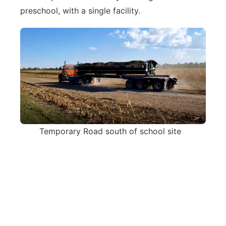
preschool, with a single facility.
Temporary Road south of school site