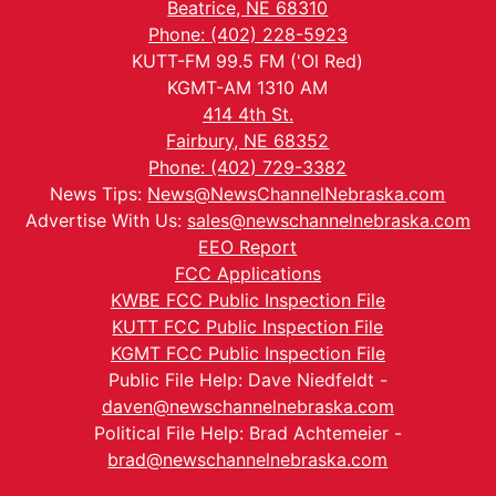
Beatrice, NE 68310
Phone: (402) 228-5923
KUTT-FM 99.5 FM ('Ol Red)
KGMT-AM 1310 AM
414 4th St.
Fairbury, NE 68352
Phone: (402) 729-3382
News Tips:
News@NewsChannelNebraska.com
Advertise With Us:
sales@newschannelnebraska.com
EEO Report
FCC Applications
KWBE FCC Public Inspection File
KUTT FCC Public Inspection File
KGMT FCC Public Inspection File
Public File Help: Dave Niedfeldt -
daven@newschannelnebraska.com
Political File Help: Brad Achtemeier -
brad@newschannelnebraska.com