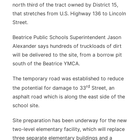
north third of the tract owned by District 15,
that stretches from U.S. Highway 136 to Lincoln
Street.
Beatrice Public Schools Superintendent Jason
Alexander says hundreds of truckloads of dirt
will be delivered to the site, from a borrow pit
south of the Beatrice YMCA.
The temporary road was established to reduce
rd
the potential for damage to 33
Street, an
asphalt road which is along the east side of the
school site.
Site preparation has been underway for the new
two-level elementary facility, which will replace
three separate elementary buildings and a