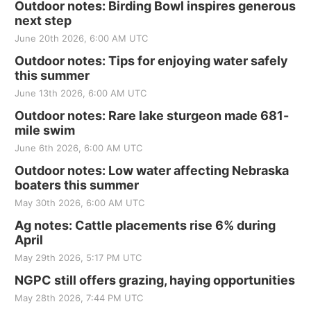
Outdoor notes: Birding Bowl inspires generous
next step
June 20th 2026, 6:00 AM UTC
Outdoor notes: Tips for enjoying water safely
this summer
June 13th 2026, 6:00 AM UTC
Outdoor notes: Rare lake sturgeon made 681-
mile swim
June 6th 2026, 6:00 AM UTC
Outdoor notes: Low water affecting Nebraska
boaters this summer
May 30th 2026, 6:00 AM UTC
Ag notes: Cattle placements rise 6% during
April
May 29th 2026, 5:17 PM UTC
NGPC still offers grazing, haying opportunities
May 28th 2026, 7:44 PM UTC