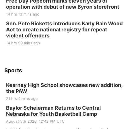
Free Day Popcorn marks eleven years of
Elijah Filley Stone Barn
operation with debut of new Byron storefront
Tue, Sep 01
@1:30pm
10 Point Pitch Card Club
14 hrs 13 mins ago
Sen. Pete Ricketts introduces Karly Rain Wood
St. John Lutheran Church
Act to create national registry for repeat
violent offenders
14 hrs 59 mins ago
Sports
Kearney High School showcases new addition,
the PAW
21 hrs 4 mins ago
Baylor Scheierman Returns to Central
Nebraska for Youth Basketball Camp
August 5th 2026, 12:42 PM UTC