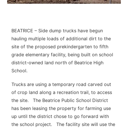
Panhandle
Platte Valley
BEATRICE – Side dump trucks have begun
River Country
hauling multiple loads of additional dirt to the
site of the proposed prekindergarten to fifth
Sandhills
grade elementary facility, being built on school
district-owned land north of Beatrice High
Southeast
School.
Trucks are using a temporary road carved out
of crop land along a recreation trail, to access
the site. The Beatrice Public School District
has been leasing the property for farming use
up until the district chose to go forward with
the school project. The facility site will use the