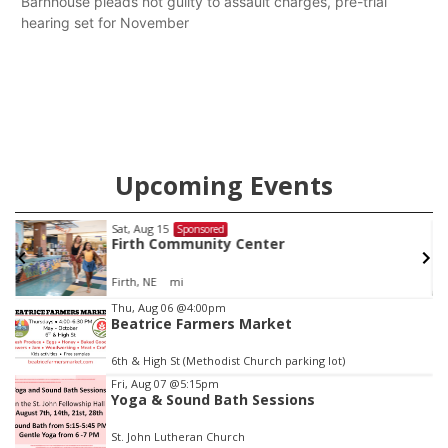
Barnhouse pleads not guilty to assault charges, pre-trial
hearing set for November
Upcoming Events
Fri, Aug 21
@7:00pm
Sponsored
250th Trivia Night at Tall Tree
Tall Tree Tastings Tall Tree Tastings
Item
Thu, Aug 06
@4:00pm
Beatrice Farmers Market
3
of
6th & High St (Methodist Church parking lot)
3
Fri, Aug 07
@5:15pm
Yoga & Sound Bath Sessions
St. John Lutheran Church