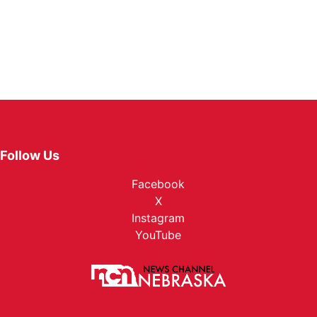
Follow Us
Facebook
X
Instagram
YouTube