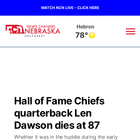
WATCH NCN LIVE - CLICK HERE
Pawnee City
77°
News
▼
Local
Weather
▼
Wildfires
Current Conditions
SportsNow
▼
Hall of Fame Chiefs
Regional
Closings/Delays
Broadcast Schedule
Ol' Red
▼
quarterback Len
State
Submit Closings/Delays
NCN Player of the Game
Dawson dies at 87
KUTT Contest Rules
KWBE
▼
Whether it was in the huddle during the early
Ag & Outdoor
Road Conditions
NCN Top Plays
100 Dollar Minute
Beatrice Today
Watch Live
▼