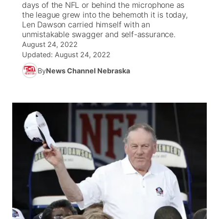
days of the NFL or behind the microphone as
the league grew into the behemoth it is today,
News Team
Weather Pic of the Week
Coach Interviews
On Air Team
Len Dawson carried himself with an
On Air Team
TV Program Guide
Promos
▼
unmistakable swagger and self-assurance.
August 24, 2022
Calendar
Rankings
KUTT Coverage Area
KWBE Coverage Area
Future of Nebraska
Community Features
Updated:
August 24, 2022
By
News Channel Nebraska
Obituaries
NCN Sports
KWBE Radio Programming
Community Hero
About
▼
Husker Sports
KWBE History
Stretch Across Nebraska
Channel Finder
Region: Southeast
▼
Team Alerts
Jobs
Central
Sports Staff
Advertise
Metro
About
Flood Communications
Northeast
Panhandle