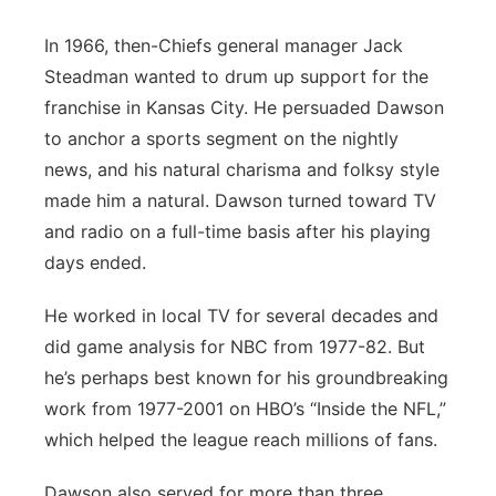
In 1966, then-Chiefs general manager Jack
Steadman wanted to drum up support for the
franchise in Kansas City. He persuaded Dawson
to anchor a sports segment on the nightly
news, and his natural charisma and folksy style
made him a natural. Dawson turned toward TV
and radio on a full-time basis after his playing
days ended.
He worked in local TV for several decades and
did game analysis for NBC from 1977-82. But
he’s perhaps best known for his groundbreaking
work from 1977-2001 on HBO’s “Inside the NFL,”
which helped the league reach millions of fans.
Dawson also served for more than three