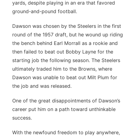
yards, despite playing in an era that favored
ground-and-pound football.
Dawson was chosen by the Steelers in the first
round of the 1957 draft, but he wound up riding
the bench behind Earl Morrall as a rookie and
then failed to beat out Bobby Layne for the
starting job the following season. The Steelers
ultimately traded him to the Browns, where
Dawson was unable to beat out Milt Plum for
the job and was released.
One of the great disappointments of Dawson’s
career put him on a path toward unthinkable
success.
With the newfound freedom to play anywhere,