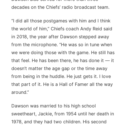
decades on the Chiefs’ radio broadcast team.
“I did all those postgames with him and I think
the world of him,” Chiefs coach Andy Reid said
in 2018, the year after Dawson stepped away
from the microphone. “He was so in tune when
we were doing those with the game. He still has
that feel. He has been there, he has done it — it
doesn’t matter the age gap or the time away
from being in the huddle. He just gets it. I love
that part of it. He is a Hall of Famer all the way
around.”
Dawson was married to his high school
sweetheart, Jackie, from 1954 until her death in
1978, and they had two children. His second