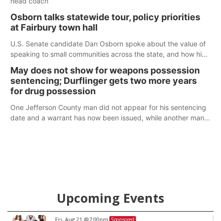
head coach
Osborn talks statewide tour, policy priorities
at Fairbury town hall
U.S. Senate candidate Dan Osborn spoke about the value of
speaking to small communities across the state, and how his
policy plans differ from his incumbent opponent.
May does not show for weapons possession
sentencing; Durflinger gets two more years
for drug possession
One Jefferson County man did not appear for his sentencing
date and a warrant has now been issued, while another man
will get two years tacked on to a sentence from another
county.
Upcoming Events
Fri, Aug 21
@7:00pm
Sponsored