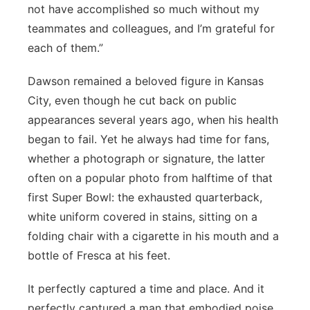
not have accomplished so much without my
teammates and colleagues, and I’m grateful for
each of them.”
Dawson remained a beloved figure in Kansas
City, even though he cut back on public
appearances several years ago, when his health
began to fail. Yet he always had time for fans,
whether a photograph or signature, the latter
often on a popular photo from halftime of that
first Super Bowl: the exhausted quarterback,
white uniform covered in stains, sitting on a
folding chair with a cigarette in his mouth and a
bottle of Fresca at his feet.
It perfectly captured a time and place. And it
perfectly captured a man that embodied poise