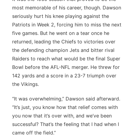
most memorable of his career, though. Dawson
seriously hurt his knee playing against the
Patriots in Week 2, forcing him to miss the next
five games. But he went on a tear once he
returned, leading the Chiefs to victories over
the defending champion Jets and bitter rival
Raiders to reach what would be the final Super
Bowl before the AFL-NFL merger. He threw for
142 yards and a score in a 23-7 triumph over
the Vikings.
“It was overwhelming,” Dawson said afterward.
“It’s just, you know how that relief comes with
you now that it’s over with, and we’ve been
successful? That’s the feeling that I had when I
came off the field.”