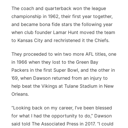
The coach and quarterback won the league
championship in 1962, their first year together,
and became bona fide stars the following year
when club founder Lamar Hunt moved the team
to Kansas City and rechristened it the Chiefs.
They proceeded to win two more AFL titles, one
in 1966 when they lost to the Green Bay
Packers in the first Super Bowl, and the other in
’69, when Dawson returned from an injury to
help beat the Vikings at Tulane Stadium in New
Orleans.
“Looking back on my career, I’ve been blessed
for what I had the opportunity to do,” Dawson
said told The Associated Press in 2017. “I could