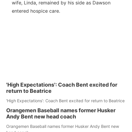
wife, Linda, remained by his side as Dawson
entered hospice care.
'High Expectations': Coach Bent excited for
return to Beatrice
'High Expectations': Coach Bent excited for return to Beatrice
Orangemen Baseball names former Husker
Andy Bent new head coach
Orangemen Baseball names former Husker Andy Bent new