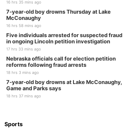
16 hrs 35 mins ago
Fri, Aug 21
@7:00pm
250th Trivia Night at Tall Tree
7-year-old boy drowns Thursday at Lake
McConaughy
Tall Tree Tastings Tall Tree Tastings
16 hrs 58 mins ago
Sat, Aug 22
@8:00am
Elijah Filley Stone Barn Pancake Fundraiser
Five individuals arrested for suspected fraud
in ongoing Lincoln petition investigation
Elijah Filley Stone Barn
17 hrs 33 mins ago
Sat, Aug 22
@9:00am
2nd Annual Antique Tractor and Quilt Show
Nebraska officials call for election petition
at Filley Stone Barn
reforms following fraud arrests
Elijah Filley Stone Barn
18 hrs 3 mins ago
Tue, Sep 01
@1:30pm
10 Point Pitch Card Club
7-year-old boy drowns at Lake McConaughy,
Game and Parks says
St. John Lutheran Church
Sun, Sep 06
@2:00pm
18 hrs 37 mins ago
Beatrice Area Singles and Couples dance
Beatrice Senior Center
Sports