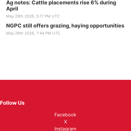
Ag notes: Cattle placements rise 6% during
April
May 29th 2026, 5:17 PM UTC
NGPC still offers grazing, haying opportunities
May 28th 2026, 7:44 PM UTC
Follow Us
Facebook
X
Instagram