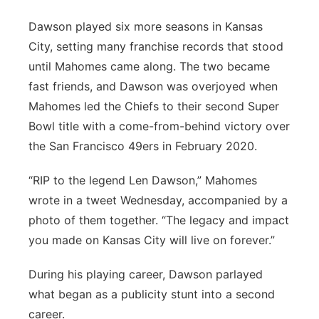
Dawson played six more seasons in Kansas
City, setting many franchise records that stood
until Mahomes came along. The two became
fast friends, and Dawson was overjoyed when
Mahomes led the Chiefs to their second Super
Bowl title with a come-from-behind victory over
the San Francisco 49ers in February 2020.
“RIP to the legend Len Dawson,” Mahomes
wrote in a tweet Wednesday, accompanied by a
photo of them together. “The legacy and impact
you made on Kansas City will live on forever.”
During his playing career, Dawson parlayed
what began as a publicity stunt into a second
career.