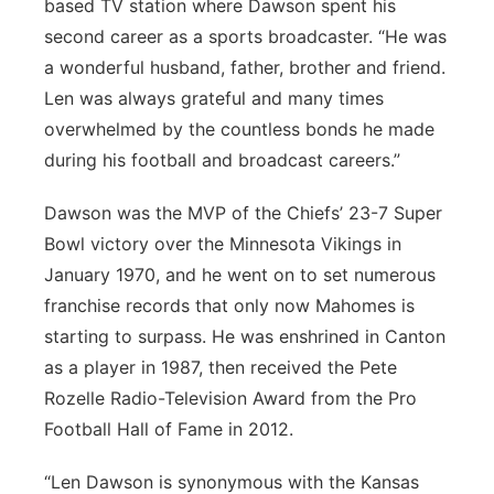
based TV station where Dawson spent his
second career as a sports broadcaster. “He was
a wonderful husband, father, brother and friend.
Len was always grateful and many times
overwhelmed by the countless bonds he made
during his football and broadcast careers.”
Dawson was the MVP of the Chiefs’ 23-7 Super
Bowl victory over the Minnesota Vikings in
January 1970, and he went on to set numerous
franchise records that only now Mahomes is
starting to surpass. He was enshrined in Canton
as a player in 1987, then received the Pete
Rozelle Radio-Television Award from the Pro
Football Hall of Fame in 2012.
“Len Dawson is synonymous with the Kansas