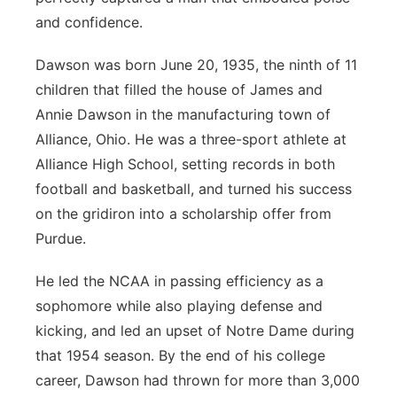
and confidence.
Dawson was born June 20, 1935, the ninth of 11
children that filled the house of James and
Annie Dawson in the manufacturing town of
Alliance, Ohio. He was a three-sport athlete at
Alliance High School, setting records in both
football and basketball, and turned his success
on the gridiron into a scholarship offer from
Purdue.
He led the NCAA in passing efficiency as a
sophomore while also playing defense and
kicking, and led an upset of Notre Dame during
that 1954 season. By the end of his college
career, Dawson had thrown for more than 3,000