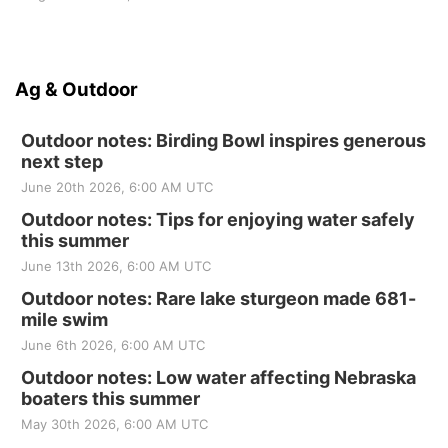
Ag & Outdoor
Outdoor notes: Birding Bowl inspires generous
next step
June 20th 2026, 6:00 AM UTC
Outdoor notes: Tips for enjoying water safely
this summer
June 13th 2026, 6:00 AM UTC
Outdoor notes: Rare lake sturgeon made 681-
mile swim
June 6th 2026, 6:00 AM UTC
Outdoor notes: Low water affecting Nebraska
boaters this summer
May 30th 2026, 6:00 AM UTC