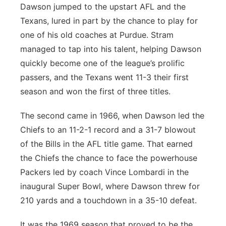
Dawson jumped to the upstart AFL and the
Texans, lured in part by the chance to play for
one of his old coaches at Purdue. Stram
managed to tap into his talent, helping Dawson
quickly become one of the league’s prolific
passers, and the Texans went 11-3 their first
season and won the first of three titles.
The second came in 1966, when Dawson led the
Chiefs to an 11-2-1 record and a 31-7 blowout
of the Bills in the AFL title game. That earned
the Chiefs the chance to face the powerhouse
Packers led by coach Vince Lombardi in the
inaugural Super Bowl, where Dawson threw for
210 yards and a touchdown in a 35-10 defeat.
It was the 1969 season that proved to be the