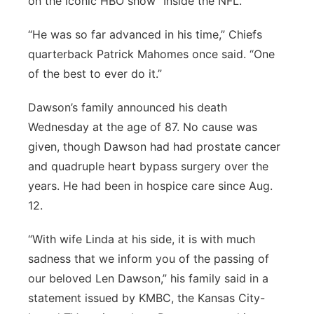
on the iconic HBO show “Inside the NFL.”
“He was so far advanced in his time,” Chiefs
quarterback Patrick Mahomes once said. “One
of the best to ever do it.”
Dawson’s family announced his death
Wednesday at the age of 87. No cause was
given, though Dawson had had prostate cancer
and quadruple heart bypass surgery over the
years. He had been in hospice care since Aug.
12.
“With wife Linda at his side, it is with much
sadness that we inform you of the passing of
our beloved Len Dawson,” his family said in a
statement issued by KMBC, the Kansas City-