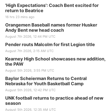
'High Expectations': Coach Bent excited for
return to Beatrice
16 hrs 23 mins ago
Orangemen Baseball names former Husker
Andy Bent new head coach
August 7th 2026, 12:44 PM UTC
Pender routs Malcolm for first Legion title
August 7th 2026, 2:15 AM UTC
Kearney High School showcases new addition,
the PAW
August 5th 2026, 3:55 PM UTC
Baylor Scheierman Returns to Central
Nebraska for Youth Basketball Camp
August 5th 2026, 12:42 PM UTC
UNK football returns to practice ahead of new
season
August 5th 2026, 12:35 AM UTC