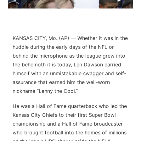
Platte Valley
River Country
KANSAS CITY, Mo. (AP) — Whether it was in the
Sandhills
huddle during the early days of the NFL or
behind the microphone as the league grew into
Southeast
the behemoth it is today, Len Dawson carried
himself with an unmistakable swagger and self-
assurance that earned him the well-worn
nickname “Lenny the Cool.”
He was a Hall of Fame quarterback who led the
Kansas City Chiefs to their first Super Bowl
championship and a Hall of Fame broadcaster
who brought football into the homes of millions