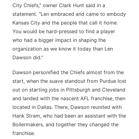
City Chiefs,” owner Clark Hunt said in a
statement. “Len embraced and came to embody
Kansas City and the people that call it home.
You would be hard-pressed to find a player
who had a bigger impact in shaping the
organization as we know it today than Len
Dawson did.”
Dawson personified the Chiefs almost from the
start, when the suave standout from Purdue lost
out on starting jobs in Pittsburgh and Cleveland
and landed with the nascent AFL franchise, then
located in Dallas. There, Dawson reunited with
Hank Stram, who had been an assistant with the
Boilermakers, and together they changed the
franchise.