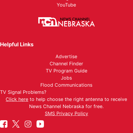
YouTube
Helpful Links
Advertise
Channel Finder
TV Program Guide
Jobs
Flood Communications
TV Signal Problems?
Click here
to help choose the right antenna to receive
News Channel Nebraska for free.
SMS Privacy Policy