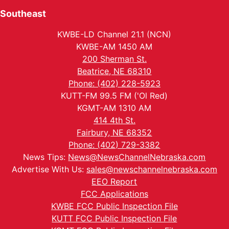
Southeast
KWBE-LD Channel 21.1 (NCN)
KWBE-AM 1450 AM
200 Sherman St.
Beatrice, NE 68310
Phone: (402) 228-5923
KUTT-FM 99.5 FM ('Ol Red)
KGMT-AM 1310 AM
414 4th St.
Fairbury, NE 68352
Phone: (402) 729-3382
News Tips:
News@NewsChannelNebraska.com
Advertise With Us:
sales@newschannelnebraska.com
EEO Report
FCC Applications
KWBE FCC Public Inspection File
KUTT FCC Public Inspection File