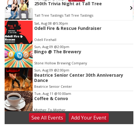
250th Trivia Night at Tall Tree
Tall Tree Tastings Tall Tree Tastings
Item
Sat, Aug 08
@5:30pm
Odell Fire & Rescue Fundraiser
3
of
Odell Firehall
3
Sun, Aug 09
@2:00pm
Bingo @ The Brewery
Stone Hollow Brewing Company
Sun, Aug 09
@2:00pm
Beatrice Senior Center 30th Anniversary
Dance
Beatrice Senior Center
Tue, Aug 11
@10:00am
Coffee & Convo
Mother-To-Mother
See
All Events
Add
Your
Event
Wed, Aug 12
@10:00am
Play Date with Mother to Mother
Firelight Creations LLC