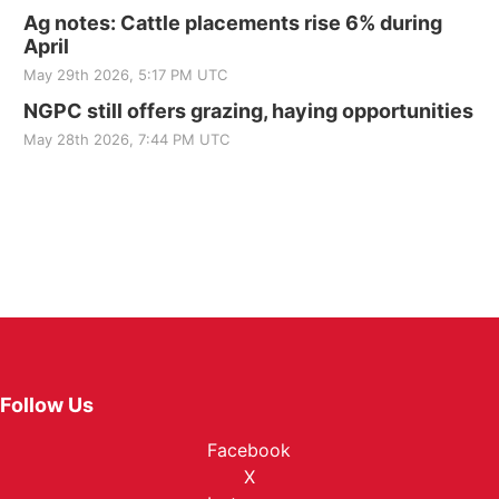
Ag notes: Cattle placements rise 6% during
April
May 29th 2026, 5:17 PM UTC
NGPC still offers grazing, haying opportunities
May 28th 2026, 7:44 PM UTC
Follow Us
Facebook
X