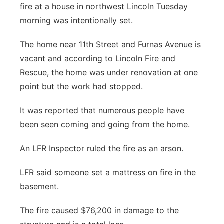
fire at a house in northwest Lincoln Tuesday
Platte Valley
morning was intentionally set.
River Country
The home near 11th Street and Furnas Avenue is
vacant and according to Lincoln Fire and
Sandhills
Rescue, the home was under renovation at one
point but the work had stopped.
Southeast
It was reported that numerous people have
been seen coming and going from the home.
An LFR Inspector ruled the fire as an arson.
LFR said someone set a mattress on fire in the
basement.
The fire caused $76,200 in damage to the