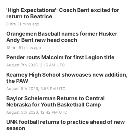
'High Expectations': Coach Bent excited for
return to Beatrice
8 hrs 31 mins ago
Orangemen Baseball names former Husker
Andy Bent new head coach
18 hrs 51 mins ago
Pender routs Malcolm for first Legion title
August 7th 2026, 2:15 AM UTC
Kearney High School showcases new addition,
the PAW
August 5th 2026, 3:55 PM UTC
Baylor Scheierman Returns to Central
Nebraska for Youth Basketball Camp
August 5th 2026, 12:42 PM UTC
UNK football returns to practice ahead of new
season