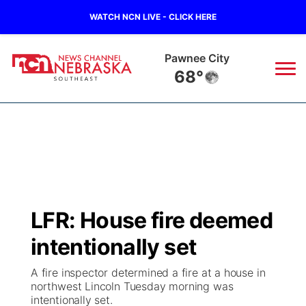
WATCH NCN LIVE - CLICK HERE
Pawnee City
68°
News
▼
Local
Weather
▼
Wildfires
Current Conditions
SportsNow
▼
LFR: House fire deemed
Regional
Closings/Delays
Broadcast Schedule
Ol' Red
▼
intentionally set
State
Submit Closings/Delays
NCN Player of the Game
KUTT Contest Rules
KWBE
▼
A fire inspector determined a fire at a house in
northwest Lincoln Tuesday morning was
Ag & Outdoor
intentionally set.
Road Conditions
NCN Top Plays
100 Dollar Minute
Beatrice Today
Watch Live
▼