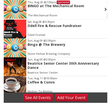
Thu, Aug 20
@7:00pm
Sponsored
BINGO at The Mechanical Room
The Mechanical Room
Item
Sat, Aug 08
@5:30pm
Odell Fire & Rescue Fundraiser
3
of
Odell Firehall
3
Sun, Aug 09
@2:00pm
Bingo @ The Brewery
Stone Hollow Brewing Company
Sun, Aug 09
@2:00pm
Beatrice Senior Center 30th Anniversary
Dance
Beatrice Senior Center
Tue, Aug 11
@10:00am
Coffee & Convo
Mother-To-Mother
See
All Events
Add
Your
Event
Wed, Aug 12
@10:00am
Play Date with Mother to Mother
Firelight Creations LLC