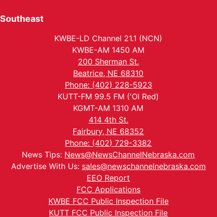
Southeast
KWBE-LD Channel 21.1 (NCN)
KWBE-AM 1450 AM
200 Sherman St.
Beatrice, NE 68310
Phone: (402) 228-5923
KUTT-FM 99.5 FM ('Ol Red)
KGMT-AM 1310 AM
414 4th St.
Fairbury, NE 68352
Phone: (402) 729-3382
News Tips:
News@NewsChannelNebraska.com
Advertise With Us:
sales@newschannelnebraska.com
EEO Report
FCC Applications
KWBE FCC Public Inspection File
KUTT FCC Public Inspection File