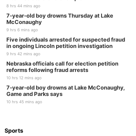
The Mechanical Room
8 hrs 44 mins ago
Fri, Aug 21
@7:00pm
250th Trivia Night at Tall Tree
7-year-old boy drowns Thursday at Lake
McConaughy
Tall Tree Tastings Tall Tree Tastings
9 hrs 6 mins ago
Sat, Aug 22
@8:00am
Elijah Filley Stone Barn Pancake Fundraiser
Five individuals arrested for suspected fraud
in ongoing Lincoln petition investigation
Elijah Filley Stone Barn
9 hrs 42 mins ago
Sat, Aug 22
@9:00am
2nd Annual Antique Tractor and Quilt Show
Nebraska officials call for election petition
at Filley Stone Barn
reforms following fraud arrests
Elijah Filley Stone Barn
10 hrs 12 mins ago
Tue, Sep 01
@1:30pm
10 Point Pitch Card Club
7-year-old boy drowns at Lake McConaughy,
Game and Parks says
St. John Lutheran Church
Sun, Sep 06
@2:00pm
10 hrs 45 mins ago
Beatrice Area Singles and Couples dance
Beatrice Senior Center
Sports