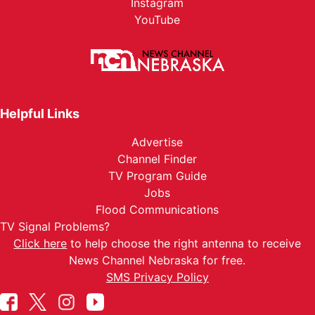
Instagram
YouTube
Helpful Links
Advertise
Channel Finder
TV Program Guide
Jobs
Flood Communications
TV Signal Problems?
Click here
to help choose the right antenna to receive
News Channel Nebraska for free.
SMS Privacy Policy