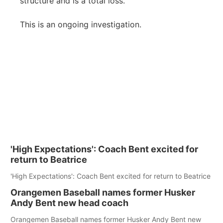
structure and is a total loss.
This is an ongoing investigation.
'High Expectations': Coach Bent excited for
return to Beatrice
'High Expectations': Coach Bent excited for return to Beatrice
Orangemen Baseball names former Husker
Andy Bent new head coach
Orangemen Baseball names former Husker Andy Bent new