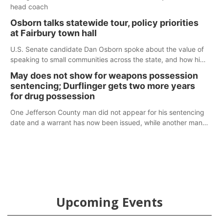
head coach
Osborn talks statewide tour, policy priorities
at Fairbury town hall
U.S. Senate candidate Dan Osborn spoke about the value of
speaking to small communities across the state, and how his
policy plans differ from his incumbent opponent.
May does not show for weapons possession
sentencing; Durflinger gets two more years
for drug possession
One Jefferson County man did not appear for his sentencing
date and a warrant has now been issued, while another man
will get two years tacked on to a sentence from another
county.
Upcoming Events