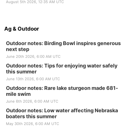
August 5th 2026, 12:35 AM UTC
Ag & Outdoor
Outdoor notes: Birding Bowl inspires generous
next step
June 20th 2026, 6:00 AM UTC
Outdoor notes: Tips for enjoying water safely
this summer
June 13th 2026, 6:00 AM UTC
Outdoor notes: Rare lake sturgeon made 681-
mile swim
June 6th 2026, 6:00 AM UTC
Outdoor notes: Low water affecting Nebraska
boaters this summer
May 30th 2026, 6:00 AM UTC