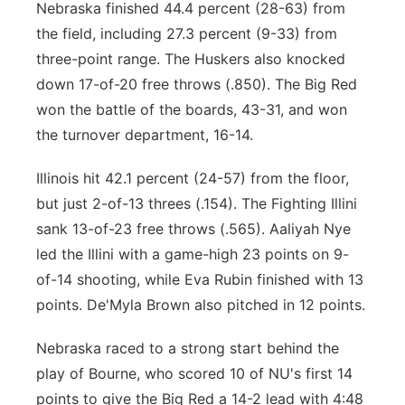
Nebraska finished 44.4 percent (28-63) from
the field, including 27.3 percent (9-33) from
three-point range. The Huskers also knocked
down 17-of-20 free throws (.850). The Big Red
won the battle of the boards, 43-31, and won
the turnover department, 16-14.
Illinois hit 42.1 percent (24-57) from the floor,
but just 2-of-13 threes (.154). The Fighting Illini
sank 13-of-23 free throws (.565). Aaliyah Nye
led the Illini with a game-high 23 points on 9-
of-14 shooting, while Eva Rubin finished with 13
points. De'Myla Brown also pitched in 12 points.
Nebraska raced to a strong start behind the
play of Bourne, who scored 10 of NU's first 14
points to give the Big Red a 14-2 lead with 4:48