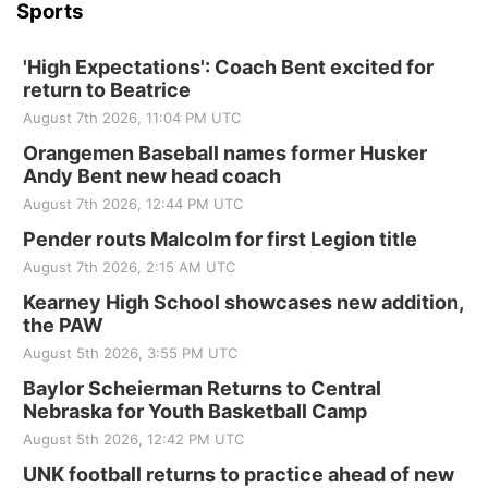
Sports
'High Expectations': Coach Bent excited for
return to Beatrice
August 7th 2026, 11:04 PM UTC
Orangemen Baseball names former Husker
Andy Bent new head coach
August 7th 2026, 12:44 PM UTC
Pender routs Malcolm for first Legion title
August 7th 2026, 2:15 AM UTC
Kearney High School showcases new addition,
the PAW
August 5th 2026, 3:55 PM UTC
Baylor Scheierman Returns to Central
Nebraska for Youth Basketball Camp
August 5th 2026, 12:42 PM UTC
UNK football returns to practice ahead of new