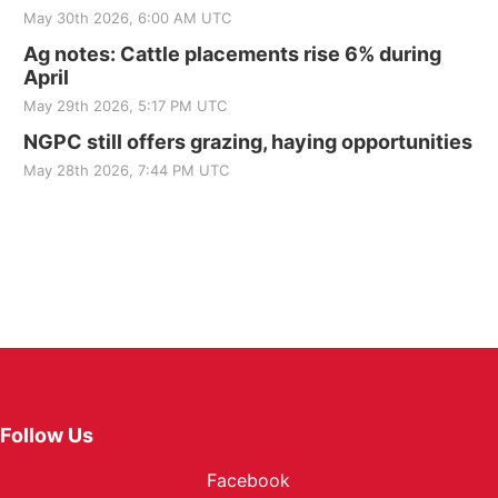
May 30th 2026, 6:00 AM UTC
Ag notes: Cattle placements rise 6% during
April
May 29th 2026, 5:17 PM UTC
NGPC still offers grazing, haying opportunities
May 28th 2026, 7:44 PM UTC
Follow Us
Facebook