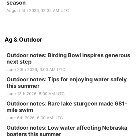
season
August 5th 2026, 12:35 AM UTC
Ag & Outdoor
Outdoor notes: Birding Bowl inspires generous
next step
June 20th 2026, 6:00 AM UTC
Outdoor notes: Tips for enjoying water safely
this summer
June 13th 2026, 6:00 AM UTC
Outdoor notes: Rare lake sturgeon made 681-
mile swim
June 6th 2026, 6:00 AM UTC
Outdoor notes: Low water affecting Nebraska
boaters this summer