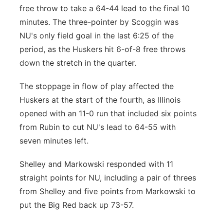
free throw to take a 64-44 lead to the final 10
minutes. The three-pointer by Scoggin was
NU's only field goal in the last 6:25 of the
period, as the Huskers hit 6-of-8 free throws
down the stretch in the quarter.
The stoppage in flow of play affected the
Huskers at the start of the fourth, as Illinois
opened with an 11-0 run that included six points
from Rubin to cut NU's lead to 64-55 with
seven minutes left.
Shelley and Markowski responded with 11
straight points for NU, including a pair of threes
from Shelley and five points from Markowski to
put the Big Red back up 73-57.