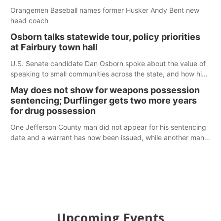
Orangemen Baseball names former Husker Andy Bent new
head coach
Osborn talks statewide tour, policy priorities
at Fairbury town hall
U.S. Senate candidate Dan Osborn spoke about the value of
speaking to small communities across the state, and how his
policy plans differ from his incumbent opponent.
May does not show for weapons possession
sentencing; Durflinger gets two more years
for drug possession
One Jefferson County man did not appear for his sentencing
date and a warrant has now been issued, while another man
will get two years tacked on to a sentence from another
county.
Upcoming Events