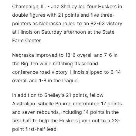
Champaign, Ill. - Jaz Shelley led four Huskers in
Platte Valley
double figures with 21 points and five three-
pointers as Nebraska rolled to an 82-63 victory
River Country
at Illinois on Saturday afternoon at the State
Sandhills
Farm Center.
Nebraska improved to 18-6 overall and 7-6 in
Southeast
the Big Ten while notching its second
conference road victory. Illinois slipped to 6-14
overall and 1-8 in the league.
In addition to Shelley's 21 points, fellow
Australian Isabelle Bourne contributed 17 points
and seven rebounds, including 14 points in the
first half to help the Huskers jump out to a 23-
point first-half lead.