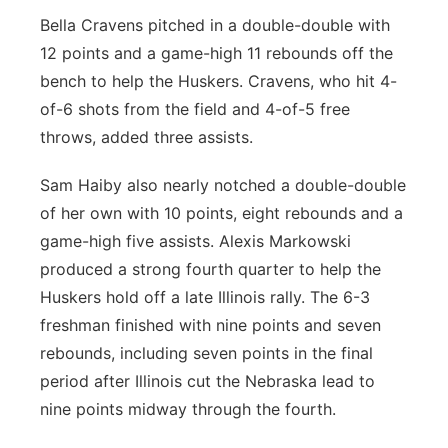
Bella Cravens pitched in a double-double with
12 points and a game-high 11 rebounds off the
bench to help the Huskers. Cravens, who hit 4-
of-6 shots from the field and 4-of-5 free
throws, added three assists.
Sam Haiby also nearly notched a double-double
of her own with 10 points, eight rebounds and a
game-high five assists. Alexis Markowski
produced a strong fourth quarter to help the
Huskers hold off a late Illinois rally. The 6-3
freshman finished with nine points and seven
rebounds, including seven points in the final
period after Illinois cut the Nebraska lead to
nine points midway through the fourth.