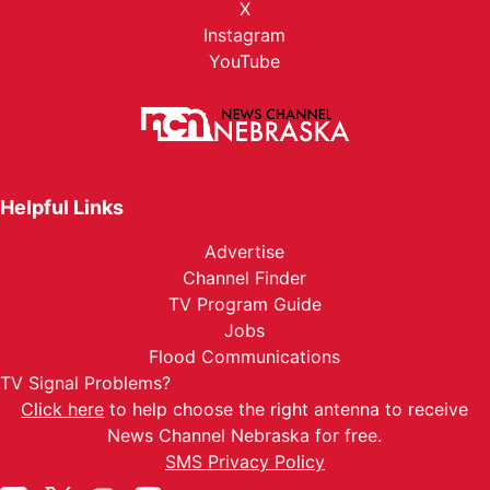
X
Instagram
YouTube
Helpful Links
Advertise
Channel Finder
TV Program Guide
Jobs
Flood Communications
TV Signal Problems?
Click here
to help choose the right antenna to receive
News Channel Nebraska for free.
SMS Privacy Policy