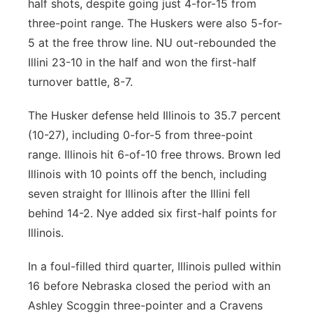
half shots, despite going just 4-for-15 from
three-point range. The Huskers were also 5-for-
5 at the free throw line. NU out-rebounded the
Illini 23-10 in the half and won the first-half
turnover battle, 8-7.
The Husker defense held Illinois to 35.7 percent
(10-27), including 0-for-5 from three-point
range. Illinois hit 6-of-10 free throws. Brown led
Illinois with 10 points off the bench, including
seven straight for Illinois after the Illini fell
behind 14-2. Nye added six first-half points for
Illinois.
In a foul-filled third quarter, Illinois pulled within
16 before Nebraska closed the period with an
Ashley Scoggin three-pointer and a Cravens