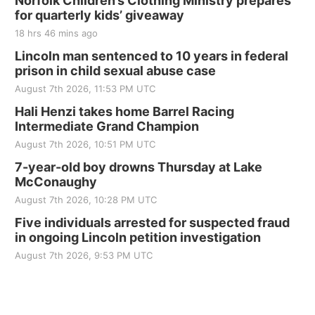
Norfolk Children’s Clothing Ministry prepares
for quarterly kids’ giveaway
Tall Tree Tastings Tall Tree Tastings
18 hrs 46 mins ago
Sat, Aug 22
@8:00am
Elijah Filley Stone Barn Pancake Fundraiser
Lincoln man sentenced to 10 years in federal
prison in child sexual abuse case
Elijah Filley Stone Barn
August 7th 2026, 11:53 PM UTC
Sat, Aug 22
@9:00am
2nd Annual Antique Tractor and Quilt Show
Hali Henzi takes home Barrel Racing
at Filley Stone Barn
Intermediate Grand Champion
Elijah Filley Stone Barn
August 7th 2026, 10:51 PM UTC
Tue, Sep 01
@1:30pm
10 Point Pitch Card Club
7-year-old boy drowns Thursday at Lake
McConaughy
St. John Lutheran Church
August 7th 2026, 10:28 PM UTC
Sun, Sep 06
@2:00pm
Beatrice Area Singles and Couples dance
Five individuals arrested for suspected fraud
in ongoing Lincoln petition investigation
Beatrice Senior Center
August 7th 2026, 9:53 PM UTC