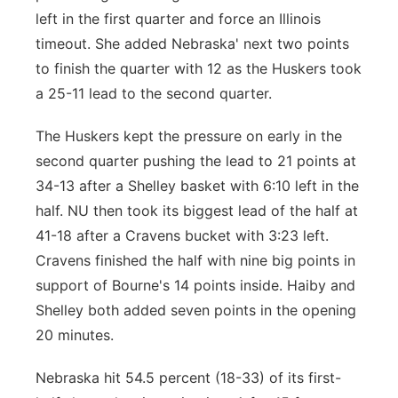
left in the first quarter and force an Illinois
timeout. She added Nebraska' next two points
to finish the quarter with 12 as the Huskers took
a 25-11 lead to the second quarter.
The Huskers kept the pressure on early in the
second quarter pushing the lead to 21 points at
34-13 after a Shelley basket with 6:10 left in the
half. NU then took its biggest lead of the half at
41-18 after a Cravens bucket with 3:23 left.
Cravens finished the half with nine big points in
support of Bourne's 14 points inside. Haiby and
Shelley both added seven points in the opening
20 minutes.
Nebraska hit 54.5 percent (18-33) of its first-