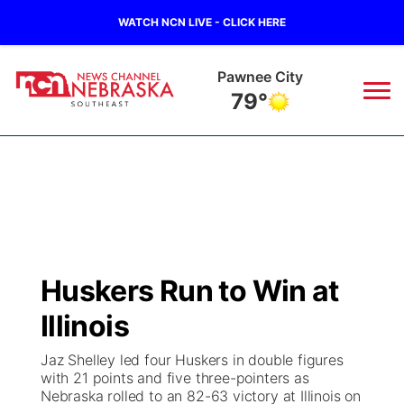
WATCH NCN LIVE - CLICK HERE
Beatrice
79°
News
▼
Local
Weather
▼
Wildfires
Current Conditions
SportsNow
▼
Huskers Run to Win at
Regional
Closings/Delays
Broadcast Schedule
Ol' Red
▼
Illinois
State
Submit Closings/Delays
NCN Player of the Game
KUTT Contest Rules
KWBE
▼
Jaz Shelley led four Huskers in double figures
with 21 points and five three-pointers as
Ag & Outdoor
Nebraska rolled to an 82-63 victory at Illinois on
Road Conditions
NCN Top Plays
100 Dollar Minute
Beatrice Today
Watch Live
▼