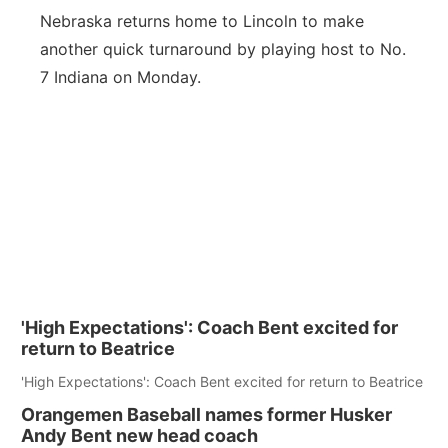
Nebraska returns home to Lincoln to make
another quick turnaround by playing host to No.
7 Indiana on Monday.
'High Expectations': Coach Bent excited for
return to Beatrice
'High Expectations': Coach Bent excited for return to Beatrice
Orangemen Baseball names former Husker
Andy Bent new head coach