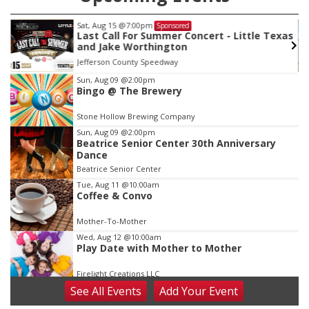
Sat, Aug 15
@7:00pm
Sponsored
Last Call For Summer Concert - Little Texas
and Jake Worthington
Jefferson County Speedway
Item
Sun, Aug 09
@2:00pm
Bingo @ The Brewery
2
of
Stone Hollow Brewing Company
3
Sun, Aug 09
@2:00pm
Beatrice Senior Center 30th Anniversary
Dance
Beatrice Senior Center
Tue, Aug 11
@10:00am
Coffee & Convo
Mother-To-Mother
Wed, Aug 12
@10:00am
Play Date with Mother to Mother
Firelight Creations LLC
See
All Events
Add
Your
Event
Thu, Aug 13
@4:00pm
Beatrice Farmers Market