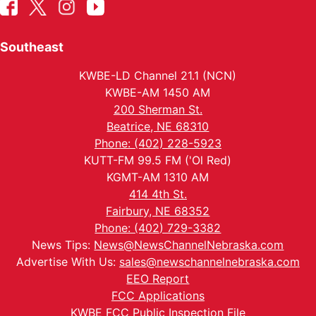
Southeast
KWBE-LD Channel 21.1 (NCN)
KWBE-AM 1450 AM
200 Sherman St.
Beatrice, NE 68310
Phone: (402) 228-5923
KUTT-FM 99.5 FM ('Ol Red)
KGMT-AM 1310 AM
414 4th St.
Fairbury, NE 68352
Phone: (402) 729-3382
News Tips:
News@NewsChannelNebraska.com
Advertise With Us:
sales@newschannelnebraska.com
EEO Report
FCC Applications
KWBE FCC Public Inspection File