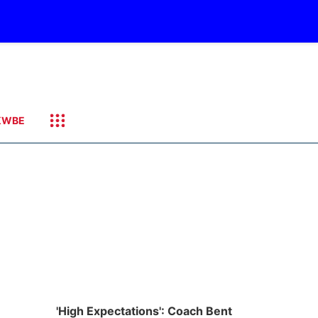
KWBE
'High Expectations': Coach Bent