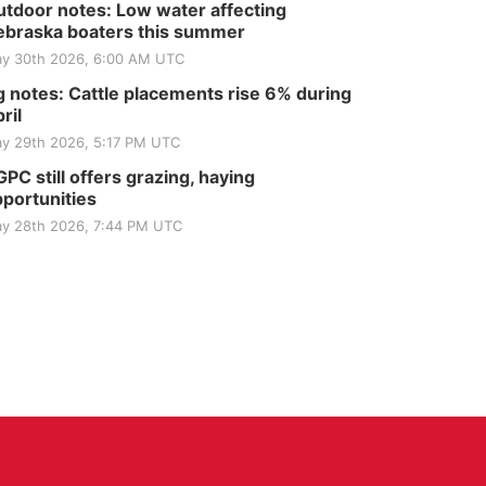
tdoor notes: Low water affecting
braska boaters this summer
y 30th 2026, 6:00 AM UTC
 notes: Cattle placements rise 6% during
ril
y 29th 2026, 5:17 PM UTC
PC still offers grazing, haying
portunities
y 28th 2026, 7:44 PM UTC