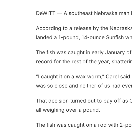
DeWITT — A southeast Nebraska man ho
According to a release by the Nebrask
landed a 1-pound, 14-ounce Sunfish whi
The fish was caught in early January o
record for the rest of the year, shatter
“I caught it on a wax worm,” Carel said.
was so close and neither of us had ever 
That decision turned out to pay off as C
all weighing over a pound.
The fish was caught on a rod with 2-poun