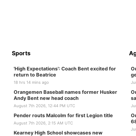
Sports
Ag
'High Expectations': Coach Bent excited for
Ou
return to Beatrice
ge
18 hrs 14 mins ago
Ju
Orangemen Baseball names former Husker
Ou
Andy Bent new head coach
sa
August 7th 2026, 12:44 PM UTC
Ju
Pender routs Malcolm for first Legion title
Ou
6
August 7th 2026, 2:15 AM UTC
Ju
Kearney High School showcases new