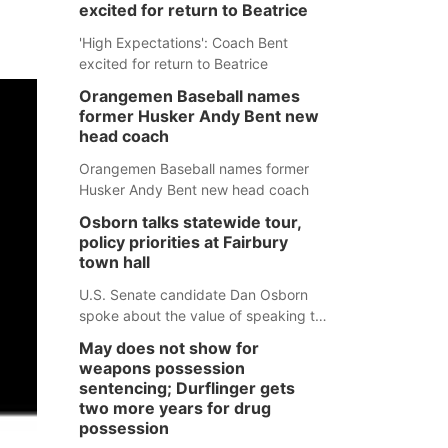
excited for return to Beatrice
'High Expectations': Coach Bent
excited for return to Beatrice
Orangemen Baseball names
former Husker Andy Bent new
head coach
Orangemen Baseball names former
Husker Andy Bent new head coach
Osborn talks statewide tour,
policy priorities at Fairbury
town hall
U.S. Senate candidate Dan Osborn
spoke about the value of speaking to
small communities across the state,
May does not show for
and how his policy plans differ from
weapons possession
his incumbent opponent.
sentencing; Durflinger gets
two more years for drug
possession