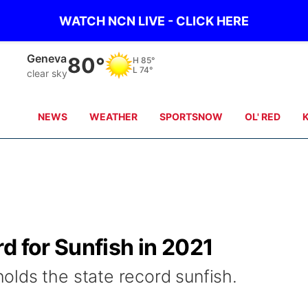
WATCH NCN LIVE - CLICK HERE
Hebron
82°
H
87°
L
76°
clear sky
NEWS
WEATHER
SPORTSNOW
OL' RED
d for Sunfish in 2021
lds the state record sunfish.