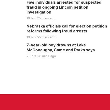
Five individuals arrested for suspected
fraud in ongoing Lincoln petition
investigation
19 hrs 25 mins ago
Nebraska officials call for election petition
reforms following fraud arrests
19 hrs 55 mins ago
7-year-old boy drowns at Lake
McConaughy, Game and Parks says
20 hrs 28 mins ago