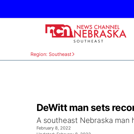
Region: Southeast
DeWitt man sets recor
A southeast Nebraska man ho
February 8, 2022