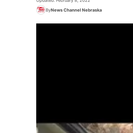
Updated:
February 8, 2022
By
News Channel Nebraska