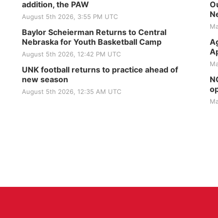
addition, the PAW
Ou
Ne
August 5th 2026, 3:55 PM UTC
Ma
Baylor Scheierman Returns to Central
Nebraska for Youth Basketball Camp
Ag
Ap
August 5th 2026, 12:42 PM UTC
Ma
UNK football returns to practice ahead of
new season
NG
op
August 5th 2026, 12:35 AM UTC
Ma