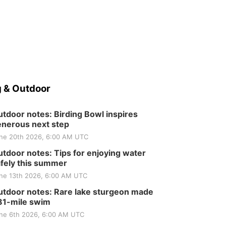
 & Outdoor
tdoor notes: Birding Bowl inspires
nerous next step
ne 20th 2026, 6:00 AM UTC
tdoor notes: Tips for enjoying water
fely this summer
ne 13th 2026, 6:00 AM UTC
tdoor notes: Rare lake sturgeon made
81-mile swim
ne 6th 2026, 6:00 AM UTC