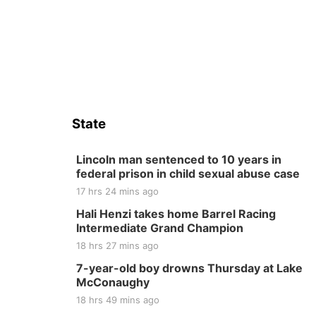
State
Lincoln man sentenced to 10 years in
federal prison in child sexual abuse case
17 hrs 24 mins ago
Hali Henzi takes home Barrel Racing
Intermediate Grand Champion
18 hrs 27 mins ago
7-year-old boy drowns Thursday at Lake
McConaughy
18 hrs 49 mins ago