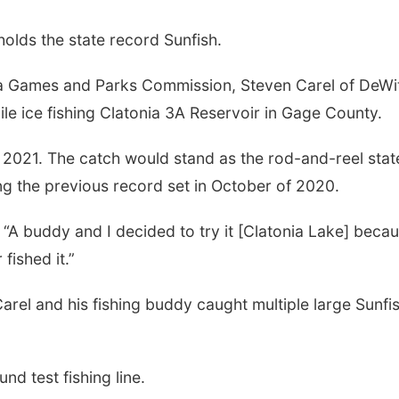
lds the state record Sunfish.
a Games and Parks Commission, Steven Carel of DeWi
le ice fishing Clatonia 3A Reservoir in Gage County.
f 2021. The catch would stand as the rod-and-reel stat
ing the previous record set in October of 2020.
 “A buddy and I decided to try it [Clatonia Lake] becau
fished it.”
arel and his fishing buddy caught multiple large Sunfis
d test fishing line.