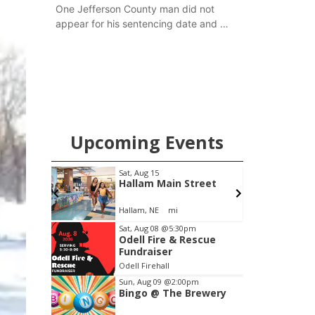
One Jefferson County man did not
appear for his sentencing date and a
warrant has now been issued, while
another man will get two years
tacked on to a sentence from another
county.
Upcoming Events
Sat, Aug 15
Sat, Aug 15
@7:00p
Hallam Main Street
Last Call For 
Concert - Litt
and Jake Wort
Hallam, NE
mi
Jefferson County S
Item
Sat, Aug 08
@5:30pm
Odell Fire & Rescue
3
Fundraiser
of
Odell Firehall
3
Sun, Aug 09
@2:00pm
Bingo @ The Brewery