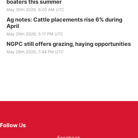
boaters this summer
May 30th 2026, 6:00 AM UTC
Ag notes: Cattle placements rise 6% during
April
May 29th 2026, 5:17 PM UTC
NGPC still offers grazing, haying opportunities
May 28th 2026, 7:44 PM UTC
Follow Us
Facebook