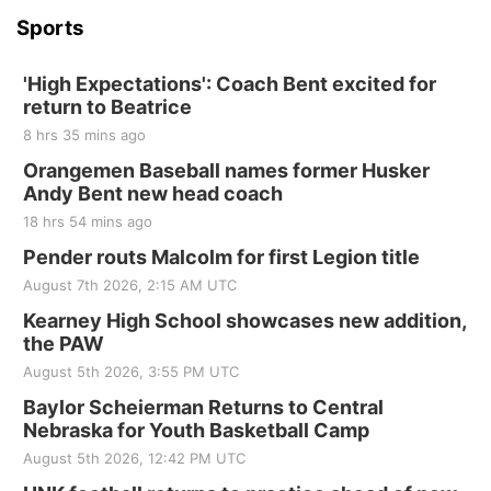
Sports
'High Expectations': Coach Bent excited for
return to Beatrice
8 hrs 35 mins ago
Orangemen Baseball names former Husker
Andy Bent new head coach
18 hrs 54 mins ago
Pender routs Malcolm for first Legion title
August 7th 2026, 2:15 AM UTC
Kearney High School showcases new addition,
the PAW
August 5th 2026, 3:55 PM UTC
Baylor Scheierman Returns to Central
Nebraska for Youth Basketball Camp
August 5th 2026, 12:42 PM UTC