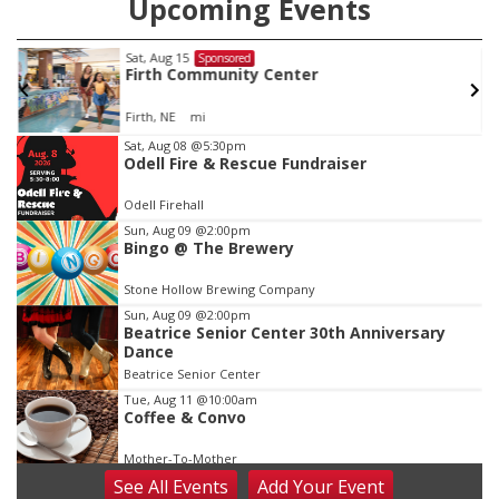
Upcoming Events
Sat, Aug 15
Sponsored
Firth Community Center
Firth, NE
mi
Item
Sat, Aug 08
@5:30pm
Odell Fire & Rescue Fundraiser
2
of
Odell Firehall
3
Sun, Aug 09
@2:00pm
Bingo @ The Brewery
Stone Hollow Brewing Company
Sun, Aug 09
@2:00pm
Beatrice Senior Center 30th Anniversary
Dance
Beatrice Senior Center
Tue, Aug 11
@10:00am
Coffee & Convo
Mother-To-Mother
See
All Events
Add
Your
Event
Wed, Aug 12
@10:00am