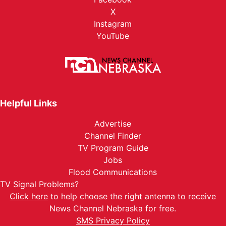
X
Instagram
YouTube
Helpful Links
Advertise
Channel Finder
TV Program Guide
Jobs
Flood Communications
TV Signal Problems?
Click here
to help choose the right antenna to receive
News Channel Nebraska for free.
SMS Privacy Policy