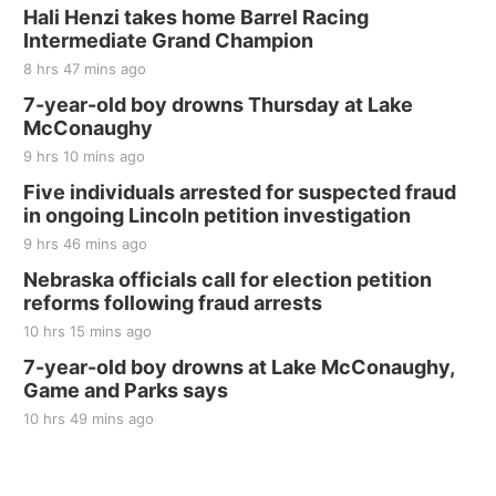
BINGO at The Mechanical Room
Hali Henzi takes home Barrel Racing
Intermediate Grand Champion
The Mechanical Room
8 hrs 47 mins ago
Fri, Aug 21
@7:00pm
250th Trivia Night at Tall Tree
7-year-old boy drowns Thursday at Lake
McConaughy
Tall Tree Tastings Tall Tree Tastings
9 hrs 10 mins ago
Sat, Aug 22
@8:00am
Elijah Filley Stone Barn Pancake Fundraiser
Five individuals arrested for suspected fraud
in ongoing Lincoln petition investigation
Elijah Filley Stone Barn
9 hrs 46 mins ago
Sat, Aug 22
@9:00am
2nd Annual Antique Tractor and Quilt Show
Nebraska officials call for election petition
at Filley Stone Barn
reforms following fraud arrests
Elijah Filley Stone Barn
10 hrs 15 mins ago
Tue, Sep 01
@1:30pm
10 Point Pitch Card Club
7-year-old boy drowns at Lake McConaughy,
Game and Parks says
St. John Lutheran Church
Sun, Sep 06
@2:00pm
10 hrs 49 mins ago
Beatrice Area Singles and Couples dance
Beatrice Senior Center