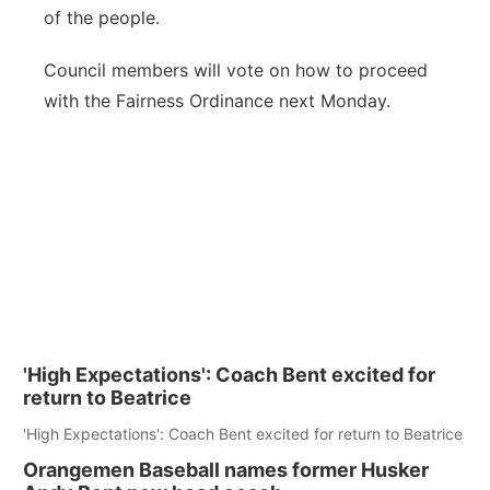
of the people.
Council members will vote on how to proceed
with the Fairness Ordinance next Monday.
'High Expectations': Coach Bent excited for
return to Beatrice
'High Expectations': Coach Bent excited for return to Beatrice
Orangemen Baseball names former Husker