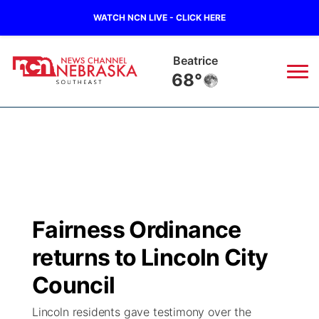
WATCH NCN LIVE - CLICK HERE
Beatrice
68°
News
▼
Local
Weather
▼
Wildfires
Current Conditions
SportsNow
▼
Fairness Ordinance
Regional
Closings/Delays
Broadcast Schedule
Ol' Red
▼
returns to Lincoln City
State
Submit Closings/Delays
NCN Player of the Game
Council
KUTT Contest Rules
KWBE
▼
Lincoln residents gave testimony over the
Ag & Outdoor
Road Conditions
NCN Top Plays
100 Dollar Minute
Beatrice Today
Watch Live
▼