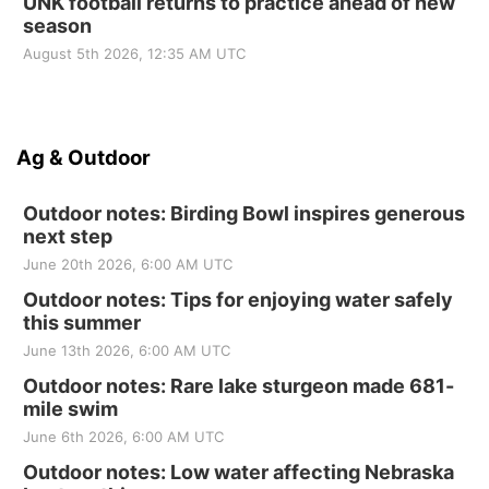
UNK football returns to practice ahead of new
season
August 5th 2026, 12:35 AM UTC
Ag & Outdoor
Outdoor notes: Birding Bowl inspires generous
next step
June 20th 2026, 6:00 AM UTC
Outdoor notes: Tips for enjoying water safely
this summer
June 13th 2026, 6:00 AM UTC
Outdoor notes: Rare lake sturgeon made 681-
mile swim
June 6th 2026, 6:00 AM UTC
Outdoor notes: Low water affecting Nebraska