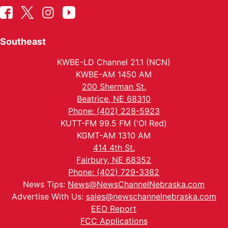
Southeast
KWBE-LD Channel 21.1 (NCN)
KWBE-AM 1450 AM
200 Sherman St.
Beatrice, NE 68310
Phone: (402) 228-5923
KUTT-FM 99.5 FM ('Ol Red)
KGMT-AM 1310 AM
414 4th St.
Fairbury, NE 68352
Phone: (402) 729-3382
News Tips:
News@NewsChannelNebraska.com
Advertise With Us:
sales@newschannelnebraska.com
EEO Report
FCC Applications