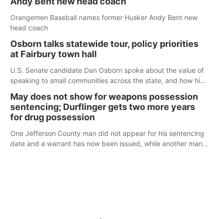
Andy Bent new head coach
Orangemen Baseball names former Husker Andy Bent new
head coach
Osborn talks statewide tour, policy priorities
at Fairbury town hall
U.S. Senate candidate Dan Osborn spoke about the value of
speaking to small communities across the state, and how his
policy plans differ from his incumbent opponent.
May does not show for weapons possession
sentencing; Durflinger gets two more years
for drug possession
One Jefferson County man did not appear for his sentencing
date and a warrant has now been issued, while another man
will get two years tacked on to a sentence from another
county.