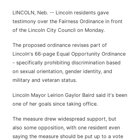
Platte Valley
LINCOLN, Neb. -- Lincoln residents gave
testimony over the Fairness Ordinance in front
River Country
of the Lincoln City Council on Monday.
Sandhills
The proposed ordinance revises part of
Lincoln's 66-page Equal Opportunity Ordinance
Southeast
- specifically prohibiting discrimination based
on sexual orientation, gender identity, and
military and veteran status.
Lincoln Mayor Leirion Gaylor Baird said it's been
one of her goals since taking office.
The measure drew widespread support, but
also some opposition, with one resident even
saying the measure should be put up to a vote