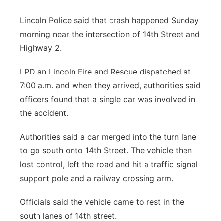
Platte Valley
Lincoln Police said that crash happened Sunday
morning near the intersection of 14th Street and
River Country
Highway 2.
Sandhills
LPD an Lincoln Fire and Rescue dispatched at
7:00 a.m. and when they arrived, authorities said
Southeast
officers found that a single car was involved in
the accident.
Authorities said a car merged into the turn lane
to go south onto 14th Street. The vehicle then
lost control, left the road and hit a traffic signal
support pole and a railway crossing arm.
Officials said the vehicle came to rest in the
south lanes of 14th street.