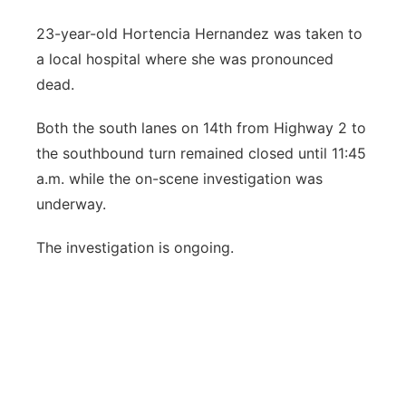
23-year-old Hortencia Hernandez was taken to
a local hospital where she was pronounced
dead.
Both the south lanes on 14th from Highway 2 to
the southbound turn remained closed until 11:45
a.m. while the on-scene investigation was
underway.
The investigation is ongoing.