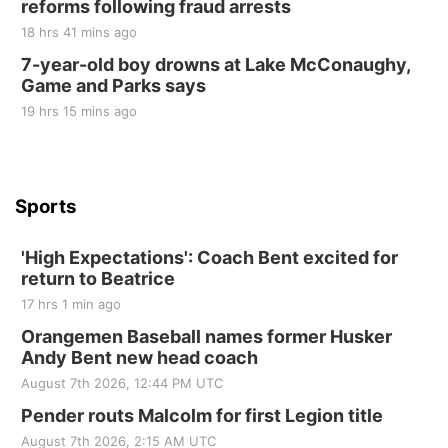
reforms following fraud arrests
Elijah Filley Stone Barn
18 hrs 41 mins ago
Tue, Sep 01
@1:30pm
10 Point Pitch Card Club
7-year-old boy drowns at Lake McConaughy,
Game and Parks says
St. John Lutheran Church
Sun, Sep 06
@2:00pm
19 hrs 15 mins ago
Beatrice Area Singles and Couples dance
Beatrice Senior Center
Sports
'High Expectations': Coach Bent excited for
return to Beatrice
17 hrs 1 min ago
Orangemen Baseball names former Husker
Andy Bent new head coach
August 7th 2026, 12:44 PM UTC
Pender routs Malcolm for first Legion title
August 7th 2026, 2:15 AM UTC