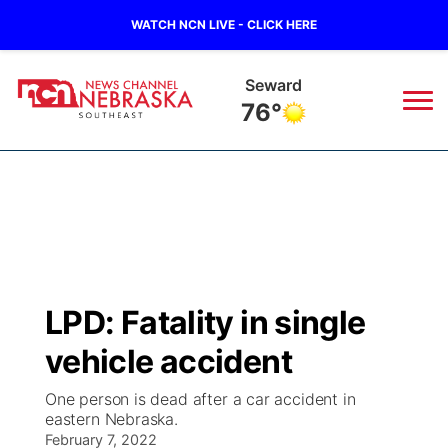
WATCH NCN LIVE - CLICK HERE
Geneva
78°
News
▼
Local
Weather
▼
Wildfires
Current Conditions
SportsNow
▼
LPD: Fatality in single
Regional
Closings/Delays
Broadcast Schedule
Ol' Red
▼
vehicle accident
State
Submit Closings/Delays
NCN Player of the Game
KUTT Contest Rules
KWBE
▼
One person is dead after a car accident in
eastern Nebraska.
Ag & Outdoor
Road Conditions
February 7, 2022
NCN Top Plays
100 Dollar Minute
Beatrice Today
Watch Live
▼