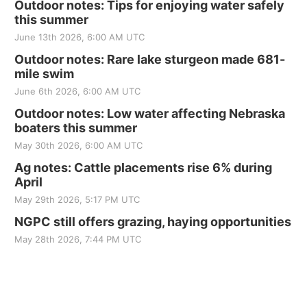
Outdoor notes: Tips for enjoying water safely
this summer
June 13th 2026, 6:00 AM UTC
Outdoor notes: Rare lake sturgeon made 681-
mile swim
June 6th 2026, 6:00 AM UTC
Outdoor notes: Low water affecting Nebraska
boaters this summer
May 30th 2026, 6:00 AM UTC
Ag notes: Cattle placements rise 6% during
April
May 29th 2026, 5:17 PM UTC
NGPC still offers grazing, haying opportunities
May 28th 2026, 7:44 PM UTC