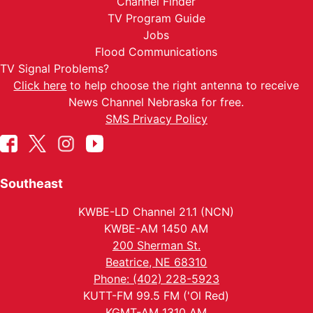
Channel Finder
TV Program Guide
Jobs
Flood Communications
TV Signal Problems?
Click here
to help choose the right antenna to receive
News Channel Nebraska for free.
SMS Privacy Policy
Southeast
KWBE-LD Channel 21.1 (NCN)
KWBE-AM 1450 AM
200 Sherman St.
Beatrice, NE 68310
Phone: (402) 228-5923
KUTT-FM 99.5 FM ('Ol Red)
KGMT-AM 1310 AM