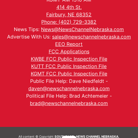
414 4th St.
Fairbury, NE 68352
Phone: (402) 729-3382
News Tips:
News@NewsChannelNebraska.com
Advertise With Us:
sales@newschannelnebraska.com
EEO Report
FCC Applications
KWBE FCC Public Inspection File
KUTT FCC Public Inspection File
KGMT FCC Public Inspection File
Public File Help: Dave Niedfeldt -
daven@newschannelnebraska.com
Political File Help: Brad Achtemeier -
brad@newschannelnebraska.com
All content © Copyright
SOUTHEAST- NEWS CHANNEL NEBRASKA.