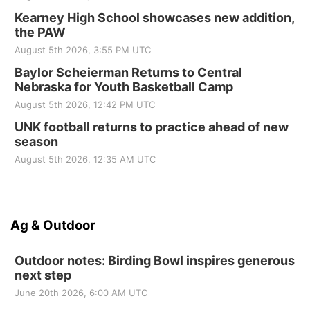
Kearney High School showcases new addition,
the PAW
August 5th 2026, 3:55 PM UTC
Baylor Scheierman Returns to Central
Nebraska for Youth Basketball Camp
August 5th 2026, 12:42 PM UTC
UNK football returns to practice ahead of new
season
August 5th 2026, 12:35 AM UTC
Ag & Outdoor
Outdoor notes: Birding Bowl inspires generous
next step
June 20th 2026, 6:00 AM UTC