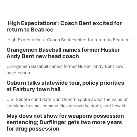
'High Expectations': Coach Bent excited for
return to Beatrice
'High Expectations': Coach Bent excited for return to Beatrice
Orangemen Baseball names former Husker
Andy Bent new head coach
Orangemen Baseball names former Husker Andy Bent new
head coach
Osborn talks statewide tour, policy priorities
at Fairbury town hall
U.S. Senate candidate Dan Osborn spoke about the value of
speaking to small communities across the state, and how his
policy plans differ from his incumbent opponent.
May does not show for weapons possession
sentencing; Durflinger gets two more years
for drug possession