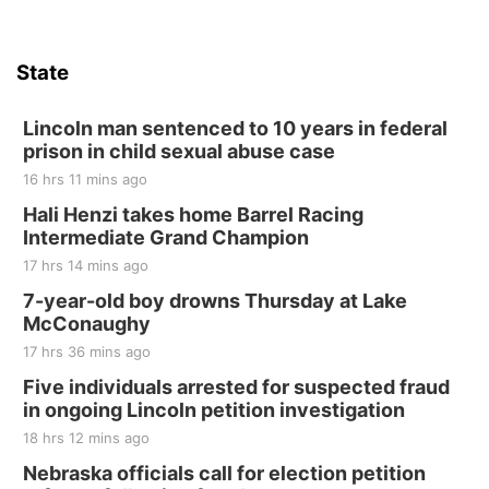
Firth, NE
Sat, Aug 15
Hallam Main Street
State
Hallam, NE
Sat, Aug 15
@7:00pm
Last Call For Summer Concert - Little Texas
Lincoln man sentenced to 10 years in federal
and Jake Worthington
prison in child sexual abuse case
Jefferson County Speedway
16 hrs 11 mins ago
Thu, Aug 20
@7:00pm
BINGO at The Mechanical Room
Hali Henzi takes home Barrel Racing
Intermediate Grand Champion
The Mechanical Room
17 hrs 14 mins ago
Fri, Aug 21
@7:00pm
250th Trivia Night at Tall Tree
7-year-old boy drowns Thursday at Lake
McConaughy
Tall Tree Tastings Tall Tree Tastings
17 hrs 36 mins ago
Sat, Aug 22
@8:00am
Elijah Filley Stone Barn Pancake Fundraiser
Five individuals arrested for suspected fraud
in ongoing Lincoln petition investigation
Elijah Filley Stone Barn
18 hrs 12 mins ago
Sat, Aug 22
@9:00am
2nd Annual Antique Tractor and Quilt Show
Nebraska officials call for election petition
at Filley Stone Barn