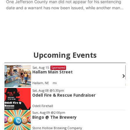
One Jefferson County man did not appear for his sentencing
date and a warrant has now been issued, while another man
will get two years tacked on to a sentence from another
county.
Upcoming Events
Sat, Aug 15
Sponsored
Hallam Main Street
Hallam, NE
mi
Item
Sat, Aug 08
@5:30pm
Odell Fire & Rescue Fundraiser
2
of
Odell Firehall
3
Sun, Aug 09
@2:00pm
Bingo @ The Brewery
Stone Hollow Brewing Company