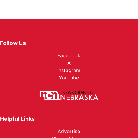
Follow Us
Facebook
X
Instagram
YouTube
Helpful Links
Advertise