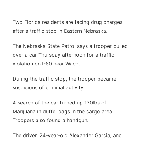
Panhandle
Two Florida residents are facing drug charges
Platte Valley
after a traffic stop in Eastern Nebraska.
River Country
The Nebraska State Patrol says a trooper pulled
over a car Thursday afternoon for a traffic
Sandhills
violation on I-80 near Waco.
Southeast
During the traffic stop, the trooper became
suspicious of criminal activity.
A search of the car turned up 130lbs of
Marijuana in duffel bags in the cargo area.
Troopers also found a handgun.
The driver, 24-year-old Alexander Garcia, and