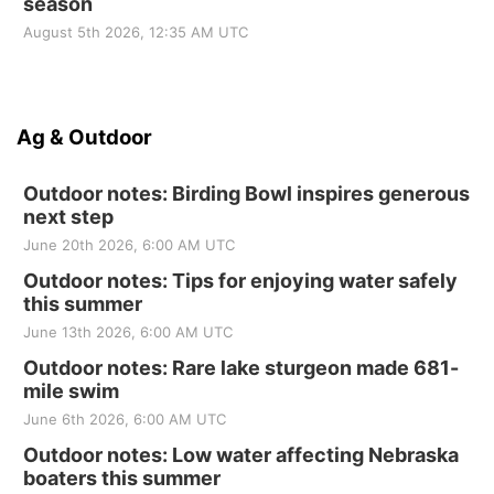
season
August 5th 2026, 12:35 AM UTC
Ag & Outdoor
Outdoor notes: Birding Bowl inspires generous
next step
June 20th 2026, 6:00 AM UTC
Outdoor notes: Tips for enjoying water safely
this summer
June 13th 2026, 6:00 AM UTC
Outdoor notes: Rare lake sturgeon made 681-
mile swim
June 6th 2026, 6:00 AM UTC
Outdoor notes: Low water affecting Nebraska
boaters this summer