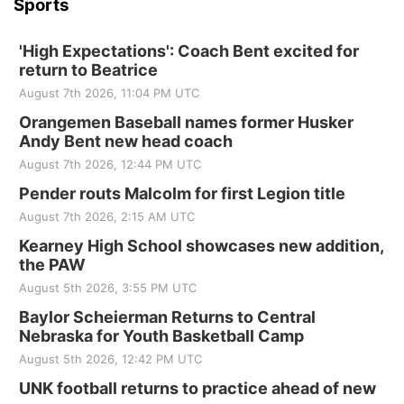
Sports
'High Expectations': Coach Bent excited for
return to Beatrice
August 7th 2026, 11:04 PM UTC
Orangemen Baseball names former Husker
Andy Bent new head coach
August 7th 2026, 12:44 PM UTC
Pender routs Malcolm for first Legion title
August 7th 2026, 2:15 AM UTC
Kearney High School showcases new addition,
the PAW
August 5th 2026, 3:55 PM UTC
Baylor Scheierman Returns to Central
Nebraska for Youth Basketball Camp
August 5th 2026, 12:42 PM UTC
UNK football returns to practice ahead of new