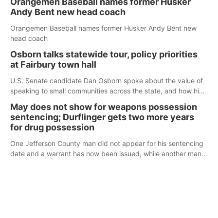
Orangemen Baseball names former Husker
Andy Bent new head coach
Orangemen Baseball names former Husker Andy Bent new
head coach
Osborn talks statewide tour, policy priorities
at Fairbury town hall
U.S. Senate candidate Dan Osborn spoke about the value of
speaking to small communities across the state, and how his
policy plans differ from his incumbent opponent.
May does not show for weapons possession
sentencing; Durflinger gets two more years
for drug possession
One Jefferson County man did not appear for his sentencing
date and a warrant has now been issued, while another man
will get two years tacked on to a sentence from another
county.