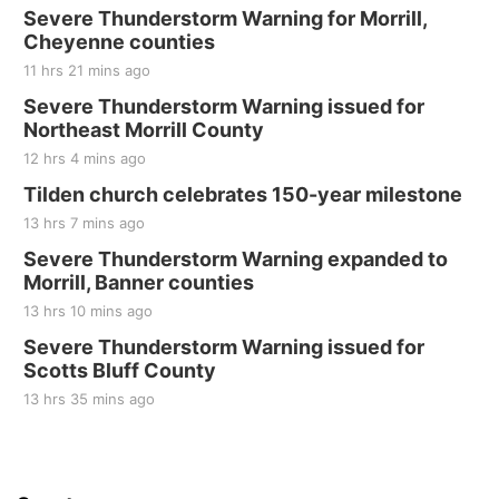
Severe Thunderstorm Warning for Morrill,
Sat, Aug 22
@8:00am
Elijah Filley Stone Barn Pancake Fundraiser
Cheyenne counties
11 hrs 21 mins ago
Elijah Filley Stone Barn
Severe Thunderstorm Warning issued for
Sat, Aug 22
@9:00am
2nd Annual Antique Tractor and Quilt Show
Northeast Morrill County
at Filley Stone Barn
12 hrs 4 mins ago
Elijah Filley Stone Barn
Tue, Sep 01
@1:30pm
Tilden church celebrates 150-year milestone
10 Point Pitch Card Club
13 hrs 7 mins ago
St. John Lutheran Church
Severe Thunderstorm Warning expanded to
Sun, Sep 06
@2:00pm
Morrill, Banner counties
Beatrice Area Singles and Couples dance
13 hrs 10 mins ago
Beatrice Senior Center
Severe Thunderstorm Warning issued for
Scotts Bluff County
13 hrs 35 mins ago