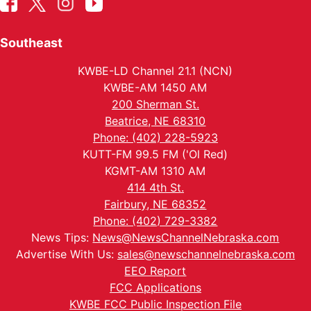
Southeast
KWBE-LD Channel 21.1 (NCN)
KWBE-AM 1450 AM
200 Sherman St.
Beatrice, NE 68310
Phone: (402) 228-5923
KUTT-FM 99.5 FM ('Ol Red)
KGMT-AM 1310 AM
414 4th St.
Fairbury, NE 68352
Phone: (402) 729-3382
News Tips:
News@NewsChannelNebraska.com
Advertise With Us:
sales@newschannelnebraska.com
EEO Report
FCC Applications
KWBE FCC Public Inspection File