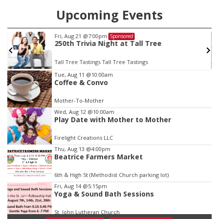
Upcoming Events
Fri, Aug 21
@7:00pm
Sponsored
250th Trivia Night at Tall Tree
Tall Tree Tastings Tall Tree Tastings
Item
Tue, Aug 11
@10:00am
Coffee & Convo
2
of
Mother-To-Mother
3
Wed, Aug 12
@10:00am
Play Date with Mother to Mother
Firelight Creations LLC
Thu, Aug 13
@4:00pm
Beatrice Farmers Market
6th & High St (Methodist Church parking lot)
Fri, Aug 14
@5:15pm
Yoga & Sound Bath Sessions
St. John Lutheran Church