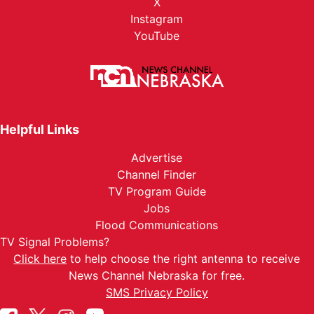
X
Instagram
YouTube
Helpful Links
Advertise
Channel Finder
TV Program Guide
Jobs
Flood Communications
TV Signal Problems?
Click here
to help choose the right antenna to receive
News Channel Nebraska for free.
SMS Privacy Policy