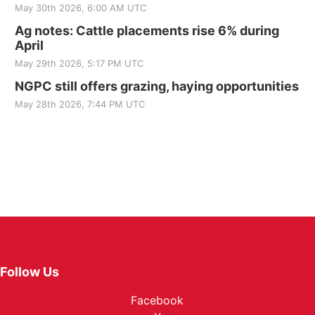
May 30th 2026, 6:00 AM UTC
Ag notes: Cattle placements rise 6% during
April
May 29th 2026, 5:17 PM UTC
NGPC still offers grazing, haying opportunities
May 28th 2026, 7:44 PM UTC
Follow Us
Facebook