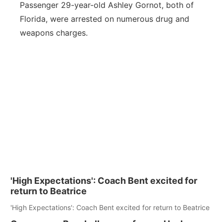
Passenger 29-year-old Ashley Gornot, both of
Florida, were arrested on numerous drug and
weapons charges.
'High Expectations': Coach Bent excited for
return to Beatrice
'High Expectations': Coach Bent excited for return to Beatrice