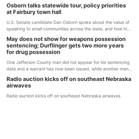
Osborn talks statewide tour, policy priorities
at Fairbury town hall
U.S. Senate candidate Dan Osborn spoke about the value of
speaking to small communities across the state, and how his
policy plans differ from his incumbent opponent.
May does not show for weapons possession
sentencing; Durflinger gets two more years
for drug possession
One Jefferson County man did not appear for his sentencing
date and a warrant has now been issued, while another man
will get two years tacked on to a sentence from another
Radio auction kicks off on southeast Nebraska
county.
airwaves
Radio auction kicks off on southeast Nebraska airwaves