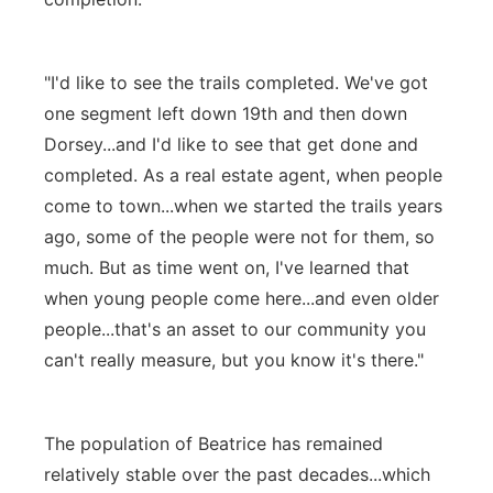
"I'd like to see the trails completed. We've got
one segment left down 19th and then down
Dorsey...and I'd like to see that get done and
completed. As a real estate agent, when people
come to town...when we started the trails years
ago, some of the people were not for them, so
much. But as time went on, I've learned that
when young people come here...and even older
people...that's an asset to our community you
can't really measure, but you know it's there."
The population of Beatrice has remained
relatively stable over the past decades...which