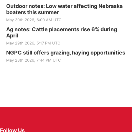
Outdoor notes: Low water affecting Nebraska
boaters this summer
May 30th 2026, 6:00 AM UTC
Ag notes: Cattle placements rise 6% during
April
May 29th 2026, 5:17 PM UTC
NGPC still offers grazing, haying opportunities
May 28th 2026, 7:44 PM UTC
Follow Us