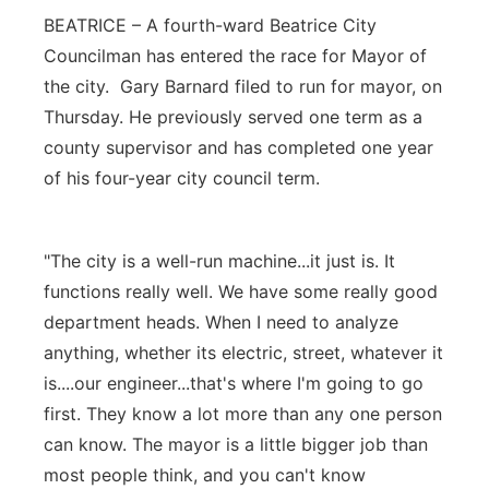
BEATRICE – A fourth-ward Beatrice City
Platte Valley
Councilman has entered the race for Mayor of
the city. Gary Barnard filed to run for mayor, on
River Country
Thursday. He previously served one term as a
Sandhills
county supervisor and has completed one year
of his four-year city council term.
Southeast
"The city is a well-run machine...it just is. It
functions really well. We have some really good
department heads. When I need to analyze
anything, whether its electric, street, whatever it
is....our engineer...that's where I'm going to go
first. They know a lot more than any one person
can know. The mayor is a little bigger job than
most people think, and you can't know