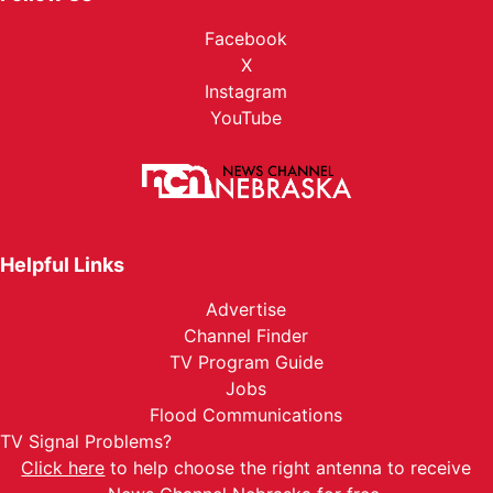
Facebook
X
Instagram
YouTube
Helpful Links
Advertise
Channel Finder
TV Program Guide
Jobs
Flood Communications
TV Signal Problems?
Click here
to help choose the right antenna to receive