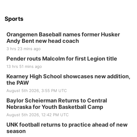
Sports
Orangemen Baseball names former Husker
Andy Bent new head coach
3 hrs 23 mins ago
Pender routs Malcolm for first Legion title
13 hrs 51 mins ago
Kearney High School showcases new addition,
the PAW
August 5th 2026, 3:55 PM UTC
Baylor Scheierman Returns to Central
Nebraska for Youth Basketball Camp
August 5th 2026, 12:42 PM UTC
UNK football returns to practice ahead of new
season