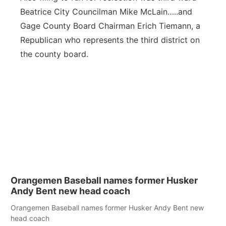
Beatrice City Councilman Mike McLain…..and
Gage County Board Chairman Erich Tiemann, a
Republican who represents the third district on
the county board.
Orangemen Baseball names former Husker
Andy Bent new head coach
Orangemen Baseball names former Husker Andy Bent new
head coach