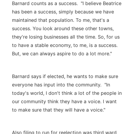
Barnard counts as a success. "I believe Beatrice
has been a success, simply because we have
maintained that population. To me, that's a
success. You look around these other towns,
they're losing businesses all the time. So, for us
to have a stable economy, to me, is a success.
But, we can always aspire to do a lot more."
Barnard says if elected, he wants to make sure
everyone has input into the community. "In
today's world, I don't think a lot of the people in
our community think they have a voice. I want
to make sure that they will have a voice."
Also filing to run for reelection was third ward