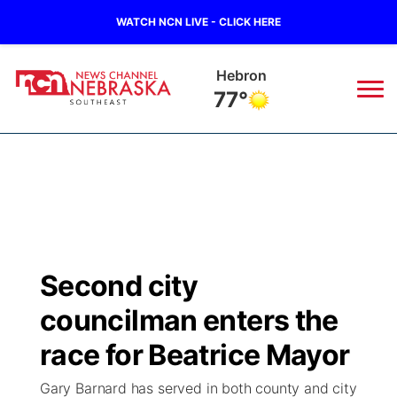
WATCH NCN LIVE - CLICK HERE
Hebron
77°
News
▼
Local
Weather
▼
Wildfires
Current Conditions
SportsNow
▼
Second city
Regional
Closings/Delays
Broadcast Schedule
Ol' Red
▼
councilman enters the
State
Submit Closings/Delays
NCN Player of the Game
race for Beatrice Mayor
KUTT Contest Rules
KWBE
▼
Gary Barnard has served in both county and city
Ag & Outdoor
Road Conditions
NCN Top Plays
100 Dollar Minute
Beatrice Today
Watch Live
▼