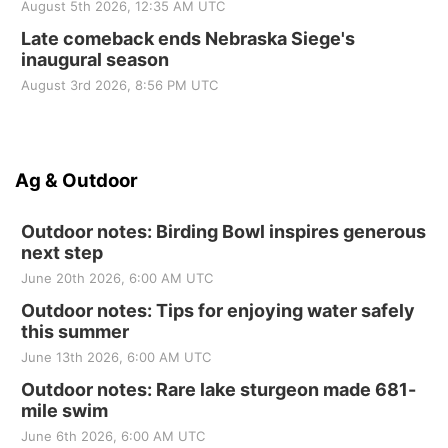
August 5th 2026, 12:35 AM UTC
Late comeback ends Nebraska Siege's
inaugural season
August 3rd 2026, 8:56 PM UTC
Ag & Outdoor
Outdoor notes: Birding Bowl inspires generous
next step
June 20th 2026, 6:00 AM UTC
Outdoor notes: Tips for enjoying water safely
this summer
June 13th 2026, 6:00 AM UTC
Outdoor notes: Rare lake sturgeon made 681-
mile swim
June 6th 2026, 6:00 AM UTC