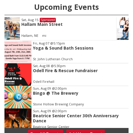
Upcoming Events
Fri, Aug 21
@7:00pm
Sponsored
250th Trivia Night at Tall Tree
Tall Tree Tastings Tall Tree Tastings
Item
Fri, Aug 07
@5:15pm
Yoga & Sound Bath Sessions
3
of
St. John Lutheran Church
3
Sat, Aug 08
@5:30pm
Odell Fire & Rescue Fundraiser
Odell Firehall
Sun, Aug 09
@2:00pm
Bingo @ The Brewery
Stone Hollow Brewing Company
Sun, Aug 09
@2:00pm
Beatrice Senior Center 30th Anniversary
Dance
Beatrice Senior Center