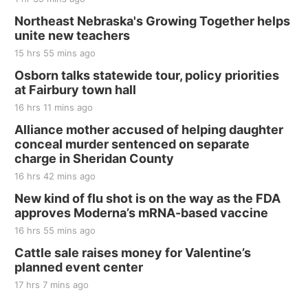
Thu, Aug 20
@7:00pm
BINGO at The Mechanical Room
Northeast Nebraska's Growing Together helps
unite new teachers
The Mechanical Room
15 hrs 55 mins ago
Fri, Aug 21
@7:00pm
250th Trivia Night at Tall Tree
Osborn talks statewide tour, policy priorities
at Fairbury town hall
Tall Tree Tastings Tall Tree Tastings
16 hrs 11 mins ago
Sat, Aug 22
@8:00am
Elijah Filley Stone Barn Pancake Fundraiser
Alliance mother accused of helping daughter
conceal murder sentenced on separate
Elijah Filley Stone Barn
charge in Sheridan County
Sat, Aug 22
@9:00am
2nd Annual Antique Tractor and Quilt Show
16 hrs 42 mins ago
at Filley Stone Barn
New kind of flu shot is on the way as the FDA
Elijah Filley Stone Barn
approves Moderna’s mRNA-based vaccine
Tue, Sep 01
@1:30pm
10 Point Pitch Card Club
16 hrs 55 mins ago
Cattle sale raises money for Valentine’s
St. John Lutheran Church
planned event center
17 hrs 7 mins ago