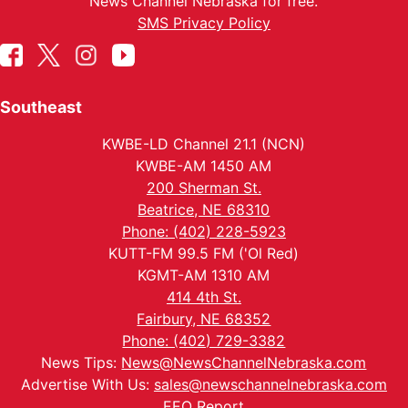
News Channel Nebraska for free.
SMS Privacy Policy
Southeast
KWBE-LD Channel 21.1 (NCN)
KWBE-AM 1450 AM
200 Sherman St.
Beatrice, NE 68310
Phone: (402) 228-5923
KUTT-FM 99.5 FM ('Ol Red)
KGMT-AM 1310 AM
414 4th St.
Fairbury, NE 68352
Phone: (402) 729-3382
News Tips:
News@NewsChannelNebraska.com
Advertise With Us:
sales@newschannelnebraska.com
EEO Report