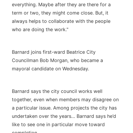
everything. Maybe after they are there for a
term or two, they might come close. But, it
always helps to collaborate with the people
who are doing the work."
Barnard joins first-ward Beatrice City
Councilman Bob Morgan, who became a
mayoral candidate on Wednesday.
Barnard says the city council works well
together, even when members may disagree on
a particular issue. Among projects the city has
undertaken over the years… Barnard says he’d
like to see one in particular move toward
completion.