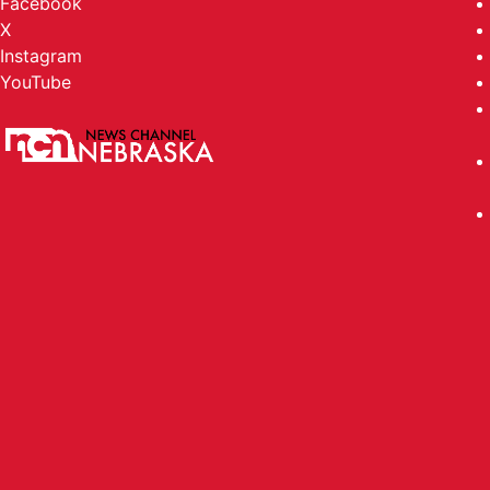
Facebook
X
Instagram
YouTube