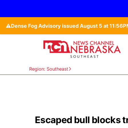
⚠️
Region: Southeast
Escaped bull blocks t