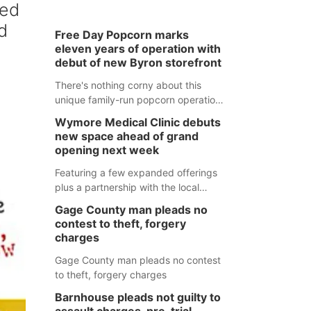
ped
d
Free Day Popcorn marks
d
eleven years of operation with
debut of new Byron storefront
There's nothing corny about this
unique family-run popcorn operation
in Thayer County that's celebrating a
Wymore Medical Clinic debuts
milestone this week.
new space ahead of grand
opening next week
Featuring a few expanded offerings
plus a partnership with the local
pharmacy, the new Wymore Medical
Gage County man pleads no
Clinic space will help Beatrice
contest to theft, forgery
Community Hospital continue to offer
charges
quality care in Southeast Nebraska.
Gage County man pleads no contest
to theft, forgery charges
Barnhouse pleads not guilty to