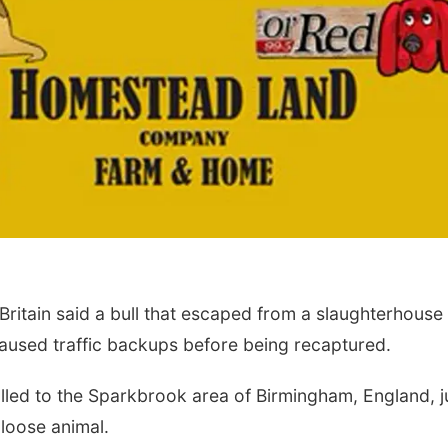
Sat, Aug 15
Sat, Aug 15
@7:00p
Hallam Main Street
Last Call For
ritain said a bull that escaped from a slaughterhouse
Concert - Litt
and Jake Wor
Hallam, NE
mi
Jefferson County 
used traffic backups before being recaptured.
lled to the Sparkbrook area of Birmingham, England, j
 loose animal.