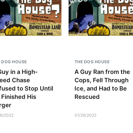
 DOG HOUSE
THE DOG HOUSE
Guy in a High-
A Guy Ran from the
eed Chase
Cops, Fell Through
fused to Stop Until
Ice, and Had to Be
 Finished His
Rescued
rger
26/2022
01/26/2022