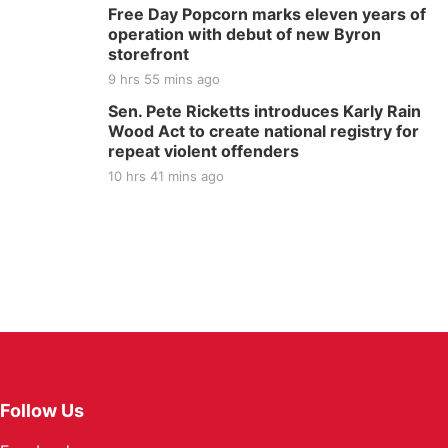
Free Day Popcorn marks eleven years of
operation with debut of new Byron
storefront
9 hrs 55 mins ago
Sen. Pete Ricketts introduces Karly Rain
Wood Act to create national registry for
repeat violent offenders
10 hrs 41 mins ago
Follow Us