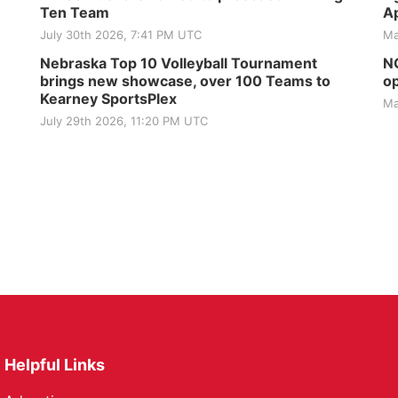
Ten Team
Ap
July 30th 2026, 7:41 PM UTC
Ma
Nebraska Top 10 Volleyball Tournament
NG
brings new showcase, over 100 Teams to
op
Kearney SportsPlex
Ma
July 29th 2026, 11:20 PM UTC
Helpful Links