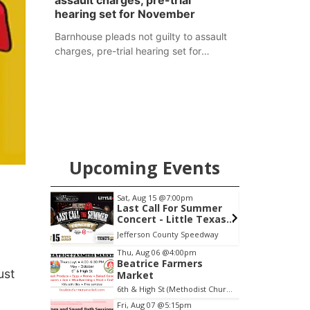
assault charges, pre-trial
hearing set for November
Barnhouse pleads not guilty to assault
charges, pre-trial hearing set for
November
Upcoming Events
m
Sat, Aug 22
@9:00am
S
 Summer
2nd Annual Antique
le Texas
Tractor and Quilt Show
thington
at Filley Stone Barn
Speedway
Elijah Filley Stone Barn
H
Item
Thu, Aug 06
@4:00pm
Beatrice Farmers
3
ust
Market
of
6th & High St (Methodist Church parking lot)
3
Fri, Aug 07
@5:15pm