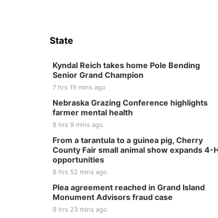
State
Kyndal Reich takes home Pole Bending
Senior Grand Champion
7 hrs 19 mins ago
Nebraska Grazing Conference highlights
farmer mental health
8 hrs 9 mins ago
From a tarantula to a guinea pig, Cherry
County Fair small animal show expands 4-
opportunities
8 hrs 52 mins ago
Plea agreement reached in Grand Island
Monument Advisors fraud case
9 hrs 23 mins ago