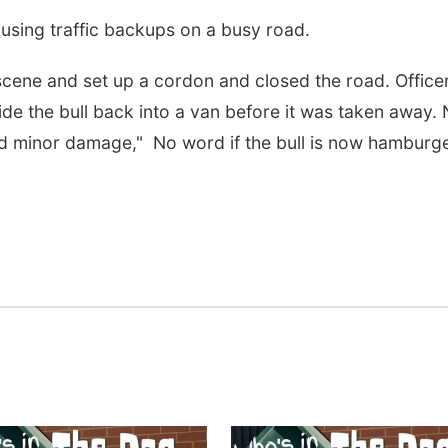
ausing traffic backups on a busy road.
cene and set up a cordon and closed the road. Office
de the bull back into a van before it was taken away.
ed minor damage," No word if the bull is now hamburge