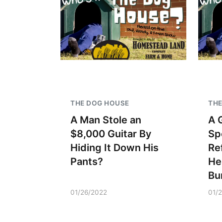
THE DOG HOUSE
THE
A Man Stole an
A 
$8,000 Guitar By
Sp
Hiding It Down His
Re
Pants?
He
Bu
01/26/2022
01/