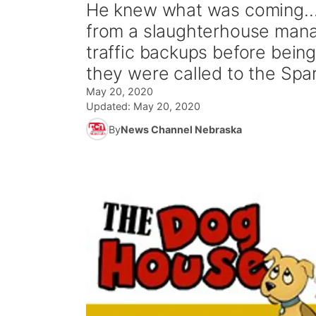
He knew what was coming.... 
from a slaughterhouse mana
traffic backups before bein
they were called to the Spa
May 20, 2020
Updated:
May 20, 2020
By
News Channel Nebraska