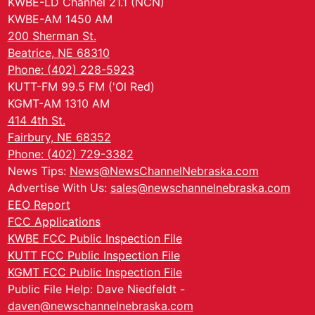
KWBE-LD Channel 21.1 (NCN)
KWBE-AM 1450 AM
200 Sherman St.
Beatrice, NE 68310
Phone: (402) 228-5923
KUTT-FM 99.5 FM ('Ol Red)
KGMT-AM 1310 AM
414 4th St.
Fairbury, NE 68352
Phone: (402) 729-3382
News Tips:
News@NewsChannelNebraska.com
Advertise With Us:
sales@newschannelnebraska.com
EEO Report
FCC Applications
KWBE FCC Public Inspection File
KUTT FCC Public Inspection File
KGMT FCC Public Inspection File
Public File Help: Dave Niedfeldt -
daven@newschannelnebraska.com