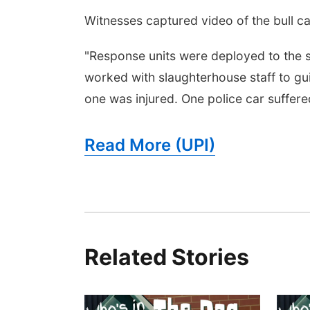
Witnesses captured video of the bull c
"Response units were deployed to the s
worked with slaughterhouse staff to gui
one was injured. One police car suffer
Read More (UPI)
Related Stories