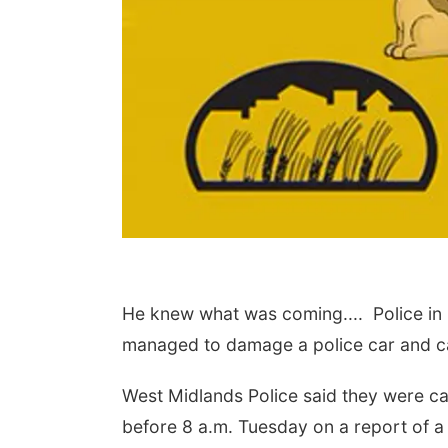
 Aug 15
@7:00pm
Sat, Aug 22
@9:00am
t Call For Summer
2nd Annual Antique
He knew what was coming.... Police in B
cert - Little Texas
Tractor and Quilt Show
 Jake Worthington
at Filley Stone Barn
erson County Speedway
Elijah Filley Stone Barn
managed to damage a police car and ca
West Midlands Police said they were ca
before 8 a.m. Tuesday on a report of a