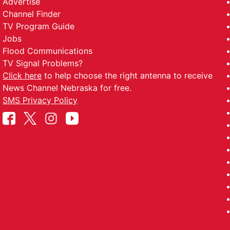
Advertise
Channel Finder
TV Program Guide
Jobs
Flood Communications
TV Signal Problems?
Click here
to help choose the right antenna to receive
News Channel Nebraska for free.
SMS Privacy Policy