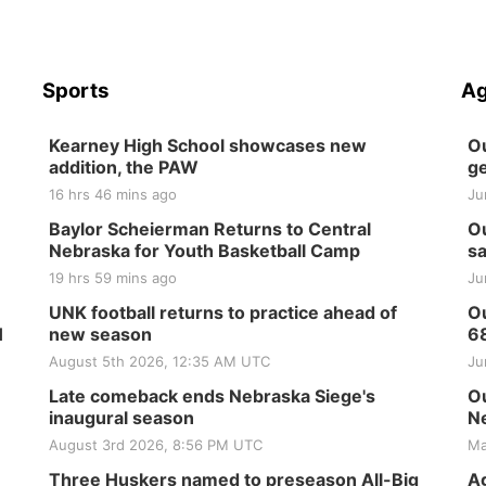
Sports
Ag
Kearney High School showcases new
Ou
addition, the PAW
ge
16 hrs 46 mins ago
Ju
Baylor Scheierman Returns to Central
Ou
Nebraska for Youth Basketball Camp
sa
19 hrs 59 mins ago
Ju
UNK football returns to practice ahead of
Ou
H
new season
6
August 5th 2026, 12:35 AM UTC
Ju
Late comeback ends Nebraska Siege's
Ou
inaugural season
Ne
August 3rd 2026, 8:56 PM UTC
Ma
Three Huskers named to preseason All-Big
Ag