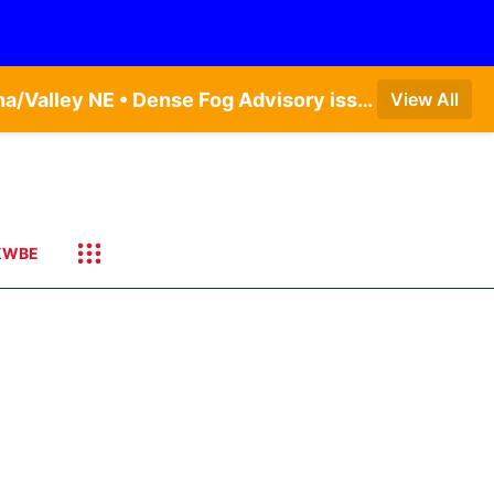
Dense Fog Advisory issued August 5 at 11:56PM CDT until August 6 at 10:00AM CDT by NWS Omaha/Valley NE • Dense Fog Advisory issued August 6 at 12:04AM CDT until August 6 at 10:00AM CDT by NWS Hastings NE
View All
KWBE