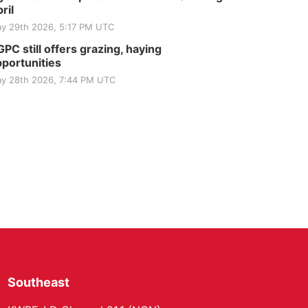
ril
y 29th 2026, 5:17 PM UTC
PC still offers grazing, haying
portunities
y 28th 2026, 7:44 PM UTC
Southeast