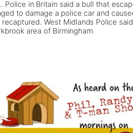
Police in Britain said a bull that esca
ged to damage a police car and cause
g recaptured. West Midlands Police sai
rkbrook area of Birmingham