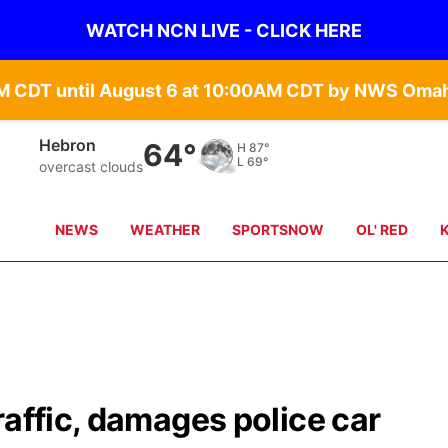
WATCH NCN LIVE - CLICK HERE
Hebron
64°
H
87°
L
69°
overcast clouds
NEWS
WEATHER
SPORTSNOW
OL' RED
raffic, damages police car