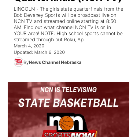
LINCOLN - The girls state quarterfinals from the
News Team
Weather Pic of the Week
Coach Interviews
On Air Team
Bob Devaney Sports will be broadcast live on
On Air Team
TV Program Guide
Promos
▼
NCN TV and streamed online starting at 8:50
AM. Find out what channel NCN TV is on in
Calendar
Rankings
KUTT Coverage Area
KWBE Coverage Area
Future of Nebraska
Community Features
YOUR area! NOTE: High school sports cannot be
streamed through out Roku, Ap
Obituaries
NCN Sports
March 4, 2020
KWBE Radio Programming
Community Hero
About
▼
Updated:
March 6, 2020
Husker Sports
By
News Channel Nebraska
KWBE History
Stretch Across Nebraska
Channel Finder
Region: Southeast
▼
Team Alerts
Jobs
Central
Sports Staff
Advertise
Metro
About
Flood Communications
Northeast
Panhandle