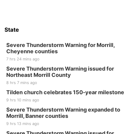
Stone Hollow Brewing Company
Thu, Aug 20
@7:00pm
BINGO at The Mechanical Room
State
The Mechanical Room
Fri, Aug 21
@7:00pm
250th Trivia Night at Tall Tree
Severe Thunderstorm Warning for Morrill,
Cheyenne counties
Tall Tree Tastings Tall Tree Tastings
7 hrs 24 mins ago
Sat, Aug 22
@8:00am
Elijah Filley Stone Barn Pancake Fundraiser
Severe Thunderstorm Warning issued for
Northeast Morrill County
Elijah Filley Stone Barn
8 hrs 7 mins ago
Sat, Aug 22
@9:00am
2nd Annual Antique Tractor and Quilt Show
Tilden church celebrates 150-year milestone
at Filley Stone Barn
9 hrs 10 mins ago
Elijah Filley Stone Barn
Tue, Sep 01
@1:30pm
Severe Thunderstorm Warning expanded to
10 Point Pitch Card Club
Morrill, Banner counties
9 hrs 13 mins ago
St. John Lutheran Church
Sun, Sep 06
@2:00pm
Severe Thunderstorm Warning issued for