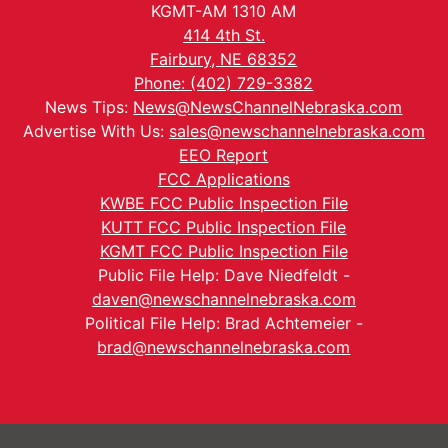
KGMT-AM 1310 AM
414 4th St.
Fairbury, NE 68352
Phone: (402) 729-3382
News Tips:
News@NewsChannelNebraska.com
Advertise With Us:
sales@newschannelnebraska.com
EEO Report
FCC Applications
KWBE FCC Public Inspection File
KUTT FCC Public Inspection File
KGMT FCC Public Inspection File
Public File Help: Dave Niedfeldt -
daven@newschannelnebraska.com
Political File Help: Brad Achtemeier -
brad@newschannelnebraska.com