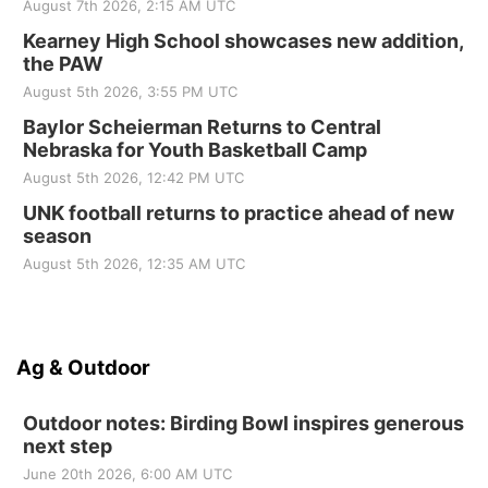
August 7th 2026, 2:15 AM UTC
Kearney High School showcases new addition,
the PAW
August 5th 2026, 3:55 PM UTC
Baylor Scheierman Returns to Central
Nebraska for Youth Basketball Camp
August 5th 2026, 12:42 PM UTC
UNK football returns to practice ahead of new
season
August 5th 2026, 12:35 AM UTC
Ag & Outdoor
Outdoor notes: Birding Bowl inspires generous
next step
June 20th 2026, 6:00 AM UTC