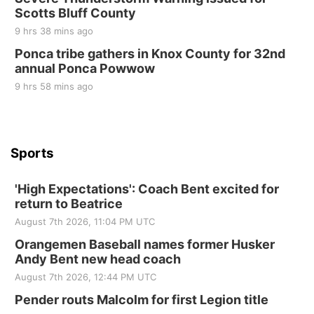
Beatrice Area Singles and Couples dance
Scotts Bluff County
Beatrice Senior Center
9 hrs 38 mins ago
Ponca tribe gathers in Knox County for 32nd
annual Ponca Powwow
9 hrs 58 mins ago
Sports
'High Expectations': Coach Bent excited for
return to Beatrice
August 7th 2026, 11:04 PM UTC
Orangemen Baseball names former Husker
Andy Bent new head coach
August 7th 2026, 12:44 PM UTC
Pender routs Malcolm for first Legion title