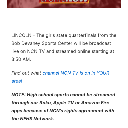
Platte Valley
River Country
LINCOLN - The girls state quarterfinals from the
Sandhills
Bob Devaney Sports Center will be broadcast
live on NCN TV and streamed online starting at
Southeast
8:50 AM.
Find out what
channel NCN TV is on in YOUR
area!
NOTE: High school sports cannot be streamed
through our Roku, Apple TV or Amazon Fire
apps because of NCN's rights agreement with
the NFHS Network.