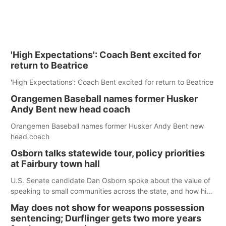
'High Expectations': Coach Bent excited for
return to Beatrice
'High Expectations': Coach Bent excited for return to Beatrice
Orangemen Baseball names former Husker
Andy Bent new head coach
Orangemen Baseball names former Husker Andy Bent new
head coach
Osborn talks statewide tour, policy priorities
at Fairbury town hall
U.S. Senate candidate Dan Osborn spoke about the value of
speaking to small communities across the state, and how his
policy plans differ from his incumbent opponent.
May does not show for weapons possession
sentencing; Durflinger gets two more years