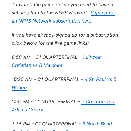
To watch the game online you need to have a
subscription to the NFHS Network.
Sign up for
an NFHS Network subscription here!
If you have already signed up for a subscription,
click below for the live game links:
8:50 AM - C1 QUARTERFINAL -
1 Lincoln
Christian vs 8 Malcolm
10:35 AM - C1 QUARTERFINAL -
4 St. Paul vs 5
Wahoo
1:50 PM - C1 QUARTERFINAL -
2 Chadron vs 7
Adams Central
3:35 PM - C1 QUARTERFINAL -
3 North Bend