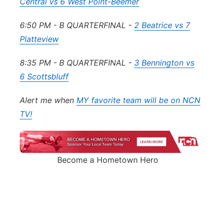
Central vs 6 West Point-Beemer
6:50 PM - B QUARTERFINAL -
2 Beatrice vs 7
Platteview
8:35 PM - B QUARTERFINAL -
3 Bennington vs
6 Scottsbluff
Alert me when
MY favorite team will be on NCN
TV!
Become a Hometown Hero