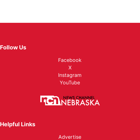
Follow Us
Facebook
X
Instagram
YouTube
Helpful Links
Advertise