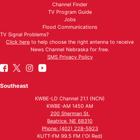
Channel Finder
TV Program Guide
Jobs
Flood Communications
TV Signal Problems?
Click here
to help choose the right antenna to receive
News Channel Nebraska for free.
SMS Privacy Policy
Southeast
KWBE-LD Channel 21.1 (NCN)
KWBE-AM 1450 AM
200 Sherman St.
Beatrice, NE 68310
Phone: (402) 228-5923
KUTT-FM 99.5 FM ('Ol Red)