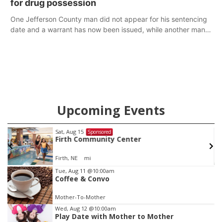
for drug possession
One Jefferson County man did not appear for his sentencing
date and a warrant has now been issued, while another man
will get two years tacked on to a sentence from another
county.
Upcoming Events
Fri, Aug 21
@7:00pm
Sponsored
250th Trivia Night at Tall Tree
Tall Tree Tastings Tall Tree Tastings
Item
Tue, Aug 11
@10:00am
Coffee & Convo
3
of
Mother-To-Mother
3
Wed, Aug 12
@10:00am
Play Date with Mother to Mother