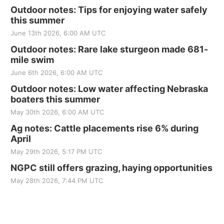
Outdoor notes: Tips for enjoying water safely
this summer
June 13th 2026, 6:00 AM UTC
Outdoor notes: Rare lake sturgeon made 681-
mile swim
June 6th 2026, 6:00 AM UTC
Outdoor notes: Low water affecting Nebraska
boaters this summer
May 30th 2026, 6:00 AM UTC
Ag notes: Cattle placements rise 6% during
April
May 29th 2026, 5:17 PM UTC
NGPC still offers grazing, haying opportunities
May 28th 2026, 7:44 PM UTC