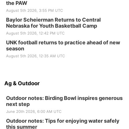
the PAW
August 5th 2026, 3:55 PM UTC
Baylor Scheierman Returns to Central
Nebraska for Youth Basketball Camp
August 5th 2026, 12:42 PM UTC
UNK football returns to practice ahead of new
season
August 5th 2026, 12:35 AM UTC
Ag & Outdoor
Outdoor notes: Birding Bowl inspires generous
next step
June 20th 2026, 6:00 AM UTC
Outdoor notes: Tips for enjoying water safely
this summer