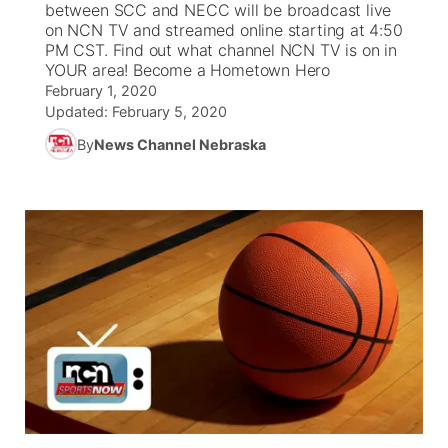
between SCC and NECC will be broadcast live
on NCN TV and streamed online starting at 4:50
News Team
Weather Pic of the Week
Coach Interviews
On Air Team
PM CST. Find out what channel NCN TV is on in
On Air Team
TV Program Guide
Promos
▼
YOUR area! Become a Hometown Hero
February 1, 2020
Calendar
Rankings
KUTT Coverage Area
KWBE Coverage Area
Future of Nebraska
Community Features
Updated:
February 5, 2020
By
News Channel Nebraska
Obituaries
NCN Sports
KWBE Radio Programming
Community Hero
About
▼
Husker Sports
KWBE History
Stretch Across Nebraska
Channel Finder
Region: Southeast
▼
Team Alerts
Jobs
Central
Sports Staff
Advertise
Metro
About
Flood Communications
Northeast
Panhandle