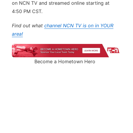
on NCN TV and streamed online starting at
4:50 PM CST.
Find out what
channel NCN TV is on in YOUR
area!
Become a Hometown Hero