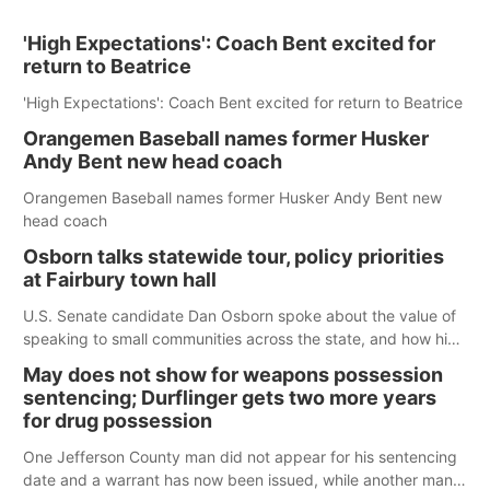
'High Expectations': Coach Bent excited for
return to Beatrice
'High Expectations': Coach Bent excited for return to Beatrice
Orangemen Baseball names former Husker
Andy Bent new head coach
Orangemen Baseball names former Husker Andy Bent new
head coach
Osborn talks statewide tour, policy priorities
at Fairbury town hall
U.S. Senate candidate Dan Osborn spoke about the value of
speaking to small communities across the state, and how his
policy plans differ from his incumbent opponent.
May does not show for weapons possession
sentencing; Durflinger gets two more years
for drug possession
One Jefferson County man did not appear for his sentencing
date and a warrant has now been issued, while another man