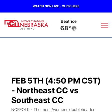
WATCH NCN LIVE - CLICK HERE
Beatrice
68°
News
▼
Local
Weather
▼
Wildfires
Current Conditions
SportsNow
▼
FEB 5TH (4:50 PM CST)
Regional
Closings/Delays
Broadcast Schedule
Ol' Red
▼
- Northeast CC vs
State
Submit Closings/Delays
NCN Player of the Game
Southeast CC
KUTT Contest Rules
KWBE
▼
NORFOLK - The mens/womens doubleheader
Ag & Outdoor
Road Conditions
NCN Top Plays
100 Dollar Minute
Beatrice Today
Watch Live
▼