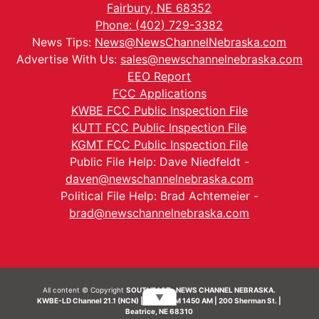
Fairbury, NE 68352
Phone: (402) 729-3382
News Tips:
News@NewsChannelNebraska.com
Advertise With Us:
sales@newschannelnebraska.com
EEO Report
FCC Applications
KWBE FCC Public Inspection File
KUTT FCC Public Inspection File
KGMT FCC Public Inspection File
Public File Help: Dave Niedfeldt -
daven@newschannelnebraska.com
Political File Help: Brad Achtemeier -
brad@newschannelnebraska.com
All content © Copyright
SOUTHEAST- NEWS CHANNEL NEBRASKA.
▼
KWBE-LD Channel 21.1 (NCN) | KWBE-AM 1450 AM | 200 Sherman St. |
Beatrice, NE 68310