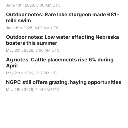
June 13th 2026, 6:00 AM UTC
Outdoor notes: Rare lake sturgeon made 681-
mile swim
June 6th 2026, 6:00 AM UTC
Outdoor notes: Low water affecting Nebraska
boaters this summer
May 30th 2026, 6:00 AM UTC
Ag notes: Cattle placements rise 6% during
April
May 29th 2026, 5:17 PM UTC
NGPC still offers grazing, haying opportunities
May 28th 2026, 7:44 PM UTC