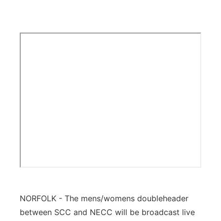
Platte Valley
River Country
Sandhills
Southeast
NORFOLK - The mens/womens doubleheader
between SCC and NECC will be broadcast live