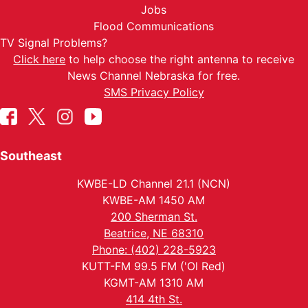
Jobs
Flood Communications
TV Signal Problems?
Click here
to help choose the right antenna to receive
News Channel Nebraska for free.
SMS Privacy Policy
Southeast
KWBE-LD Channel 21.1 (NCN)
KWBE-AM 1450 AM
200 Sherman St.
Beatrice, NE 68310
Phone: (402) 228-5923
KUTT-FM 99.5 FM ('Ol Red)
KGMT-AM 1310 AM
414 4th St.