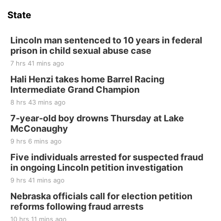
Hallam Main Street
State
Hallam, NE
Sat, Aug 15
@7:00pm
Last Call For Summer Concert - Little Texas
Lincoln man sentenced to 10 years in federal
and Jake Worthington
prison in child sexual abuse case
Jefferson County Speedway
7 hrs 41 mins ago
Thu, Aug 20
@7:00pm
BINGO at The Mechanical Room
Hali Henzi takes home Barrel Racing
Intermediate Grand Champion
The Mechanical Room
8 hrs 43 mins ago
Fri, Aug 21
@7:00pm
250th Trivia Night at Tall Tree
7-year-old boy drowns Thursday at Lake
McConaughy
Tall Tree Tastings Tall Tree Tastings
9 hrs 6 mins ago
Sat, Aug 22
@8:00am
Elijah Filley Stone Barn Pancake Fundraiser
Five individuals arrested for suspected fraud
in ongoing Lincoln petition investigation
Elijah Filley Stone Barn
9 hrs 41 mins ago
Sat, Aug 22
@9:00am
2nd Annual Antique Tractor and Quilt Show
Nebraska officials call for election petition
at Filley Stone Barn
reforms following fraud arrests
Elijah Filley Stone Barn
10 hrs 11 mins ago
Tue, Sep 01
@1:30pm