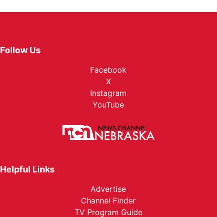
Follow Us
Facebook
X
Instagram
YouTube
Helpful Links
Advertise
Channel Finder
TV Program Guide