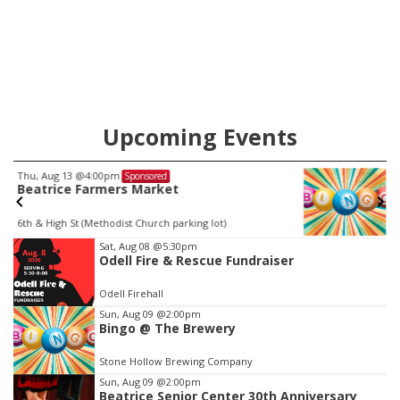
will get two years tacked on to a sentence from another
county.
Upcoming Events
Thu, Aug 20
@7:00pm
Sponsored
BINGO at The Mechanical Room
The Mechanical Room
Item
Sat, Aug 08
@5:30pm
Odell Fire & Rescue Fundraiser
3
of
Odell Firehall
3
Sun, Aug 09
@2:00pm
Bingo @ The Brewery
Stone Hollow Brewing Company
Sun, Aug 09
@2:00pm
Beatrice Senior Center 30th Anniversary