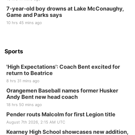
10 Point Pitch Card Club
7-year-old boy drowns at Lake McConaughy,
Game and Parks says
St. John Lutheran Church
Sun, Sep 06
@2:00pm
10 hrs 45 mins ago
Beatrice Area Singles and Couples dance
Beatrice Senior Center
Sports
'High Expectations': Coach Bent excited for
return to Beatrice
8 hrs 31 mins ago
Orangemen Baseball names former Husker
Andy Bent new head coach
18 hrs 50 mins ago
Pender routs Malcolm for first Legion title
August 7th 2026, 2:15 AM UTC
Kearney High School showcases new addition,