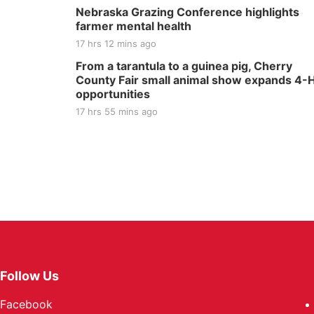
Nebraska Grazing Conference highlights
farmer mental health
17 hrs 12 mins ago
From a tarantula to a guinea pig, Cherry
County Fair small animal show expands 4-
opportunities
17 hrs 55 mins ago
Follow Us
Facebook