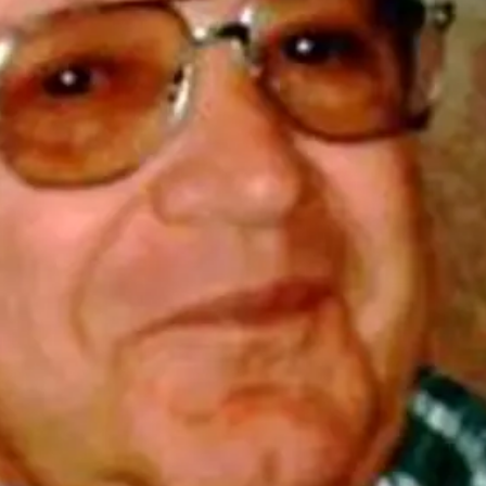
Tue, Aug 11
@10:00am
Thu, Aug 20
@7:00
Coffee & Convo
BINGO at The
Mechanical R
Mother-To-Mother
The Mechanical R