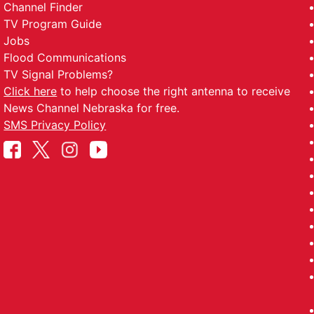
Channel Finder
TV Program Guide
Jobs
Flood Communications
TV Signal Problems?
Click here
to help choose the right antenna to receive
News Channel Nebraska for free.
SMS Privacy Policy