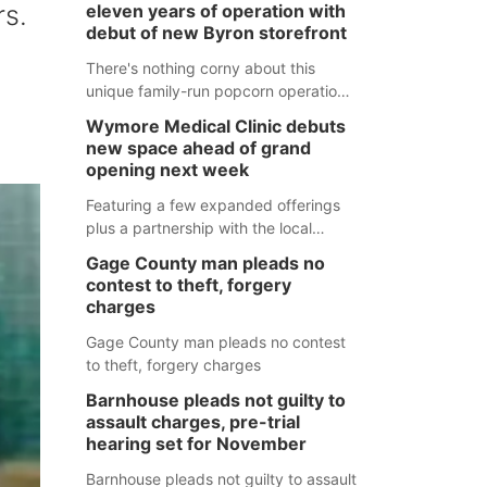
rs.
eleven years of operation with
debut of new Byron storefront
There's nothing corny about this
unique family-run popcorn operation
in Thayer County that's celebrating a
Wymore Medical Clinic debuts
milestone this week.
new space ahead of grand
opening next week
Featuring a few expanded offerings
plus a partnership with the local
pharmacy, the new Wymore Medical
Gage County man pleads no
Clinic space will help Beatrice
contest to theft, forgery
Community Hospital continue to offer
charges
quality care in Southeast Nebraska.
Gage County man pleads no contest
to theft, forgery charges
Barnhouse pleads not guilty to
assault charges, pre-trial
hearing set for November
Barnhouse pleads not guilty to assault