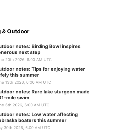
Elijah Filley Stone Barn
Tue, Sep 01
@1:30pm
10 Point Pitch Card
Club
St. John Lutheran Church
 & Outdoor
tdoor notes: Birding Bowl inspires
nerous next step
ne 20th 2026, 6:00 AM UTC
tdoor notes: Tips for enjoying water
fely this summer
ne 13th 2026, 6:00 AM UTC
tdoor notes: Rare lake sturgeon made
81-mile swim
ne 6th 2026, 6:00 AM UTC
tdoor notes: Low water affecting
braska boaters this summer
y 30th 2026, 6:00 AM UTC