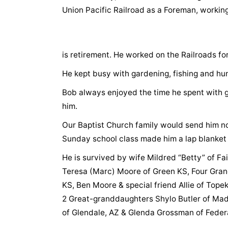
Union Pacific Railroad as a Foreman, working
is retirement. He worked on the Railroads fo
He kept busy with gardening, fishing and hu
Bob always enjoyed the time he spent with 
him.
Our Baptist Church family would send him n
Sunday school class made him a lap blanket
He is survived by wife Mildred “Betty” of Fair
Teresa (Marc) Moore of Green KS, Four Grand
KS, Ben Moore & special friend Allie of Tope
2 Great-granddaughters Shylo Butler of Madi
of Glendale, AZ & Glenda Grossman of Feder