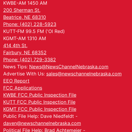
KWBE-AM 1450 AM
200 Sherman St.
Beatrice, NE 68310
Phone: (402) 228-5923
KUTT-FM 99.5 FM ('Ol Red)
KGMT-AM 1310 AM
414 4th St.
Fairbury, NE 68352
Phone: (402) 729-3382
News Tips:
News@NewsChannelNebraska.com
Advertise With Us:
sales@newschannelnebraska.com
EEO Report
FCC Applications
KWBE FCC Public Inspection File
KUTT FCC Public Inspection File
KGMT FCC Public Inspection File
Public File Help: Dave Niedfeldt -
daven@newschannelnebraska.com
Political File Help: Brad Achtemeier -