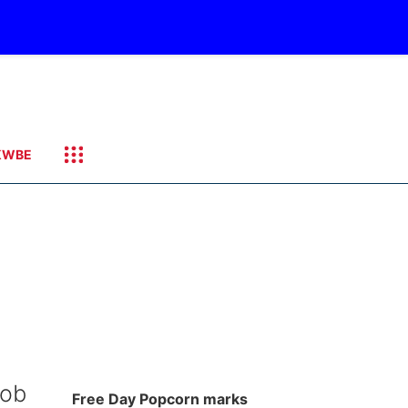
KWBE
Bob
Free Day Popcorn marks