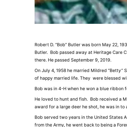
Robert D. “Bob” Butler was born May 22, 193
Butler. Bob passed away at Heritage Care Ce
there. He passed September 9, 2019.
On July 4, 1958 he married Mildred “Betty” S
of happy married life. They were blessed wit
Bob was in 4-H when he won a blue ribbon for
He loved to hunt and fish. Bob received a M
award for a large deer he shot, he was in to 
Bob served two years in the United States A
from the Army, he went back to being a Fore