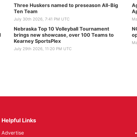
Three Huskers named to preseason All-Big
Ag
Ten Team
Ap
July 30th 2026, 7:41 PM UTC
Ma
Nebraska Top 10 Volleyball Tournament
NG
H
brings new showcase, over 100 Teams to
op
Kearney SportsPlex
Ma
July 29th 2026, 11:20 PM UTC
Helpful Links
Advertise