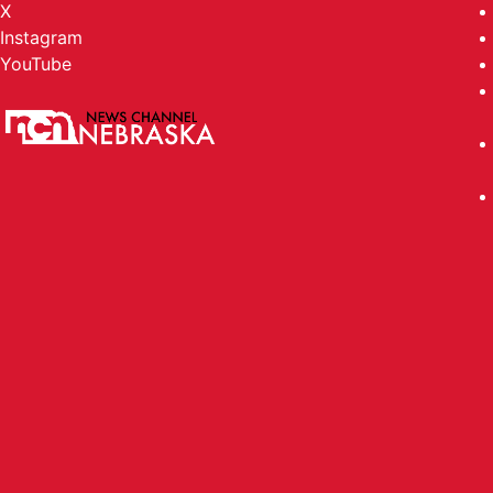
X
Instagram
YouTube