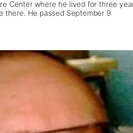
e Center where he lived for three yea
re there. He passed September 9