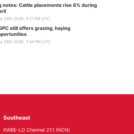
 notes: Cattle placements rise 6% during
ril
y 29th 2026, 5:17 PM UTC
PC still offers grazing, haying
portunities
y 28th 2026, 7:44 PM UTC
Southeast
KWBE-LD Channel 21.1 (NCN)