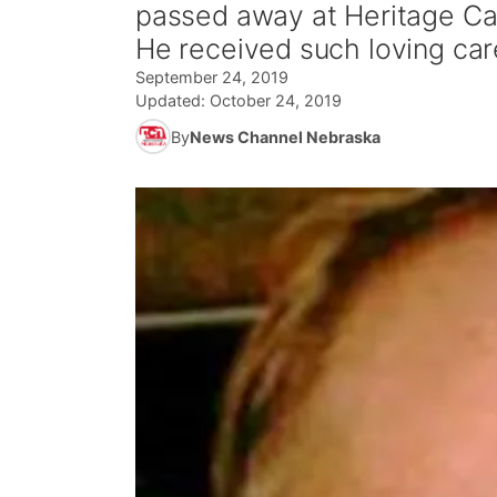
passed away at Heritage Car
He received such loving ca
September 24, 2019
Updated:
October 24, 2019
By
News Channel Nebraska