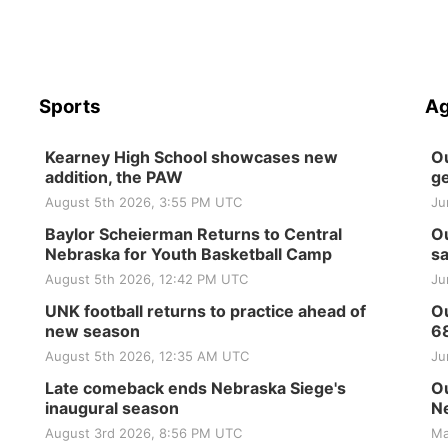
Sports
Ag
Kearney High School showcases new
Ou
addition, the PAW
ge
August 5th 2026, 3:55 PM UTC
Ju
Baylor Scheierman Returns to Central
Ou
Nebraska for Youth Basketball Camp
sa
August 5th 2026, 12:42 PM UTC
Ju
UNK football returns to practice ahead of
Ou
new season
6
August 5th 2026, 12:35 AM UTC
Ju
Late comeback ends Nebraska Siege's
Ou
inaugural season
Ne
August 3rd 2026, 8:56 PM UTC
Ma