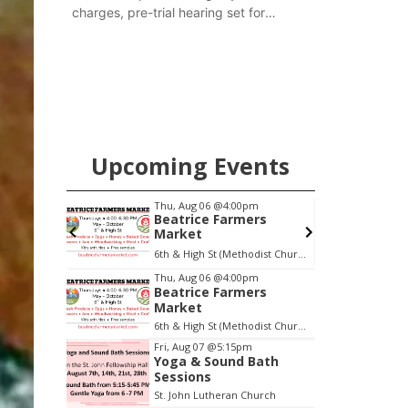
charges, pre-trial hearing set for
November
Upcoming Events
pm
Thu, Aug 06
@4:00pm
Beatrice Farmers
oom
Market
oom
6th & High St (Methodist Church parking lot)
Item
Thu, Aug 06
@4:00pm
Beatrice Farmers
1
Market
of
6th & High St (Methodist Church parking lot)
3
Fri, Aug 07
@5:15pm
Yoga & Sound Bath
Sessions
St. John Lutheran Church