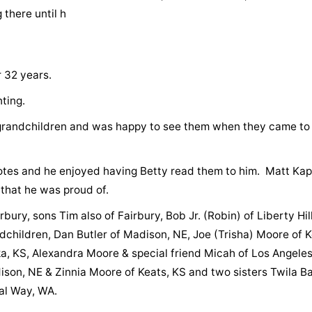
 there until h
r 32 years.
nting.
grandchildren and was happy to see them when they came to 
otes and he enjoyed having Betty read them to him. Matt Kap
 that he was proud of.
bury, sons Tim also of Fairbury, Bob Jr. (Robin) of Liberty Hill
children, Dan Butler of Madison, NE, Joe (Trisha) Moore of K
ka, KS, Alexandra Moore & special friend Micah of Los Angeles
son, NE & Zinnia Moore of Keats, KS and two sisters Twila B
al Way, WA.