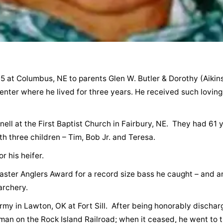
5 at Columbus, NE to parents Glen W. Butler & Dorothy (Aikin
nter where he lived for three years. He received such loving
nell at the First Baptist Church in Fairbury, NE. They had 61 
h three children – Tim, Bob Jr. and Teresa.
 his heifer.
aster Anglers Award for a record size bass he caught – and a
archery.
rmy in Lawton, OK at Fort Sill. After being honorably discha
man on the Rock Island Railroad; when it ceased, he went to 