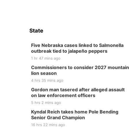
State
Five Nebraska cases linked to Salmonella
outbreak tied to jalapeño peppers
1 hr 47 mins ago
Commissioners to consider 2027 mountain
lion season
4 hrs 35 mins ago
Gordon man tasered after alleged assault
on law enforcement officers
5 hrs 2 mins ago
Kyndal Reich takes home Pole Bending
Senior Grand Champion
16 hrs 22 mins ago