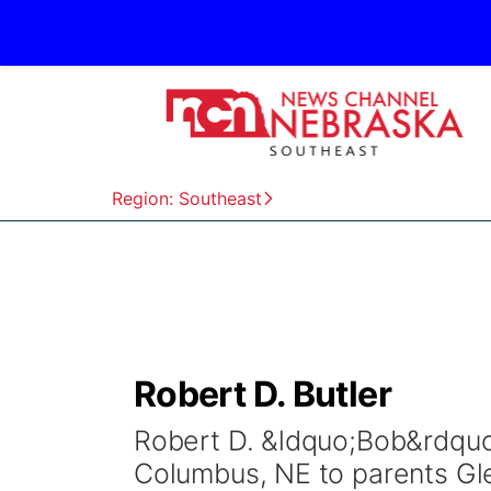
Region: Southeast
Robert D. Butler
Robert D. &ldquo;Bob&rdquo
Columbus, NE to parents Glen