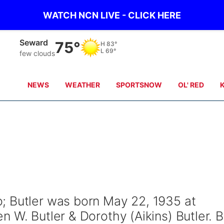
WATCH NCN LIVE - CLICK HERE
Geneva
75°
H
83°
L
70°
few clouds
NEWS
WEATHER
SPORTSNOW
OL' RED
; Butler was born May 22, 1935 at
 W. Butler & Dorothy (Aikins) Butler. 