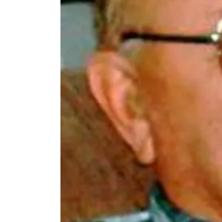
Thu, Aug 06
@4:00pm
Beatrice Farmers
Market
6th & High St (Methodist Church parking lot)