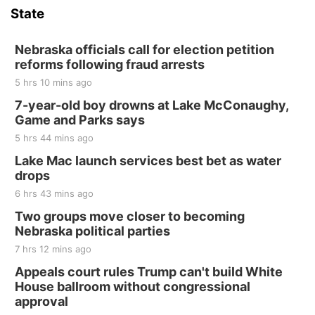
State
Hallam, NE
Sat, Aug 15
@7:00pm
Last Call For Summer Concert - Little Texas
Nebraska officials call for election petition
and Jake Worthington
reforms following fraud arrests
Jefferson County Speedway
5 hrs 10 mins ago
Thu, Aug 20
@7:00pm
BINGO at The Mechanical Room
7-year-old boy drowns at Lake McConaughy,
Game and Parks says
The Mechanical Room
5 hrs 44 mins ago
Fri, Aug 21
@7:00pm
250th Trivia Night at Tall Tree
Lake Mac launch services best bet as water
drops
Tall Tree Tastings Tall Tree Tastings
6 hrs 43 mins ago
Sat, Aug 22
@8:00am
Elijah Filley Stone Barn Pancake Fundraiser
Two groups move closer to becoming
Nebraska political parties
Elijah Filley Stone Barn
7 hrs 12 mins ago
Sat, Aug 22
@9:00am
2nd Annual Antique Tractor and Quilt Show
Appeals court rules Trump can't build White
at Filley Stone Barn
House ballroom without congressional
Elijah Filley Stone Barn
approval
Tue, Sep 01
@1:30pm