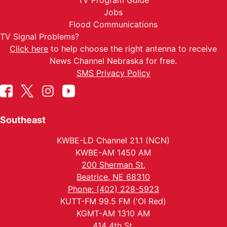
TV Program Guide
Jobs
Flood Communications
TV Signal Problems?
Click here
to help choose the right antenna to receive
News Channel Nebraska for free.
SMS Privacy Policy
Southeast
KWBE-LD Channel 21.1 (NCN)
KWBE-AM 1450 AM
200 Sherman St.
Beatrice, NE 68310
Phone: (402) 228-5923
KUTT-FM 99.5 FM ('Ol Red)
KGMT-AM 1310 AM
414 4th St.