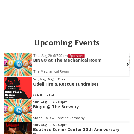
Upcoming Events
Thu, Aug 20
@7:00pm
Sponsored
BINGO at The Mechanical Room
The Mechanical Room
Item
Sat, Aug 08
@5:30pm
Odell Fire & Rescue Fundraiser
3
of
Odell Firehall
3
Sun, Aug 09
@2:00pm
Bingo @ The Brewery
Stone Hollow Brewing Company
Sun, Aug 09
@2:00pm
Beatrice Senior Center 30th Anniversary