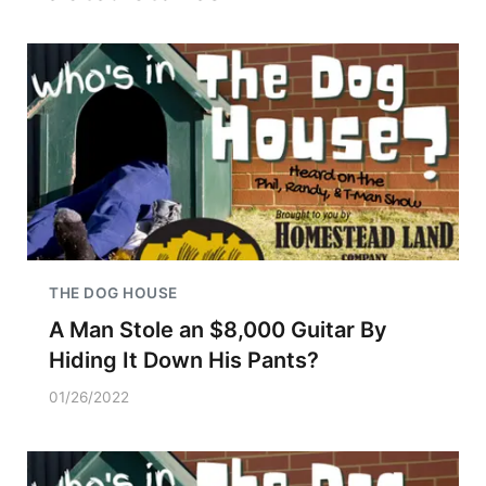
THE DOG HOUSE
A Man Stole an $8,000 Guitar By
Hiding It Down His Pants?
01/26/2022