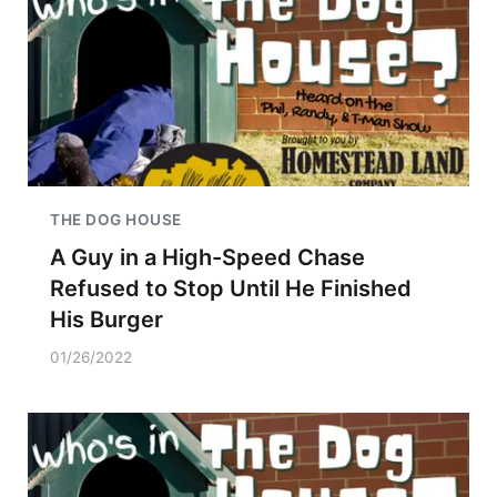
THE DOG HOUSE
A Guy in a High-Speed Chase
Refused to Stop Until He Finished
His Burger
01/26/2022