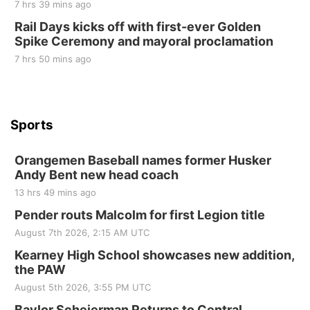
10 Point Pitch Card Club
7 hrs 39 mins ago
Rail Days kicks off with first-ever Golden
St. John Lutheran Church
Spike Ceremony and mayoral proclamation
7 hrs 50 mins ago
Sports
Orangemen Baseball names former Husker
Andy Bent new head coach
13 hrs 49 mins ago
Pender routs Malcolm for first Legion title
August 7th 2026, 2:15 AM UTC
Kearney High School showcases new addition,
the PAW
August 5th 2026, 3:55 PM UTC
Baylor Scheierman Returns to Central