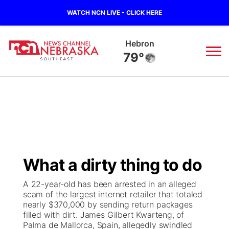
WATCH NCN LIVE - CLICK HERE
Pawnee City
79°
News
▼
Local
Weather
▼
Wildfires
Current Conditions
SportsNow
▼
What a dirty thing to do
Regional
Closings/Delays
Broadcast Schedule
Ol' Red
▼
A 22-year-old has been arrested in an alleged
scam of the largest internet retailer that totaled
State
Submit Closings/Delays
NCN Player of the Game
KUTT Contest Rules
KWBE
▼
nearly $370,000 by sending return packages
filled with dirt. James Gilbert Kwarteng, of
Ag & Outdoor
Palma de Mallorca, Spain, allegedly swindled
Road Conditions
NCN Top Plays
100 Dollar Minute
Beatrice Today
Watch Live
▼