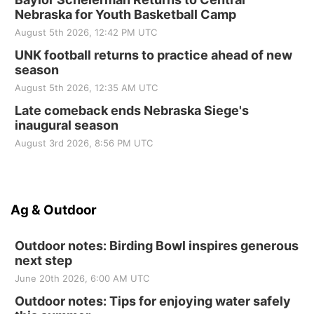
Nebraska for Youth Basketball Camp
August 5th 2026, 12:42 PM UTC
UNK football returns to practice ahead of new
season
August 5th 2026, 12:35 AM UTC
Late comeback ends Nebraska Siege's
inaugural season
August 3rd 2026, 8:56 PM UTC
Ag & Outdoor
Outdoor notes: Birding Bowl inspires generous
next step
June 20th 2026, 6:00 AM UTC
Outdoor notes: Tips for enjoying water safely