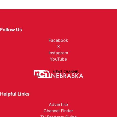
Follow Us
Facebook
X
Instagram
YouTube
Helpful Links
Advertise
Channel Finder