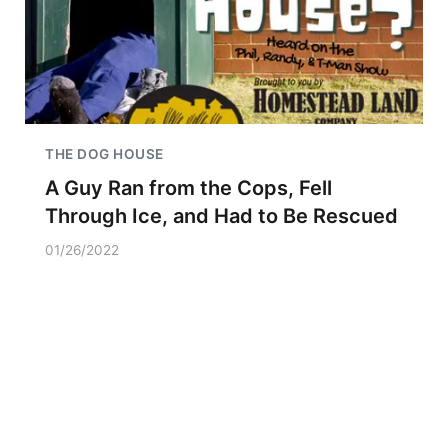
THE DOG HOUSE
A Guy Ran from the Cops, Fell
Through Ice, and Had to Be Rescued
01/26/2022