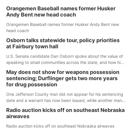
Orangemen Baseball names former Husker
Andy Bent new head coach
Orangemen Baseball names former Husker Andy Bent new
head coach
Osborn talks statewide tour, policy priorities
at Fairbury town hall
U.S. Senate candidate Dan Osborn spoke about the value of
speaking to small communities across the state, and how his
policy plans differ from his incumbent opponent.
May does not show for weapons possession
sentencing; Durflinger gets two more years
for drug possession
One Jefferson County man did not appear for his sentencing
date and a warrant has now been issued, while another man
will get two years tacked on to a sentence from another
Radio auction kicks off on southeast Nebraska
county.
airwaves
Radio auction kicks off on southeast Nebraska airwaves