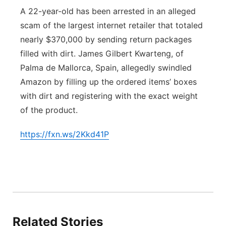
A 22-year-old has been arrested in an alleged
Platte Valley
scam of the largest internet retailer that totaled
nearly $370,000 by sending return packages
River Country
filled with dirt. James Gilbert Kwarteng, of
Sandhills
Palma de Mallorca, Spain, allegedly swindled
Amazon by filling up the ordered items’ boxes
Southeast
with dirt and registering with the exact weight
of the product.
https://fxn.ws/2Kkd41P
Related Stories