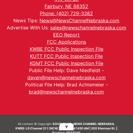
Fairbury, NE 68352
Phone: (402) 729-3382
News Tips:
News@NewsChannelNebraska.com
Advertise With Us:
sales@newschannelnebraska.com
EEO Report
FCC Applications
KWBE FCC Public Inspection File
KUTT FCC Public Inspection File
KGMT FCC Public Inspection File
Public File Help: Dave Niedfeldt -
daven@newschannelnebraska.com
Political File Help: Brad Achtemeier -
brad@newschannelnebraska.com
All content © Copyright
SOUTHEAST- NEWS CHANNEL NEBRASKA.
▼
KWBE-LD Channel 21.1 (NCN) | KWBE-AM 1450 AM | 200 Sherman St. |
Beatrice, NE 68310