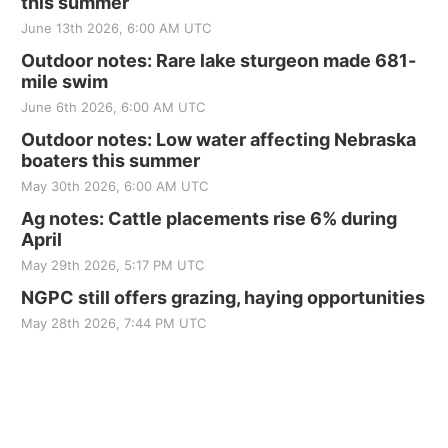
this summer
June 13th 2026, 6:00 AM UTC
Outdoor notes: Rare lake sturgeon made 681-
mile swim
June 6th 2026, 6:00 AM UTC
Outdoor notes: Low water affecting Nebraska
boaters this summer
May 30th 2026, 6:00 AM UTC
Ag notes: Cattle placements rise 6% during
April
May 29th 2026, 5:17 PM UTC
NGPC still offers grazing, haying opportunities
May 28th 2026, 7:44 PM UTC