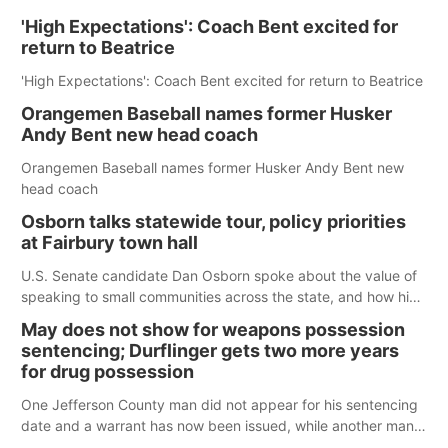
'High Expectations': Coach Bent excited for
return to Beatrice
'High Expectations': Coach Bent excited for return to Beatrice
Orangemen Baseball names former Husker
Andy Bent new head coach
Orangemen Baseball names former Husker Andy Bent new
head coach
Osborn talks statewide tour, policy priorities
at Fairbury town hall
U.S. Senate candidate Dan Osborn spoke about the value of
speaking to small communities across the state, and how his
policy plans differ from his incumbent opponent.
May does not show for weapons possession
sentencing; Durflinger gets two more years
for drug possession
One Jefferson County man did not appear for his sentencing
date and a warrant has now been issued, while another man
will get two years tacked on to a sentence from another