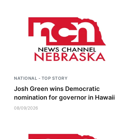
NATIONAL - TOP STORY
Josh Green wins Democratic
nomination for governor in Hawaii
08/09/2026