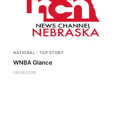
NATIONAL - TOP STORY
WNBA Glance
08/08/2026