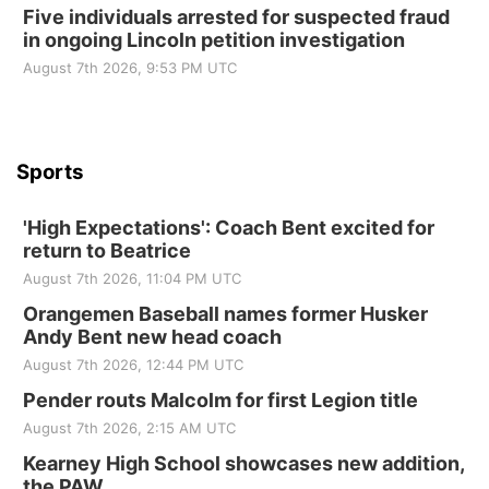
Five individuals arrested for suspected fraud
in ongoing Lincoln petition investigation
Beatrice Senior Center
August 7th 2026, 9:53 PM UTC
Sports
'High Expectations': Coach Bent excited for
return to Beatrice
August 7th 2026, 11:04 PM UTC
Orangemen Baseball names former Husker
Andy Bent new head coach
August 7th 2026, 12:44 PM UTC
Pender routs Malcolm for first Legion title
August 7th 2026, 2:15 AM UTC
Kearney High School showcases new addition,
the PAW