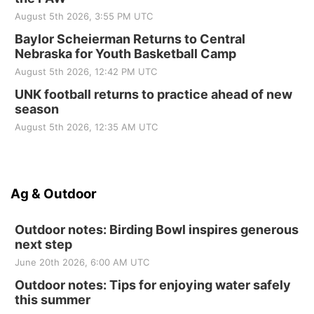
August 5th 2026, 3:55 PM UTC
Baylor Scheierman Returns to Central
Nebraska for Youth Basketball Camp
August 5th 2026, 12:42 PM UTC
UNK football returns to practice ahead of new
season
August 5th 2026, 12:35 AM UTC
Ag & Outdoor
Outdoor notes: Birding Bowl inspires generous
next step
June 20th 2026, 6:00 AM UTC
Outdoor notes: Tips for enjoying water safely
this summer