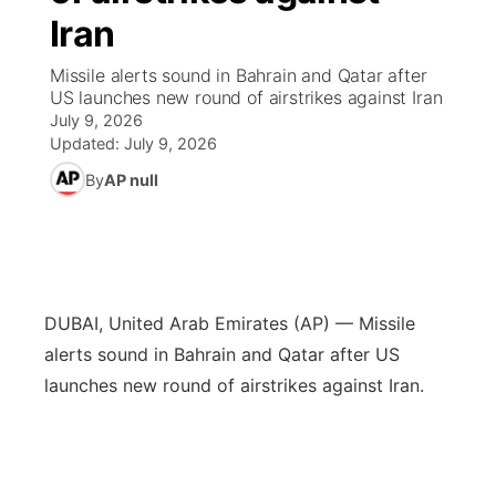
Iran
News Team
Weather Pic of the Week
Coach Interviews
On Air Team
On Air Team
TV Program Guide
Promos
▼
Missile alerts sound in Bahrain and Qatar after
US launches new round of airstrikes against Iran
Calendar
Rankings
KUTT Coverage Area
KWBE Coverage Area
Future of Nebraska
Community Features
July 9, 2026
Updated:
July 9, 2026
Obituaries
NCN Sports
KWBE Radio Programming
Community Hero
About
▼
By
AP null
Husker Sports
KWBE History
Stretch Across Nebraska
Channel Finder
Region: Southeast
▼
Team Alerts
Jobs
Central
DUBAI, United Arab Emirates (AP) — Missile
Sports Staff
Advertise
alerts sound in Bahrain and Qatar after US
Metro
launches new round of airstrikes against Iran.
About
Flood Communications
Northeast
Panhandle