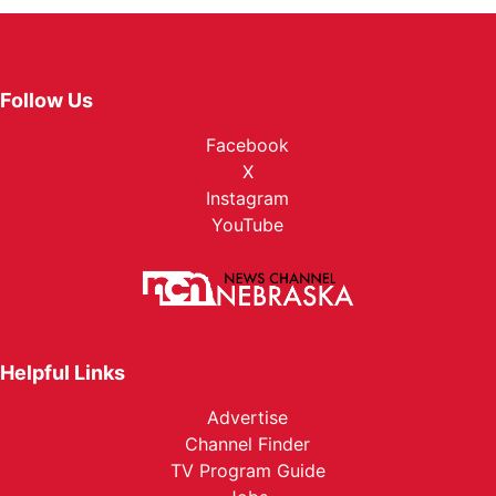
Follow Us
Facebook
X
Instagram
YouTube
Helpful Links
Advertise
Channel Finder
TV Program Guide