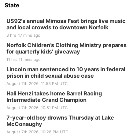
and Jake Worthington
State
Jefferson County Speedway
Thu, Aug 20
@7:00pm
BINGO at The Mechanical Room
US92's annual Mimosa Fest brings live music
and local crowds to downtown Norfolk
The Mechanical Room
8 hrs 47 mins ago
Fri, Aug 21
@7:00pm
250th Trivia Night at Tall Tree
Norfolk Children’s Clothing Ministry prepares
for quarterly kids’ giveaway
Tall Tree Tastings Tall Tree Tastings
11 hrs 11 mins ago
Sat, Aug 22
@8:00am
Elijah Filley Stone Barn Pancake Fundraiser
Lincoln man sentenced to 10 years in federal
prison in child sexual abuse case
Elijah Filley Stone Barn
August 7th 2026, 11:53 PM UTC
Sat, Aug 22
@9:00am
2nd Annual Antique Tractor and Quilt Show
Hali Henzi takes home Barrel Racing
at Filley Stone Barn
Intermediate Grand Champion
Elijah Filley Stone Barn
August 7th 2026, 10:51 PM UTC
Tue, Sep 01
@1:30pm
10 Point Pitch Card Club
7-year-old boy drowns Thursday at Lake
McConaughy
St. John Lutheran Church
August 7th 2026, 10:28 PM UTC
Sun, Sep 06
@2:00pm
Beatrice Area Singles and Couples dance