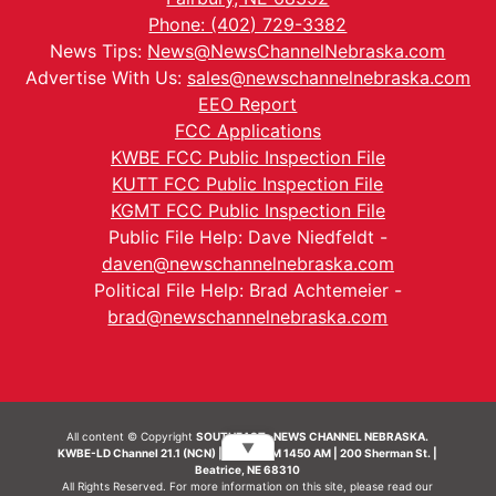
Phone: (402) 729-3382
News Tips:
News@NewsChannelNebraska.com
Advertise With Us:
sales@newschannelnebraska.com
EEO Report
FCC Applications
KWBE FCC Public Inspection File
KUTT FCC Public Inspection File
KGMT FCC Public Inspection File
Public File Help: Dave Niedfeldt -
daven@newschannelnebraska.com
Political File Help: Brad Achtemeier -
brad@newschannelnebraska.com
All content © Copyright
SOUTHEAST- NEWS CHANNEL NEBRASKA.
▼
KWBE-LD Channel 21.1 (NCN) | KWBE-AM 1450 AM | 200 Sherman St. |
Beatrice, NE 68310
All Rights Reserved. For more information on this site, please read our