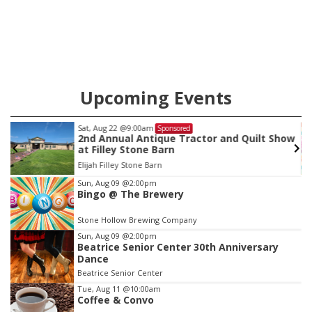
county.
Upcoming Events
Sat, Aug 22
@9:00am
Sponsored
2nd Annual Antique Tractor and Quilt Show
at Filley Stone Barn
Elijah Filley Stone Barn
Item
Sun, Aug 09
@2:00pm
Bingo @ The Brewery
3
of
Stone Hollow Brewing Company
3
Sun, Aug 09
@2:00pm
Beatrice Senior Center 30th Anniversary
Dance
Beatrice Senior Center
Tue, Aug 11
@10:00am
Coffee & Convo