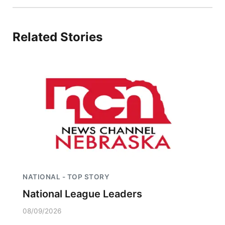
Platte Valley
Related Stories
River Country
Sandhills
Southeast
NATIONAL - TOP STORY
National League Leaders
08/09/2026