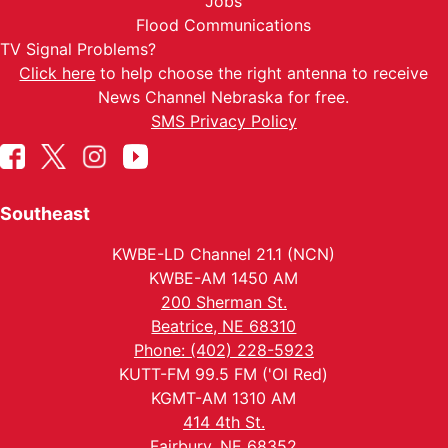
Jobs
Flood Communications
TV Signal Problems?
Click here
to help choose the right antenna to receive
News Channel Nebraska for free.
SMS Privacy Policy
Southeast
KWBE-LD Channel 21.1 (NCN)
KWBE-AM 1450 AM
200 Sherman St.
Beatrice, NE 68310
Phone: (402) 228-5923
KUTT-FM 99.5 FM ('Ol Red)
KGMT-AM 1310 AM
414 4th St.
Fairbury, NE 68352