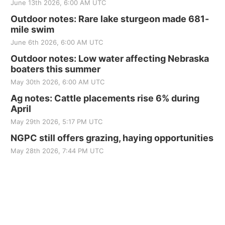
June 13th 2026, 6:00 AM UTC
Outdoor notes: Rare lake sturgeon made 681-
mile swim
June 6th 2026, 6:00 AM UTC
Outdoor notes: Low water affecting Nebraska
boaters this summer
May 30th 2026, 6:00 AM UTC
Ag notes: Cattle placements rise 6% during
April
May 29th 2026, 5:17 PM UTC
NGPC still offers grazing, haying opportunities
May 28th 2026, 7:44 PM UTC