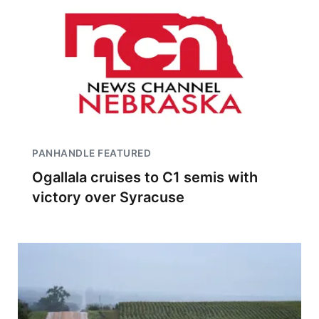
PANHANDLE FEATURED
Ogallala cruises to C1 semis with
victory over Syracuse