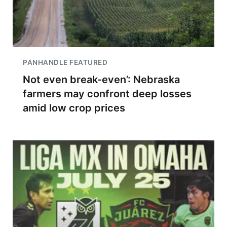
PANHANDLE FEATURED
Not even break-even’: Nebraska
farmers may confront deep losses
amid low crop prices