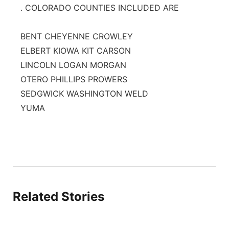
. COLORADO COUNTIES INCLUDED ARE
BENT CHEYENNE CROWLEY
ELBERT KIOWA KIT CARSON
LINCOLN LOGAN MORGAN
OTERO PHILLIPS PROWERS
SEDGWICK WASHINGTON WELD
YUMA
Related Stories