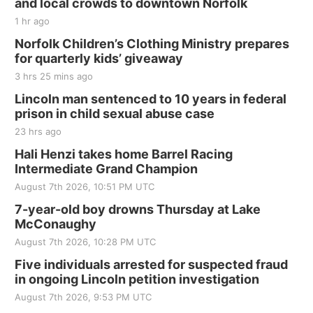
and local crowds to downtown Norfolk
Jefferson County Speedway
1 hr ago
Thu, Aug 20
@7:00pm
BINGO at The Mechanical Room
Norfolk Children’s Clothing Ministry prepares
for quarterly kids’ giveaway
The Mechanical Room
3 hrs 25 mins ago
Fri, Aug 21
@7:00pm
250th Trivia Night at Tall Tree
Lincoln man sentenced to 10 years in federal
prison in child sexual abuse case
Tall Tree Tastings Tall Tree Tastings
23 hrs ago
Sat, Aug 22
@8:00am
Elijah Filley Stone Barn Pancake Fundraiser
Hali Henzi takes home Barrel Racing
Intermediate Grand Champion
Elijah Filley Stone Barn
August 7th 2026, 10:51 PM UTC
Sat, Aug 22
@9:00am
2nd Annual Antique Tractor and Quilt Show
7-year-old boy drowns Thursday at Lake
at Filley Stone Barn
McConaughy
Elijah Filley Stone Barn
August 7th 2026, 10:28 PM UTC
Tue, Sep 01
@1:30pm
10 Point Pitch Card Club
Five individuals arrested for suspected fraud
in ongoing Lincoln petition investigation
St. John Lutheran Church
Sun, Sep 06
@2:00pm
August 7th 2026, 9:53 PM UTC
Beatrice Area Singles and Couples dance