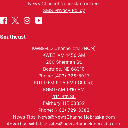
News Channel Nebraska for free.
SMS Privacy Policy
Southeast
KWBE-LD Channel 21.1 (NCN)
KWBE-AM 1450 AM
200 Sherman St.
Beatrice, NE 68310
Phone: (402) 228-5923
KUTT-FM 99.5 FM ('Ol Red)
KGMT-AM 1310 AM
414 4th St.
Fairbury, NE 68352
Phone: (402) 729-3382
News Tips:
News@NewsChannelNebraska.com
Advertise With Us:
sales@newschannelnebraska.com