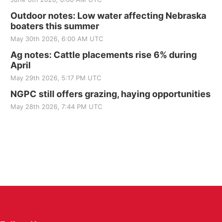
Outdoor notes: Low water affecting Nebraska
boaters this summer
May 30th 2026, 6:00 AM UTC
Ag notes: Cattle placements rise 6% during
April
May 29th 2026, 5:17 PM UTC
NGPC still offers grazing, haying opportunities
May 28th 2026, 7:44 PM UTC