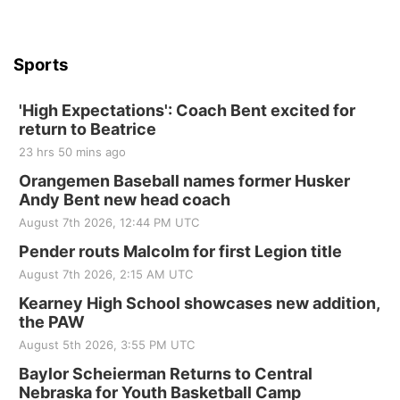
Beatrice Senior Center
Sports
'High Expectations': Coach Bent excited for
return to Beatrice
23 hrs 50 mins ago
Orangemen Baseball names former Husker
Andy Bent new head coach
August 7th 2026, 12:44 PM UTC
Pender routs Malcolm for first Legion title
August 7th 2026, 2:15 AM UTC
Kearney High School showcases new addition,
the PAW
August 5th 2026, 3:55 PM UTC
Baylor Scheierman Returns to Central
Nebraska for Youth Basketball Camp