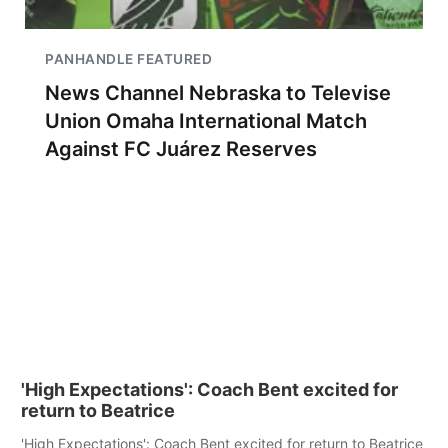
PANHANDLE FEATURED
News Channel Nebraska to Televise
Union Omaha International Match
Against FC Juárez Reserves
'High Expectations': Coach Bent excited for
return to Beatrice
'High Expectations': Coach Bent excited for return to Beatrice