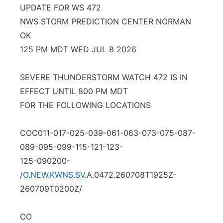
UPDATE FOR WS 472
Platte Valley
NWS STORM PREDICTION CENTER NORMAN
OK
River Country
125 PM MDT WED JUL 8 2026
Sandhills
SEVERE THUNDERSTORM WATCH 472 IS IN
EFFECT UNTIL 800 PM MDT
Southeast
FOR THE FOLLOWING LOCATIONS
COC011-017-025-039-061-063-073-075-087-
089-095-099-115-121-123-
125-090200-
/
O.NEW.KWNS.SV
.A.0472.260708T1925Z-
260709T0200Z/
CO