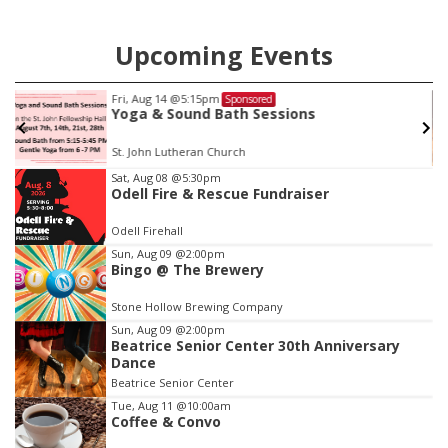
Upcoming Events
Fri, Aug 14
@5:15pm
Sponsored
Yoga & Sound Bath Sessions
St. John Lutheran Church
Item
Sat, Aug 08
@5:30pm
Odell Fire & Rescue Fundraiser
3
of
Odell Firehall
3
Sun, Aug 09
@2:00pm
Bingo @ The Brewery
Stone Hollow Brewing Company
Sun, Aug 09
@2:00pm
Beatrice Senior Center 30th Anniversary
Dance
Beatrice Senior Center
Tue, Aug 11
@10:00am
Coffee & Convo