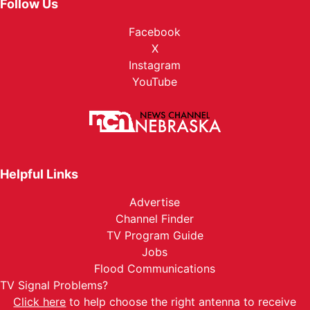
Follow Us
Facebook
X
Instagram
YouTube
Helpful Links
Advertise
Channel Finder
TV Program Guide
Jobs
Flood Communications
TV Signal Problems?
Click here
to help choose the right antenna to receive