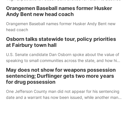
Orangemen Baseball names former Husker
Andy Bent new head coach
Orangemen Baseball names former Husker Andy Bent new
head coach
Osborn talks statewide tour, policy priorities
at Fairbury town hall
U.S. Senate candidate Dan Osborn spoke about the value of
speaking to small communities across the state, and how his
policy plans differ from his incumbent opponent.
May does not show for weapons possession
sentencing; Durflinger gets two more years
for drug possession
One Jefferson County man did not appear for his sentencing
date and a warrant has now been issued, while another man
will get two years tacked on to a sentence from another
county.