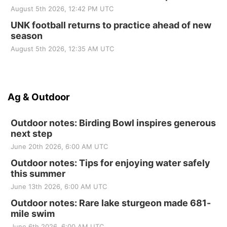
August 5th 2026, 12:42 PM UTC
UNK football returns to practice ahead of new
season
August 5th 2026, 12:35 AM UTC
Ag & Outdoor
Outdoor notes: Birding Bowl inspires generous
next step
June 20th 2026, 6:00 AM UTC
Outdoor notes: Tips for enjoying water safely
this summer
June 13th 2026, 6:00 AM UTC
Outdoor notes: Rare lake sturgeon made 681-
mile swim
June 6th 2026, 6:00 AM UTC