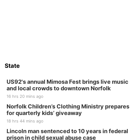
Sat, Aug 15
Firth Community Center
Firth, NE
Sat, Aug 15
Hallam Main Street
Hallam, NE
Sat, Aug 15
@7:00pm
Last Call For Summer Concert - Little Texas
and Jake Worthington
State
Jefferson County Speedway
Thu, Aug 20
@7:00pm
BINGO at The Mechanical Room
US92's annual Mimosa Fest brings live music
and local crowds to downtown Norfolk
The Mechanical Room
16 hrs 20 mins ago
Fri, Aug 21
@7:00pm
250th Trivia Night at Tall Tree
Norfolk Children’s Clothing Ministry prepares
for quarterly kids’ giveaway
Tall Tree Tastings Tall Tree Tastings
18 hrs 44 mins ago
Sat, Aug 22
@8:00am
Elijah Filley Stone Barn Pancake Fundraiser
Lincoln man sentenced to 10 years in federal
prison in child sexual abuse case