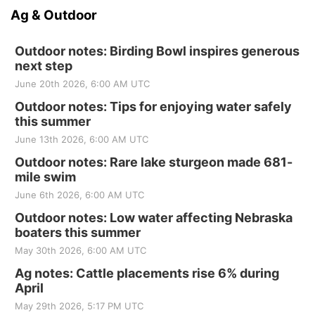
Ag & Outdoor
Outdoor notes: Birding Bowl inspires generous
next step
June 20th 2026, 6:00 AM UTC
Outdoor notes: Tips for enjoying water safely
this summer
June 13th 2026, 6:00 AM UTC
Outdoor notes: Rare lake sturgeon made 681-
mile swim
June 6th 2026, 6:00 AM UTC
Outdoor notes: Low water affecting Nebraska
boaters this summer
May 30th 2026, 6:00 AM UTC
Ag notes: Cattle placements rise 6% during
April
May 29th 2026, 5:17 PM UTC