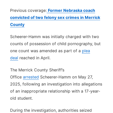
Previous coverage:
Former Nebraska coach
convicted of two felony sex crimes in Merrick
County
Scheerer-Hamm was initially charged with two
counts of possession of child pornography, but
one count was amended as part of a
plea
deal
reached in April.
The Merrick County Sheriff’s
Office
arrested
Scheerer-Hamm on May 27,
2025, following an investigation into allegations
of an inappropriate relationship with a 17-year-
old student.
During the investigation, authorities seized