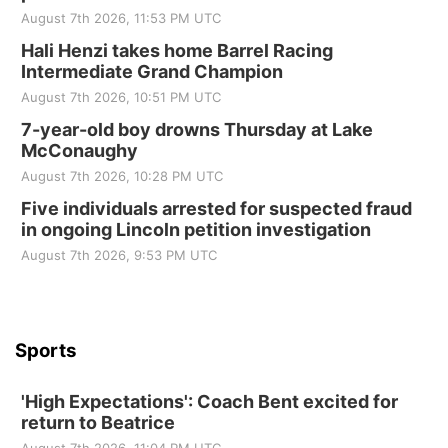
Elijah Filley Stone Barn
August 7th 2026, 11:53 PM UTC
Sat, Aug 22
@9:00am
2nd Annual Antique Tractor and Quilt Show
Hali Henzi takes home Barrel Racing
at Filley Stone Barn
Intermediate Grand Champion
Elijah Filley Stone Barn
August 7th 2026, 10:51 PM UTC
Tue, Sep 01
@1:30pm
10 Point Pitch Card Club
7-year-old boy drowns Thursday at Lake
McConaughy
St. John Lutheran Church
August 7th 2026, 10:28 PM UTC
Sun, Sep 06
@2:00pm
Beatrice Area Singles and Couples dance
Five individuals arrested for suspected fraud
in ongoing Lincoln petition investigation
Beatrice Senior Center
August 7th 2026, 9:53 PM UTC
Sports
'High Expectations': Coach Bent excited for
return to Beatrice