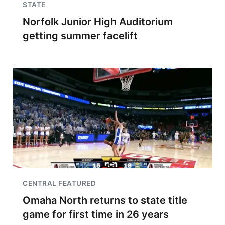
STATE
Norfolk Junior High Auditorium
getting summer facelift
CENTRAL FEATURED
Omaha North returns to state title
game for first time in 26 years