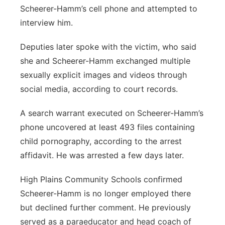
Scheerer-Hamm’s cell phone and attempted to
interview him.
Deputies later spoke with the victim, who said
she and Scheerer-Hamm exchanged multiple
sexually explicit images and videos through
social media, according to court records.
A search warrant executed on Scheerer-Hamm’s
phone uncovered at least 493 files containing
child pornography, according to the arrest
affidavit. He was arrested a few days later.
High Plains Community Schools confirmed
Scheerer-Hamm is no longer employed there
but declined further comment. He previously
served as a paraeducator and head coach of