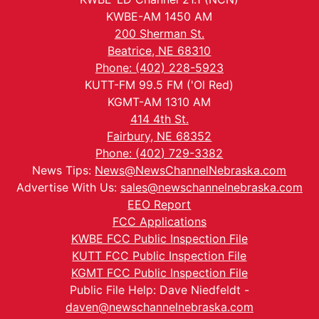
KWBE-AM 1450 AM
200 Sherman St.
Beatrice, NE 68310
Phone: (402) 228-5923
KUTT-FM 99.5 FM ('Ol Red)
KGMT-AM 1310 AM
414 4th St.
Fairbury, NE 68352
Phone: (402) 729-3382
News Tips:
News@NewsChannelNebraska.com
Advertise With Us:
sales@newschannelnebraska.com
EEO Report
FCC Applications
KWBE FCC Public Inspection File
KUTT FCC Public Inspection File
KGMT FCC Public Inspection File
Public File Help: Dave Niedfeldt -
daven@newschannelnebraska.com