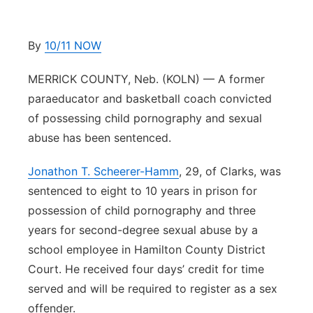
Platte Valley
By
10/11 NOW
River Country
MERRICK COUNTY, Neb. (KOLN) — A former
Sandhills
paraeducator and basketball coach convicted
of possessing child pornography and sexual
Southeast
abuse has been sentenced.
Jonathon T. Scheerer-Hamm
, 29, of Clarks, was
sentenced to eight to 10 years in prison for
possession of child pornography and three
years for second-degree sexual abuse by a
school employee in Hamilton County District
Court. He received four days’ credit for time
served and will be required to register as a sex
offender.