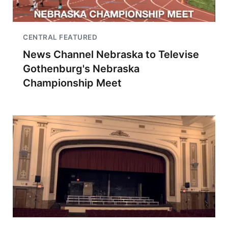
CENTRAL FEATURED
News Channel Nebraska to Televise
Gothenburg's Nebraska
Championship Meet