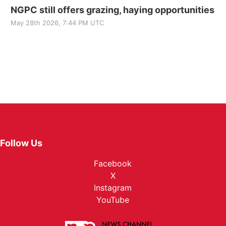
NGPC still offers grazing, haying opportunities
May 28th 2026, 7:44 PM UTC
Follow Us
Facebook
X
Instagram
YouTube