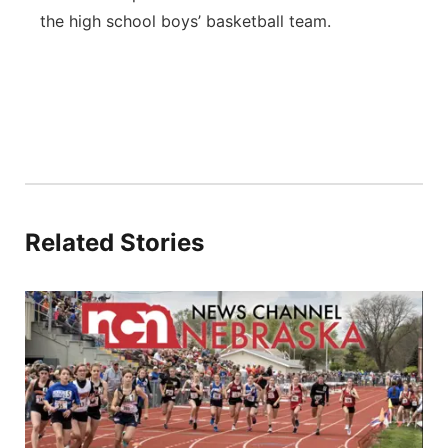
the high school boys’ basketball team.
Related Stories