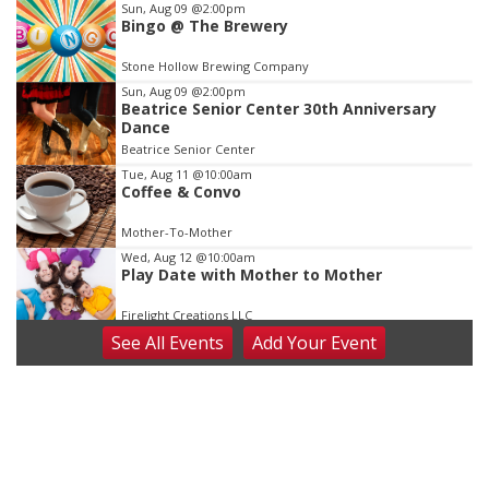
Item
Sun, Aug 09
@2:00pm
Bingo @ The Brewery
3
of
Stone Hollow Brewing Company
3
Sun, Aug 09
@2:00pm
Beatrice Senior Center 30th Anniversary
Dance
Beatrice Senior Center
Tue, Aug 11
@10:00am
Coffee & Convo
Mother-To-Mother
Wed, Aug 12
@10:00am
Play Date with Mother to Mother
Firelight Creations LLC
See
All Events
Add
Your
Event
Thu, Aug 13
@4:00pm
Beatrice Farmers Market
6th & High St (Methodist Church parking lot)
Fri, Aug 14
@5:15pm
Yoga & Sound Bath Sessions
St. John Lutheran Church