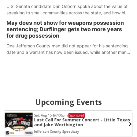
U.S. Senate candidate Dan Osborn spoke about the value of
speaking to small communities across the state, and how his
policy plans differ from his incumbent opponent.
May does not show for weapons possession
sentencing; Durflinger gets two more years
for drug possession
One Jefferson County man did not appear for his sentencing
date and a warrant has now been issued, while another man
will get two years tacked on to a sentence from another
county.
Upcoming Events
Sat, Aug 22
@9:00am
Sponsored
as
2nd Annual Antique Tractor and Quilt Show
at Filley Stone Barn
Elijah Filley Stone Barn