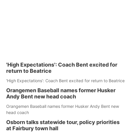
'High Expectations': Coach Bent excited for
return to Beatrice
'High Expectations': Coach Bent excited for return to Beatrice
Orangemen Baseball names former Husker
Andy Bent new head coach
Orangemen Baseball names former Husker Andy Bent new
head coach
Osborn talks statewide tour, policy priorities
at Fairbury town hall