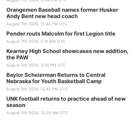
August 7th 2026, 11:04 PM UTC
Orangemen Baseball names former Husker
Andy Bent new head coach
August 7th 2026, 12:44 PM UTC
Pender routs Malcolm for first Legion title
August 7th 2026, 2:15 AM UTC
Kearney High School showcases new addition,
the PAW
August 5th 2026, 3:55 PM UTC
Baylor Scheierman Returns to Central
Nebraska for Youth Basketball Camp
August 5th 2026, 12:42 PM UTC
UNK football returns to practice ahead of new
season
August 5th 2026, 12:35 AM UTC