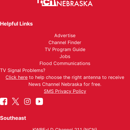
Helpful Links
Advertise
Channel Finder
TV Program Guide
Jobs
Flood Communications
TV Signal Problems?
Click here
to help choose the right antenna to receive
News Channel Nebraska for free.
SMS Privacy Policy
Southeast
KWBE-LD Channel 21.1 (NCN)