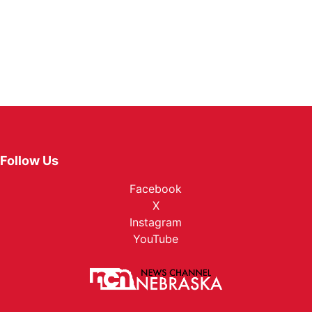
Follow Us
Facebook
X
Instagram
YouTube