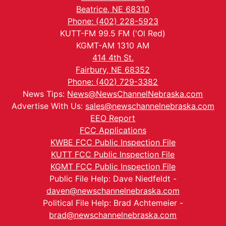
Beatrice, NE 68310
Phone: (402) 228-5923
KUTT-FM 99.5 FM ('Ol Red)
KGMT-AM 1310 AM
414 4th St.
Fairbury, NE 68352
Phone: (402) 729-3382
News Tips:
News@NewsChannelNebraska.com
Advertise With Us:
sales@newschannelnebraska.com
EEO Report
FCC Applications
KWBE FCC Public Inspection File
KUTT FCC Public Inspection File
KGMT FCC Public Inspection File
Public File Help: Dave Niedfeldt -
daven@newschannelnebraska.com
Political File Help: Brad Achtemeier -
brad@newschannelnebraska.com