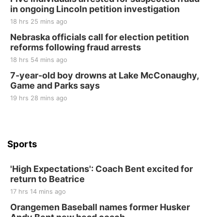
in ongoing Lincoln petition investigation
Elijah Filley Stone Barn
18 hrs 25 mins ago
Sat, Aug 22
@9:00am
2nd Annual Antique Tractor and Quilt Show
Nebraska officials call for election petition
at Filley Stone Barn
reforms following fraud arrests
Elijah Filley Stone Barn
18 hrs 54 mins ago
Tue, Sep 01
@1:30pm
10 Point Pitch Card Club
7-year-old boy drowns at Lake McConaughy,
Game and Parks says
St. John Lutheran Church
Sun, Sep 06
@2:00pm
19 hrs 28 mins ago
Beatrice Area Singles and Couples dance
Beatrice Senior Center
Sports
'High Expectations': Coach Bent excited for
return to Beatrice
17 hrs 14 mins ago
Orangemen Baseball names former Husker