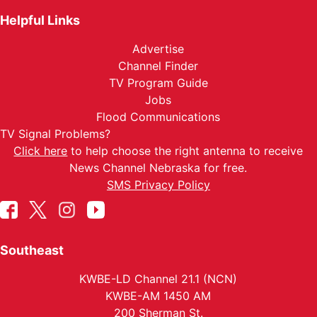
Helpful Links
Advertise
Channel Finder
TV Program Guide
Jobs
Flood Communications
TV Signal Problems?
Click here
to help choose the right antenna to receive
News Channel Nebraska for free.
SMS Privacy Policy
Southeast
KWBE-LD Channel 21.1 (NCN)
KWBE-AM 1450 AM
200 Sherman St.