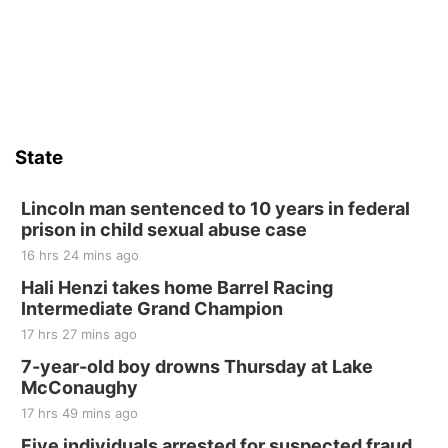
St. John Lutheran Church
Sat, Aug 15
Firth Community Center
Firth, NE
Sat, Aug 15
Hallam Main Street
State
Hallam, NE
Sat, Aug 15
@7:00pm
Last Call For Summer Concert - Little Texas
Lincoln man sentenced to 10 years in federal
and Jake Worthington
prison in child sexual abuse case
Jefferson County Speedway
16 hrs 24 mins ago
Thu, Aug 20
@7:00pm
BINGO at The Mechanical Room
Hali Henzi takes home Barrel Racing
Intermediate Grand Champion
The Mechanical Room
17 hrs 27 mins ago
Fri, Aug 21
@7:00pm
250th Trivia Night at Tall Tree
7-year-old boy drowns Thursday at Lake
McConaughy
Tall Tree Tastings Tall Tree Tastings
17 hrs 49 mins ago
Sat, Aug 22
@8:00am
Elijah Filley Stone Barn Pancake Fundraiser
Five individuals arrested for suspected fraud