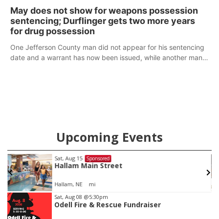
policy plans differ from his incumbent opponent.
May does not show for weapons possession
sentencing; Durflinger gets two more years
for drug possession
One Jefferson County man did not appear for his sentencing
date and a warrant has now been issued, while another man
will get two years tacked on to a sentence from another
county.
Upcoming Events
Sat, Aug 15
@7:00pm
Sponsored
Last Call For Summer Concert - Little Texas
and Jake Worthington
Jefferson County Speedway
Item
Sat, Aug 08
@5:30pm
Odell Fire & Rescue Fundraiser
3
of