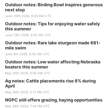
Outdoor notes: Birding Bowl inspires generous
next step
June 20th 2026, 6:00 AM UTC
Outdoor notes: Tips for enjoying water safely
this summer
June 13th 2026, 6:00 AM UTC
Outdoor notes: Rare lake sturgeon made 681-
mile swim
June 6th 2026, 6:00 AM UTC
Outdoor notes: Low water affecting Nebraska
boaters this summer
May 30th 2026, 6:00 AM UTC
Ag notes: Cattle placements rise 6% during
April
May 29th 2026, 5:17 PM UTC
NGPC still offers grazing, haying opportunities
May 28th 2026, 7:44 PM UTC