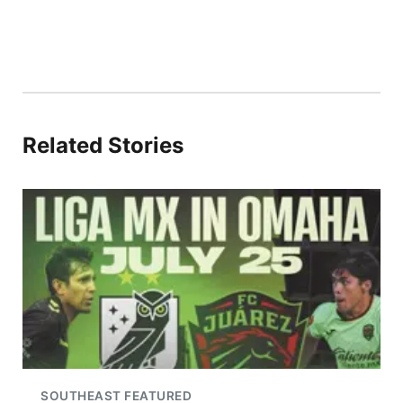
Related Stories
SOUTHEAST FEATURED