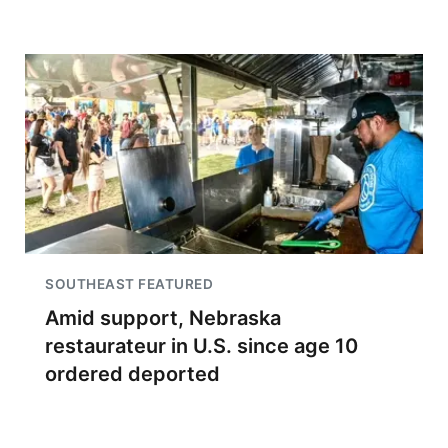
SOUTHEAST FEATURED
Amid support, Nebraska
restaurateur in U.S. since age 10
ordered deported