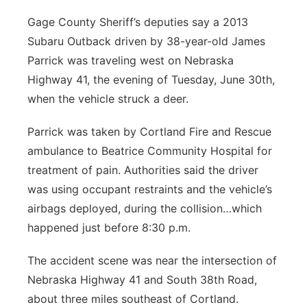
Platte Valley
Gage County Sheriff’s deputies say a 2013
Subaru Outback driven by 38-year-old James
River Country
Parrick was traveling west on Nebraska
Highway 41, the evening of Tuesday, June 30th,
Sandhills
when the vehicle struck a deer.
Southeast
Parrick was taken by Cortland Fire and Rescue
ambulance to Beatrice Community Hospital for
treatment of pain. Authorities said the driver
was using occupant restraints and the vehicle’s
airbags deployed, during the collision…which
happened just before 8:30 p.m.
The accident scene was near the intersection of
Nebraska Highway 41 and South 38th Road,
about three miles southeast of Cortland.