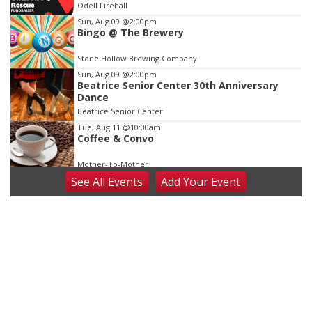
Odell Firehall
3
Sun, Aug 09
@2:00pm
Bingo @ The Brewery
Stone Hollow Brewing Company
Sun, Aug 09
@2:00pm
Beatrice Senior Center 30th Anniversary
Dance
Beatrice Senior Center
Tue, Aug 11
@10:00am
Coffee & Convo
Mother-To-Mother
See
All Events
Add
Your
Event
Wed, Aug 12
@10:00am
Play Date with Mother to Mother
Firelight Creations LLC
Thu, Aug 13
@4:00pm
Beatrice Farmers Market
6th & High St (Methodist Church parking lot)
Fri, Aug 14
@5:15pm
Yoga & Sound Bath Sessions