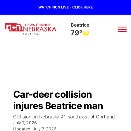
WATCH NCN LIVE - CLICK HERE
Beatrice
79°
News
▼
Local
Weather
▼
Wildfires
Current Conditions
SportsNow
▼
Car-deer collision
Regional
Closings/Delays
Broadcast Schedule
Ol' Red
▼
injures Beatrice man
State
Submit Closings/Delays
NCN Player of the Game
KUTT Contest Rules
KWBE
▼
Collision on Nebraska 41, southeast of Cortland
July 7, 2026
Ag & Outdoor
Road Conditions
Updated:
NCN Top Plays
July 7, 2026
100 Dollar Minute
Beatrice Today
Watch Live
▼