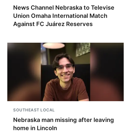
News Channel Nebraska to Televise
Union Omaha International Match
Against FC Juárez Reserves
SOUTHEAST LOCAL
Nebraska man missing after leaving
home in Lincoln