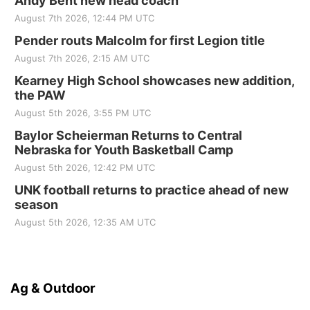
Andy Bent new head coach
August 7th 2026, 12:44 PM UTC
Pender routs Malcolm for first Legion title
August 7th 2026, 2:15 AM UTC
Kearney High School showcases new addition,
the PAW
August 5th 2026, 3:55 PM UTC
Baylor Scheierman Returns to Central
Nebraska for Youth Basketball Camp
August 5th 2026, 12:42 PM UTC
UNK football returns to practice ahead of new
season
August 5th 2026, 12:35 AM UTC
Ag & Outdoor