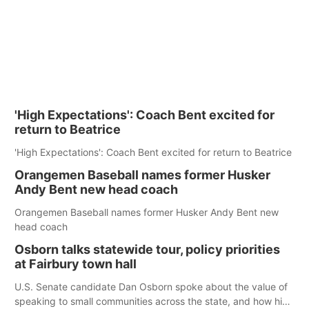
'High Expectations': Coach Bent excited for
return to Beatrice
'High Expectations': Coach Bent excited for return to Beatrice
Orangemen Baseball names former Husker
Andy Bent new head coach
Orangemen Baseball names former Husker Andy Bent new
head coach
Osborn talks statewide tour, policy priorities
at Fairbury town hall
U.S. Senate candidate Dan Osborn spoke about the value of
speaking to small communities across the state, and how his