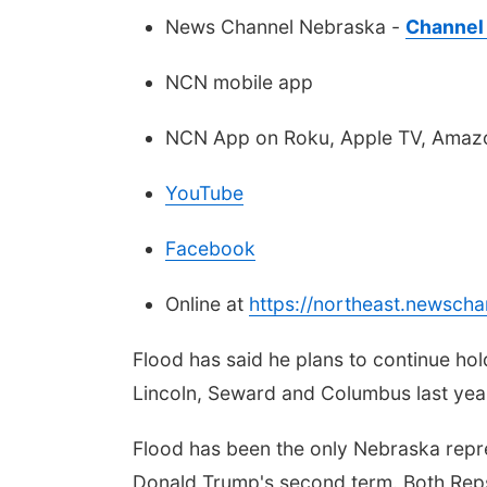
News Channel Nebraska -
Channel 
NCN mobile app
NCN App on Roku, Apple TV, Amazo
YouTube
Facebook
Online at
https://northeast.newsch
Flood has said he plans to continue ho
Lincoln, Seward and Columbus last yea
Flood has been the only Nebraska repre
Donald Trump's second term. Both Rep