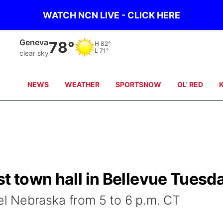
WATCH NCN LIVE - CLICK HERE
Geneva
78°
H
82°
L
71°
clear sky
NEWS
WEATHER
SPORTSNOW
OL' RED
st town hall in Bellevue Tuesd
 Nebraska from 5 to 6 p.m. CT