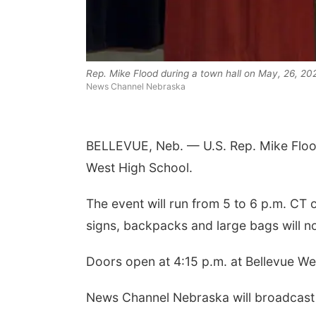
Rep. Mike Flood during a town hall on May, 26, 202
News Channel Nebraska
BELLEVUE, Neb. — U.S. Rep. Mike Flood 
 Aug 06
@4:00pm
Tue, Aug 11
@10:00am
West High School.
trice Farmers
Coffee & Convo
ket
6th & High St (Methodist Church parking lot)
Mother-To-Mother
The event will run from 5 to 6 p.m. CT o
signs, backpacks and large bags will not
Doors open at 4:15 p.m. at Bellevue W
News Channel Nebraska will broadcast t