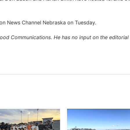
ve on News Channel Nebraska on Tuesday.
Flood Communications. He has no input on the editorial