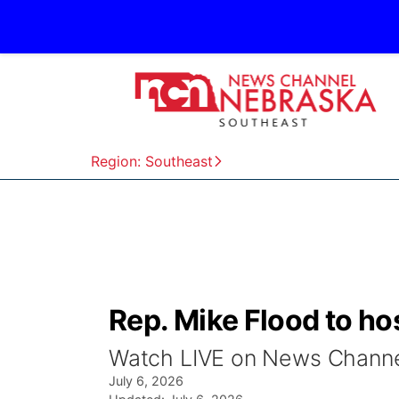
Region: Southeast
Rep. Mike Flood to ho
Watch LIVE on News Channel
July 6, 2026