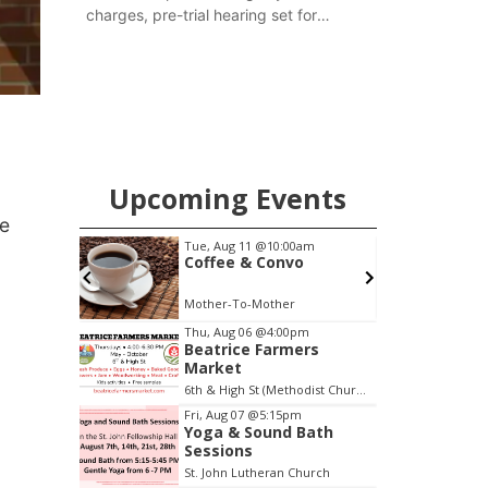
charges, pre-trial hearing set for
November
Upcoming Events
ue
pm
Tue, Aug 11
@10:00am
ers
Coffee & Convo
6th & High St (Methodist Church parking lot)
Mother-To-Mother
Item
Thu, Aug 06
@4:00pm
Beatrice Farmers
2
Market
of
6th & High St (Methodist Church parking lot)
3
Fri, Aug 07
@5:15pm
Yoga & Sound Bath
Sessions
St. John Lutheran Church