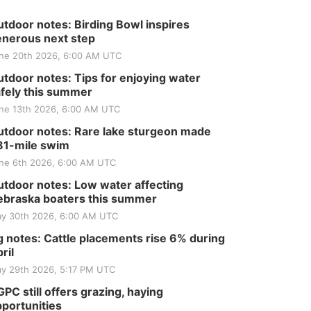
tdoor notes: Birding Bowl inspires
nerous next step
ne 20th 2026, 6:00 AM UTC
tdoor notes: Tips for enjoying water
fely this summer
ne 13th 2026, 6:00 AM UTC
tdoor notes: Rare lake sturgeon made
81-mile swim
ne 6th 2026, 6:00 AM UTC
tdoor notes: Low water affecting
braska boaters this summer
y 30th 2026, 6:00 AM UTC
 notes: Cattle placements rise 6% during
ril
y 29th 2026, 5:17 PM UTC
PC still offers grazing, haying
portunities