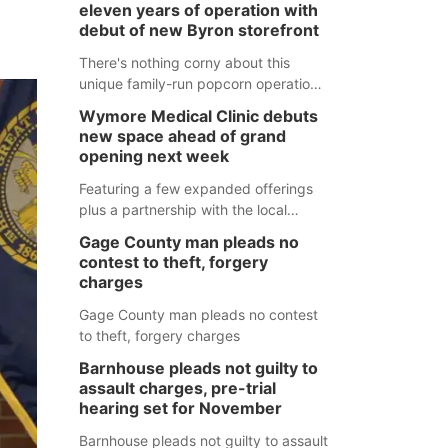
eleven years of operation with
debut of new Byron storefront
There's nothing corny about this
unique family-run popcorn operation
in Thayer County that's celebrating a
Wymore Medical Clinic debuts
milestone this week.
new space ahead of grand
opening next week
Featuring a few expanded offerings
plus a partnership with the local
pharmacy, the new Wymore Medical
Gage County man pleads no
Clinic space will help Beatrice
contest to theft, forgery
Community Hospital continue to offer
charges
quality care in Southeast Nebraska.
Gage County man pleads no contest
to theft, forgery charges
Barnhouse pleads not guilty to
assault charges, pre-trial
hearing set for November
Barnhouse pleads not guilty to assault