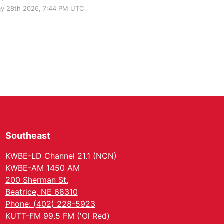
y 28th 2026, 7:44 PM UTC
Southeast
KWBE-LD Channel 21.1 (NCN)
KWBE-AM 1450 AM
200 Sherman St.
Beatrice, NE 68310
Phone: (402) 228-5923
KUTT-FM 99.5 FM ('Ol Red)