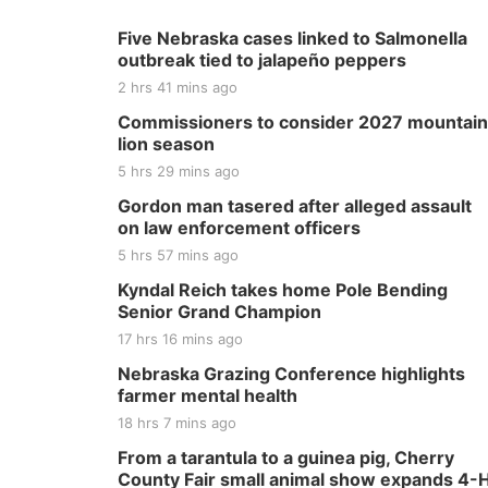
Five Nebraska cases linked to Salmonella
outbreak tied to jalapeño peppers
2 hrs 41 mins ago
Commissioners to consider 2027 mountain
lion season
5 hrs 29 mins ago
Gordon man tasered after alleged assault
on law enforcement officers
5 hrs 57 mins ago
Kyndal Reich takes home Pole Bending
Senior Grand Champion
17 hrs 16 mins ago
Nebraska Grazing Conference highlights
farmer mental health
18 hrs 7 mins ago
From a tarantula to a guinea pig, Cherry
County Fair small animal show expands 4-