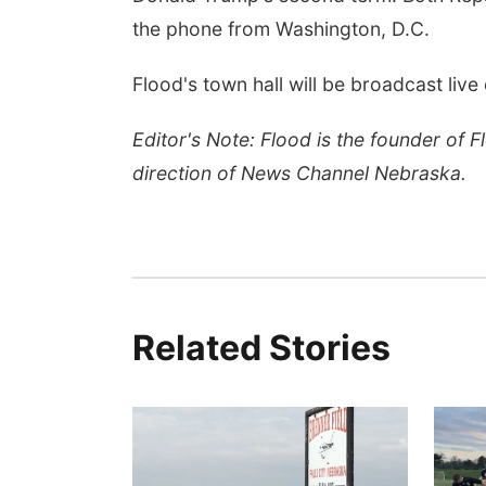
the phone from Washington, D.C.
Flood's town hall will be broadcast li
Editor's Note: Flood is the founder of 
direction of News Channel Nebraska.
Related Stories