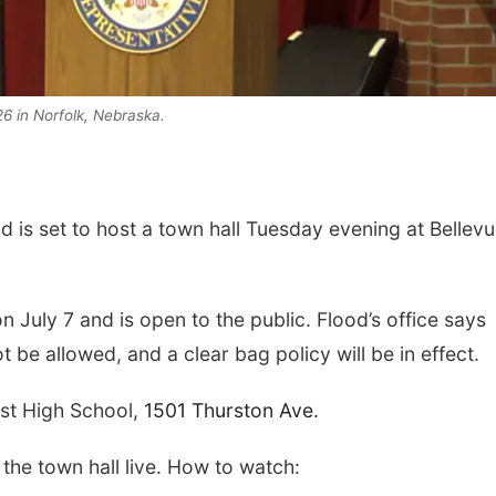
6 in Norfolk, Nebraska.
is set to host a town hall Tuesday evening at Bellev
Thu, Aug 20
@7:00pm
Thu, Aug 06
@4:00
BINGO at The
Beatrice Farm
Mechanical Room
Market
The Mechanical Room
n July 7 and is open to the public. Flood’s office says
 be allowed, and a clear bag policy will be in effect.
est High School,
1501 Thurston Ave.
he town hall live. How to watch: