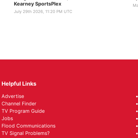
Kearney SportsPlex
Ma
July 29th 2026, 11:20 PM UTC
Helpful Links
Advertise
Channel Finder
TV Program Guide
Jobs
Flood Communications
TV Signal Problems?