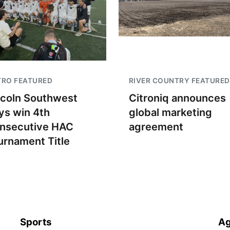
TRO FEATURED
RIVER COUNTRY FEATURED
ncoln Southwest
Citroniq announces
ys win 4th
global marketing
nsecutive HAC
agreement
urnament Title
Sports
Ag