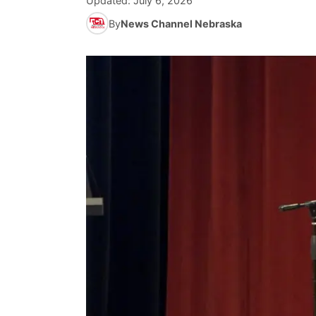
Updated:
July 6, 2026
By
News Channel Nebraska