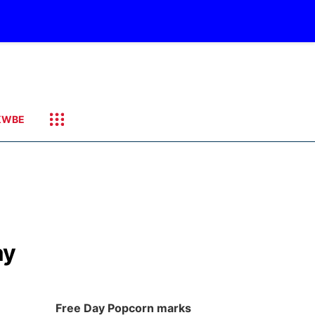
KWBE
ay
Free Day Popcorn marks