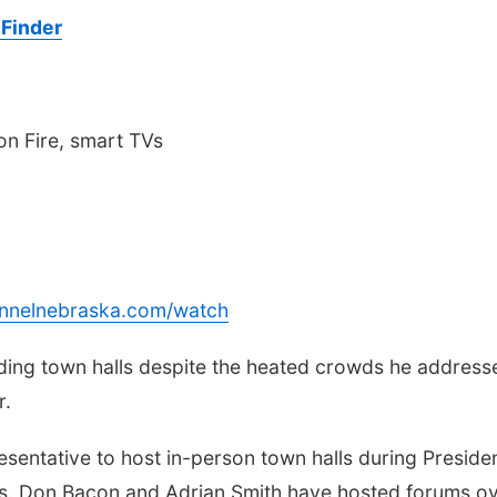
Finder
n Fire, smart TVs
annelnebraska.com/watch
lding town halls despite the heated crowds he address
r.
sentative to host in-person town halls during Preside
s. Don Bacon and Adrian Smith have hosted forums o