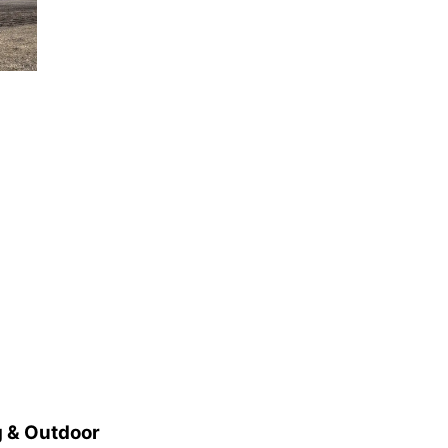
Elijah Filley Stone Barn
Tue, Sep 01
@1:30pm
10 Point Pitch Card
Club
St. John Lutheran Church
 & Outdoor