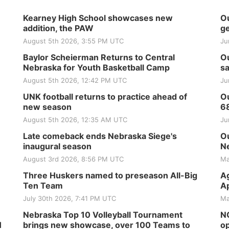
Kearney High School showcases new
Ou
addition, the PAW
ge
August 5th 2026, 3:55 PM UTC
Ju
Baylor Scheierman Returns to Central
Ou
Nebraska for Youth Basketball Camp
sa
August 5th 2026, 12:42 PM UTC
Ju
UNK football returns to practice ahead of
Ou
new season
6
August 5th 2026, 12:35 AM UTC
Ju
Late comeback ends Nebraska Siege's
Ou
inaugural season
Ne
August 3rd 2026, 8:56 PM UTC
Ma
Three Huskers named to preseason All-Big
Ag
Ten Team
Ap
July 30th 2026, 7:41 PM UTC
Ma
Nebraska Top 10 Volleyball Tournament
NG
H
brings new showcase, over 100 Teams to
op