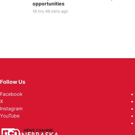
opportunities
18 hrs 49 mins ago
Follow Us
Facebook
X
Instagram
YouTube