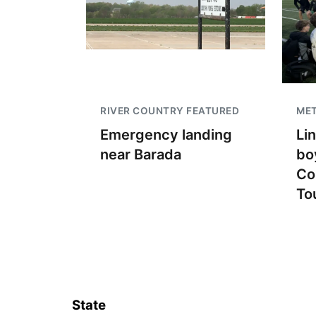
RIVER COUNTRY FEATURED
ME
Emergency landing
Li
near Barada
bo
Co
To
State