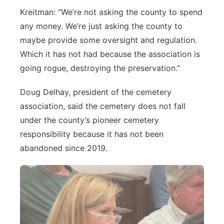
Kreitman: “We’re not asking the county to spend
any money. We’re just asking the county to
maybe provide some oversight and regulation.
Which it has not had because the association is
going rogue, destroying the preservation.”
Doug Delhay, president of the cemetery
association, said the cemetery does not fall
under the county’s pioneer cemetery
responsibility because it has not been
abandoned since 2019.