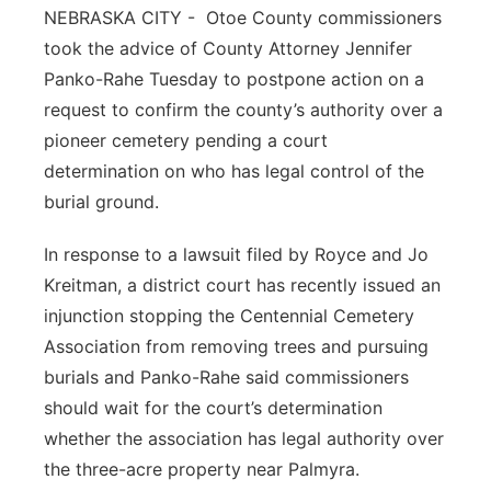
NEBRASKA CITY -
Otoe County commissioners
Platte Valley
took the advice of County Attorney Jennifer
Panko-Rahe Tuesday to postpone action on a
River Country
request to confirm the county’s authority over a
pioneer cemetery pending a court
Sandhills
determination on who has legal control of the
burial ground.
Southeast
In response to a lawsuit filed by Royce and Jo
Kreitman, a district court has recently issued an
injunction stopping the Centennial Cemetery
Association from removing trees and pursuing
burials and Panko-Rahe said commissioners
should wait for the court’s determination
whether the association has legal authority over
the three-acre property near Palmyra.