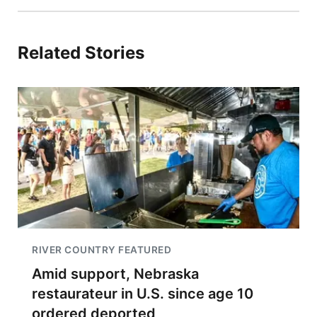
Related Stories
RIVER COUNTRY FEATURED
Amid support, Nebraska
restaurateur in U.S. since age 10
ordered deported