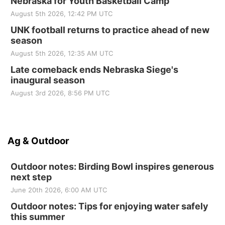
Nebraska for Youth Basketball Camp
August 5th 2026, 12:42 PM UTC
UNK football returns to practice ahead of new
season
August 5th 2026, 12:35 AM UTC
Late comeback ends Nebraska Siege's
inaugural season
August 3rd 2026, 8:56 PM UTC
Ag & Outdoor
Outdoor notes: Birding Bowl inspires generous
next step
June 20th 2026, 6:00 AM UTC
Outdoor notes: Tips for enjoying water safely
this summer