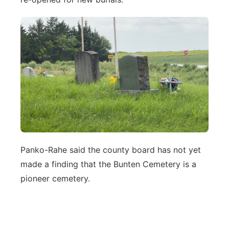
Panko-Rahe said the county board has not yet
made a finding that the Bunten Cemetery is a
pioneer cemetery.