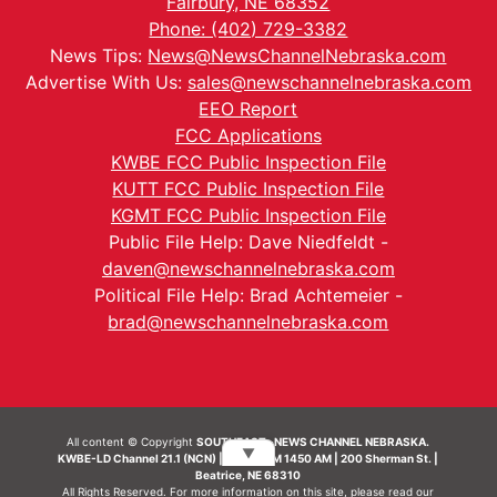
Fairbury, NE 68352
Phone: (402) 729-3382
News Tips:
News@NewsChannelNebraska.com
Advertise With Us:
sales@newschannelnebraska.com
EEO Report
FCC Applications
KWBE FCC Public Inspection File
KUTT FCC Public Inspection File
KGMT FCC Public Inspection File
Public File Help: Dave Niedfeldt -
daven@newschannelnebraska.com
Political File Help: Brad Achtemeier -
brad@newschannelnebraska.com
All content © Copyright
SOUTHEAST- NEWS CHANNEL NEBRASKA.
▼
KWBE-LD Channel 21.1 (NCN) | KWBE-AM 1450 AM | 200 Sherman St. |
Beatrice, NE 68310
All Rights Reserved. For more information on this site, please read our