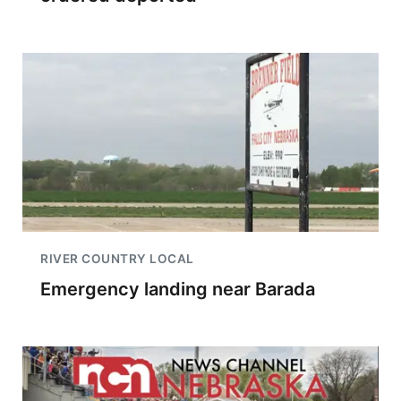
RIVER COUNTRY LOCAL
Emergency landing near Barada