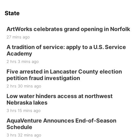
Hallam Main Street
State
Hallam, NE
Sat, Aug 15
@7:00pm
Last Call For Summer Concert - Little Texas
ArtWorks celebrates grand opening in Norfolk
and Jake Worthington
27 mins ago
Jefferson County Speedway
A tradition of service: apply to a U.S. Service
Thu, Aug 20
@7:00pm
BINGO at The Mechanical Room
Academy
2 hrs 3 mins ago
The Mechanical Room
Five arrested in Lancaster County election
Fri, Aug 21
@7:00pm
250th Trivia Night at Tall Tree
petition fraud investigation
2 hrs 30 mins ago
Tall Tree Tastings Tall Tree Tastings
Sat, Aug 22
@8:00am
Low water hinders access at northwest
Elijah Filley Stone Barn Pancake Fundraiser
Nebraska lakes
3 hrs 15 mins ago
Elijah Filley Stone Barn
Sat, Aug 22
@9:00am
AquaVenture Announces End-of-Season
2nd Annual Antique Tractor and Quilt Show
Schedule
at Filley Stone Barn
Elijah Filley Stone Barn
3 hrs 32 mins ago