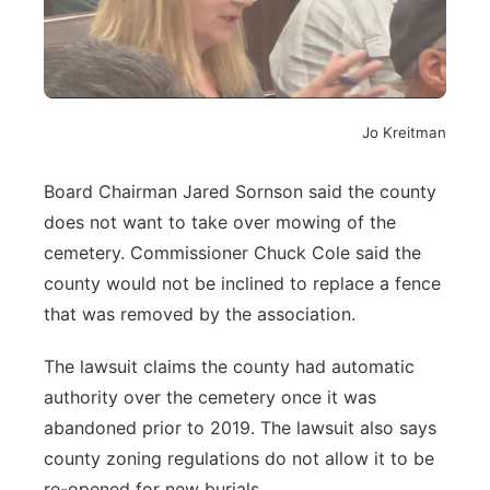
Jo Kreitman
Board Chairman Jared Sornson said the county
does not want to take over mowing of the
cemetery. Commissioner Chuck Cole said the
county would not be inclined to replace a fence
that was removed by the association.
The lawsuit claims the county had automatic
authority over the cemetery once it was
abandoned prior to 2019. The lawsuit also says
county zoning regulations do not allow it to be
re-opened for new burials.