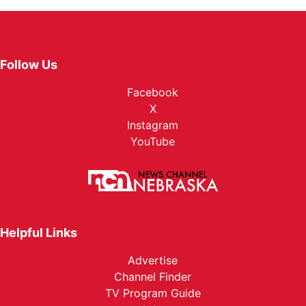
Follow Us
Facebook
X
Instagram
YouTube
Helpful Links
Advertise
Channel Finder
TV Program Guide