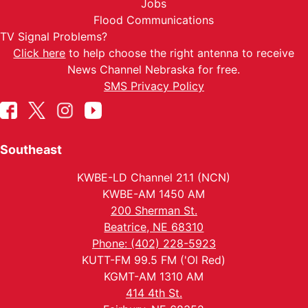
Jobs
Flood Communications
TV Signal Problems?
Click here
to help choose the right antenna to receive
News Channel Nebraska for free.
SMS Privacy Policy
Southeast
KWBE-LD Channel 21.1 (NCN)
KWBE-AM 1450 AM
200 Sherman St.
Beatrice, NE 68310
Phone: (402) 228-5923
KUTT-FM 99.5 FM ('Ol Red)
KGMT-AM 1310 AM
414 4th St.