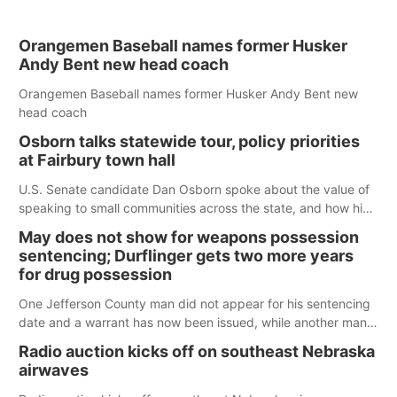
Orangemen Baseball names former Husker
Andy Bent new head coach
Orangemen Baseball names former Husker Andy Bent new
head coach
Osborn talks statewide tour, policy priorities
at Fairbury town hall
U.S. Senate candidate Dan Osborn spoke about the value of
speaking to small communities across the state, and how his
policy plans differ from his incumbent opponent.
May does not show for weapons possession
sentencing; Durflinger gets two more years
for drug possession
One Jefferson County man did not appear for his sentencing
date and a warrant has now been issued, while another man
will get two years tacked on to a sentence from another
Radio auction kicks off on southeast Nebraska
county.
airwaves