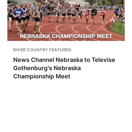
RIVER COUNTRY FEATURED
News Channel Nebraska to Televise
Gothenburg's Nebraska
Championship Meet