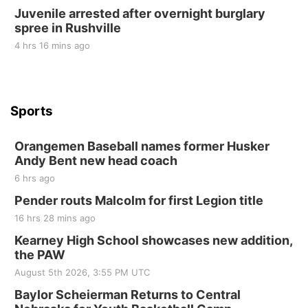
Tue, Sep 01
@1:30pm
Juvenile arrested after overnight burglary
10 Point Pitch Card Club
spree in Rushville
St. John Lutheran Church
4 hrs 16 mins ago
Sports
Orangemen Baseball names former Husker
Andy Bent new head coach
6 hrs ago
Pender routs Malcolm for first Legion title
16 hrs 28 mins ago
Kearney High School showcases new addition,
the PAW
August 5th 2026, 3:55 PM UTC
Baylor Scheierman Returns to Central