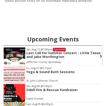
Radio auction kicks off on southeast Nebraska airwaves
Upcoming Events
Sat, Aug 22
@9:00am
Sponsored
as
2nd Annual Antique Tractor and Quilt Show
at Filley Stone Barn
Elijah Filley Stone Barn
Item
Fri, Aug 07
@5:15pm
Yoga & Sound Bath Sessions
3
of
St. John Lutheran Church
3
Sat, Aug 08
@5:30pm
Odell Fire & Rescue Fundraiser
Odell Firehall
Sun, Aug 09
@2:00pm