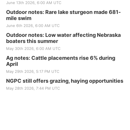
June 13th 2026, 6:00 AM UTC
Outdoor notes: Rare lake sturgeon made 681-
mile swim
June 6th 2026, 6:00 AM UTC
Outdoor notes: Low water affecting Nebraska
boaters this summer
May 30th 2026, 6:00 AM UTC
Ag notes: Cattle placements rise 6% during
April
May 29th 2026, 5:17 PM UTC
NGPC still offers grazing, haying opportunities
May 28th 2026, 7:44 PM UTC