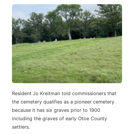
Resident Jo Kreitman told commissioners that
the cemetery qualifies as a pioneer cemetery
because it has six graves prior to 1900
including the graves of early Otoe County
settlers.