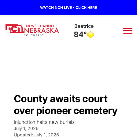
WATCH NCN LIVE - CLICK HERE
Beatrice
84°
News
▼
Local
Weather
▼
Wildfires
Current Conditions
SportsNow
▼
County awaits court
Regional
Closings/Delays
Broadcast Schedule
Ol' Red
▼
over pioneer cemetery
State
Submit Closings/Delays
NCN Player of the Game
KUTT Contest Rules
KWBE
▼
Injunction halts new burials
July 1, 2026
Ag & Outdoor
Road Conditions
Updated:
NCN Top Plays
July 1, 2026
100 Dollar Minute
Beatrice Today
Watch Live
▼