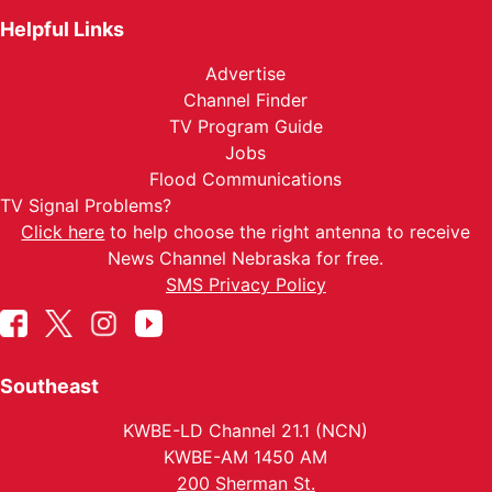
Helpful Links
Advertise
Channel Finder
TV Program Guide
Jobs
Flood Communications
TV Signal Problems?
Click here
to help choose the right antenna to receive
News Channel Nebraska for free.
SMS Privacy Policy
Southeast
KWBE-LD Channel 21.1 (NCN)
KWBE-AM 1450 AM
200 Sherman St.