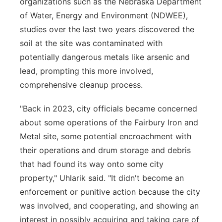
organizations such as the Nebraska Department
of Water, Energy and Environment (NDWEE),
studies over the last two years discovered the
soil at the site was contaminated with
potentially dangerous metals like arsenic and
lead, prompting this more involved,
comprehensive cleanup process.
"Back in 2023, city officials became concerned
about some operations of the Fairbury Iron and
Metal site, some potential encroachment with
their operations and drum storage and debris
that had found its way onto some city
property," Uhlarik said. "It didn't become an
enforcement or punitive action because the city
was involved, and cooperating, and showing an
interest in possibly acquiring and taking care of