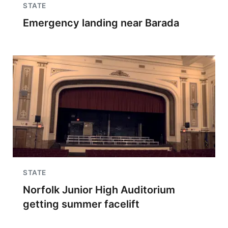
STATE
Emergency landing near Barada
STATE
Norfolk Junior High Auditorium
getting summer facelift