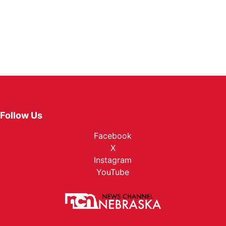
Follow Us
Facebook
X
Instagram
YouTube