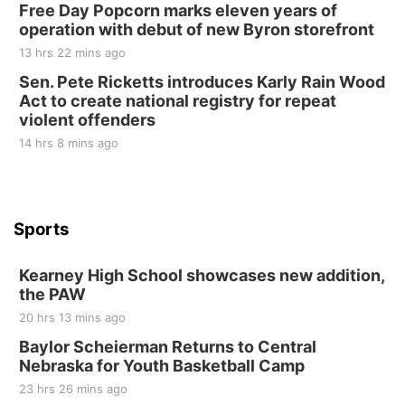
Free Day Popcorn marks eleven years of
Elijah Filley Stone Barn
operation with debut of new Byron storefront
Tue, Sep 01
@1:30pm
10 Point Pitch Card Club
13 hrs 22 mins ago
Sen. Pete Ricketts introduces Karly Rain Wood
St. John Lutheran Church
Act to create national registry for repeat
violent offenders
14 hrs 8 mins ago
Sports
Kearney High School showcases new addition,
the PAW
20 hrs 13 mins ago
Baylor Scheierman Returns to Central
Nebraska for Youth Basketball Camp
23 hrs 26 mins ago