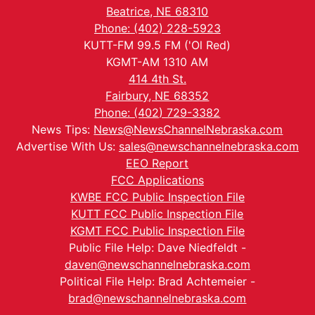
Beatrice, NE 68310
Phone: (402) 228-5923
KUTT-FM 99.5 FM ('Ol Red)
KGMT-AM 1310 AM
414 4th St.
Fairbury, NE 68352
Phone: (402) 729-3382
News Tips:
News@NewsChannelNebraska.com
Advertise With Us:
sales@newschannelnebraska.com
EEO Report
FCC Applications
KWBE FCC Public Inspection File
KUTT FCC Public Inspection File
KGMT FCC Public Inspection File
Public File Help: Dave Niedfeldt -
daven@newschannelnebraska.com
Political File Help: Brad Achtemeier -
brad@newschannelnebraska.com