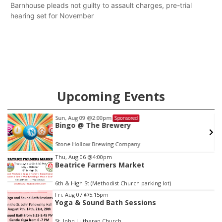
Barnhouse pleads not guilty to assault charges, pre-trial
hearing set for November
Upcoming Events
Sun, Aug 09
@2:00pm
Sponsored
Bingo @ The Brewery
Stone Hollow Brewing Company
Item
Thu, Aug 06
@4:00pm
Beatrice Farmers Market
1
of
6th & High St (Methodist Church parking lot)
3
Fri, Aug 07
@5:15pm
Yoga & Sound Bath Sessions
St. John Lutheran Church