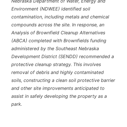
Nebraska Department of Water, Energy and
Environment (NDWEE) identified soil
contamination, including metals and chemical
compounds across the site. In response, an
Analysis of Brownfield Cleanup Alternatives
(ABCA) completed with Brownfields funding
administered by the Southeast Nebraska
Development District (SENDD) recommended a
protective cleanup strategy. This involves
removal of debris and highly contaminated
soils, constructing a clean soil protective barrier
and other site improvements anticipated to
assist in safely developing the property as a
park.