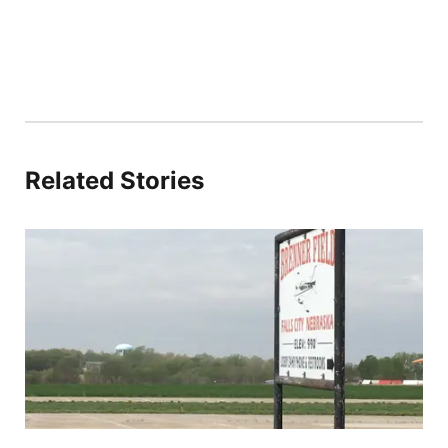
Related Stories