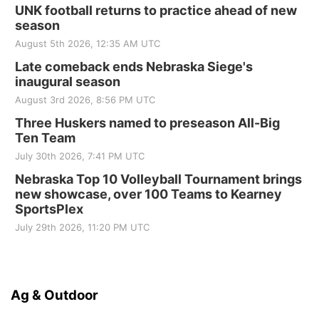
UNK football returns to practice ahead of new
season
August 5th 2026, 12:35 AM UTC
Late comeback ends Nebraska Siege's
inaugural season
August 3rd 2026, 8:56 PM UTC
Three Huskers named to preseason All-Big
Ten Team
July 30th 2026, 7:41 PM UTC
Nebraska Top 10 Volleyball Tournament brings
new showcase, over 100 Teams to Kearney
SportsPlex
July 29th 2026, 11:20 PM UTC
Ag & Outdoor