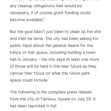
any cleanup obligations that would be
necessary, if of course grant funding could
become available."
But the goal hasn't just been to clean up the site
and then be done. The city has been asking for
public input about the general desire for the
future of that space, including holding a town
hall in January - the city says at least one more
of those will be held in the near future as they
narrow their focus on what the future park
space could include.
The following is the complete press release
from the city of Fairbury, issued on July 29. It
has been reprinted in full.