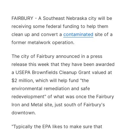
Panhandle
FAIRBURY - A Southeast Nebraska city will be
Platte Valley
receiving some federal funding to help them
clean up and convert a
contaminated
site of a
River Country
former metalwork operation.
Sandhills
The city of Fairbury announced in a press
release this week that they have been awarded
Southeast
a USEPA Brownfields Cleanup Grant valued at
$2 million, which will help fund "the
environmental remediation and safe
redevelopment" of what was once the Fairbury
Iron and Metal site, just south of Fairbury's
downtown.
"Typically the EPA likes to make sure that