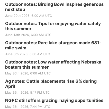
Outdoor notes: Birding Bowl inspires generous
next step
June 20th 2026, 6:00 AM UTC
Outdoor notes: Tips for enjoying water safely
this summer
June 13th 2026, 6:00 AM UTC
Outdoor notes: Rare lake sturgeon made 681-
mile swim
June 6th 2026, 6:00 AM UTC
Outdoor notes: Low water affecting Nebraska
boaters this summer
May 30th 2026, 6:00 AM UTC
Ag notes: Cattle placements rise 6% during
April
May 29th 2026, 5:17 PM UTC
NGPC still offers grazing, haying opportunities
May 28th 2026, 7:44 PM UTC