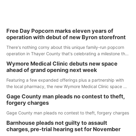
Free Day Popcorn marks eleven years of
operation with debut of new Byron storefront
There's nothing corny about this unique family-run popcorn
operation in Thayer County that's celebrating a milestone this
week.
Wymore Medical Clinic debuts new space
ahead of grand opening next week
Featuring a few expanded offerings plus a partnership with
the local pharmacy, the new Wymore Medical Clinic space will
help Beatrice Community Hospital continue to offer quality
Gage County man pleads no contest to theft,
care in Southeast Nebraska.
forgery charges
Gage County man pleads no contest to theft, forgery charges
Barnhouse pleads not guilty to assault
charges, pre-trial hearing set for November