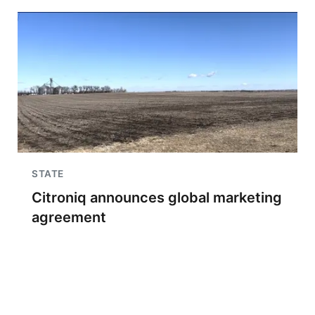
STATE
Citroniq announces global marketing
agreement