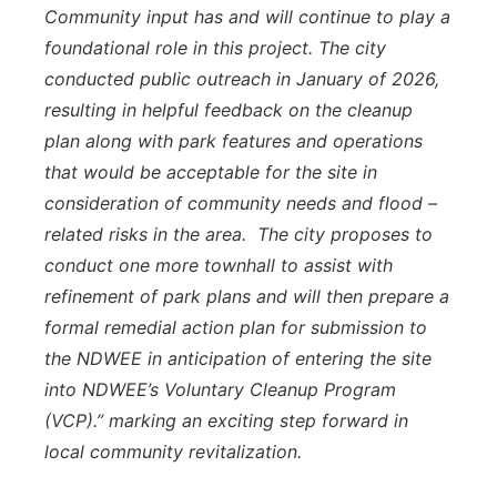
Community input has and will continue to play a
foundational role in this project. The city
conducted public outreach in January of 2026,
resulting in helpful feedback on the cleanup
plan along with park features and operations
that would be acceptable for the site in
consideration of community needs and flood –
related risks in the area. The city proposes to
conduct one more townhall to assist with
refinement of park plans and will then prepare a
formal remedial action plan for submission to
the NDWEE in anticipation of entering the site
into NDWEE’s Voluntary Cleanup Program
(VCP).” marking an exciting step forward in
local community revitalization.