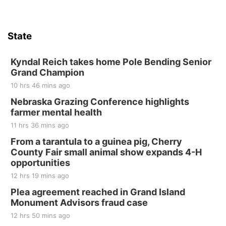
Firth, NE
Sat, Aug 15
Hallam Main Street
State
Hallam, NE
Sat, Aug 15
@7:00pm
Last Call For Summer Concert - Little Texas
Kyndal Reich takes home Pole Bending Senior
and Jake Worthington
Grand Champion
Jefferson County Speedway
10 hrs 46 mins ago
Thu, Aug 20
@7:00pm
BINGO at The Mechanical Room
Nebraska Grazing Conference highlights
farmer mental health
The Mechanical Room
11 hrs 36 mins ago
Fri, Aug 21
@7:00pm
250th Trivia Night at Tall Tree
From a tarantula to a guinea pig, Cherry
County Fair small animal show expands 4-H
Tall Tree Tastings Tall Tree Tastings
opportunities
Sat, Aug 22
@8:00am
Elijah Filley Stone Barn Pancake Fundraiser
12 hrs 19 mins ago
Plea agreement reached in Grand Island
Elijah Filley Stone Barn
Monument Advisors fraud case
Sat, Aug 22
@9:00am
2nd Annual Antique Tractor and Quilt Show
12 hrs 50 mins ago
at Filley Stone Barn