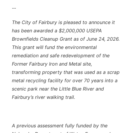
--
The City of Fairbury is pleased to announce it
has been awarded a $2,000,000 USEPA
Brownfields Cleanup Grant as of June 24, 2026.
This grant will fund the environmental
remediation and safe redevelopment of the
Former Fairbury Iron and Metal site,
transforming property that was used as a scrap
metal recycling facility for over 70 years into a
scenic park near the Little Blue River and
Fairbury’s river walking trail.
A previous assessment fully funded by the