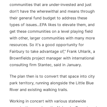
communities that are under-invested and just
don't have the wherewithal and means through
their general fund budget to address these
types of issues...EPA likes to elevate them, and
get these communities on a level playing field
with other, larger communities with many more
resources. So it's a good opportunity for
Fairbury to take advantage of," Frank Uhlarik, a
Brownfields project manager with international
consulting firm Stantec, said in January.
The plan then is to convert that space into city
park territory, running alongside the Little Blue
River and existing walking trails.
Working in concert with various statewide