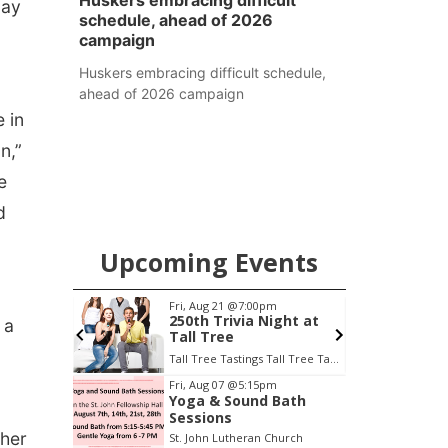
Huskers embracing difficult
day
schedule, ahead of 2026
campaign
Huskers embracing difficult schedule,
ahead of 2026 campaign
 in
n,”
e
d
Upcoming Events
0am
Fri, Aug 21
@7:00pm
S
o
250th Trivia Night at
 a
Tall Tree
Tall Tree Tastings Tall Tree Tastings
E
Item
Fri, Aug 07
@5:15pm
Yoga & Sound Bath
2
Sessions
of
ther
St. John Lutheran Church