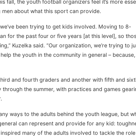
 fall, the youth football organizers feel it’s more esse
g men about what this sport can provide.
we’ve been trying to get kids involved. Moving to 8-
 for the past four or five years [at this level], so tho
ng,” Kuzelka said. “Our organization, we’re trying to ju
 help the youth in the community in general – because
 third and fourth graders and another with fifth and six
ly through the summer, with practices and games geari
.
many ways to the adults behind the youth league, but wh
general can represent and provide for any kid: toughn
inspired many of the adults involved to tackle the role