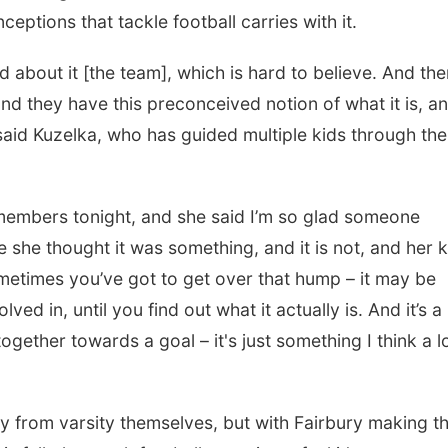
eptions that tackle football carries with it.
 about it [the team], which is hard to believe. And the
nd they have this preconceived notion of what it is, a
 said Kuzelka, who has guided multiple kids through the
d members tonight, and she said I’m so glad someone
 she thought it was something, and it is not, and her k
sometimes you’ve got to get over that hump – it may be
ed in, until you find out what it actually is. And it’s a
together towards a goal – it's just something I think a l
 from varsity themselves, but with Fairbury making t