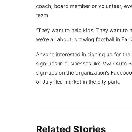
coach, board member or volunteer, even 
team.
“They want to help kids. They want to h
we’re all about: growing football in Fair
Anyone interested in signing up for the
sign-ups in businesses like M&D Auto S
sign-ups on the organization’s Faceboo
of July flea market in the city park.
Related Stories