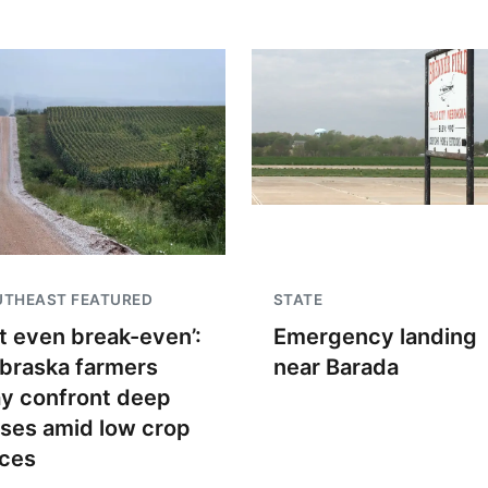
UTHEAST FEATURED
STATE
t even break-even’:
Emergency landing
braska farmers
near Barada
y confront deep
sses amid low crop
ices