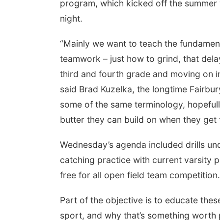
program, which kicked off the summer w
night.
“Mainly we want to teach the fundamenta
teamwork – just how to grind, that dela
third and fourth grade and moving on int
said Brad Kuzelka, the longtime Fairbur
some of the same terminology, hopefull
butter they can build on when they get t
Wednesday’s agenda included drills un
 Aug 11
@10:00am
Fri, Aug 21
@7:00pm
fee & Convo
250th Trivia Night at
catching practice with current varsity p
Tall Tree
free for all open field team competition.
er-To-Mother
Tall Tree Tastings Tall Tree Tastings
Part of the objective is to educate thes
sport, and why that’s something worth p