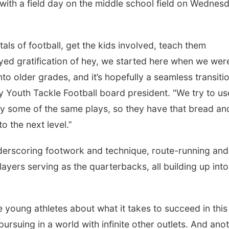
ith a field day on the middle school field on Wednes
ls of football, get the kids involved, teach them
yed gratification of hey, we started here when we were
o older grades, and it’s hopefully a seamless transitio
y Youth Tackle Football board president. "We try to us
y some of the same plays, so they have that bread an
o the next level.”
derscoring footwork and technique, route-running and
Sat, Aug 22
@9:00am
Tue, Aug 11
@10:0
2nd Annual Antique
Coffee & Conv
layers serving as the quarterbacks, all building up into
Tractor and Quilt Show
at Filley Stone Barn
Elijah Filley Stone Barn
Mother-To-Mother
e young athletes about what it takes to succeed in this
ursuing in a world with infinite other outlets. And ano