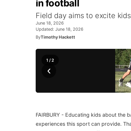
in football
Field day aims to excite kids
June 18, 2026
Updated:
June 18, 2026
By
Timothy Hackett
1
/
2
‹
FAIRBURY - Educating kids about the bas
experiences this sport can provide. Tha