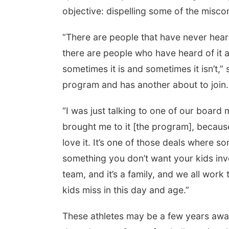
objective: dispelling some of the misconc
“There are people that have never heard
there are people who have heard of it a
sometimes it is and sometimes it isn’t,”
program and has another about to join.
“I was just talking to one of our boar
brought me to it [the program], because
love it. It’s one of those deals where 
something you don’t want your kids involv
team, and it’s a family, and we all work 
kids miss in this day and age.”
These athletes may be a few years away