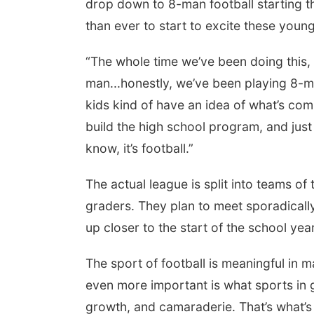
drop down to 8-man football starting this
than ever to start to excite these youn
“The whole time we’ve been doing this, 
man...honestly, we’ve been playing 8-man
kids kind of have an idea of what’s comi
build the high school program, and just
know, it’s football.”
The actual league is split into teams of
graders. They plan to meet sporadical
up closer to the start of the school year
The sport of football is meaningful in 
even more important is what sports in 
growth, and camaraderie. That’s what’s 