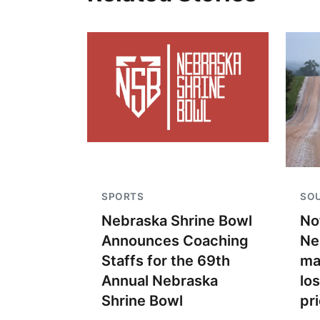
SPORTS
SO
Nebraska Shrine Bowl
No
Announces Coaching
Ne
Staffs for the 69th
ma
Annual Nebraska
lo
Shrine Bowl
pr