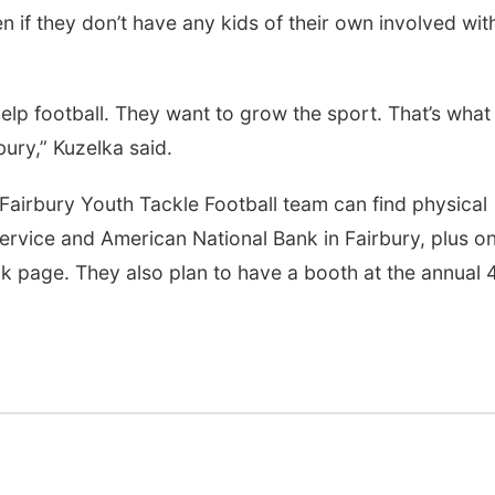
if they don’t have any kids of their own involved wit
elp football. They want to grow the sport. That’s what
bury,” Kuzelka said.
 Fairbury Youth Tackle Football team can find physical
ervice and American National Bank in Fairbury, plus on
k page. They also plan to have a booth at the annual 