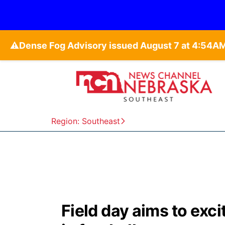
⚠️
Region: Southeast
Field day aims to exci