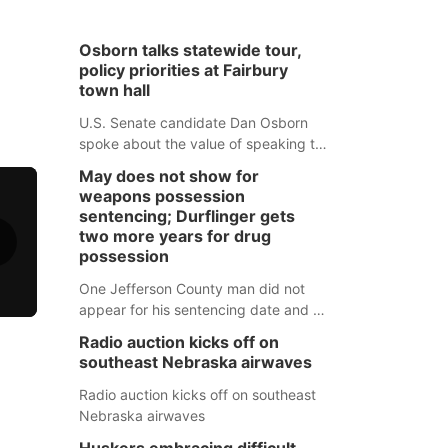
Osborn talks statewide tour,
policy priorities at Fairbury
town hall
U.S. Senate candidate Dan Osborn
spoke about the value of speaking to
small communities across the state,
May does not show for
and how his policy plans differ from
weapons possession
his incumbent opponent.
sentencing; Durflinger gets
two more years for drug
possession
One Jefferson County man did not
appear for his sentencing date and a
warrant has now been issued, while
Radio auction kicks off on
another man will get two years
southeast Nebraska airwaves
tacked on to a sentence from another
county.
Radio auction kicks off on southeast
Nebraska airwaves