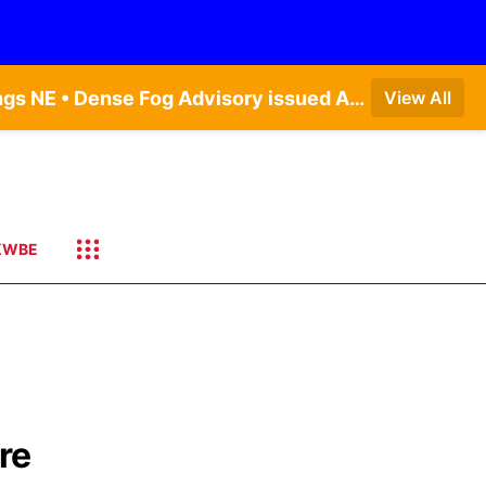
Dense Fog Advisory issued August 7 at 4:54AM CDT until August 7 at 10:00AM CDT by NWS Hastings NE • Dense Fog Advisory issued August 7 at 5:19AM CDT until August 7 at 10:00AM CDT by NWS Omaha/Valley NE
View All
KWBE
ure