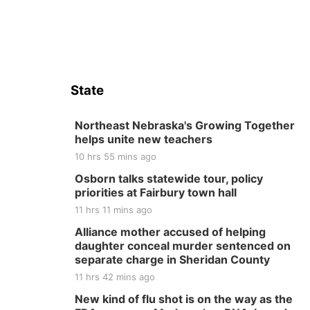
State
Northeast Nebraska's Growing Together
helps unite new teachers
10 hrs 55 mins ago
Osborn talks statewide tour, policy
priorities at Fairbury town hall
11 hrs 11 mins ago
Alliance mother accused of helping
daughter conceal murder sentenced on
separate charge in Sheridan County
11 hrs 42 mins ago
New kind of flu shot is on the way as the