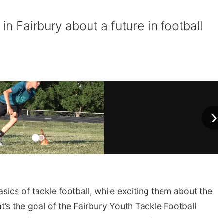
 in Fairbury about a future in football
›
ics of tackle football, while exciting them about the
t’s the goal of the Fairbury Youth Tackle Football