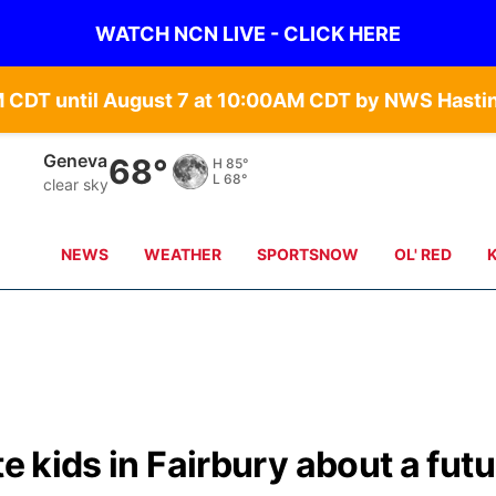
WATCH NCN LIVE - CLICK HERE
Hebron
69°
H
88°
L
69°
clear sky
NEWS
WEATHER
SPORTSNOW
OL' RED
te kids in Fairbury about a fut