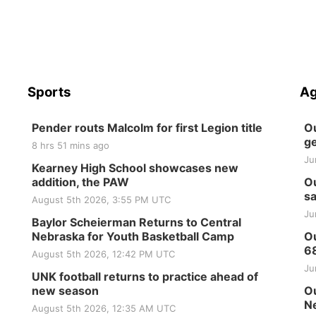
Sports
Ag
Pender routs Malcolm for first Legion title
Ou
ge
8 hrs 51 mins ago
Ju
Kearney High School showcases new
addition, the PAW
Ou
sa
August 5th 2026, 3:55 PM UTC
Ju
Baylor Scheierman Returns to Central
Nebraska for Youth Basketball Camp
Ou
6
August 5th 2026, 12:42 PM UTC
Ju
UNK football returns to practice ahead of
new season
Ou
Ne
August 5th 2026, 12:35 AM UTC