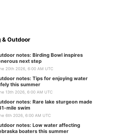
 & Outdoor
tdoor notes: Birding Bowl inspires
nerous next step
ne 20th 2026, 6:00 AM UTC
tdoor notes: Tips for enjoying water
fely this summer
ne 13th 2026, 6:00 AM UTC
tdoor notes: Rare lake sturgeon made
81-mile swim
ne 6th 2026, 6:00 AM UTC
tdoor notes: Low water affecting
braska boaters this summer