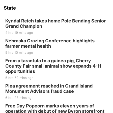
Hallam Main Street
State
Hallam, NE
Sat, Aug 15
@7:00pm
Last Call For Summer Concert - Little Texas
Kyndal Reich takes home Pole Bending Senior
and Jake Worthington
Grand Champion
Jefferson County Speedway
4 hrs 19 mins ago
Thu, Aug 20
@7:00pm
BINGO at The Mechanical Room
Nebraska Grazing Conference highlights
farmer mental health
The Mechanical Room
5 hrs 10 mins ago
Fri, Aug 21
@7:00pm
250th Trivia Night at Tall Tree
From a tarantula to a guinea pig, Cherry
County Fair small animal show expands 4-H
Tall Tree Tastings Tall Tree Tastings
opportunities
Sat, Aug 22
@8:00am
Elijah Filley Stone Barn Pancake Fundraiser
5 hrs 52 mins ago
Plea agreement reached in Grand Island
Elijah Filley Stone Barn
Monument Advisors fraud case
Sat, Aug 22
@9:00am
2nd Annual Antique Tractor and Quilt Show
6 hrs 23 mins ago
at Filley Stone Barn
Free Day Popcorn marks eleven years of
Elijah Filley Stone Barn
operation with debut of new Byron storefront
Tue, Sep 01
@1:30pm