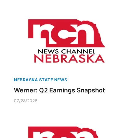
NEBRASKA STATE NEWS
Werner: Q2 Earnings Snapshot
07/28/2026