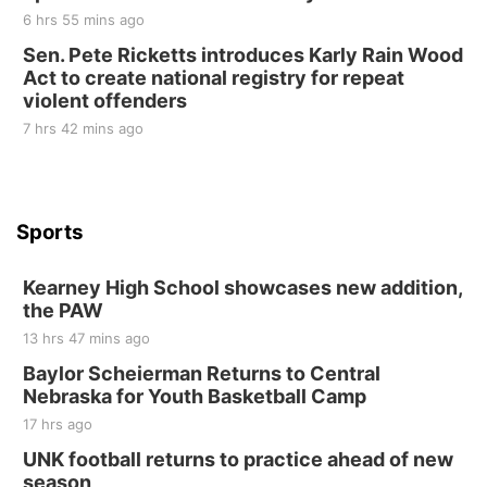
10 Point Pitch Card Club
6 hrs 55 mins ago
Sen. Pete Ricketts introduces Karly Rain Wood
St. John Lutheran Church
Act to create national registry for repeat
violent offenders
7 hrs 42 mins ago
Sports
Kearney High School showcases new addition,
the PAW
13 hrs 47 mins ago
Baylor Scheierman Returns to Central
Nebraska for Youth Basketball Camp
17 hrs ago
UNK football returns to practice ahead of new
season