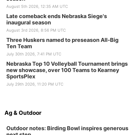
August 5th 2026, 12:35 AM UTC
Late comeback ends Nebraska Siege's
inaugural season
August 3rd 2026, 8:56 PM UTC
Three Huskers named to preseason All-Big
Ten Team
July 30th 2026, 7:41 PM UTC
Nebraska Top 10 Volleyball Tournament brings
new showcase, over 100 Teams to Kearney
SportsPlex
July 29th 2026, 11:20 PM UTC
Ag & Outdoor
Outdoor notes: Birding Bowl inspires generous
next step