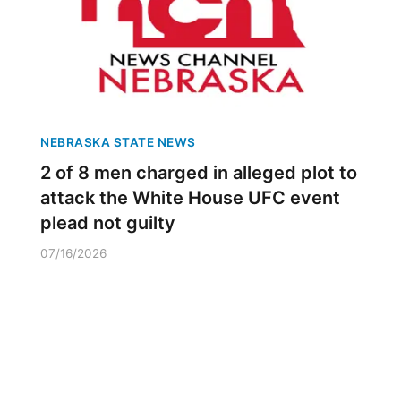
NEBRASKA STATE NEWS
2 of 8 men charged in alleged plot to
attack the White House UFC event
plead not guilty
07/16/2026