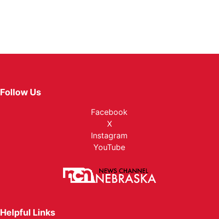
Follow Us
Facebook
X
Instagram
YouTube
Helpful Links