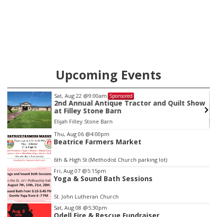
Upcoming Events
Sat, Aug 22
@9:00am
Sponsored
2nd Annual Antique Tractor and Quilt Show
at Filley Stone Barn
Elijah Filley Stone Barn
Item
Thu, Aug 06
@4:00pm
Beatrice Farmers Market
3
of
6th & High St (Methodist Church parking lot)
3
Fri, Aug 07
@5:15pm
Yoga & Sound Bath Sessions
St. John Lutheran Church
Sat, Aug 08
@5:30pm
Odell Fire & Rescue Fundraiser