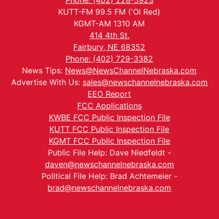
Phone: (402) 228-5923
KUTT-FM 99.5 FM ('Ol Red)
KGMT-AM 1310 AM
414 4th St.
Fairbury, NE 68352
Phone: (402) 729-3382
News Tips:
News@NewsChannelNebraska.com
Advertise With Us:
sales@newschannelnebraska.com
EEO Report
FCC Applications
KWBE FCC Public Inspection File
KUTT FCC Public Inspection File
KGMT FCC Public Inspection File
Public File Help: Dave Niedfeldt -
daven@newschannelnebraska.com
Political File Help: Brad Achtemeier -
brad@newschannelnebraska.com