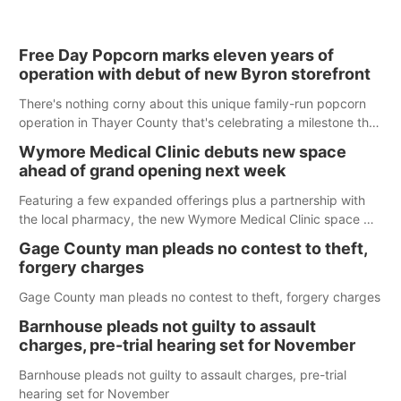
Free Day Popcorn marks eleven years of
operation with debut of new Byron storefront
There's nothing corny about this unique family-run popcorn
operation in Thayer County that's celebrating a milestone this
week.
Wymore Medical Clinic debuts new space
ahead of grand opening next week
Featuring a few expanded offerings plus a partnership with
the local pharmacy, the new Wymore Medical Clinic space will
help Beatrice Community Hospital continue to offer quality
Gage County man pleads no contest to theft,
care in Southeast Nebraska.
forgery charges
Gage County man pleads no contest to theft, forgery charges
Barnhouse pleads not guilty to assault
charges, pre-trial hearing set for November
Barnhouse pleads not guilty to assault charges, pre-trial
hearing set for November