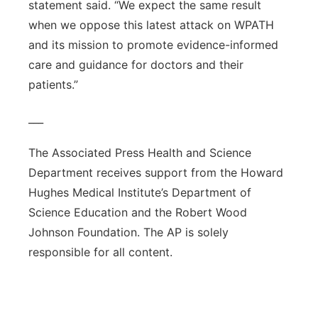
statement said. “We expect the same result
when we oppose this latest attack on WPATH
and its mission to promote evidence-informed
care and guidance for doctors and their
patients.”
___
The Associated Press Health and Science
Department receives support from the Howard
Hughes Medical Institute’s Department of
Science Education and the Robert Wood
Johnson Foundation. The AP is solely
responsible for all content.