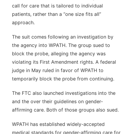
call for care that is tailored to individual
patients, rather than a “one size fits all”
approach.
The suit comes following an investigation by
the agency into WPATH. The group sued to
block the probe, alleging the agency was
violating its First Amendment rights. A federal
judge in May ruled in favor of WPATH to
temporarily block the probe from continuing.
The FTC also launched investigations into the
and the over their guidelines on gender-
affirming care. Both of those groups also sued.
WPATH has established widely-accepted
medical standards for gender-affirming care for