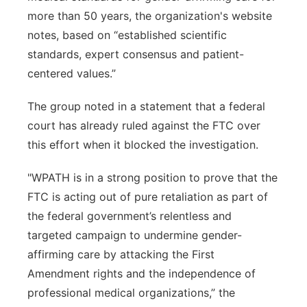
more than 50 years, the organization's website
notes, based on “established scientific
standards, expert consensus and patient-
centered values.”
The group noted in a statement that a federal
court has already ruled against the FTC over
this effort when it blocked the investigation.
"WPATH is in a strong position to prove that the
FTC is acting out of pure retaliation as part of
the federal government’s relentless and
targeted campaign to undermine gender-
affirming care by attacking the First
Amendment rights and the independence of
professional medical organizations,” the