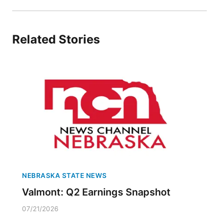
Related Stories
NEBRASKA STATE NEWS
Valmont: Q2 Earnings Snapshot
07/21/2026