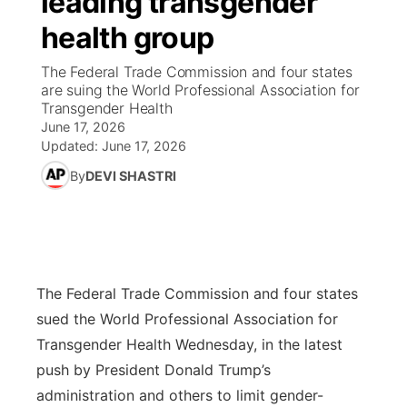
leading transgender
health group
Ag & Outdoor
Road Conditions
NCN Top Plays
100 Dollar Minute
Beatrice Today
Watch Live
▼
The Federal Trade Commission and four states
News Team
Weather Pic of the Week
Coach Interviews
On Air Team
are suing the World Professional Association for
On Air Team
TV Program Guide
Promos
▼
Transgender Health
June 17, 2026
Calendar
Rankings
KUTT Coverage Area
KWBE Coverage Area
Future of Nebraska
Community Features
Updated:
June 17, 2026
By
DEVI SHASTRI
Obituaries
NCN Sports
KWBE Radio Programming
Community Hero
About
▼
Husker Sports
KWBE History
Stretch Across Nebraska
Channel Finder
Region: Southeast
▼
Team Alerts
Jobs
Central
The Federal Trade Commission and four states
sued the World Professional Association for
Sports Staff
Advertise
Metro
Transgender Health Wednesday, in the latest
push by President Donald Trump’s
About
Flood Communications
Northeast
administration and others to limit gender-