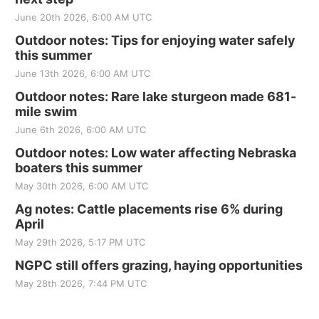
June 20th 2026, 6:00 AM UTC
Outdoor notes: Tips for enjoying water safely
this summer
June 13th 2026, 6:00 AM UTC
Outdoor notes: Rare lake sturgeon made 681-
mile swim
June 6th 2026, 6:00 AM UTC
Outdoor notes: Low water affecting Nebraska
boaters this summer
May 30th 2026, 6:00 AM UTC
Ag notes: Cattle placements rise 6% during
April
May 29th 2026, 5:17 PM UTC
NGPC still offers grazing, haying opportunities
May 28th 2026, 7:44 PM UTC