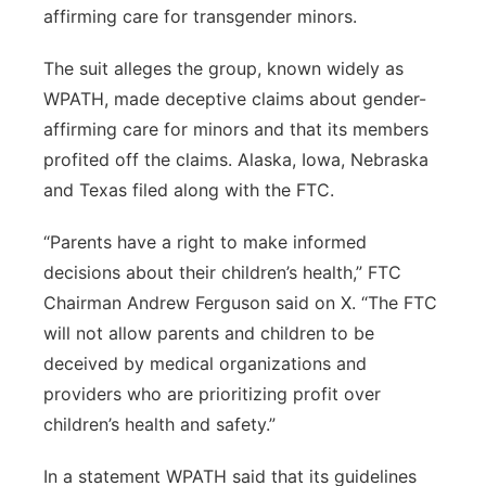
affirming care for transgender minors.
Panhandle
The suit alleges the group, known widely as
Platte Valley
WPATH, made deceptive claims about gender-
affirming care for minors and that its members
River Country
profited off the claims. Alaska, Iowa, Nebraska
and Texas filed along with the FTC.
Sandhills
“Parents have a right to make informed
Southeast
decisions about their children’s health,” FTC
Chairman Andrew Ferguson said on X. “The FTC
will not allow parents and children to be
deceived by medical organizations and
providers who are prioritizing profit over
children’s health and safety.”
In a statement WPATH said that its guidelines