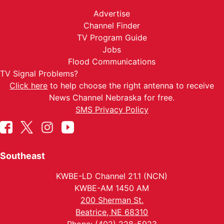
Advertise
Channel Finder
TV Program Guide
Jobs
Flood Communications
TV Signal Problems?
Click here
to help choose the right antenna to receive
News Channel Nebraska for free.
SMS Privacy Policy
Southeast
KWBE-LD Channel 21.1 (NCN)
KWBE-AM 1450 AM
200 Sherman St.
Beatrice, NE 68310