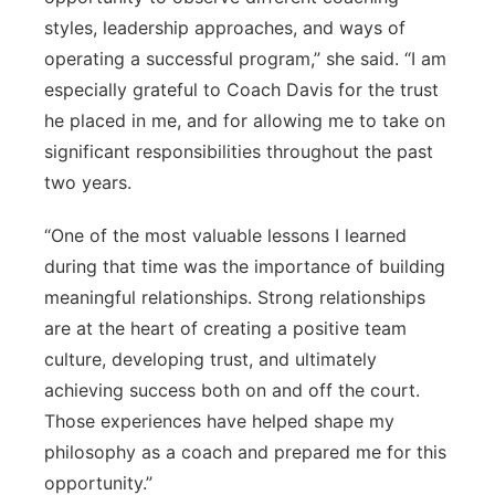
styles, leadership approaches, and ways of
operating a successful program,” she said. “I am
especially grateful to Coach Davis for the trust
he placed in me, and for allowing me to take on
significant responsibilities throughout the past
two years.
“One of the most valuable lessons I learned
during that time was the importance of building
meaningful relationships. Strong relationships
are at the heart of creating a positive team
culture, developing trust, and ultimately
achieving success both on and off the court.
Those experiences have helped shape my
philosophy as a coach and prepared me for this
opportunity.”