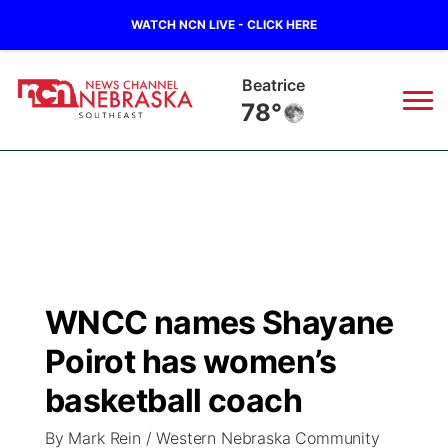
WATCH NCN LIVE - CLICK HERE
Beatrice
78°
News
▼
Local
Weather
▼
Wildfires
Current Conditions
SportsNow
▼
WNCC names Shayane
Regional
Closings/Delays
Broadcast Schedule
Ol' Red
▼
Poirot has women’s
State
Submit Closings/Delays
NCN Player of the Game
basketball coach
KUTT Contest Rules
KWBE
▼
By Mark Rein / Western Nebraska Community
Ag & Outdoor
Road Conditions
NCN Top Plays
100 Dollar Minute
Beatrice Today
Watch Live
▼