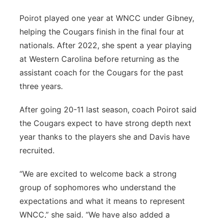
Poirot played one year at WNCC under Gibney,
helping the Cougars finish in the final four at
nationals. After 2022, she spent a year playing
at Western Carolina before returning as the
assistant coach for the Cougars for the past
three years.
After going 20-11 last season, coach Poirot said
the Cougars expect to have strong depth next
year thanks to the players she and Davis have
recruited.
“We are excited to welcome back a strong
group of sophomores who understand the
expectations and what it means to represent
WNCC,” she said. “We have also added a