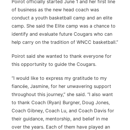
Poirot officially started June 1 and her first line
of business as the new head coach was
conduct a youth basketball camp and an elite
camp. She said the Elite camp was a chance to
identify and evaluate future Cougars who can
help carry on the tradition of WNCC basketball.”
Poirot said she wanted to thank everyone for
this opportunity to guide the Cougars.
“I would like to express my gratitude to my
fiancée, Jasmine, for her unwavering support
throughout this journey,” she said. “I also want
to thank Coach (Ryan) Burgner, Doug Jones,
Coach Gibney, Coach Lu, and Coach Davis for
their guidance, mentorship, and belief in me
over the years. Each of them have played an