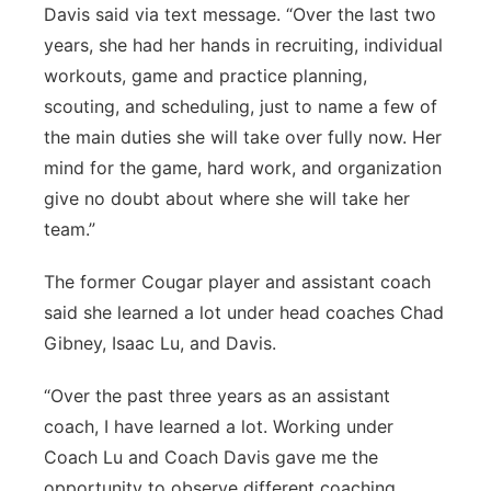
Davis said via text message. “Over the last two
years, she had her hands in recruiting, individual
workouts, game and practice planning,
scouting, and scheduling, just to name a few of
the main duties she will take over fully now. Her
mind for the game, hard work, and organization
give no doubt about where she will take her
team.”
The former Cougar player and assistant coach
said she learned a lot under head coaches Chad
Gibney, Isaac Lu, and Davis.
“Over the past three years as an assistant
coach, I have learned a lot. Working under
Coach Lu and Coach Davis gave me the
opportunity to observe different coaching