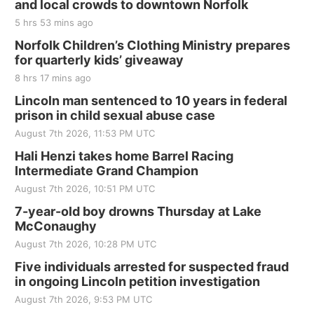
and local crowds to downtown Norfolk
The Mechanical Room
5 hrs 53 mins ago
Fri, Aug 21
@7:00pm
250th Trivia Night at Tall Tree
Norfolk Children’s Clothing Ministry prepares
for quarterly kids’ giveaway
Tall Tree Tastings Tall Tree Tastings
8 hrs 17 mins ago
Sat, Aug 22
@8:00am
Elijah Filley Stone Barn Pancake Fundraiser
Lincoln man sentenced to 10 years in federal
prison in child sexual abuse case
Elijah Filley Stone Barn
August 7th 2026, 11:53 PM UTC
Sat, Aug 22
@9:00am
2nd Annual Antique Tractor and Quilt Show
Hali Henzi takes home Barrel Racing
at Filley Stone Barn
Intermediate Grand Champion
Elijah Filley Stone Barn
August 7th 2026, 10:51 PM UTC
Tue, Sep 01
@1:30pm
10 Point Pitch Card Club
7-year-old boy drowns Thursday at Lake
McConaughy
St. John Lutheran Church
August 7th 2026, 10:28 PM UTC
Sun, Sep 06
@2:00pm
Beatrice Area Singles and Couples dance
Five individuals arrested for suspected fraud
in ongoing Lincoln petition investigation
Beatrice Senior Center
August 7th 2026, 9:53 PM UTC