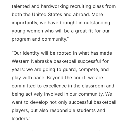
talented and hardworking recruiting class from
both the United States and abroad. More
importantly, we have brought in outstanding
young women who will be a great fit for our
program and community.”
“Our identity will be rooted in what has made
Western Nebraska basketball successful for
years: we are going to guard, compete, and
play with pace. Beyond the court, we are
committed to excellence in the classroom and
being actively involved in our community. We
want to develop not only successful basketball
players, but also responsible students and
leaders.”