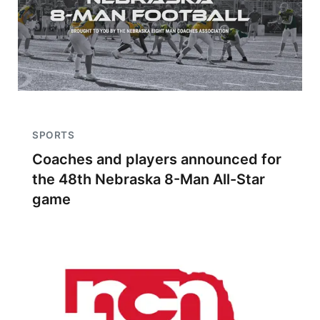
SPORTS
Coaches and players announced for
the 48th Nebraska 8-Man All-Star
game