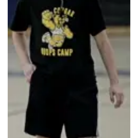
Platte Valley
River Country
Sandhills
Southeast