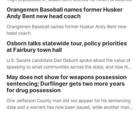
Orangemen Baseball names former Husker
Andy Bent new head coach
Orangemen Baseball names former Husker Andy Bent new
head coach
Osborn talks statewide tour, policy priorities
at Fairbury town hall
U.S. Senate candidate Dan Osborn spoke about the value of
speaking to small communities across the state, and how his
policy plans differ from his incumbent opponent.
May does not show for weapons possession
sentencing; Durflinger gets two more years
for drug possession
One Jefferson County man did not appear for his sentencing
date and a warrant has now been issued, while another man
will get two years tacked on to a sentence from another
county.