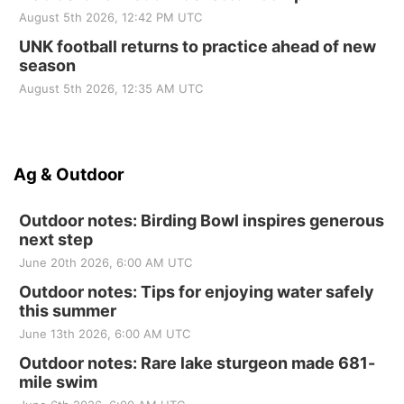
August 5th 2026, 12:42 PM UTC
UNK football returns to practice ahead of new
season
August 5th 2026, 12:35 AM UTC
Ag & Outdoor
Outdoor notes: Birding Bowl inspires generous
next step
June 20th 2026, 6:00 AM UTC
Outdoor notes: Tips for enjoying water safely
this summer
June 13th 2026, 6:00 AM UTC
Outdoor notes: Rare lake sturgeon made 681-
mile swim