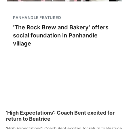
PANHANDLE FEATURED
‘The Rock Brew and Bakery’ offers
social foundation in Panhandle
village
'High Expectations': Coach Bent excited for
return to Beatrice
'High Expectations': Coach Bent excited for return to Beatrice