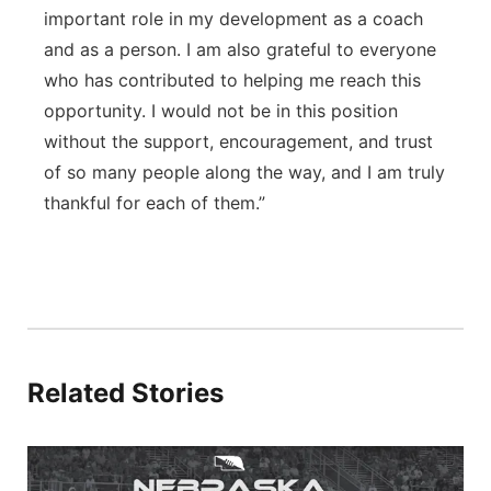
important role in my development as a coach
and as a person. I am also grateful to everyone
who has contributed to helping me reach this
opportunity. I would not be in this position
without the support, encouragement, and trust
of so many people along the way, and I am truly
thankful for each of them.”
Related Stories