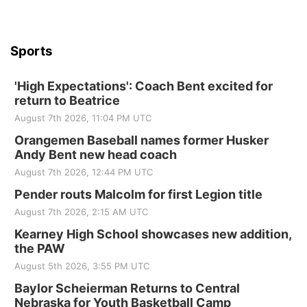
Sports
'High Expectations': Coach Bent excited for
return to Beatrice
August 7th 2026, 11:04 PM UTC
Orangemen Baseball names former Husker
Andy Bent new head coach
August 7th 2026, 12:44 PM UTC
Pender routs Malcolm for first Legion title
August 7th 2026, 2:15 AM UTC
Kearney High School showcases new addition,
the PAW
August 5th 2026, 3:55 PM UTC
Baylor Scheierman Returns to Central
Nebraska for Youth Basketball Camp