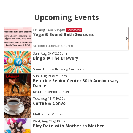
Upcoming Events
Fri, Aug 14
@5:15pm
Sponsored
Yoga & Sound Bath Sessions
St. John Lutheran Church
Item
Sun, Aug 09
@2:00pm
Bingo @ The Brewery
3
of
Stone Hollow Brewing Company
3
Sun, Aug 09
@2:00pm
Beatrice Senior Center 30th Anniversary
Dance
Beatrice Senior Center
Tue, Aug 11
@10:00am
Coffee & Convo
Mother-To-Mother
Wed, Aug 12
@10:00am
Play Date with Mother to Mother