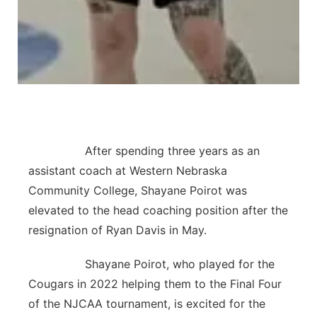
After spending three years as an
assistant coach at Western Nebraska
Community College, Shayane Poirot was
elevated to the head coaching position after the
resignation of Ryan Davis in May.
Shayane Poirot, who played for the
Cougars in 2022 helping them to the Final Four
of the NJCAA tournament, is excited for the