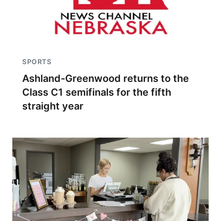
SPORTS
Ashland-Greenwood returns to the
Class C1 semifinals for the fifth
straight year