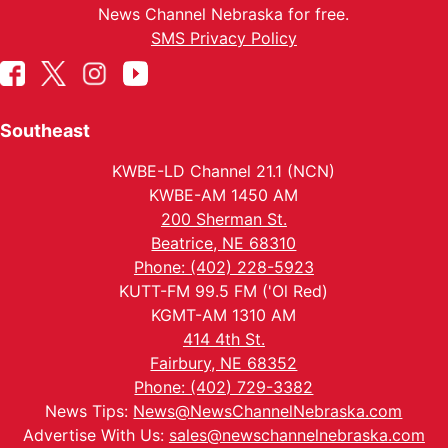
News Channel Nebraska for free.
SMS Privacy Policy
Southeast
KWBE-LD Channel 21.1 (NCN)
KWBE-AM 1450 AM
200 Sherman St.
Beatrice, NE 68310
Phone: (402) 228-5923
KUTT-FM 99.5 FM ('Ol Red)
KGMT-AM 1310 AM
414 4th St.
Fairbury, NE 68352
Phone: (402) 729-3382
News Tips:
News@NewsChannelNebraska.com
Advertise With Us:
sales@newschannelnebraska.com