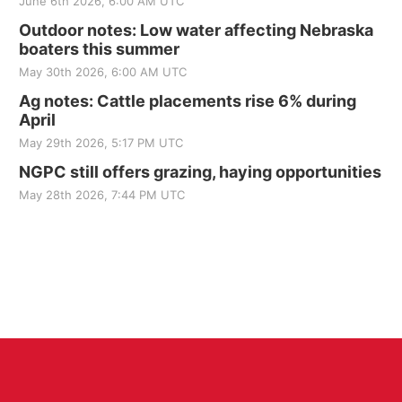
June 6th 2026, 6:00 AM UTC
Outdoor notes: Low water affecting Nebraska
boaters this summer
May 30th 2026, 6:00 AM UTC
Ag notes: Cattle placements rise 6% during
April
May 29th 2026, 5:17 PM UTC
NGPC still offers grazing, haying opportunities
May 28th 2026, 7:44 PM UTC