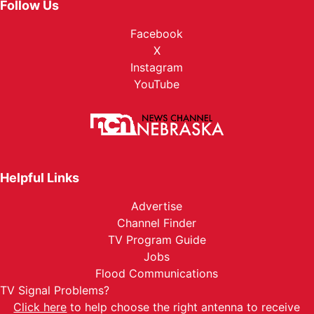
Follow Us
Facebook
X
Instagram
YouTube
Helpful Links
Advertise
Channel Finder
TV Program Guide
Jobs
Flood Communications
TV Signal Problems?
Click here
to help choose the right antenna to receive