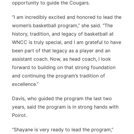
opportunity to guide the Cougars.
“I am incredibly excited and honored to lead the
women’s basketball program,” she said. “The
history, tradition, and legacy of basketball at
WNCC is truly special, and I am grateful to have
been part of that legacy as a player and an
assistant coach. Now, as head coach, I look
forward to building on that strong foundation
and continuing the program’s tradition of
excellence.”
Davis, who guided the program the last two
years, said the program is in strong hands with
Poirot.
“Shayane is very ready to lead the program,”