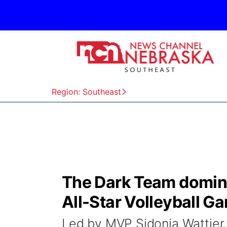
Region: Southeast
The Dark Team domina
All-Star Volleyball G
Led by MVP Sidonia Wattier,