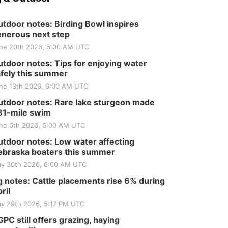
Tractor and Quilt Show
at Filley Stone Barn
Elijah Filley Stone Barn
tdoor notes: Birding Bowl inspires
Tue, Sep 01
@1:30pm
10 Point Pitch Card
nerous next step
Club
ne 20th 2026, 6:00 AM UTC
St. John Lutheran Church
tdoor notes: Tips for enjoying water
fely this summer
ne 13th 2026, 6:00 AM UTC
tdoor notes: Rare lake sturgeon made
81-mile swim
ne 6th 2026, 6:00 AM UTC
tdoor notes: Low water affecting
braska boaters this summer
y 30th 2026, 6:00 AM UTC
 notes: Cattle placements rise 6% during
ril
y 29th 2026, 5:17 PM UTC
PC still offers grazing, haying