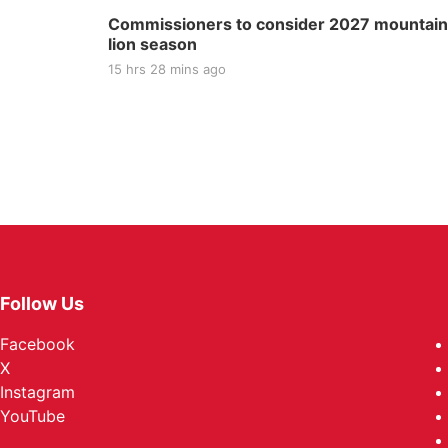
Commissioners to consider 2027 mountain
lion season
15 hrs 28 mins ago
Follow Us
Facebook
X
Instagram
YouTube