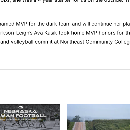
 named MVP for the dark team and will continue her pl
larkson-Leigh’s Ava Kasik took home MVP honors for t
 and volleyball commit at Northeast Community Colleg