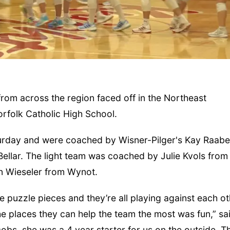
from across the region faced off in the Northeast
orfolk Catholic High School.
Fri, Aug 07
@5:15pm
Tue, Aug 11
@10:
Yoga & Sound Bath
Coffee & Con
turday and were coached by Wisner-Pilger's Kay Raabe
Sessions
St. John Lutheran Church
Mother-To-Mothe
Bellar. The light team was coached by Julie Kvols from
n Wieseler from Wynot.
he puzzle pieces and they’re all playing against each o
 the places they can help the team the most was fun,” s
obs, she was a 4 year starter for us on the outside. T