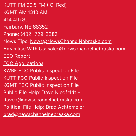
KUTT-FM 99.5 FM ('Ol Red)
KGMT-AM 1310 AM
414 4th St.
Fairbury, NE 68352
Phone: (402) 729-3382
News Tips:
News@NewsChannelNebraska.com
Advertise With Us:
sales@newschannelnebraska.com
EEO Report
FCC Applications
KWBE FCC Public Inspection File
KUTT FCC Public Inspection File
KGMT FCC Public Inspection File
Public File Help: Dave Niedfeldt -
daven@newschannelnebraska.com
Political File Help: Brad Achtemeier -
brad@newschannelnebraska.com