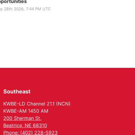
portunities
y 28th 2026, 7:44 PM UTC
Southeast
KWBE-LD Channel 21.1 (NCN)
KWBE-AM 1450 AM
200 Sherman St.
Beatrice, NE 68310
Phone: (402) 228-5923