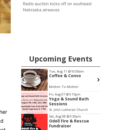
county.
Radio auction kicks off on southeast
Nebraska airwaves
Upcoming Events
00am
Thu, Aug 13
@4:00pm
vo
Beatrice Farmers
Market
r
6th & High St (Methodist Church parking lot)
Item
Fri, Aug 07
@5:15pm
Yoga & Sound Bath
3
Sessions
of
St. John Lutheran Church
ther
3
Sat, Aug 08
@5:30pm
aid
Odell Fire & Rescue
Fundraiser
hat