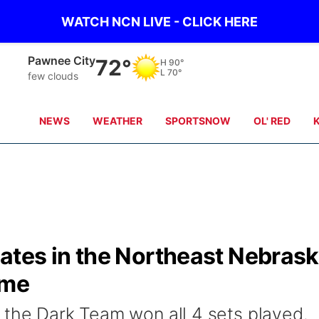
WATCH NCN LIVE - CLICK HERE
Beatrice
71°
H
88°
L
70°
clear sky
NEWS
WEATHER
SPORTSNOW
OL' RED
tes in the Northeast Nebras
ame
 the Dark Team won all 4 sets played.