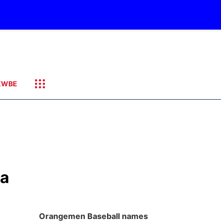
KWBE
ka
Orangemen Baseball names