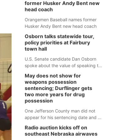
former Husker Andy Bent new
head coach
Orangemen Baseball names former
Husker Andy Bent new head coach
Osborn talks statewide tour,
policy priorities at Fairbury
town hall
U.S. Senate candidate Dan Osborn
spoke about the value of speaking to
small communities across the state,
May does not show for
and how his policy plans differ from
weapons possession
his incumbent opponent.
sentencing; Durflinger gets
two more years for drug
possession
One Jefferson County man did not
appear for his sentencing date and a
warrant has now been issued, while
Radio auction kicks off on
another man will get two years
southeast Nebraska airwaves
tacked on to a sentence from another