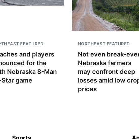
RTHEAST FEATURED
NORTHEAST FEATURED
aches and players
Not even break-even
nounced for the
Nebraska farmers
th Nebraska 8-Man
may confront deep
l-Star game
losses amid low cro
prices
Sports
Ag