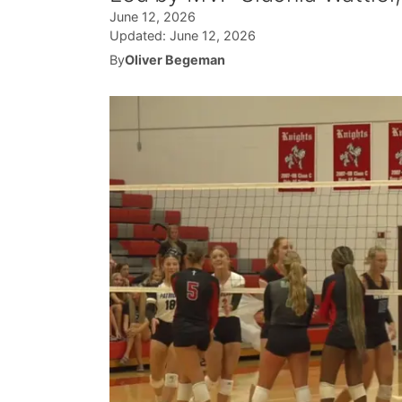
June 12, 2026
Updated:
June 12, 2026
By
Oliver Begeman