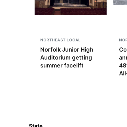
NORTHEAST LOCAL
NO
Norfolk Junior High
Co
Auditorium getting
an
summer facelift
48
Al
State