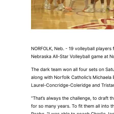
NORFOLK, Neb. - 19 volleyball players 
Nebraska All-Star Volleyball game at N
, Aug 11
@10:00am
Thu, Aug 13
@4:00pm
ffee & Convo
Beatrice Farmers
The dark team won all four sets on Sa
Market
her-To-Mother
6th & High St (Methodist Church parking lot)
along with Norfolk Catholic’s Michaela 
Laurel-Concridge-Coleridge and Trista
“That’s always the challenge, to draft t
for so many years. To fit them all into
Raabe. “I was able to coach Charlie Jac