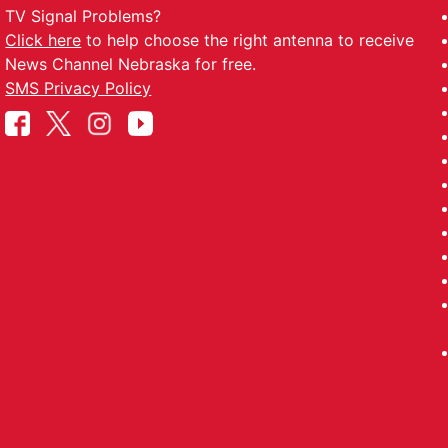
TV Signal Problems?
Click here
to help choose the right antenna to receive
News Channel Nebraska for free.
SMS Privacy Policy