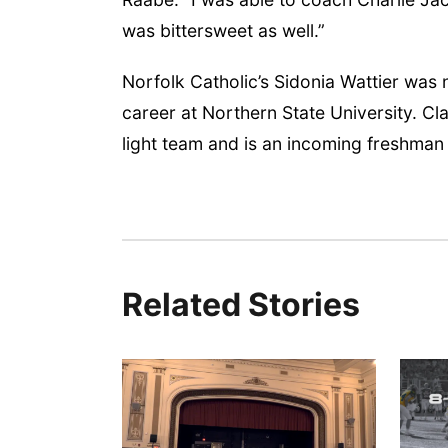
was bittersweet as well.”
Norfolk Catholic’s Sidonia Wattier was
career at Northern State University. C
light team and is an incoming freshman
Related Stories