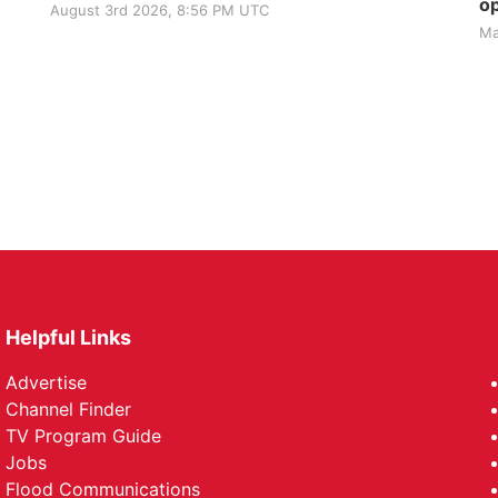
op
August 3rd 2026, 8:56 PM UTC
Ma
Helpful Links
Advertise
Channel Finder
TV Program Guide
Jobs
Flood Communications