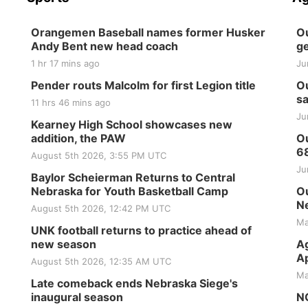
Orangemen Baseball names former Husker
Ou
Andy Bent new head coach
ge
1 hr 17 mins ago
Ju
Pender routs Malcolm for first Legion title
Ou
sa
11 hrs 46 mins ago
Ju
Kearney High School showcases new
addition, the PAW
Ou
6
August 5th 2026, 3:55 PM UTC
Ju
Baylor Scheierman Returns to Central
Nebraska for Youth Basketball Camp
Ou
Ne
August 5th 2026, 12:42 PM UTC
Ma
UNK football returns to practice ahead of
new season
Ag
Ap
August 5th 2026, 12:35 AM UTC
Ma
Late comeback ends Nebraska Siege's
inaugural season
NG