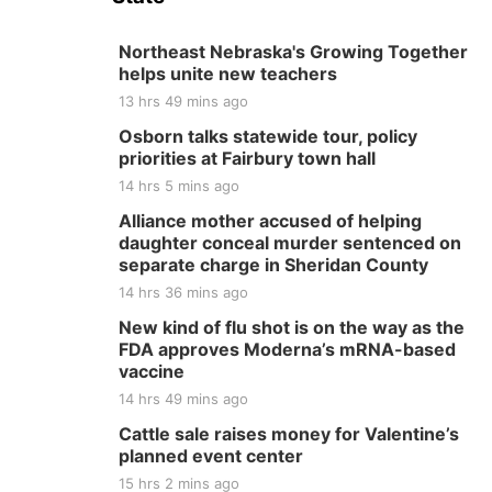
Northeast Nebraska's Growing Together
helps unite new teachers
13 hrs 49 mins ago
Osborn talks statewide tour, policy
priorities at Fairbury town hall
14 hrs 5 mins ago
Alliance mother accused of helping
daughter conceal murder sentenced on
separate charge in Sheridan County
14 hrs 36 mins ago
New kind of flu shot is on the way as the
FDA approves Moderna’s mRNA-based
vaccine
14 hrs 49 mins ago
Cattle sale raises money for Valentine’s
planned event center
15 hrs 2 mins ago