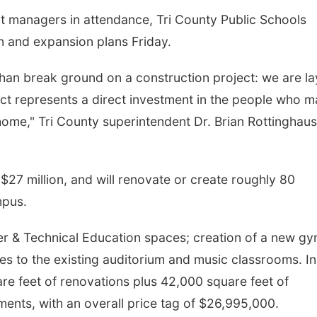
ct managers in attendance, Tri County Public Schools
on and expansion plans Friday.
an break ground on a construction project: we are la
ject represents a direct investment in the people who 
 home," Tri County superintendent Dr. Brian Rottinghaus
Tue, Aug 11
@10:00am
Thu, Aug 13
@4:00
 $27 million, and will renovate or create roughly 80
Coffee & Convo
Beatrice Farm
Market
mpus.
Mother-To-Mother
er & Technical Education spaces; creation of a new g
s to the existing auditorium and music classrooms. In
are feet of renovations plus 42,000 square feet of
ments, with an overall price tag of $26,995,000.