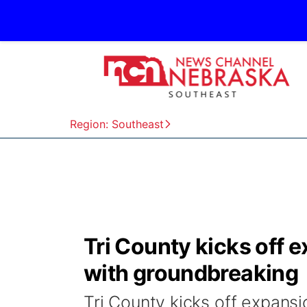
Region: Southeast
Tri County kicks off 
with groundbreaking
Tri County kicks off expansi