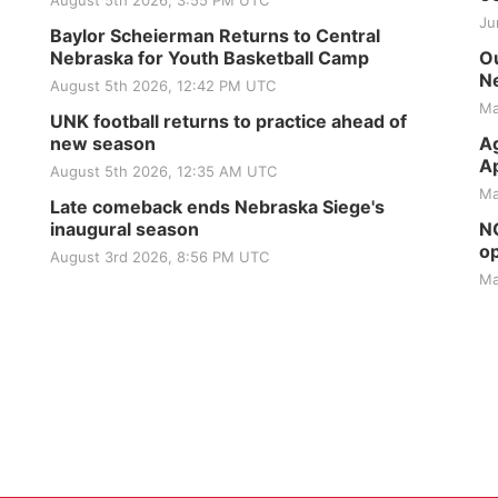
August 5th 2026, 3:55 PM UTC
Ju
Baylor Scheierman Returns to Central
Nebraska for Youth Basketball Camp
Ou
Ne
August 5th 2026, 12:42 PM UTC
Ma
UNK football returns to practice ahead of
new season
Ag
Ap
August 5th 2026, 12:35 AM UTC
Ma
Late comeback ends Nebraska Siege's
inaugural season
NG
op
August 3rd 2026, 8:56 PM UTC
Ma