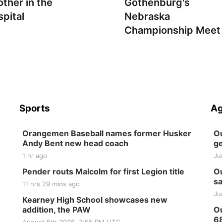
other in the
Gothenburg's
spital
Nebraska
Championship Meet
Sports
Ag
Orangemen Baseball names former Husker
Ou
Andy Bent new head coach
ge
1 hr ago
Ju
Pender routs Malcolm for first Legion title
Ou
sa
11 hrs 29 mins ago
Ju
Kearney High School showcases new
addition, the PAW
Ou
6