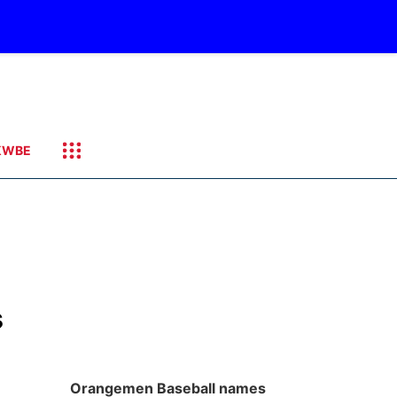
KWBE
s
Orangemen Baseball names