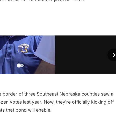
›
he border of three Southeast Nebraska counties saw a
n votes last year. Now, they're officially kicking off
s that bond will enable.