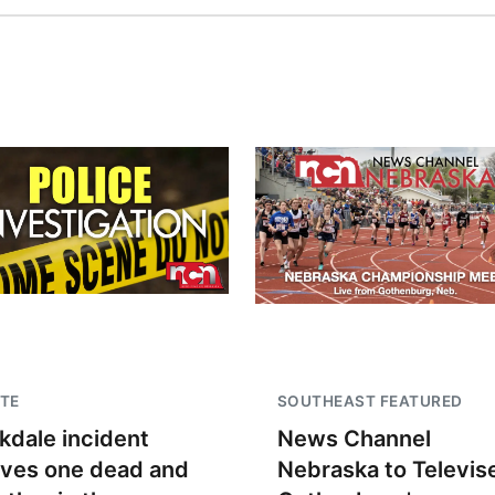
TE
SOUTHEAST FEATURED
kdale incident
News Channel
aves one dead and
Nebraska to Televis