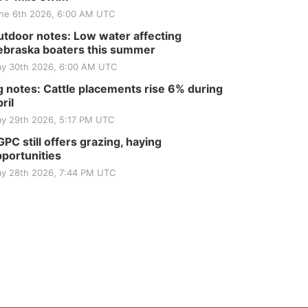
ne 6th 2026, 6:00 AM UTC
tdoor notes: Low water affecting
braska boaters this summer
y 30th 2026, 6:00 AM UTC
 notes: Cattle placements rise 6% during
ril
y 29th 2026, 5:17 PM UTC
PC still offers grazing, haying
portunities
y 28th 2026, 7:44 PM UTC