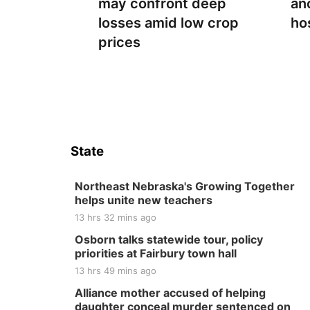
may confront deep
an
losses amid low crop
ho
prices
State
Northeast Nebraska's Growing Together
helps unite new teachers
13 hrs 32 mins ago
Osborn talks statewide tour, policy
priorities at Fairbury town hall
13 hrs 49 mins ago
Alliance mother accused of helping
daughter conceal murder sentenced on