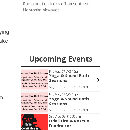
county.
Radio auction kicks off on southeast
Nebraska airwaves
ying
make
Upcoming Events
pm
Fri, Aug 07
@5:15pm
ers
Yoga & Sound Bath
Sessions
6th & High St (Methodist Church parking lot)
St. John Lutheran Church
Item
Fri, Aug 07
@5:15pm
ym
Yoga & Sound Bath
1
Sessions
of
St. John Lutheran Church
3
Sat, Aug 08
@5:30pm
Odell Fire & Rescue
Fundraiser