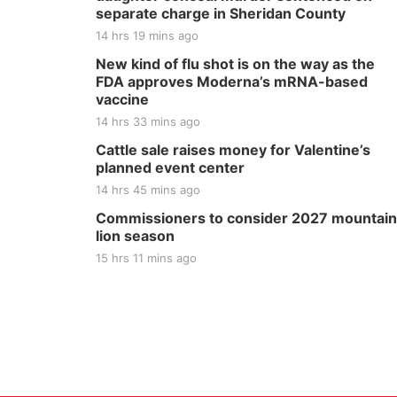
separate charge in Sheridan County
14 hrs 19 mins ago
New kind of flu shot is on the way as the
FDA approves Moderna’s mRNA-based
vaccine
14 hrs 33 mins ago
Cattle sale raises money for Valentine’s
planned event center
14 hrs 45 mins ago
Commissioners to consider 2027 mountain
lion season
15 hrs 11 mins ago