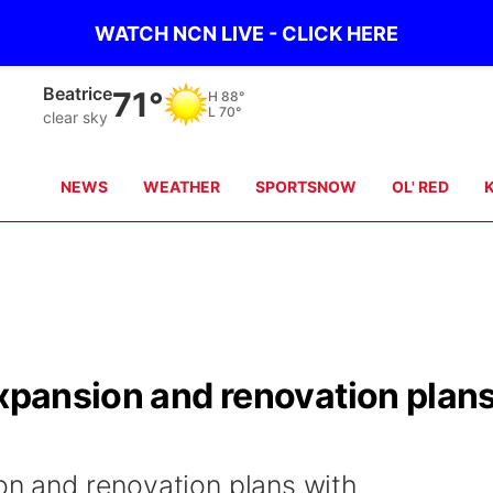
WATCH NCN LIVE - CLICK HERE
Beatrice
71°
H
88°
L
70°
clear sky
NEWS
WEATHER
SPORTSNOW
OL' RED
expansion and renovation plan
on and renovation plans with