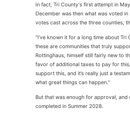
In fact, Tri County's first attempt in Ma
December was then what was voted in -
votes cast across the three counties, 
"I’ve known it for a long time about Tri
these are communities that truly suppor
Rottinghaus, himself still fairly new t
favor of additional taxes to pay for this
support this, and it’s really just a te
what great things can happen."
But that was enough for approval, and 
completed in Summer 2028.