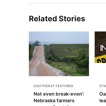
Related Stories
SOUTHEAST FEATURED
STA
Not even break-even’:
Oa
Nebraska farmers
le