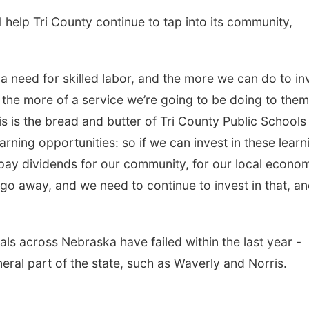
l help Tri County continue to tap into its community,
a need for skilled labor, and the more we can do to in
, the more of a service we’re going to be doing to them
s is the bread and butter of Tri County Public Schools 
rning opportunities: so if we can invest in these learn
to pay dividends for our community, for our local econo
go away, and we need to continue to invest in that, a
ls across Nebraska have failed within the last year -
neral part of the state, such as Waverly and Norris.