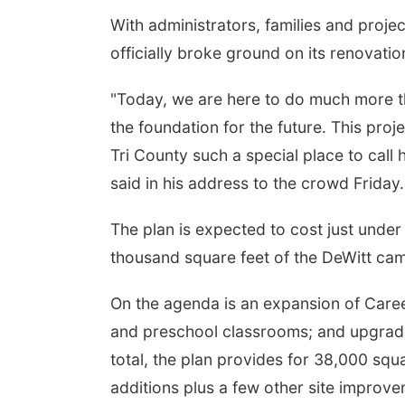
With administrators, families and proje
officially broke ground on its renovati
"Today, we are here to do much more th
the foundation for the future. This pro
Tri County such a special place to call
said in his address to the crowd Friday.
Fri, Aug 07
@5:15pm
The plan is expected to cost just under
Yoga & Sound Bath
Sessions
thousand square feet of the DeWitt ca
St. John Lutheran Church
On the agenda is an expansion of Care
and preschool classrooms; and upgrade
total, the plan provides for 38,000 squ
additions plus a few other site improve