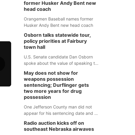
former Husker Andy Bent new
head coach
Orangemen Baseball names former
Husker Andy Bent new head coach
Osborn talks statewide tour,
policy priorities at Fairbury
town hall
U.S. Senate candidate Dan Osborn
spoke about the value of speaking to
small communities across the state,
May does not show for
and how his policy plans differ from
weapons possession
his incumbent opponent.
sentencing; Durflinger gets
two more years for drug
possession
One Jefferson County man did not
appear for his sentencing date and a
warrant has now been issued, while
Radio auction kicks off on
another man will get two years
southeast Nebraska airwaves
tacked on to a sentence from another