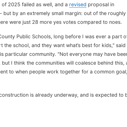
y of 2025 failed as well, and a
revised
proposal in
 but by an extremely small margin: out of the roughly
there were just 28 more yes votes compared to noes.
 County Public Schools, long before I was ever a part of
t the school, and they want what’s best for kids," said
o this particular community. "Not everyone may have bee
, but I think the communities will coalesce behind this,
stament to when people work together for a common goal
construction is already underway, and is expected to 