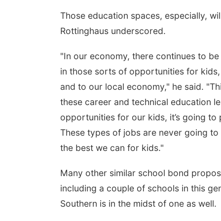
Those education spaces, especially, wil
Rottinghaus underscored.
"In our economy, there continues to be 
in those sorts of opportunities for kids
and to our local economy," he said. "Thi
these career and technical education lea
opportunities for our kids, it’s going 
These types of jobs are never going to 
the best we can for kids."
Many other similar school bond proposa
including a couple of schools in this ge
Southern is in the midst of one as well.