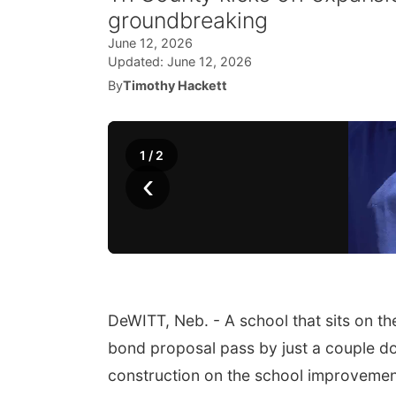
groundbreaking
June 12, 2026
Updated:
June 12, 2026
By
Timothy Hackett
1
/
2
‹
DeWITT, Neb. - A school that sits on t
bond proposal pass by just a couple doze
construction on the school improvement