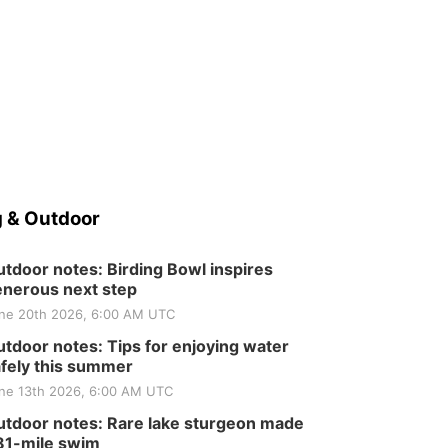
 & Outdoor
tdoor notes: Birding Bowl inspires
nerous next step
ne 20th 2026, 6:00 AM UTC
tdoor notes: Tips for enjoying water
fely this summer
ne 13th 2026, 6:00 AM UTC
tdoor notes: Rare lake sturgeon made
81-mile swim