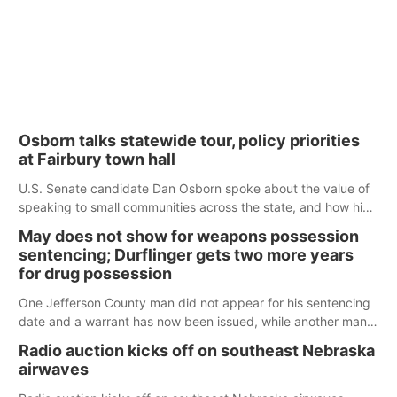
Osborn talks statewide tour, policy priorities
at Fairbury town hall
U.S. Senate candidate Dan Osborn spoke about the value of
speaking to small communities across the state, and how his
policy plans differ from his incumbent opponent.
May does not show for weapons possession
sentencing; Durflinger gets two more years
for drug possession
One Jefferson County man did not appear for his sentencing
date and a warrant has now been issued, while another man
will get two years tacked on to a sentence from another
Radio auction kicks off on southeast Nebraska
county.
airwaves