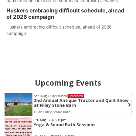
Radio auction kicks off on southeast Nebraska airwaves
Huskers embracing difficult schedule, ahead
of 2026 campaign
Huskers embracing difficult schedule, ahead of 2026
campaign
Upcoming Events
Sat, Aug 22
@9:00am
Sponsored
as
2nd Annual Antique Tractor and Quilt Show
at Filley Stone Barn
Elijah Filley Stone Barn
Item
Fri, Aug 07
@5:15pm
Yoga & Sound Bath Sessions
3
of
St. John Lutheran Church