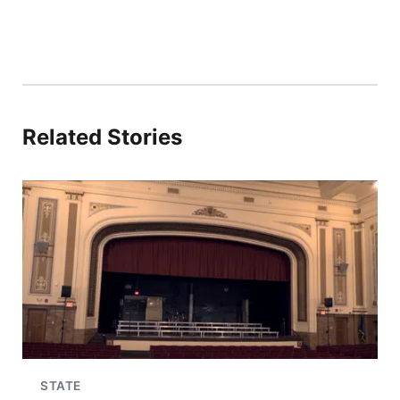
Related Stories
STATE