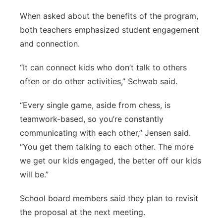
When asked about the benefits of the program,
both teachers emphasized student engagement
and connection.
“It can connect kids who don’t talk to others
often or do other activities,” Schwab said.
“Every single game, aside from chess, is
teamwork-based, so you’re constantly
communicating with each other,” Jensen said.
“You get them talking to each other. The more
we get our kids engaged, the better off our kids
will be.”
School board members said they plan to revisit
the proposal at the next meeting.