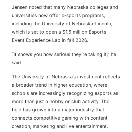
Jensen noted that many Nebraska colleges and
universities now offer e-sports programs,
including the University of Nebraska-Lincoln,
which is set to open a $1.6 million Esports
Event Experience Lab in fall 2026.
“It shows you how serious they’re taking it,” he
said.
The University of Nebraska’s investment reflects
a broader trend in higher education, where
schools are increasingly recognizing esports as
more than just a hobby or club activity. The
field has grown into a major industry that
connects competitive gaming with content
creation, marketing and live entertainment.