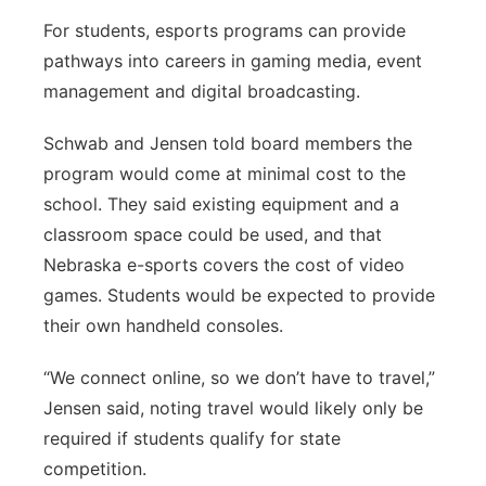
For students, esports programs can provide
pathways into careers in gaming media, event
management and digital broadcasting.
Schwab and Jensen told board members the
program would come at minimal cost to the
school. They said existing equipment and a
classroom space could be used, and that
Nebraska e-sports covers the cost of video
games. Students would be expected to provide
their own handheld consoles.
“We connect online, so we don’t have to travel,”
Jensen said, noting travel would likely only be
required if students qualify for state
competition.