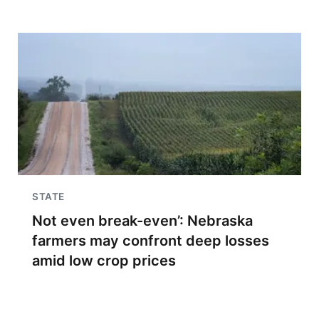
STATE
Not even break-even’: Nebraska
farmers may confront deep losses
amid low crop prices