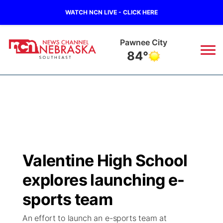
WATCH NCN LIVE - CLICK HERE
Pawnee City
84°
News
▼
Local
Weather
▼
Wildfires
Current Conditions
SportsNow
▼
Valentine High School
Regional
Closings/Delays
Broadcast Schedule
Ol' Red
▼
explores launching e-
State
Submit Closings/Delays
NCN Player of the Game
sports team
KUTT Contest Rules
KWBE
▼
An effort to launch an e-sports team at
Ag & Outdoor
Road Conditions
NCN Top Plays
100 Dollar Minute
Beatrice Today
Watch Live
▼