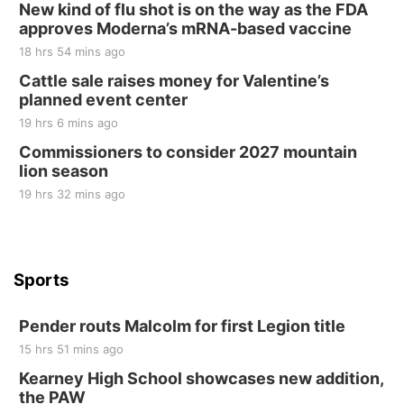
New kind of flu shot is on the way as the FDA
Elijah Filley Stone Barn
approves Moderna’s mRNA-based vaccine
Sat, Aug 22
@9:00am
2nd Annual Antique Tractor and Quilt Show
18 hrs 54 mins ago
at Filley Stone Barn
Cattle sale raises money for Valentine’s
Elijah Filley Stone Barn
planned event center
Tue, Sep 01
@1:30pm
10 Point Pitch Card Club
19 hrs 6 mins ago
Commissioners to consider 2027 mountain
St. John Lutheran Church
lion season
19 hrs 32 mins ago
Sports
Pender routs Malcolm for first Legion title
15 hrs 51 mins ago
Kearney High School showcases new addition,
the PAW