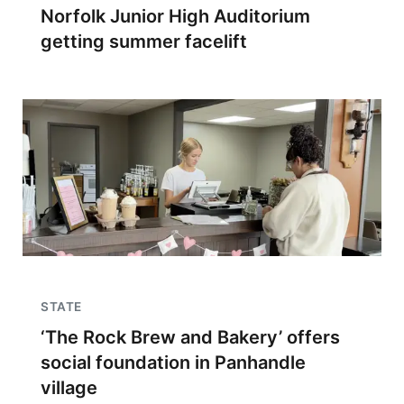
Norfolk Junior High Auditorium
getting summer facelift
STATE
‘The Rock Brew and Bakery’ offers
social foundation in Panhandle
village