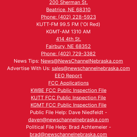
200 Sherman St.
Beatrice, NE 68310
Phone: (402) 228-5923
KUTT-FM 99.5 FM ('Ol Red)
KGMT-AM 1310 AM
414 4th St.
Fairbury, NE 68352
Phone: (402) 729-3382
News Tips:
News@NewsChannelNebraska.com
Advertise With Us:
sales@newschannelnebraska.com
EEO Report
FCC Applications
KWBE FCC Public Inspection File
KUTT FCC Public Inspection File
KGMT FCC Public Inspection File
Public File Help: Dave Niedfeldt -
daven@newschannelnebraska.com
Political File Help: Brad Achtemeier -
brad@newschannelnebraska.com