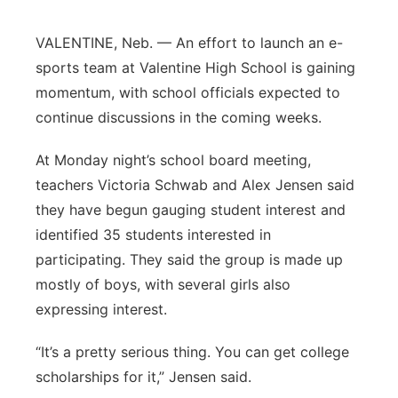
Platte Valley
VALENTINE, Neb. — An effort to launch an e-
sports team at Valentine High School is gaining
River Country
momentum, with school officials expected to
continue discussions in the coming weeks.
Sandhills
At Monday night’s school board meeting,
Southeast
teachers Victoria Schwab and Alex Jensen said
they have begun gauging student interest and
identified 35 students interested in
participating. They said the group is made up
mostly of boys, with several girls also
expressing interest.
“It’s a pretty serious thing. You can get college
scholarships for it,” Jensen said.