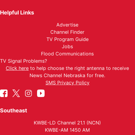
Helpful Links
Advertise
Channel Finder
TV Program Guide
Jobs
Flood Communications
TV Signal Problems?
Click here
to help choose the right antenna to receive
News Channel Nebraska for free.
SMS Privacy Policy
Southeast
KWBE-LD Channel 21.1 (NCN)
KWBE-AM 1450 AM