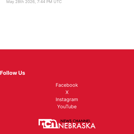
May 28th 2026, 7:44 PM UTC
Follow Us
Facebook
X
Instagram
YouTube