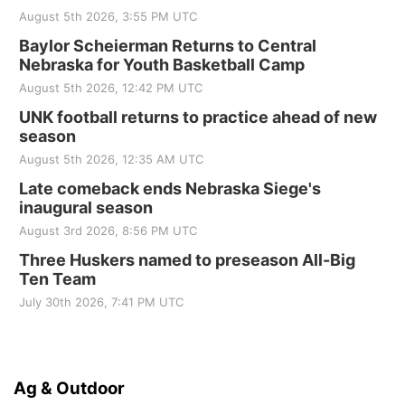
August 5th 2026, 3:55 PM UTC
Baylor Scheierman Returns to Central
Nebraska for Youth Basketball Camp
August 5th 2026, 12:42 PM UTC
UNK football returns to practice ahead of new
season
August 5th 2026, 12:35 AM UTC
Late comeback ends Nebraska Siege's
inaugural season
August 3rd 2026, 8:56 PM UTC
Three Huskers named to preseason All-Big
Ten Team
July 30th 2026, 7:41 PM UTC
Ag & Outdoor