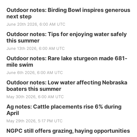
Outdoor notes: Birding Bowl inspires generous
next step
June 20th 2026, 6:00 AM UTC
Outdoor notes: Tips for enjoying water safely
this summer
June 13th 2026, 6:00 AM UTC
Outdoor notes: Rare lake sturgeon made 681-
mile swim
June 6th 2026, 6:00 AM UTC
Outdoor notes: Low water affecting Nebraska
boaters this summer
May 30th 2026, 6:00 AM UTC
Ag notes: Cattle placements rise 6% during
April
May 29th 2026, 5:17 PM UTC
NGPC still offers grazing, haying opportunities