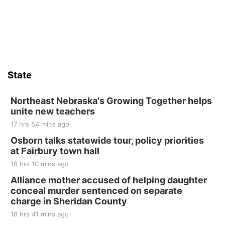
6th & High St (Methodist Church parking lot)
Sat, Aug 15
Firth Community Center
Firth, NE
Sat, Aug 15
Hallam Main Street
State
Hallam, NE
Sat, Aug 15
@7:00pm
Last Call For Summer Concert - Little Texas
Northeast Nebraska's Growing Together helps
and Jake Worthington
unite new teachers
Jefferson County Speedway
17 hrs 54 mins ago
Thu, Aug 20
@7:00pm
BINGO at The Mechanical Room
Osborn talks statewide tour, policy priorities
at Fairbury town hall
The Mechanical Room
18 hrs 10 mins ago
Fri, Aug 21
@7:00pm
250th Trivia Night at Tall Tree
Alliance mother accused of helping daughter
conceal murder sentenced on separate
Tall Tree Tastings Tall Tree Tastings
charge in Sheridan County
Sat, Aug 22
@8:00am
Elijah Filley Stone Barn Pancake Fundraiser
18 hrs 41 mins ago