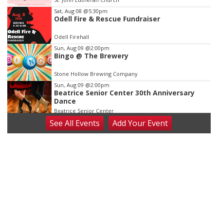
3
Sat, Aug 08
@5:30pm
Odell Fire & Rescue Fundraiser
Odell Firehall
Sun, Aug 09
@2:00pm
Bingo @ The Brewery
Stone Hollow Brewing Company
Sun, Aug 09
@2:00pm
Beatrice Senior Center 30th Anniversary
Dance
Beatrice Senior Center
See
All Events
Add
Your
Event
Tue, Aug 11
@10:00am
Coffee & Convo
Mother-To-Mother
Wed, Aug 12
@10:00am
Play Date with Mother to Mother
Firelight Creations LLC
Thu, Aug 13
@4:00pm
Beatrice Farmers Market