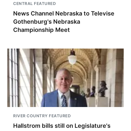
CENTRAL FEATURED
News Channel Nebraska to Televise
Gothenburg's Nebraska
Championship Meet
RIVER COUNTRY FEATURED
Hallstrom bills still on Legislature's