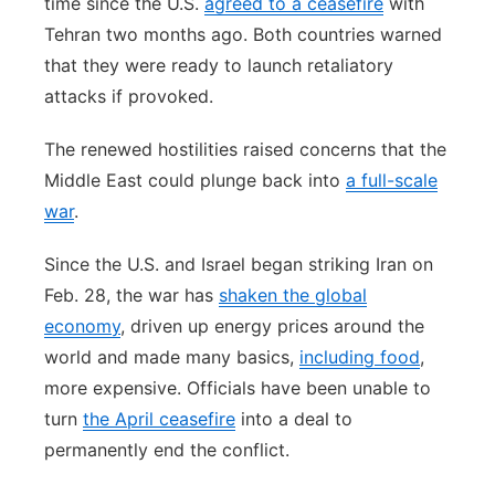
time since the U.S.
agreed to a ceasefire
with
Tehran two months ago. Both countries warned
that they were ready to launch retaliatory
attacks if provoked.
The renewed hostilities raised concerns that the
Middle East could plunge back into
a full-scale
war
.
Since the U.S. and Israel began striking Iran on
Feb. 28, the war has
shaken the global
economy
, driven up energy prices around the
world and made many basics,
including food
,
more expensive. Officials have been unable to
turn
the April ceasefire
into a deal to
permanently end the conflict.