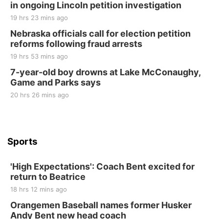
in ongoing Lincoln petition investigation
Elijah Filley Stone Barn
19 hrs 23 mins ago
Sat, Aug 22
@9:00am
2nd Annual Antique Tractor and Quilt Show
Nebraska officials call for election petition
at Filley Stone Barn
reforms following fraud arrests
Elijah Filley Stone Barn
19 hrs 53 mins ago
Tue, Sep 01
@1:30pm
10 Point Pitch Card Club
7-year-old boy drowns at Lake McConaughy,
Game and Parks says
St. John Lutheran Church
Sun, Sep 06
@2:00pm
20 hrs 26 mins ago
Beatrice Area Singles and Couples dance
Beatrice Senior Center
Sports
'High Expectations': Coach Bent excited for
return to Beatrice
18 hrs 12 mins ago
Orangemen Baseball names former Husker
Andy Bent new head coach