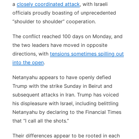
a
closely coordinated attack
, with Israeli
officials proudly boasting of unprecedented
“shoulder to shoulder” cooperation.
The conflict reached 100 days on Monday, and
the two leaders have moved in opposite
directions, with
tensions sometimes spilling out
into the open
.
Netanyahu appears to have openly defied
Trump with the strike Sunday in Beirut and
subsequent attacks in Iran. Trump has voiced
his displeasure with Israel, including belittling
Netanyahu by declaring to the Financial Times
that “I call all the shots.”
Their differences appear to be rooted in each