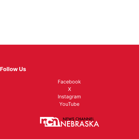
Follow Us
Facebook
X
Instagram
YouTube