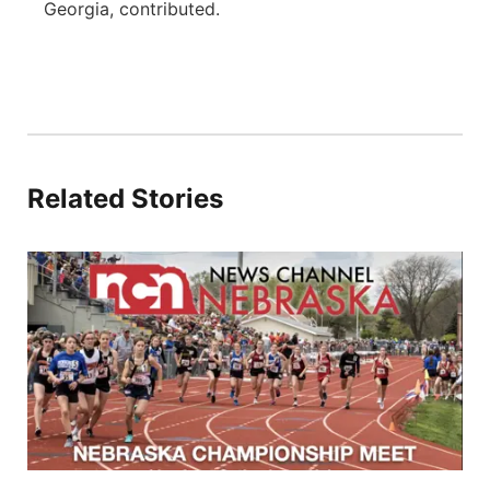
Georgia, contributed.
Related Stories