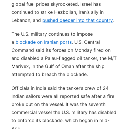
global fuel prices skyrocketed. Israel has
continued to strike Hezbollah, Iran’s ally in
Lebanon, and
pushed deeper into that country
.
The U.S. military continues to impose
a
blockade on Iranian ports
. U.S. Central
Command said its forces on Monday fired on
and disabled a Palau-flagged oil tanker, the M/T
Marivex, in the Gulf of Oman after the ship
attempted to breach the blockade.
Officials in India said the tanker’s crew of 24
Indian sailors were all reported safe after a fire
broke out on the vessel. It was the seventh
commercial vessel the U.S. military has disabled
to enforce its blockade, which began in mid-
April.