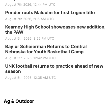
August 7th 2026, 12:44 PM UTC
Pender routs Malcolm for first Legion title
August 7th 2026, 2:15 AM UTC
Kearney High School showcases new addition,
the PAW
August 5th 2026, 3:55 PM UTC
Baylor Scheierman Returns to Central
Nebraska for Youth Basketball Camp
August 5th 2026, 12:42 PM UTC
UNK football returns to practice ahead of new
season
August 5th 2026, 12:35 AM UTC
Ag & Outdoor