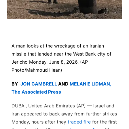
Platte Valley
River Country
Sandhills
A man looks at the wreckage of an Iranian
Southeast
missile that landed near the West Bank city of
Jericho Monday, June 8, 2026. (AP
Photo/Mahmoud Illean)
BY
JON GAMBRELL
AND
MELANIE LIDMAN,
The Associated Press
DUBAI, United Arab Emirates (AP) — Israel and
Iran appeared to back away from further strikes
Monday, hours after they
traded fire
for the first