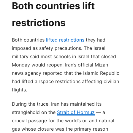
Both countries lift
restrictions
Both countries
lifted restrictions
they had
imposed as safety precautions. The Israeli
military said most schools in Israel that closed
Monday would reopen. Iran’s official Mizan
news agency reported that the Islamic Republic
had lifted airspace restrictions affecting civilian
flights.
During the truce, Iran has maintained its
stranglehold on the
Strait of Hormuz
— a
crucial passage for the world’s oil and natural
gas whose closure was the primary reason