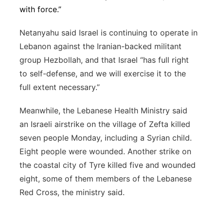
with force.”
Netanyahu said Israel is continuing to operate in
Lebanon against the Iranian-backed militant
group Hezbollah, and that Israel “has full right
to self-defense, and we will exercise it to the
full extent necessary.”
Meanwhile, the Lebanese Health Ministry said
an Israeli airstrike on the village of Zefta killed
seven people Monday, including a Syrian child.
Eight people were wounded. Another strike on
the coastal city of Tyre killed five and wounded
eight, some of them members of the Lebanese
Red Cross, the ministry said.