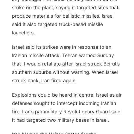
strike on the plant, saying it targeted sites that
produce materials for ballistic missiles. Israel
said it also targeted truck-based missile
launchers.
Israel said its strikes were in response to an
Iranian missile attack. Tehran warned Sunday
that it would retaliate after Israel struck Beirut’s
southern suburbs without warning. When Israel
struck back, Iran fired again.
Explosions could be heard in central Israel as air
defenses sought to intercept incoming Iranian
fire. Iran’s paramilitary Revolutionary Guard said
it had targeted two military bases in Israel.