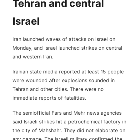
Tehran and central
Israel
Iran launched waves of attacks on Israel on
Monday, and Israel launched strikes on central
and western Iran.
Iranian state media reported at least 15 people
were wounded after explosions sounded in
Tehran and other cities. There were no
immediate reports of fatalities.
The semiofficial Fars and Mehr news agencies
said Israeli strikes hit a petrochemical factory in
the city of Mahshahr. They did not elaborate on
any damage. The Israeli military confirmed the