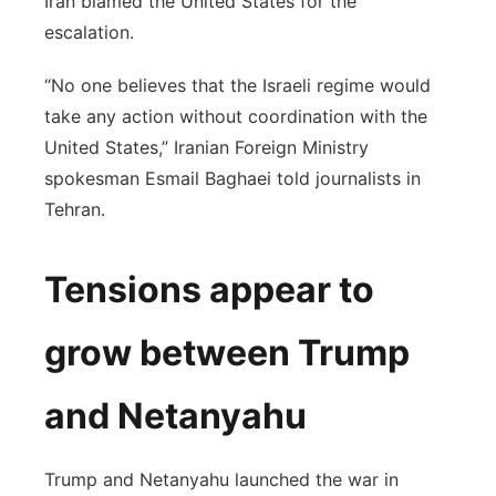
Iran blamed the United States for the
escalation.
“No one believes that the Israeli regime would
take any action without coordination with the
United States,” Iranian Foreign Ministry
spokesman Esmail Baghaei told journalists in
Tehran.
Tensions appear to
grow between Trump
and Netanyahu
Trump and Netanyahu launched the war in