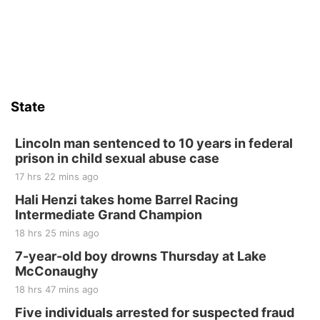
St. John Lutheran Church
Sat, Aug 15
Firth Community Center
Firth, NE
Sat, Aug 15
Hallam Main Street
State
Hallam, NE
Sat, Aug 15
@7:00pm
Last Call For Summer Concert - Little Texas
Lincoln man sentenced to 10 years in federal
and Jake Worthington
prison in child sexual abuse case
Jefferson County Speedway
17 hrs 22 mins ago
Thu, Aug 20
@7:00pm
BINGO at The Mechanical Room
Hali Henzi takes home Barrel Racing
Intermediate Grand Champion
The Mechanical Room
18 hrs 25 mins ago
Fri, Aug 21
@7:00pm
250th Trivia Night at Tall Tree
7-year-old boy drowns Thursday at Lake
McConaughy
Tall Tree Tastings Tall Tree Tastings
18 hrs 47 mins ago
Sat, Aug 22
@8:00am
Elijah Filley Stone Barn Pancake Fundraiser
Five individuals arrested for suspected fraud