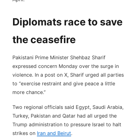
Diplomats race to save
the ceasefire
Pakistani Prime Minister Shehbaz Sharif
expressed concern Monday over the surge in
violence. In a post on X, Sharif urged all parties
to “exercise restraint and give peace a little
more chance.”
Two regional officials said Egypt, Saudi Arabia,
Turkey, Pakistan and Qatar had all urged the
Trump administration to pressure Israel to halt
strikes on
Iran and Beirut
.