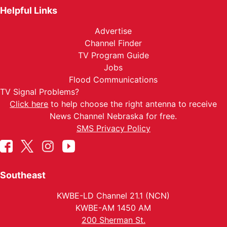
Helpful Links
Advertise
Channel Finder
TV Program Guide
Jobs
Flood Communications
TV Signal Problems?
Click here
to help choose the right antenna to receive
News Channel Nebraska for free.
SMS Privacy Policy
Southeast
KWBE-LD Channel 21.1 (NCN)
KWBE-AM 1450 AM
200 Sherman St.