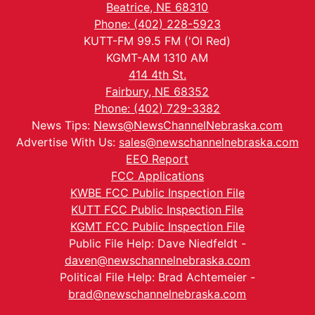
Beatrice, NE 68310
Phone: (402) 228-5923
KUTT-FM 99.5 FM ('Ol Red)
KGMT-AM 1310 AM
414 4th St.
Fairbury, NE 68352
Phone: (402) 729-3382
News Tips:
News@NewsChannelNebraska.com
Advertise With Us:
sales@newschannelnebraska.com
EEO Report
FCC Applications
KWBE FCC Public Inspection File
KUTT FCC Public Inspection File
KGMT FCC Public Inspection File
Public File Help: Dave Niedfeldt -
daven@newschannelnebraska.com
Political File Help: Brad Achtemeier -
brad@newschannelnebraska.com