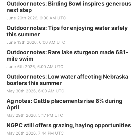
Outdoor notes: Birding Bowl inspires generous
next step
June 20th 2026, 6:00 AM UTC
Outdoor notes: Tips for enjoying water safely
this summer
June 13th 2026, 6:00 AM UTC
Outdoor notes: Rare lake sturgeon made 681-
mile swim
June 6th 2026, 6:00 AM UTC
Outdoor notes: Low water affecting Nebraska
boaters this summer
May 30th 2026, 6:00 AM UTC
Ag notes: Cattle placements rise 6% during
April
May 29th 2026, 5:17 PM UTC
NGPC still offers grazing, haying opportunities
May 28th 2026, 7:44 PM UTC