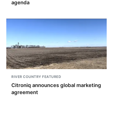
agenda
RIVER COUNTRY FEATURED
Citroniq announces global marketing
agreement