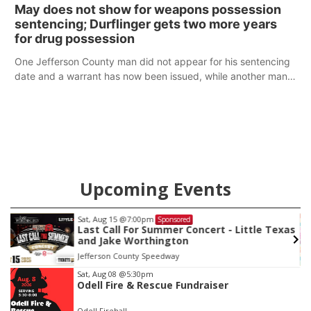
policy plans differ from his incumbent opponent.
May does not show for weapons possession
sentencing; Durflinger gets two more years
for drug possession
One Jefferson County man did not appear for his sentencing
date and a warrant has now been issued, while another man
will get two years tacked on to a sentence from another
county.
Upcoming Events
Sat, Aug 15
@7:00pm
Sponsored
Last Call For Summer Concert - Little Texas
and Jake Worthington
Jefferson County Speedway
Item
Sat, Aug 08
@5:30pm
Odell Fire & Rescue Fundraiser
3
of
Odell Firehall