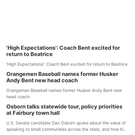
'High Expectations': Coach Bent excited for
return to Beatrice
'High Expectations': Coach Bent excited for return to Beatrice
Orangemen Baseball names former Husker
Andy Bent new head coach
Orangemen Baseball names former Husker Andy Bent new
head coach
Osborn talks statewide tour, policy priorities
at Fairbury town hall
U.S. Senate candidate Dan Osborn spoke about the value of
speaking to small communities across the state, and how his