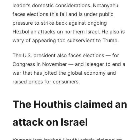
leader’s domestic considerations. Netanyahu
faces elections this fall and is under public
pressure to strike back against ongoing
Hezbollah attacks on northern Israel. He also is
wary of appearing too subservient to Trump.
The U.S. president also faces elections — for
Congress in November — and is eager to end a
war that has jolted the global economy and
raised prices for consumers.
The Houthis claimed an
attack on Israel