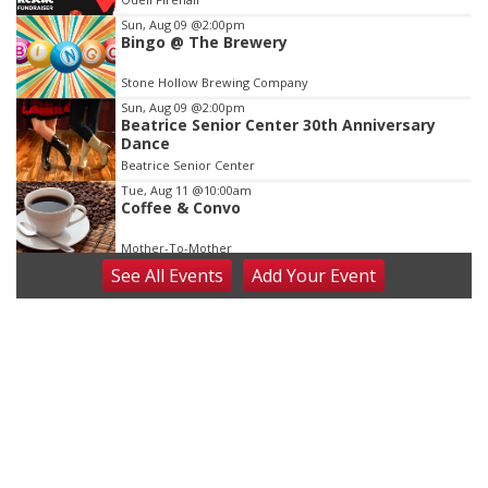
3
Sun, Aug 09
@2:00pm
Bingo @ The Brewery
Stone Hollow Brewing Company
Sun, Aug 09
@2:00pm
Beatrice Senior Center 30th Anniversary
Dance
Beatrice Senior Center
Tue, Aug 11
@10:00am
Coffee & Convo
Mother-To-Mother
See
All Events
Add
Your
Event
Wed, Aug 12
@10:00am
Play Date with Mother to Mother
Firelight Creations LLC
Thu, Aug 13
@4:00pm
Beatrice Farmers Market
6th & High St (Methodist Church parking lot)
Fri, Aug 14
@5:15pm
Yoga & Sound Bath Sessions