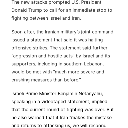
The new attacks prompted U.S. President
Donald Trump to call for an immediate stop to
fighting between Israel and Iran.
Soon after, the Iranian military’s joint command
issued a statement that said it was halting
offensive strikes. The statement said further
“aggression and hostile acts” by Israel and its
supporters, including in southern Lebanon,
would be met with “much more severe and
crushing measures than before.”
Israeli Prime Minister Benjamin Netanyahu,
speaking in a videotaped statement, implied
that the current round of fighting was over. But
he also warned that if Iran “makes the mistake
and returns to attacking us, we will respond