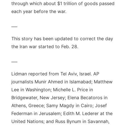
through which about $1 trillion of goods passed
each year before the war.
___
This story has been updated to correct the day
the Iran war started to Feb. 28.
___
Lidman reported from Tel Aviv, Israel. AP
journalists Munir Ahmed in Islamabad; Matthew
Lee in Washington; Michelle L. Price in
Bridgewater, New Jersey; Elena Becatoros in
Athens, Greece; Samy Magdy in Cairo; Josef
Federman in Jerusalem; Edith M. Lederer at the
United Nations; and Russ Bynum in Savannah,