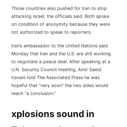
Those countries also pushed for Iran to stop
attacking Israel, the officials said. Both spoke
on condition of anonymity because they were
not authorized to speak to reporters.
Iran’s ambassador to the United Nations said
Monday that Iran and the U.S. are still working
to negotiate a peace deal. After speaking at a
U.N. Security Council meeting, Amir Saeid
Iravani told The Associated Press he was
hopeful that “very soon” the two sides would
reach “a conclusion.”
xplosions sound in