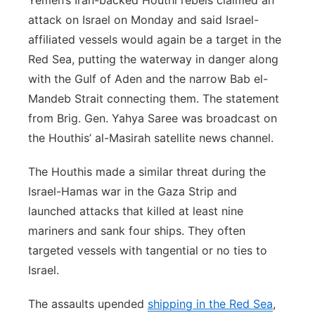
Yemen’s Iran-backed Houthi rebels claimed an
attack on Israel on Monday and said Israel-
affiliated vessels would again be a target in the
Red Sea, putting the waterway in danger along
with the Gulf of Aden and the narrow Bab el-
Mandeb Strait connecting them. The statement
from Brig. Gen. Yahya Saree was broadcast on
the Houthis’ al-Masirah satellite news channel.
The Houthis made a similar threat during the
Israel-Hamas war in the Gaza Strip and
launched attacks that killed at least nine
mariners and sank four ships. They often
targeted vessels with tangential or no ties to
Israel.
The assaults upended
shipping in the Red Sea
,