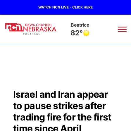
WATCH NCN LIVE - CLICK HERE
Beatrice
82°
News
▼
Local
Weather
▼
Wildfires
Current Conditions
SportsNow
▼
Israel and Iran appear
Regional
Closings/Delays
Broadcast Schedule
Ol' Red
▼
to pause strikes after
State
Submit Closings/Delays
NCN Player of the Game
trading fire for the first
KUTT Contest Rules
KWBE
▼
time since April
Ag & Outdoor
Road Conditions
NCN Top Plays
100 Dollar Minute
Beatrice Today
Watch Live
▼