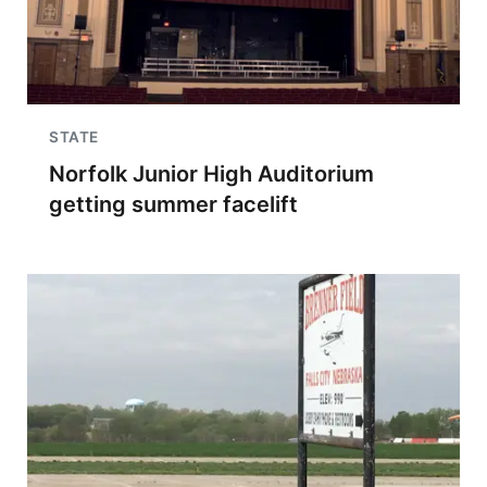
STATE
Norfolk Junior High Auditorium
getting summer facelift