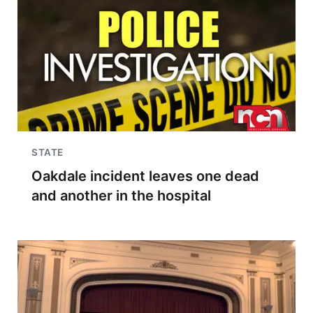
STATE
Oakdale incident leaves one dead
and another in the hospital