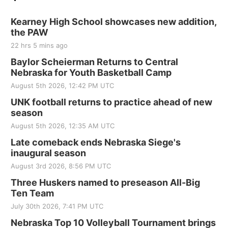
Kearney High School showcases new addition,
the PAW
22 hrs 5 mins ago
Baylor Scheierman Returns to Central
Nebraska for Youth Basketball Camp
August 5th 2026, 12:42 PM UTC
UNK football returns to practice ahead of new
season
August 5th 2026, 12:35 AM UTC
Late comeback ends Nebraska Siege's
inaugural season
August 3rd 2026, 8:56 PM UTC
Three Huskers named to preseason All-Big
Ten Team
July 30th 2026, 7:41 PM UTC
Nebraska Top 10 Volleyball Tournament brings