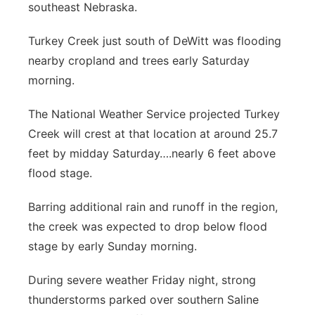
southeast Nebraska.
Panhandle
Turkey Creek just south of DeWitt was flooding
Platte Valley
nearby cropland and trees early Saturday
morning.
River Country
The National Weather Service projected Turkey
Sandhills
Creek will crest at that location at around 25.7
feet by midday Saturday….nearly 6 feet above
Southeast
flood stage.
Barring additional rain and runoff in the region,
the creek was expected to drop below flood
stage by early Sunday morning.
During severe weather Friday night, strong
thunderstorms parked over southern Saline