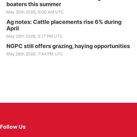
boaters this summer
May 30th 2026, 6:00 AM UTC
Ag notes: Cattle placements rise 6% during
April
May 29th 2026, 5:17 PM UTC
NGPC still offers grazing, haying opportunities
May 28th 2026, 7:44 PM UTC
Follow Us