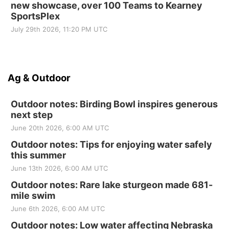
new showcase, over 100 Teams to Kearney
SportsPlex
July 29th 2026, 11:20 PM UTC
Ag & Outdoor
Outdoor notes: Birding Bowl inspires generous
next step
June 20th 2026, 6:00 AM UTC
Outdoor notes: Tips for enjoying water safely
this summer
June 13th 2026, 6:00 AM UTC
Outdoor notes: Rare lake sturgeon made 681-
mile swim
June 6th 2026, 6:00 AM UTC
Outdoor notes: Low water affecting Nebraska