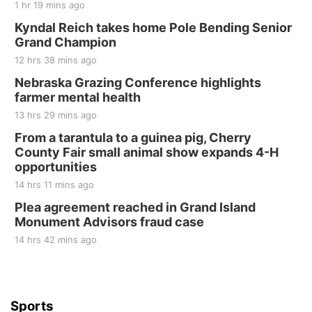
1 hr 19 mins ago
Fri, Aug 21
@7:00pm
250th Trivia Night at Tall Tree
Kyndal Reich takes home Pole Bending Senior
Grand Champion
Tall Tree Tastings Tall Tree Tastings
12 hrs 38 mins ago
Sat, Aug 22
@8:00am
Elijah Filley Stone Barn Pancake Fundraiser
Nebraska Grazing Conference highlights
farmer mental health
Elijah Filley Stone Barn
13 hrs 29 mins ago
Sat, Aug 22
@9:00am
2nd Annual Antique Tractor and Quilt Show
From a tarantula to a guinea pig, Cherry
at Filley Stone Barn
County Fair small animal show expands 4-H
Elijah Filley Stone Barn
opportunities
Tue, Sep 01
@1:30pm
10 Point Pitch Card Club
14 hrs 11 mins ago
Plea agreement reached in Grand Island
St. John Lutheran Church
Monument Advisors fraud case
14 hrs 42 mins ago
Sports