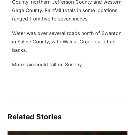
County, northern Jefferson County and western
Gage County. Rainfall totals in some locations
ranged from five to seven inches.
Water was over several roads north of Swanton
in Saline County, with Walnut Creek out of its
banks.
More rain could fall on Sunday.
Related Stories