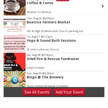
w
Coffee & Convo
Mother-To-Mother
Item
Thu, Aug 06
@4:00pm
Beatrice Farmers Market
1
of
6th & High St (Methodist Church parking lot)
3
Fri, Aug 07
@5:15pm
Yoga & Sound Bath Sessions
St. John Lutheran Church
Sat, Aug 08
@5:30pm
Odell Fire & Rescue Fundraiser
Odell Firehall
Sun, Aug 09
@2:00pm
Bingo @ The Brewery
Stone Hollow Brewing Company
See
All Events
Add
Your
Event
Sun, Aug 09
@2:00pm
Beatrice Senior Center 30th Anniversary
Dance
Beatrice Senior Center