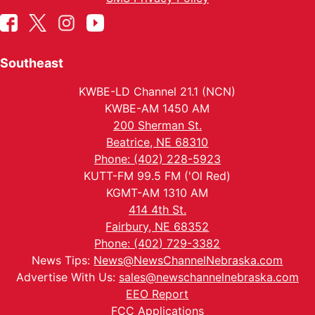
Southeast
KWBE-LD Channel 21.1 (NCN)
KWBE-AM 1450 AM
200 Sherman St.
Beatrice, NE 68310
Phone: (402) 228-5923
KUTT-FM 99.5 FM ('Ol Red)
KGMT-AM 1310 AM
414 4th St.
Fairbury, NE 68352
Phone: (402) 729-3382
News Tips:
News@NewsChannelNebraska.com
Advertise With Us:
sales@newschannelnebraska.com
EEO Report
FCC Applications