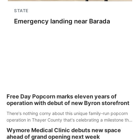
STATE
Emergency landing near Barada
Free Day Popcorn marks eleven years of
operation with debut of new Byron storefront
There's nothing corny about this unique family-run popcorn
operation in Thayer County that's celebrating a milestone this
week.
Wymore Medical Clinic debuts new space
ahead of grand opening next week