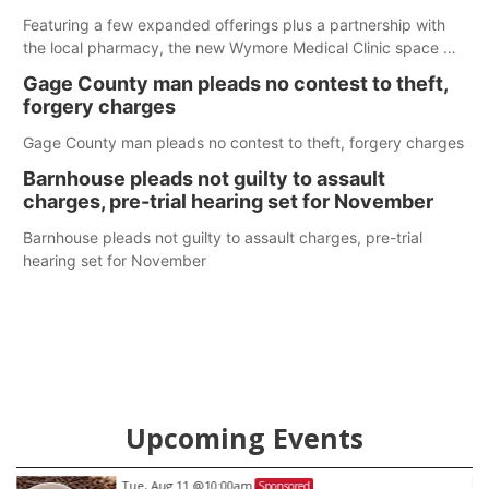
Featuring a few expanded offerings plus a partnership with
the local pharmacy, the new Wymore Medical Clinic space will
help Beatrice Community Hospital continue to offer quality
Gage County man pleads no contest to theft,
care in Southeast Nebraska.
forgery charges
Gage County man pleads no contest to theft, forgery charges
Barnhouse pleads not guilty to assault
charges, pre-trial hearing set for November
Barnhouse pleads not guilty to assault charges, pre-trial
hearing set for November
Upcoming Events
Tue, Aug 11
@10:00am
Sponsored