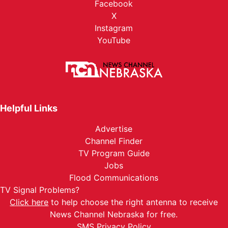
Facebook
X
Instagram
YouTube
Helpful Links
Advertise
Channel Finder
TV Program Guide
Jobs
Flood Communications
TV Signal Problems?
Click here
to help choose the right antenna to receive
News Channel Nebraska for free.
SMS Privacy Policy