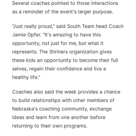
Several coaches pointed to those interactions
as a reminder of the event's larger purpose.
"Just really proud," said South Team head Coach
Jamie Opfer. "It's amazing to have this
opportunity, not just for me, but what it
represents. The Shriners organization gives
these kids an opportunity to become their full
selves, regain their confidence and live a
healthy life."
Coaches also said the week provides a chance
to build relationships with other members of
Nebraska's coaching community, exchange
ideas and learn from one another before
returning to their own programs.