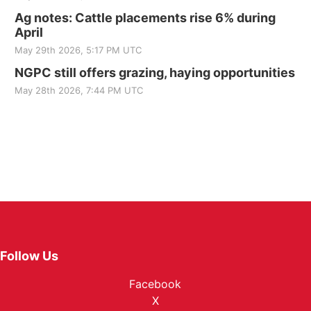
Ag notes: Cattle placements rise 6% during
April
May 29th 2026, 5:17 PM UTC
NGPC still offers grazing, haying opportunities
May 28th 2026, 7:44 PM UTC
Follow Us
Facebook
X