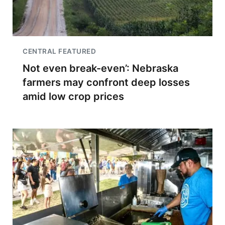
CENTRAL FEATURED
Not even break-even’: Nebraska
farmers may confront deep losses
amid low crop prices