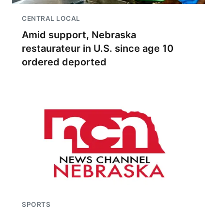
CENTRAL LOCAL
Amid support, Nebraska
restaurateur in U.S. since age 10
ordered deported
SPORTS