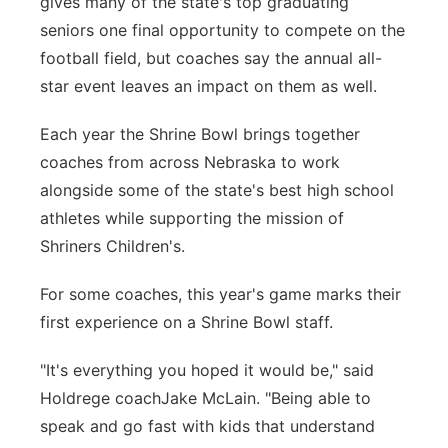
gives many of the state's top graduating
Platte Valley
seniors one final opportunity to compete on the
football field, but coaches say the annual all-
River Country
star event leaves an impact on them as well.
Sandhills
Each year the Shrine Bowl brings together
coaches from across Nebraska to work
Southeast
alongside some of the state's best high school
athletes while supporting the mission of
Shriners Children's.
For some coaches, this year's game marks their
first experience on a Shrine Bowl staff.
"It's everything you hoped it would be," said
Holdrege coachJake McLain. "Being able to
speak and go fast with kids that understand