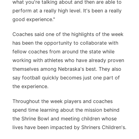
what you're talking about and then are able to
perform at a really high level. It's been a really
good experience."
Coaches said one of the highlights of the week
has been the opportunity to collaborate with
fellow coaches from around the state while
working with athletes who have already proven
themselves among Nebraska's best. They also
say football quickly becomes just one part of
the experience.
Throughout the week players and coaches
spend time learning about the mission behind
the Shrine Bowl and meeting children whose
lives have been impacted by Shriners Children's.