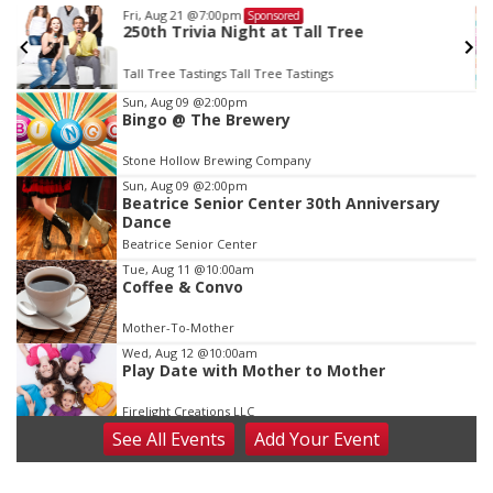
Fri, Aug 21
@7:00pm
Sponsored
250th Trivia Night at Tall Tree
Tall Tree Tastings Tall Tree Tastings
Item
Sun, Aug 09
@2:00pm
Bingo @ The Brewery
3
of
Stone Hollow Brewing Company
3
Sun, Aug 09
@2:00pm
Beatrice Senior Center 30th Anniversary
Dance
Beatrice Senior Center
Tue, Aug 11
@10:00am
Coffee & Convo
Mother-To-Mother
Wed, Aug 12
@10:00am
Play Date with Mother to Mother
Firelight Creations LLC
See
All Events
Add
Your
Event
Thu, Aug 13
@4:00pm
Beatrice Farmers Market