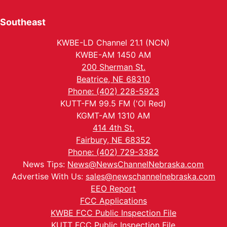
Southeast
KWBE-LD Channel 21.1 (NCN)
KWBE-AM 1450 AM
200 Sherman St.
Beatrice, NE 68310
Phone: (402) 228-5923
KUTT-FM 99.5 FM ('Ol Red)
KGMT-AM 1310 AM
414 4th St.
Fairbury, NE 68352
Phone: (402) 729-3382
News Tips:
News@NewsChannelNebraska.com
Advertise With Us:
sales@newschannelnebraska.com
EEO Report
FCC Applications
KWBE FCC Public Inspection File
KUTT FCC Public Inspection File