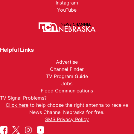
Instagram
YouTube
Helpful Links
Advertise
Channel Finder
TV Program Guide
Jobs
Flood Communications
TV Signal Problems?
Click here
to help choose the right antenna to receive
News Channel Nebraska for free.
SMS Privacy Policy