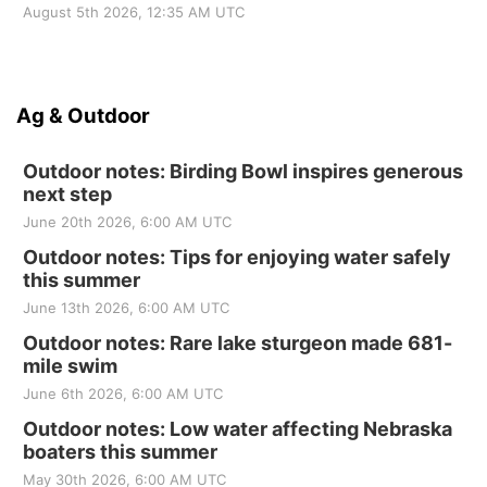
August 5th 2026, 12:35 AM UTC
Ag & Outdoor
Outdoor notes: Birding Bowl inspires generous
next step
June 20th 2026, 6:00 AM UTC
Outdoor notes: Tips for enjoying water safely
this summer
June 13th 2026, 6:00 AM UTC
Outdoor notes: Rare lake sturgeon made 681-
mile swim
June 6th 2026, 6:00 AM UTC
Outdoor notes: Low water affecting Nebraska
boaters this summer
May 30th 2026, 6:00 AM UTC