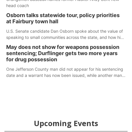
head coach
Osborn talks statewide tour, policy priorities
at Fairbury town hall
U.S. Senate candidate Dan Osborn spoke about the value of
speaking to small communities across the state, and how his
policy plans differ from his incumbent opponent.
May does not show for weapons possession
sentencing; Durflinger gets two more years
for drug possession
One Jefferson County man did not appear for his sentencing
date and a warrant has now been issued, while another man
will get two years tacked on to a sentence from another
county.
Upcoming Events