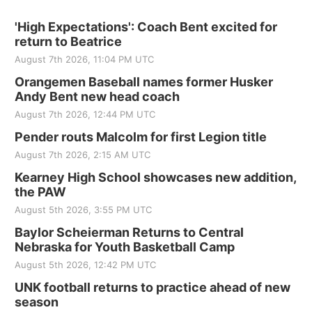
'High Expectations': Coach Bent excited for
return to Beatrice
August 7th 2026, 11:04 PM UTC
Orangemen Baseball names former Husker
Andy Bent new head coach
August 7th 2026, 12:44 PM UTC
Pender routs Malcolm for first Legion title
August 7th 2026, 2:15 AM UTC
Kearney High School showcases new addition,
the PAW
August 5th 2026, 3:55 PM UTC
Baylor Scheierman Returns to Central
Nebraska for Youth Basketball Camp
August 5th 2026, 12:42 PM UTC
UNK football returns to practice ahead of new
season