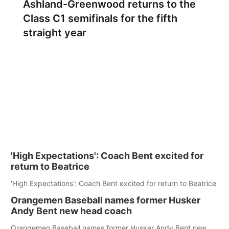
Ashland-Greenwood returns to the
Class C1 semifinals for the fifth
straight year
'High Expectations': Coach Bent excited for
return to Beatrice
'High Expectations': Coach Bent excited for return to Beatrice
Orangemen Baseball names former Husker
Andy Bent new head coach
Orangemen Baseball names former Husker Andy Bent new