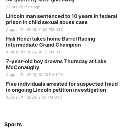
Tall Tree Tastings Tall Tree Tastings
20 hrs 28 mins ago
Sat, Aug 22
@8:00am
Elijah Filley Stone Barn Pancake Fundraiser
Lincoln man sentenced to 10 years in federal
prison in child sexual abuse case
Elijah Filley Stone Barn
August 7th 2026, 11:53 PM UTC
Sat, Aug 22
@9:00am
2nd Annual Antique Tractor and Quilt Show
Hali Henzi takes home Barrel Racing
at Filley Stone Barn
Intermediate Grand Champion
Elijah Filley Stone Barn
August 7th 2026, 10:51 PM UTC
Tue, Sep 01
@1:30pm
10 Point Pitch Card Club
7-year-old boy drowns Thursday at Lake
McConaughy
St. John Lutheran Church
August 7th 2026, 10:28 PM UTC
Sun, Sep 06
@2:00pm
Beatrice Area Singles and Couples dance
Five individuals arrested for suspected fraud
in ongoing Lincoln petition investigation
Beatrice Senior Center
August 7th 2026, 9:53 PM UTC
Sports