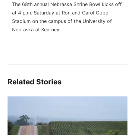
The 68th annual Nebraska Shrine Bowl kicks off
at 4 p.m. Saturday at Ron and Carol Cope
Stadium on the campus of the University of
Nebraska at Kearney.
Related Stories