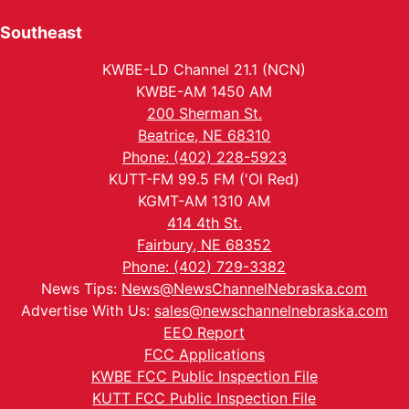
Southeast
KWBE-LD Channel 21.1 (NCN)
KWBE-AM 1450 AM
200 Sherman St.
Beatrice, NE 68310
Phone: (402) 228-5923
KUTT-FM 99.5 FM ('Ol Red)
KGMT-AM 1310 AM
414 4th St.
Fairbury, NE 68352
Phone: (402) 729-3382
News Tips:
News@NewsChannelNebraska.com
Advertise With Us:
sales@newschannelnebraska.com
EEO Report
FCC Applications
KWBE FCC Public Inspection File
KUTT FCC Public Inspection File