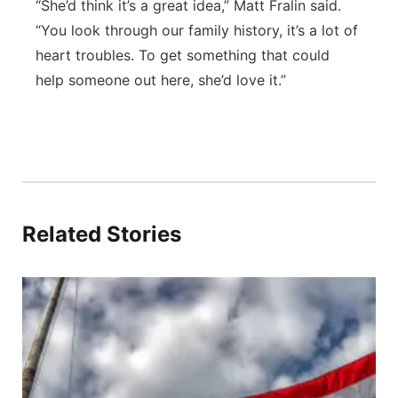
“She’d think it’s a great idea,” Matt Fralin said.
“You look through our family history, it’s a lot of
heart troubles. To get something that could
help someone out here, she’d love it.”
Related Stories