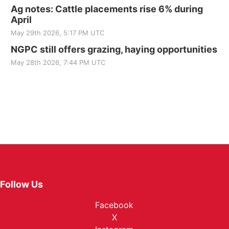
Ag notes: Cattle placements rise 6% during
April
May 29th 2026, 5:17 PM UTC
NGPC still offers grazing, haying opportunities
May 28th 2026, 7:44 PM UTC
Follow Us
Facebook
X