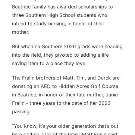
Beatrice family has awarded scholarships to
Platte Valley
three Southern High School students who
intend to study nursing, in honor of their
River Country
mother.
Sandhills
But when no Southern 2026 grads were heading
into the field, they pivoted to adding a life
Southeast
saving item to a place they love.
The Fralin brothers of Matt, Tim, and Derek are
donating an AED to Hidden Acres Golf Course
in Beatrice, in honor of their late mother, Janie
Fralin - three years to the date of her 2023
passing.
“You know, it’s your older generation that’s out
here golfing a lot of the time,” Matt Fralin said.