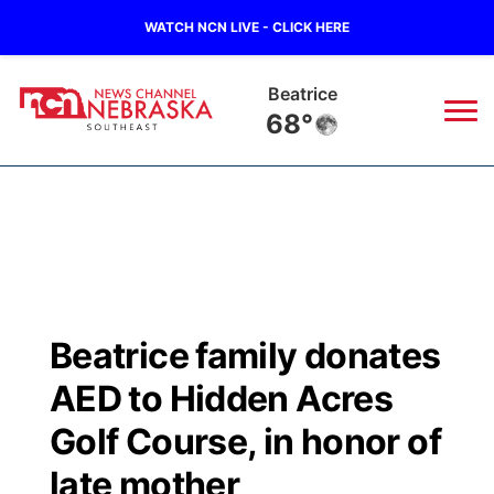
WATCH NCN LIVE - CLICK HERE
Beatrice
68°
News
▼
Local
Weather
▼
Wildfires
Current Conditions
SportsNow
▼
Beatrice family donates
Regional
Closings/Delays
Broadcast Schedule
Ol' Red
▼
AED to Hidden Acres
State
Submit Closings/Delays
NCN Player of the Game
Golf Course, in honor of
KUTT Contest Rules
KWBE
▼
late mother
Ag & Outdoor
Road Conditions
NCN Top Plays
100 Dollar Minute
Beatrice Today
Watch Live
▼