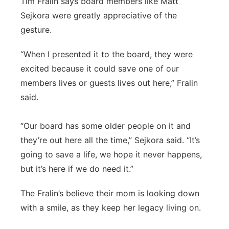
Tim Fralin says board members like Matt
Sejkora were greatly appreciative of the
gesture.
“When I presented it to the board, they were
excited because it could save one of our
members lives or guests lives out here,” Fralin
said.
“Our board has some older people on it and
they’re out here all the time,” Sejkora said. “It’s
going to save a life, we hope it never happens,
but it’s here if we do need it.”
The Fralin’s believe their mom is looking down
with a smile, as they keep her legacy living on.