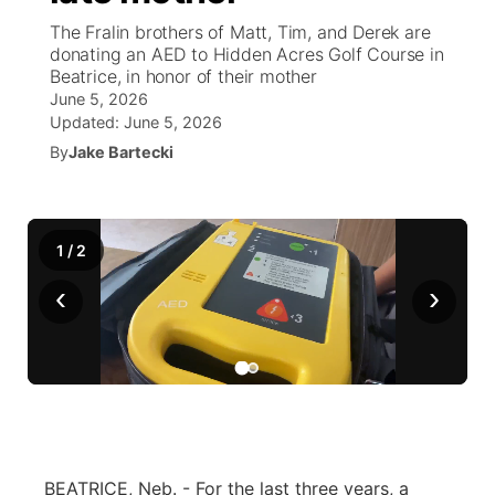
The Fralin brothers of Matt, Tim, and Derek are
News Team
Weather Pic of the Week
Coach Interviews
On Air Team
donating an AED to Hidden Acres Golf Course in
On Air Team
TV Program Guide
Promos
▼
Beatrice, in honor of their mother
June 5, 2026
Calendar
Rankings
KUTT Coverage Area
KWBE Coverage Area
Future of Nebraska
Community Features
Updated:
June 5, 2026
By
Jake Bartecki
Obituaries
NCN Sports
KWBE Radio Programming
Community Hero
About
▼
Husker Sports
KWBE History
Stretch Across Nebraska
Channel Finder
Region: Southeast
▼
1
/
2
Team Alerts
‹
›
Jobs
Central
Sports Staff
Advertise
Metro
About
Flood Communications
Northeast
Panhandle
BEATRICE, Neb. - For the last three years, a