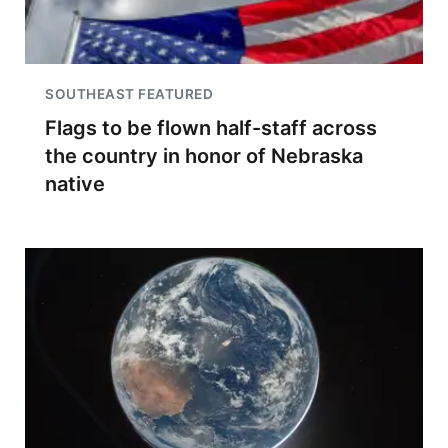
SOUTHEAST FEATURED
Flags to be flown half-staff across
the country in honor of Nebraska
native