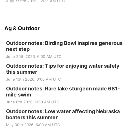
August 5th 2026, 12:35 AM UTC
Ag & Outdoor
Outdoor notes: Birding Bowl inspires generous
next step
June 20th 2026, 6:00 AM UTC
Outdoor notes: Tips for enjoying water safely
this summer
June 13th 2026, 6:00 AM UTC
Outdoor notes: Rare lake sturgeon made 681-
mile swim
June 6th 2026, 6:00 AM UTC
Outdoor notes: Low water affecting Nebraska
boaters this summer
May 30th 2026, 6:00 AM UTC