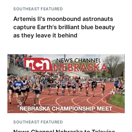
SOUTHEAST FEATURED
Artemis II's moonbound astronauts
capture Earth's brilliant blue beauty
as they leave it behind
SOUTHEAST FEATURED