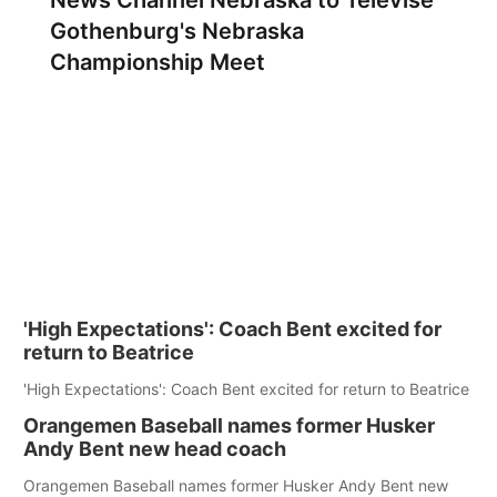
News Channel Nebraska to Televise
Gothenburg's Nebraska
Championship Meet
'High Expectations': Coach Bent excited for
return to Beatrice
'High Expectations': Coach Bent excited for return to Beatrice
Orangemen Baseball names former Husker
Andy Bent new head coach
Orangemen Baseball names former Husker Andy Bent new