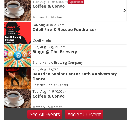
Tue, Aug 11
@10:00am
Sponsored
w
Coffee & Convo
Mother-To-Mother
Item
Sat, Aug 08
@5:30pm
Odell Fire & Rescue Fundraiser
1
of
Odell Firehall
3
Sun, Aug 09
@2:00pm
Bingo @ The Brewery
Stone Hollow Brewing Company
Sun, Aug 09
@2:00pm
Beatrice Senior Center 30th Anniversary
Dance
Beatrice Senior Center
Tue, Aug 11
@10:00am
Coffee & Convo
Mother-To-Mother
See
All Events
Add
Your
Event
Wed, Aug 12
@10:00am
Play Date with Mother to Mother
Firelight Creations LLC