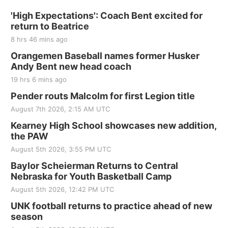
'High Expectations': Coach Bent excited for
return to Beatrice
8 hrs 46 mins ago
Orangemen Baseball names former Husker
Andy Bent new head coach
19 hrs 6 mins ago
Pender routs Malcolm for first Legion title
August 7th 2026, 2:15 AM UTC
Kearney High School showcases new addition,
the PAW
August 5th 2026, 3:55 PM UTC
Baylor Scheierman Returns to Central
Nebraska for Youth Basketball Camp
August 5th 2026, 12:42 PM UTC
UNK football returns to practice ahead of new
season