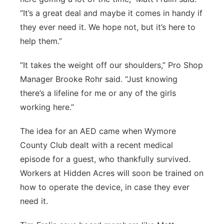
“It’s a great deal and maybe it comes in handy if
they ever need it. We hope not, but it’s here to
help them.”
“It takes the weight off our shoulders,” Pro Shop
Manager Brooke Rohr said. “Just knowing
there’s a lifeline for me or any of the girls
working here.”
The idea for an AED came when Wymore
County Club dealt with a recent medical
episode for a guest, who thankfully survived.
Workers at Hidden Acres will soon be trained on
how to operate the device, in case they ever
need it.