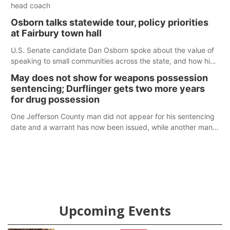
head coach
Osborn talks statewide tour, policy priorities
at Fairbury town hall
U.S. Senate candidate Dan Osborn spoke about the value of
speaking to small communities across the state, and how his
policy plans differ from his incumbent opponent.
May does not show for weapons possession
sentencing; Durflinger gets two more years
for drug possession
One Jefferson County man did not appear for his sentencing
date and a warrant has now been issued, while another man
will get two years tacked on to a sentence from another
county.
Upcoming Events