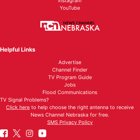
Instagram
YouTube
Helpful Links
Advertise
Channel Finder
TV Program Guide
Jobs
Flood Communications
TV Signal Problems?
Click here
to help choose the right antenna to receive
News Channel Nebraska for free.
SMS Privacy Policy