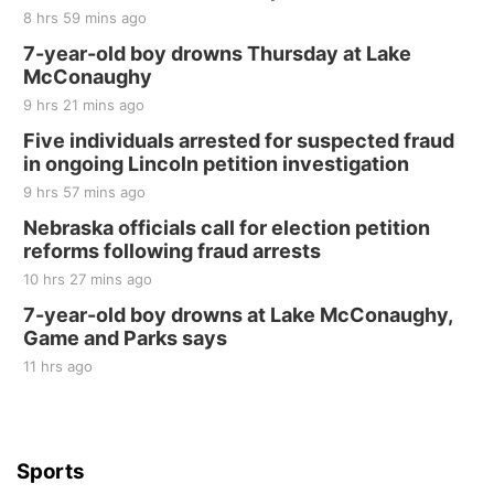
The Mechanical Room
8 hrs 59 mins ago
Fri, Aug 21
@7:00pm
250th Trivia Night at Tall Tree
7-year-old boy drowns Thursday at Lake
McConaughy
Tall Tree Tastings Tall Tree Tastings
9 hrs 21 mins ago
Sat, Aug 22
@8:00am
Elijah Filley Stone Barn Pancake Fundraiser
Five individuals arrested for suspected fraud
in ongoing Lincoln petition investigation
Elijah Filley Stone Barn
9 hrs 57 mins ago
Sat, Aug 22
@9:00am
2nd Annual Antique Tractor and Quilt Show
Nebraska officials call for election petition
at Filley Stone Barn
reforms following fraud arrests
Elijah Filley Stone Barn
10 hrs 27 mins ago
Tue, Sep 01
@1:30pm
10 Point Pitch Card Club
7-year-old boy drowns at Lake McConaughy,
Game and Parks says
St. John Lutheran Church
Sun, Sep 06
@2:00pm
11 hrs ago
Beatrice Area Singles and Couples dance
Beatrice Senior Center
Sports