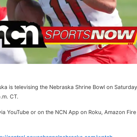
Tue, Aug 11
@10:00am
Wed,
th
Coffee & Convo
Pla
to 
 is televising the Nebraska Shrine Bowl on Saturda
ch
Mother-To-Mother
Firel
p.m. CT.
 via YouTube or on the NCN App on Roku, Amazon Fire