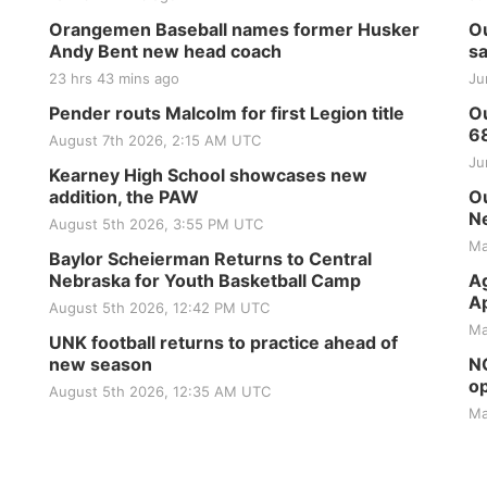
Orangemen Baseball names former Husker
Ou
Andy Bent new head coach
sa
23 hrs 43 mins ago
Ju
Pender routs Malcolm for first Legion title
Ou
6
August 7th 2026, 2:15 AM UTC
Ju
Kearney High School showcases new
addition, the PAW
Ou
Ne
August 5th 2026, 3:55 PM UTC
Ma
Baylor Scheierman Returns to Central
Nebraska for Youth Basketball Camp
Ag
Ap
August 5th 2026, 12:42 PM UTC
Ma
UNK football returns to practice ahead of
new season
NG
op
August 5th 2026, 12:35 AM UTC
Ma