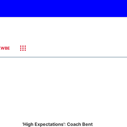
KWBE
'High Expectations': Coach Bent