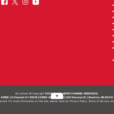
All content © Copyright
SOUTHEAST- NEWS CHANNEL NEBRASKA.
▼
KWBE-LD Channel 21.1 (NCN) | KWBE-AM 1450 AM | 200 Sherman St. | Beatrice, NE 68310
served. For more information on this site, please read our
Privacy Policy
,
Terms of Service
, a