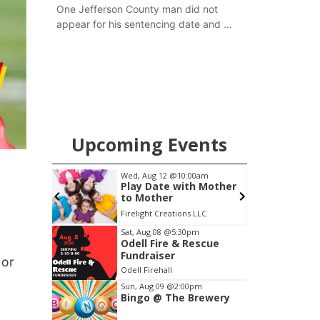
One Jefferson County man did not
appear for his sentencing date and a
warrant has now been issued, while
another man will get two years
tacked on to a sentence from another
county.
Upcoming Events
 Aug 12
@10:00am
Fri, Aug 14
@5:15pm
y Date with Mother
Yoga & Sound Bath
Mother
Sessions
y
ight Creations LLC
St. John Lutheran Church
Item
Sat, Aug 08
@5:30pm
Odell Fire & Rescue
3
Fundraiser
 or
of
Odell Firehall
3
Sun, Aug 09
@2:00pm
Bingo @ The Brewery