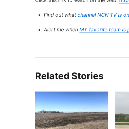
Click this link to watch on the web:
htt
Find out what
channel NCN TV is on
Alert me when
MY favorite team is
Related Stories