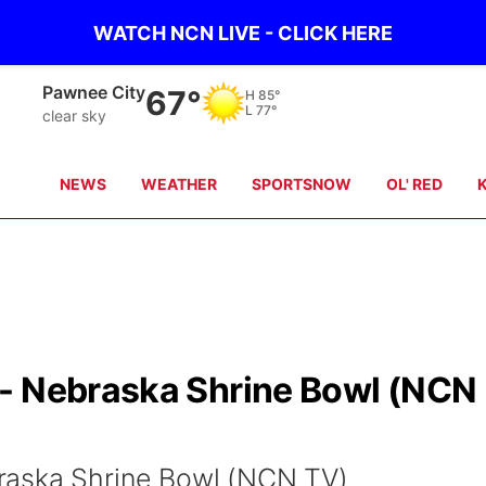
WATCH NCN LIVE - CLICK HERE
Beatrice
66°
H
84°
L
77°
clear sky
NEWS
WEATHER
SPORTSNOW
OL' RED
- Nebraska Shrine Bowl (NCN
raska Shrine Bowl (NCN TV)