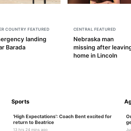
ER COUNTRY FEATURED
CENTRAL FEATURED
ergency landing
Nebraska man
ar Barada
missing after leavin
home in Lincoln
Sports
Ag
'High Expectations': Coach Bent excited for
Ou
return to Beatrice
ge
13 hrs 24 mins ago
Ju