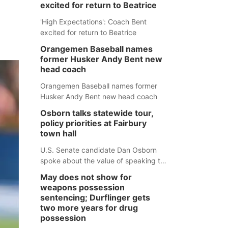
excited for return to Beatrice
'High Expectations': Coach Bent
excited for return to Beatrice
Orangemen Baseball names
former Husker Andy Bent new
head coach
Orangemen Baseball names former
Husker Andy Bent new head coach
Osborn talks statewide tour,
policy priorities at Fairbury
town hall
U.S. Senate candidate Dan Osborn
spoke about the value of speaking to
small communities across the state,
May does not show for
and how his policy plans differ from
weapons possession
his incumbent opponent.
sentencing; Durflinger gets
two more years for drug
possession