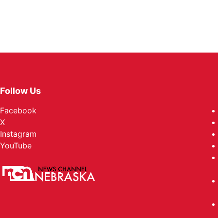
Follow Us
Facebook
X
Instagram
YouTube