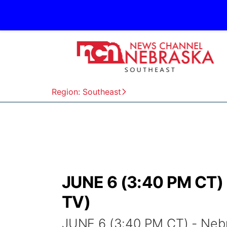
Region: Southeast
JUNE 6 (3:40 PM CT) 
TV)
JUNE 6 (3:40 PM CT) - Neb