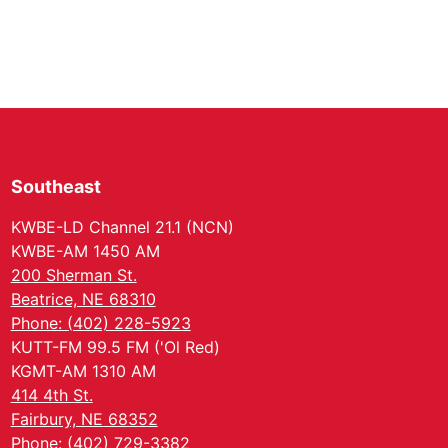
Southeast
KWBE-LD Channel 21.1 (NCN)
KWBE-AM 1450 AM
200 Sherman St.
Beatrice, NE 68310
Phone: (402) 228-5923
KUTT-FM 99.5 FM ('Ol Red)
KGMT-AM 1310 AM
414 4th St.
Fairbury, NE 68352
Phone: (402) 729-3382