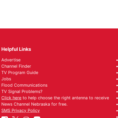
Helpful Links
Advertise
Channel Finder
TV Program Guide
Jobs
Flood Communications
TV Signal Problems?
Click here
to help choose the right antenna to receive
News Channel Nebraska for free.
SMS Privacy Policy