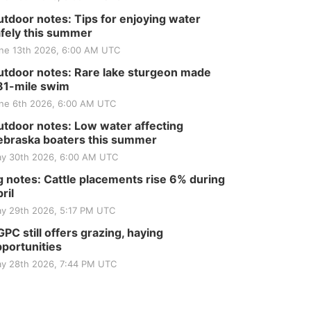
Tractor and Quilt Show
at Filley Stone Barn
Elijah Filley Stone Barn
tdoor notes: Tips for enjoying water
fely this summer
Tue, Sep 01
@1:30pm
10 Point Pitch Card
ne 13th 2026, 6:00 AM UTC
Club
St. John Lutheran Church
tdoor notes: Rare lake sturgeon made
Sun, Sep 06
@2:00pm
81-mile swim
Beatrice Area Singles
ne 6th 2026, 6:00 AM UTC
and Couples dance
Beatrice Senior Center
tdoor notes: Low water affecting
braska boaters this summer
y 30th 2026, 6:00 AM UTC
 notes: Cattle placements rise 6% during
ril
y 29th 2026, 5:17 PM UTC
PC still offers grazing, haying
portunities
y 28th 2026, 7:44 PM UTC