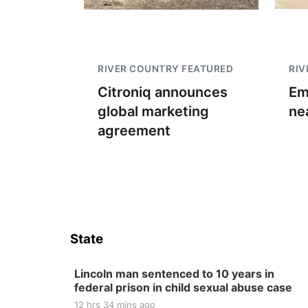
RIVER COUNTRY FEATURED
RIV
Citroniq announces
Em
global marketing
ne
agreement
State
Lincoln man sentenced to 10 years in
federal prison in child sexual abuse case
12 hrs 34 mins ago