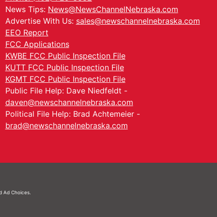
News Tips:
News@NewsChannelNebraska.com
Advertise With Us:
sales@newschannelnebraska.com
EEO Report
FCC Applications
KWBE FCC Public Inspection File
KUTT FCC Public Inspection File
KGMT FCC Public Inspection File
Public File Help: Dave Niedfeldt -
daven@newschannelnebraska.com
Political File Help: Brad Achtemeier -
brad@newschannelnebraska.com
nd
Ad Choices.