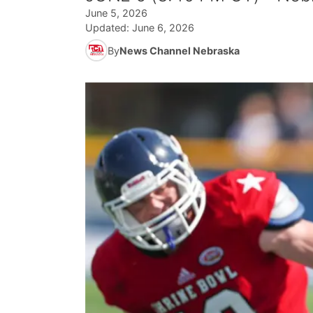
June 5, 2026
Updated:
June 6, 2026
By
News Channel Nebraska