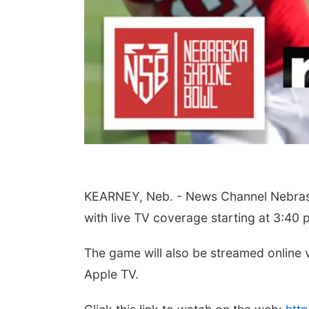
Wed, Aug 12
@10:00am
Fri, Aug 14
@5:15pm
Play Date with Mother
Yoga & Sound Ba
to Mother
Sessions
KEARNEY, Neb. - News Channel Nebraska
Firelight Creations LLC
St. John Lutheran Chur
with live TV coverage starting at 3:40 
The game will also be streamed online
Apple TV.