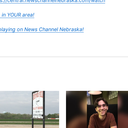
ps://central.newschannelnebraska.com/watch
 in YOUR area!
 playing on News Channel Nebraska!