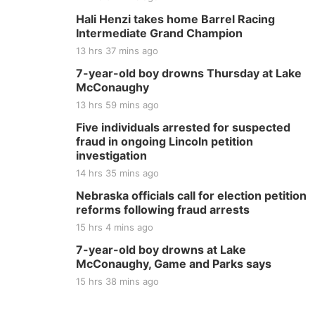
Hali Henzi takes home Barrel Racing
Intermediate Grand Champion
13 hrs 37 mins ago
7-year-old boy drowns Thursday at Lake
McConaughy
13 hrs 59 mins ago
Five individuals arrested for suspected
fraud in ongoing Lincoln petition
investigation
14 hrs 35 mins ago
Nebraska officials call for election petition
reforms following fraud arrests
15 hrs 4 mins ago
7-year-old boy drowns at Lake
McConaughy, Game and Parks says
15 hrs 38 mins ago