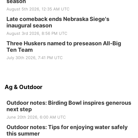
season
August 5th 2026, 12:35 AM UTC
Late comeback ends Nebraska Siege's
inaugural season
August 3rd 2026, 8:56 PM UTC
Three Huskers named to preseason All-Big
Ten Team
July 30th 2026, 7:41 PM UTC
Ag & Outdoor
Outdoor notes: Birding Bowl inspires generous
next step
June 20th 2026, 6:00 AM UTC
Outdoor notes: Tips for enjoying water safely
this summer