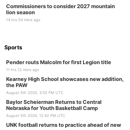
Commissioners to consider 2027 mountain
St. John Lutheran Church
lion season
14 hrs 54 mins ago
Sports
Pender routs Malcolm for first Legion title
11 hrs 12 mins ago
Kearney High School showcases new addition,
the PAW
August 5th 2026, 3:55 PM UTC
Baylor Scheierman Returns to Central
Nebraska for Youth Basketball Camp
August 5th 2026, 12:42 PM UTC
UNK football returns to practice ahead of new