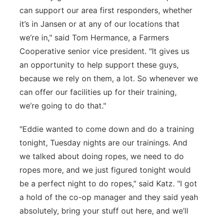
can support our area first responders, whether
it’s in Jansen or at any of our locations that
we’re in," said Tom Hermance, a Farmers
Cooperative senior vice president. "It gives us
an opportunity to help support these guys,
because we rely on them, a lot. So whenever we
can offer our facilities up for their training,
we’re going to do that."
"Eddie wanted to come down and do a training
tonight, Tuesday nights are our trainings. And
we talked about doing ropes, we need to do
ropes more, and we just figured tonight would
be a perfect night to do ropes," said Katz. "I got
a hold of the co-op manager and they said yeah
absolutely, bring your stuff out here, and we’ll