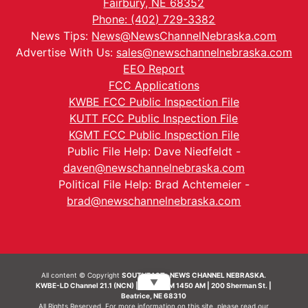
Fairbury, NE 68352
Phone: (402) 729-3382
News Tips:
News@NewsChannelNebraska.com
Advertise With Us:
sales@newschannelnebraska.com
EEO Report
FCC Applications
KWBE FCC Public Inspection File
KUTT FCC Public Inspection File
KGMT FCC Public Inspection File
Public File Help: Dave Niedfeldt -
daven@newschannelnebraska.com
Political File Help: Brad Achtemeier -
brad@newschannelnebraska.com
All content © Copyright
SOUTHEAST- NEWS CHANNEL NEBRASKA.
▼
KWBE-LD Channel 21.1 (NCN) | KWBE-AM 1450 AM | 200 Sherman St. |
Beatrice, NE 68310
All Rights Reserved. For more information on this site, please read our