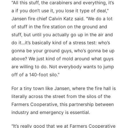
"All this stuff, the carabiners and everything, it’s
a if you don’t use it, you lose it type of deal,"
Jansen fire chief Calvin Katz said. "We do a lot
of stuff in the fire station on the ground and
stuff, but until you actually go up in the air and
do it...it’s basically kind of a stress test: who’s
gonna be your ground guys, who’s gonna be up
above? We just kind of mold around what guys
are willing to do. Not everybody wants to jump
off of a 140-foot silo."
For a tiny town like Jansen, where the fire hall is
literally across the street from the silos of the
Farmers Cooperative, this partnership between
industry and emergency is essential.
"It’s really good that we at Farmers Cooperative