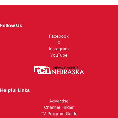
Follow Us
Facebook
X
Instagram
YouTube
Helpful Links
Advertise
Channel Finder
TV Program Guide