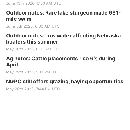
June 13th 2026, 6:00 AM UTC
Outdoor notes: Rare lake sturgeon made 681-
mile swim
June 6th 2026, 6:00 AM UTC
Outdoor notes: Low water affecting Nebraska
boaters this summer
May 30th 2026, 6:00 AM UTC
Ag notes: Cattle placements rise 6% during
April
May 29th 2026, 5:17 PM UTC
NGPC still offers grazing, haying opportunities
May 28th 2026, 7:44 PM UTC