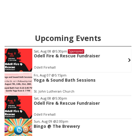
Upcoming Events
Wed, Aug 12
@10:00am
Sponsored
Play Date with Mother to Mother
Firelight Creations LLC
Item
Fri, Aug 07
@5:15pm
Yoga & Sound Bath Sessions
2
of
St. John Lutheran Church
3
Sat, Aug 08
@5:30pm
Odell Fire & Rescue Fundraiser
Odell Firehall
Sun, Aug 09
@2:00pm
Bingo @ The Brewery