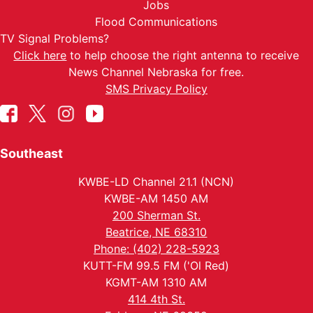
Jobs
Flood Communications
TV Signal Problems?
Click here
to help choose the right antenna to receive
News Channel Nebraska for free.
SMS Privacy Policy
Southeast
KWBE-LD Channel 21.1 (NCN)
KWBE-AM 1450 AM
200 Sherman St.
Beatrice, NE 68310
Phone: (402) 228-5923
KUTT-FM 99.5 FM ('Ol Red)
KGMT-AM 1310 AM
414 4th St.