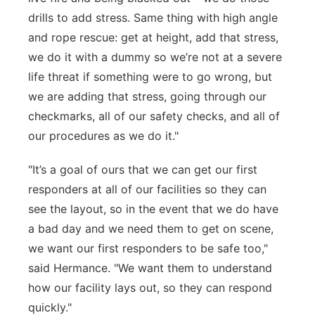
drills to add stress. Same thing with high angle
and rope rescue: get at height, add that stress,
we do it with a dummy so we’re not at a severe
life threat if something were to go wrong, but
we are adding that stress, going through our
checkmarks, all of our safety checks, and all of
our procedures as we do it."
"It’s a goal of ours that we can get our first
responders at all of our facilities so they can
see the layout, so in the event that we do have
a bad day and we need them to get on scene,
we want our first responders to be safe too,"
said Hermance. "We want them to understand
how our facility lays out, so they can respond
quickly."