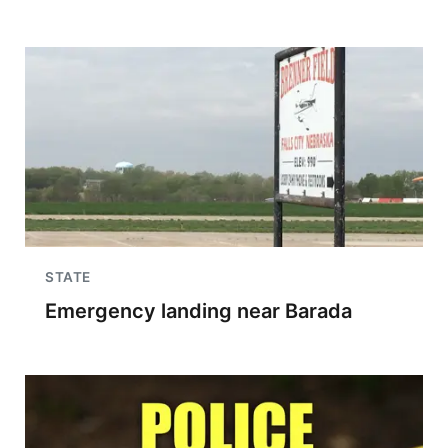
STATE
Emergency landing near Barada