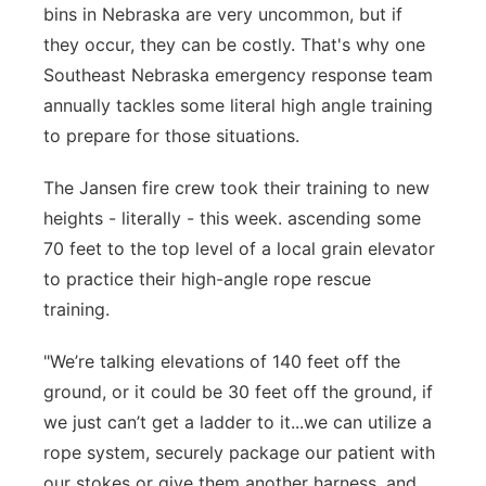
bins in Nebraska are very uncommon, but if
Panhandle
they occur, they can be costly. That's why one
Southeast Nebraska emergency response team
Platte Valley
annually tackles some literal high angle training
to prepare for those situations.
River Country
The Jansen fire crew took their training to new
Sandhills
heights - literally - this week. ascending some
70 feet to the top level of a local grain elevator
Southeast
to practice their high-angle rope rescue
training.
"We’re talking elevations of 140 feet off the
ground, or it could be 30 feet off the ground, if
we just can’t get a ladder to it...we can utilize a
rope system, securely package our patient with
our stokes or give them another harness, and