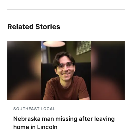
Related Stories
SOUTHEAST LOCAL
Nebraska man missing after leaving
home in Lincoln