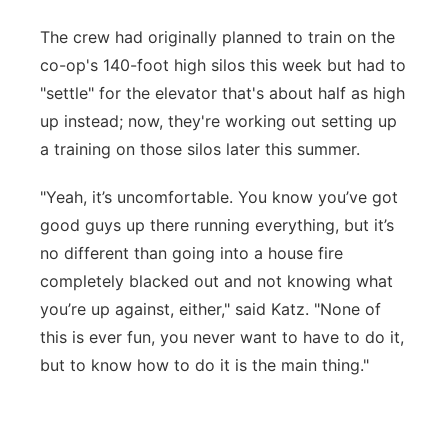
The crew had originally planned to train on the
co-op's 140-foot high silos this week but had to
"settle" for the elevator that's about half as high
up instead; now, they're working out setting up
a training on those silos later this summer.
"Yeah, it’s uncomfortable. You know you’ve got
good guys up there running everything, but it’s
no different than going into a house fire
completely blacked out and not knowing what
you’re up against, either," said Katz. "None of
this is ever fun, you never want to have to do it,
but to know how to do it is the main thing."