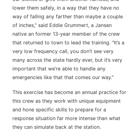
lower them safely, in a way that they have no
way of falling any farther than maybe a couple
of inches," said Eddie Grummert, a Jansen
native an former 13-year member of the crew
that returned to town to lead the training. "It’s a
very low frequency call, you don’t see very
many across the state hardly ever, but it’s very
important that we’re able to handle any
emergencies like that that comes our way."
This exercise has become an annual practice for
this crew as they work with unique equipment
and hone specific skills to prepare for a
response situation far more intense than what
they can simulate back at the station.