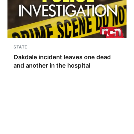
STATE
Oakdale incident leaves one dead
and another in the hospital