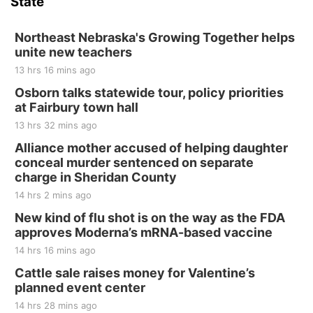
State
Hallam, NE
Sat, Aug 15
@7:00pm
Last Call For Summer Concert - Little Texas
Northeast Nebraska's Growing Together helps
and Jake Worthington
unite new teachers
Jefferson County Speedway
13 hrs 16 mins ago
Thu, Aug 20
@7:00pm
BINGO at The Mechanical Room
Osborn talks statewide tour, policy priorities
at Fairbury town hall
The Mechanical Room
13 hrs 32 mins ago
Fri, Aug 21
@7:00pm
250th Trivia Night at Tall Tree
Alliance mother accused of helping daughter
conceal murder sentenced on separate
Tall Tree Tastings Tall Tree Tastings
charge in Sheridan County
Sat, Aug 22
@8:00am
Elijah Filley Stone Barn Pancake Fundraiser
14 hrs 2 mins ago
New kind of flu shot is on the way as the FDA
Elijah Filley Stone Barn
approves Moderna’s mRNA-based vaccine
Sat, Aug 22
@9:00am
2nd Annual Antique Tractor and Quilt Show
14 hrs 16 mins ago
at Filley Stone Barn
Cattle sale raises money for Valentine’s
Elijah Filley Stone Barn
planned event center
Tue, Sep 01
@1:30pm
10 Point Pitch Card Club
14 hrs 28 mins ago