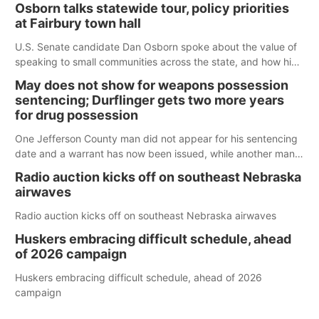
Osborn talks statewide tour, policy priorities
at Fairbury town hall
U.S. Senate candidate Dan Osborn spoke about the value of
speaking to small communities across the state, and how his
policy plans differ from his incumbent opponent.
May does not show for weapons possession
sentencing; Durflinger gets two more years
for drug possession
One Jefferson County man did not appear for his sentencing
date and a warrant has now been issued, while another man
will get two years tacked on to a sentence from another
Radio auction kicks off on southeast Nebraska
county.
airwaves
Radio auction kicks off on southeast Nebraska airwaves
Huskers embracing difficult schedule, ahead
of 2026 campaign
Huskers embracing difficult schedule, ahead of 2026
campaign