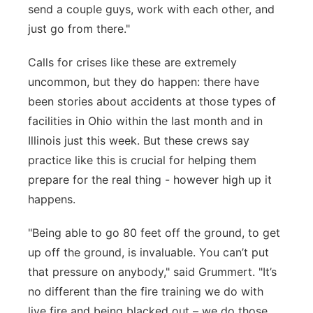
send a couple guys, work with each other, and
just go from there."
Calls for crises like these are extremely
uncommon, but they do happen: there have
been stories about accidents at those types of
facilities in Ohio within the last month and in
Illinois just this week. But these crews say
practice like this is crucial for helping them
prepare for the real thing - however high up it
happens.
"Being able to go 80 feet off the ground, to get
up off the ground, is invaluable. You can’t put
that pressure on anybody," said Grummert. "It’s
no different than the fire training we do with
live fire and being blacked out – we do those