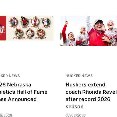
SKER NEWS
HUSKER NEWS
26 Nebraska
Huskers extend
hletics Hall of Fame
coach Rhonda Revel
ass Announced
after record 2026
season
18/2026
07/08/2026