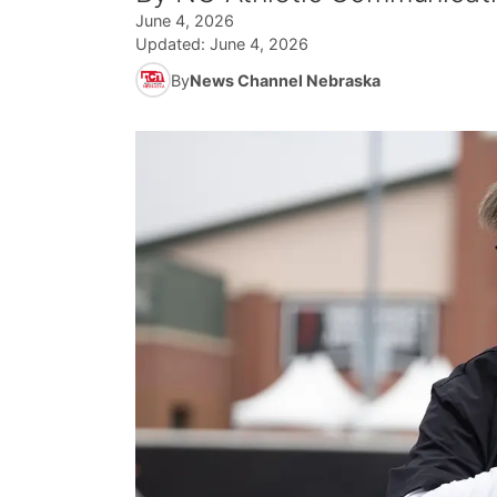
June 4, 2026
Updated:
June 4, 2026
By
News Channel Nebraska