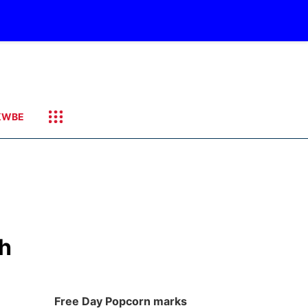
KWBE
th
Free Day Popcorn marks