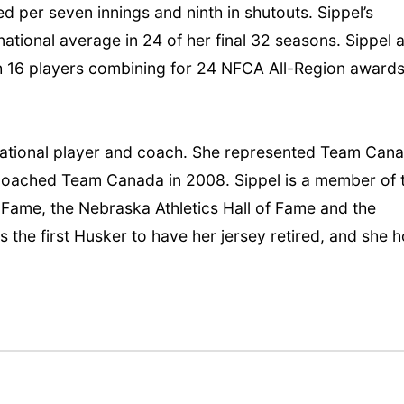
wed per seven innings and ninth in shutouts. Sippel’s
ational average in 24 of her final 32 seasons. Sippel 
th 16 players combining for 24 NFCA All-Region award
national player and coach. She represented Team Can
 coached Team Canada in 2008. Sippel is a member of 
of Fame, the Nebraska Athletics Hall of Fame and the
 the first Husker to have her jersey retired, and she h