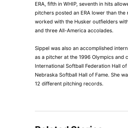
ERA, fifth in WHIP, seventh in hits allo
pitchers posted an ERA lower than the n
worked with the Husker outfielders wi
and three All-America accolades.
Sippel was also an accomplished inter
as a pitcher at the 1996 Olympics and
International Softball Federation Hall 
Nebraska Softball Hall of Fame. She was
12 different pitching records.