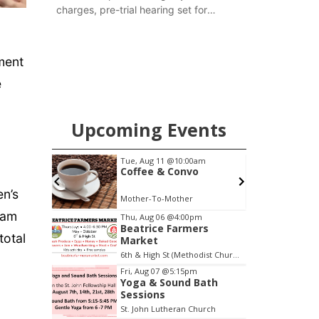
charges, pre-trial hearing set for
November
ment
e
Upcoming Events
pm
Tue, Aug 11
@10:00am
ers
Coffee & Convo
en’s
6th & High St (Methodist Church parking lot)
Mother-To-Mother
Item
ram
Thu, Aug 06
@4:00pm
Beatrice Farmers
2
total
Market
of
6th & High St (Methodist Church parking lot)
3
Fri, Aug 07
@5:15pm
Yoga & Sound Bath
Sessions
St. John Lutheran Church