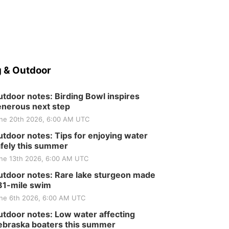
 & Outdoor
tdoor notes: Birding Bowl inspires
nerous next step
ne 20th 2026, 6:00 AM UTC
tdoor notes: Tips for enjoying water
fely this summer
ne 13th 2026, 6:00 AM UTC
tdoor notes: Rare lake sturgeon made
81-mile swim
ne 6th 2026, 6:00 AM UTC
tdoor notes: Low water affecting
braska boaters this summer