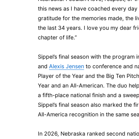
this news as I have coached every day a
gratitude for the memories made, the l
the last 34 years. I love you my dear fr
chapter of life.”
Sippel’s final season with the program
and
Alexis Jensen
to conference and na
Player of the Year and the Big Ten Pitc
Year and an All-American. The duo help
a fifth-place national finish and a swee
Sippel’s final season also marked the f
All-America recognition in the same se
In 2026, Nebraska ranked second nationa