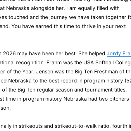
t Nebraska alongside her, I am equally filled with
ives touched and the journey we have taken together f
iend. You have earned this time to thrive in your next
 in 2026 may have been her best. She helped
Jordy Fr
tional recognition. Frahm was the USA Softball Colleg
her of the Year. Jensen was the Big Ten Freshman of th
ed Nebraska to the best record in program history (5
p of the Big Ten regular season and tournament titles.
irst time in program history Nebraska had two pitchers
ason.
lly in strikeouts and strikeout-to-walk ratio, fourth i