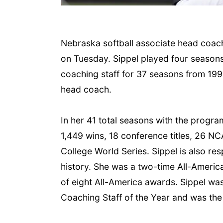
Nebraska softball associate head coac
on Tuesday. Sippel played four season
coaching staff for 37 seasons from 1990
head coach.
 Aug 06
@4:00pm
Tue, Aug 11
@10:00am
trice Farmers
In her 41 total seasons with the progra
Coffee & Convo
ket
1,449 wins, 18 conference titles, 26 
6th & High St (Methodist Church parking lot)
Mother-To-Mother
College World Series. Sippel is also re
history. She was a two-time All-America
of eight All-America awards. Sippel w
Coaching Staff of the Year and was the