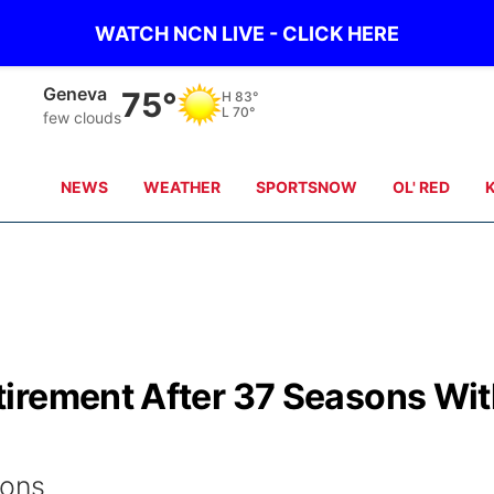
WATCH NCN LIVE - CLICK HERE
Geneva
75°
H
83°
L
70°
few clouds
NEWS
WEATHER
SPORTSNOW
OL' RED
irement After 37 Seasons Wi
ions