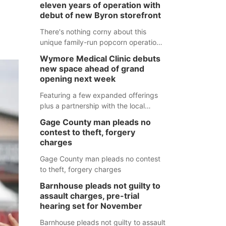
eleven years of operation with
debut of new Byron storefront
There's nothing corny about this
unique family-run popcorn operation
in Thayer County that's celebrating a
Wymore Medical Clinic debuts
milestone this week.
new space ahead of grand
opening next week
Featuring a few expanded offerings
plus a partnership with the local
pharmacy, the new Wymore Medical
Gage County man pleads no
Clinic space will help Beatrice
contest to theft, forgery
Community Hospital continue to offer
charges
quality care in Southeast Nebraska.
Gage County man pleads no contest
to theft, forgery charges
Barnhouse pleads not guilty to
assault charges, pre-trial
hearing set for November
Barnhouse pleads not guilty to assault