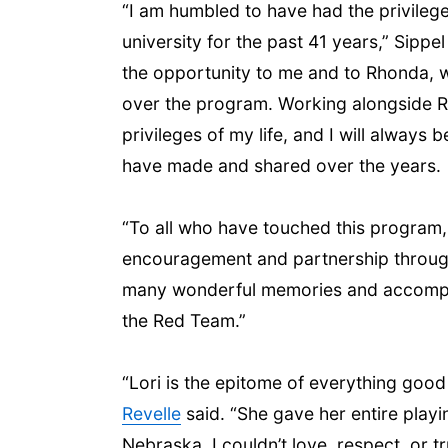
“I am humbled to have had the privileg
university for the past 41 years,” Sippe
the opportunity to me and to Rhonda, 
over the program. Working alongside R
privileges of my life, and I will always
have made and shared over the years.
“To all who have touched this program
encouragement and partnership througho
many wonderful memories and accompli
the Red Team.”
“Lori is the epitome of everything go
Revelle
said. “She gave her entire playi
Nebraska. I couldn’t love, respect, or t