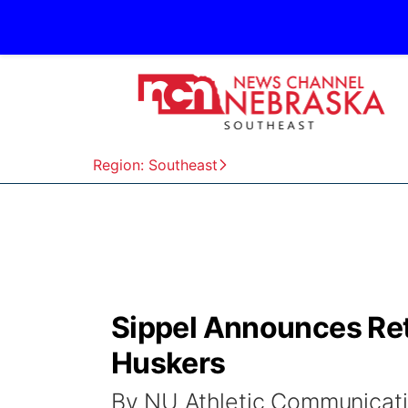
Region: Southeast
Sippel Announces Ret
Huskers
By NU Athletic Communicat