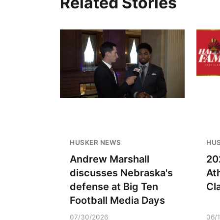
Related Stories
HUSKER NEWS
HU
Andrew Marshall
20
discusses Nebraska's
At
defense at Big Ten
Cl
Football Media Days
07/30/2026
06/