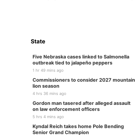
State
Five Nebraska cases linked to Salmonella
outbreak tied to jalapeño peppers
1 hr 49 mins ago
Commissioners to consider 2027 mountain
lion season
4 hrs 36 mins ago
Gordon man tasered after alleged assault
on law enforcement officers
5 hrs 4 mins ago
Kyndal Reich takes home Pole Bending
Senior Grand Champion