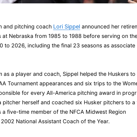
h and pitching coach
Lori Sippel
announced her retire
s at Nebraska from 1985 to 1988 before serving on th
 to 2026, including the final 23 seasons as associate
Thu, Aug 20
@7:00pm
Thu, Aug 06
@4:00
m as a player and coach, Sippel helped the Huskers to
BINGO at The
Beatrice Farm
Mechanical Room
Market
NCAA Tournament appearances and six trips to the Wom
The Mechanical Room
sponsible for every All-America pitching award in prog
 pitcher herself and coached six Husker pitchers to a 
as a five-time member of the NFCA Midwest Region
 2002 National Assistant Coach of the Year.