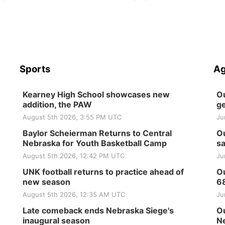
Sports
Ag
Kearney High School showcases new
Ou
addition, the PAW
ge
August 5th 2026, 3:55 PM UTC
Ju
Baylor Scheierman Returns to Central
Ou
Nebraska for Youth Basketball Camp
sa
August 5th 2026, 12:42 PM UTC
Ju
UNK football returns to practice ahead of
Ou
new season
6
August 5th 2026, 12:35 AM UTC
Ju
Late comeback ends Nebraska Siege's
Ou
inaugural season
Ne