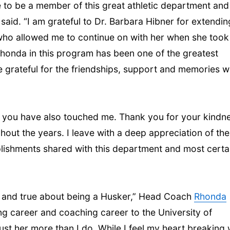
e to be a member of this great athletic department and
l said. “I am grateful to Dr. Barbara Hibner for extendin
who allowed me to continue on with her when she took
honda in this program has been one of the greatest
 be grateful for the friendships, support and memories 
, you have also touched me. Thank you for your kindn
ut the years. I leave with a deep appreciation of the
shments shared with this department and most certa
od and true about being a Husker,” Head Coach
Rhonda
ng career and coaching career to the University of
rust her more than I do. While I feel my heart breaking 