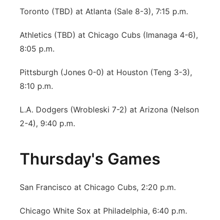
Toronto (TBD) at Atlanta (Sale 8-3), 7:15 p.m.
Athletics (TBD) at Chicago Cubs (Imanaga 4-6),
8:05 p.m.
Pittsburgh (Jones 0-0) at Houston (Teng 3-3),
8:10 p.m.
L.A. Dodgers (Wrobleski 7-2) at Arizona (Nelson
2-4), 9:40 p.m.
Thursday's Games
San Francisco at Chicago Cubs, 2:20 p.m.
Chicago White Sox at Philadelphia, 6:40 p.m.