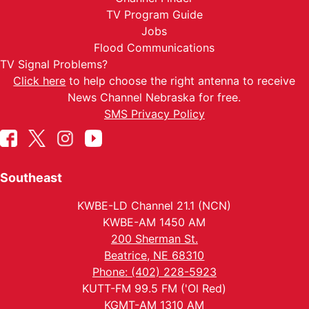
TV Program Guide
Jobs
Flood Communications
TV Signal Problems?
Click here
to help choose the right antenna to receive
News Channel Nebraska for free.
SMS Privacy Policy
Southeast
KWBE-LD Channel 21.1 (NCN)
KWBE-AM 1450 AM
200 Sherman St.
Beatrice, NE 68310
Phone: (402) 228-5923
KUTT-FM 99.5 FM ('Ol Red)
KGMT-AM 1310 AM