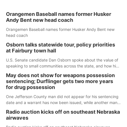
Orangemen Baseball names former Husker
Andy Bent new head coach
Orangemen Baseball names former Husker Andy Bent new
head coach
Osborn talks statewide tour, policy priorities
at Fairbury town hall
U.S. Senate candidate Dan Osborn spoke about the value of
speaking to small communities across the state, and how his
policy plans differ from his incumbent opponent.
May does not show for weapons possession
sentencing; Durflinger gets two more years
for drug possession
One Jefferson County man did not appear for his sentencing
date and a warrant has now been issued, while another man
will get two years tacked on to a sentence from another
Radio auction kicks off on southeast Nebraska
county.
airwaves