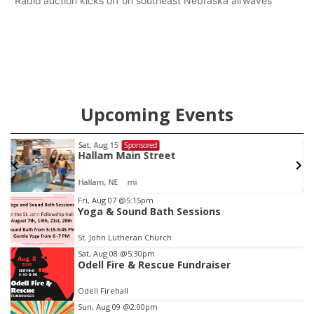
Radio auction kicks off on southeast Nebraska airwaves
Upcoming Events
Fri, Aug 21
@7:00pm
Sponsored
250th Trivia Night at Tall Tree
Tall Tree Tastings Tall Tree Tastings
Item
Fri, Aug 07
@5:15pm
Yoga & Sound Bath Sessions
3
of
St. John Lutheran Church
3
Sat, Aug 08
@5:30pm
Odell Fire & Rescue Fundraiser
Odell Firehall
Sun, Aug 09
@2:00pm