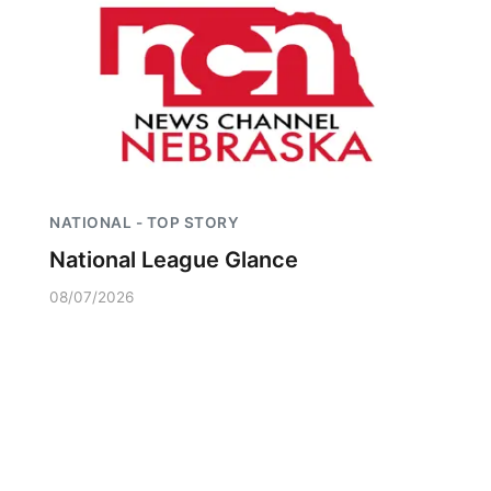
NATIONAL - TOP STORY
National League Glance
08/07/2026