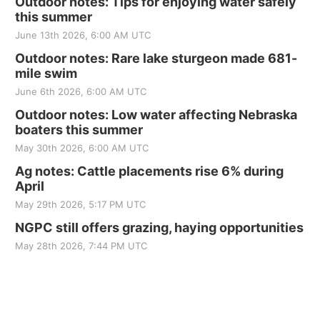
Outdoor notes: Tips for enjoying water safely
this summer
June 13th 2026, 6:00 AM UTC
Outdoor notes: Rare lake sturgeon made 681-
mile swim
June 6th 2026, 6:00 AM UTC
Outdoor notes: Low water affecting Nebraska
boaters this summer
May 30th 2026, 6:00 AM UTC
Ag notes: Cattle placements rise 6% during
April
May 29th 2026, 5:17 PM UTC
NGPC still offers grazing, haying opportunities
May 28th 2026, 7:44 PM UTC