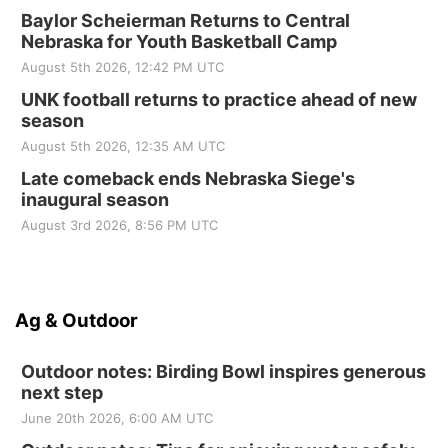
Baylor Scheierman Returns to Central
Nebraska for Youth Basketball Camp
August 5th 2026, 12:42 PM UTC
UNK football returns to practice ahead of new
season
August 5th 2026, 12:35 AM UTC
Late comeback ends Nebraska Siege's
inaugural season
August 3rd 2026, 8:56 PM UTC
Ag & Outdoor
Outdoor notes: Birding Bowl inspires generous
next step
June 20th 2026, 6:00 AM UTC