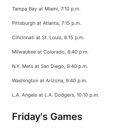
Tampa Bay at Miami, 7:10 p.m.
Pittsburgh at Atlanta, 7:15 p.m.
Cincinnati at St. Louis, 8:15 p.m.
Milwaukee at Colorado, 8:40 p.m.
N.Y. Mets at San Diego, 9:40 p.m.
Washington at Arizona, 9:40 p.m.
L.A. Angels at L.A. Dodgers, 10:10 p.m.
Friday's Games