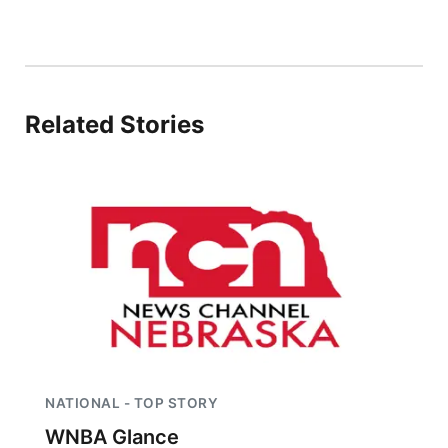
Related Stories
NATIONAL - TOP STORY
WNBA Glance