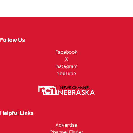
Follow Us
Facebook
X
Instagram
YouTube
Helpful Links
Advertise
Channel Finder