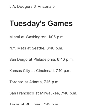
L.A. Dodgers 6, Arizona 5
Tuesday's Games
Miami at Washington, 1:05 p.m.
N.Y. Mets at Seattle, 3:40 p.m.
San Diego at Philadelphia, 6:40 p.m.
Kansas City at Cincinnati, 7:10 p.m.
Toronto at Atlanta, 7:15 p.m.
San Francisco at Milwaukee, 7:40 p.m.
Texas at St. Louis, 7:45 p.m.