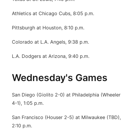
Athletics at Chicago Cubs, 8:05 p.m.
Pittsburgh at Houston, 8:10 p.m.
Colorado at L.A. Angels, 9:38 p.m.
L.A. Dodgers at Arizona, 9:40 p.m.
Wednesday's Games
San Diego (Giolito 2-0) at Philadelphia (Wheeler
4-1), 1:05 p.m.
San Francisco (Houser 2-5) at Milwaukee (TBD),
2:10 p.m.