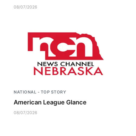
08/07/2026
NATIONAL - TOP STORY
American League Glance
08/07/2026