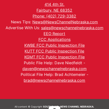
414 4th St.
Fairbury, NE 68352
Phone: (402) 729-3382
News Tips:
News@NewsChannelNebraska.com
Advertise With Us:
sales@newschannelnebraska.com
EEO Report
FCC Applications
KWBE FCC Public Inspection File
KUTT FCC Public Inspection File
KGMT FCC Public Inspection File
Public File Help: Dave Niedfeldt -
daven@newschannelnebraska.com
Political File Help: Brad Achtemeier -
brad@newschannelnebraska.com
All content © Copyright
SOUTHEAST- NEWS CHANNEL NEBRASKA.