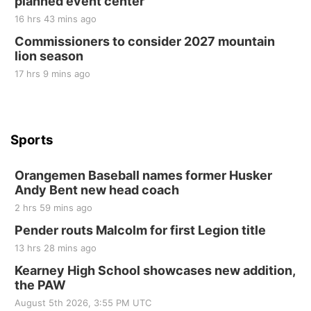
planned event center
Tue, Sep 01
@1:30pm
10 Point Pitch Card Club
16 hrs 43 mins ago
Commissioners to consider 2027 mountain
St. John Lutheran Church
lion season
17 hrs 9 mins ago
Sports
Orangemen Baseball names former Husker
Andy Bent new head coach
2 hrs 59 mins ago
Pender routs Malcolm for first Legion title
13 hrs 28 mins ago
Kearney High School showcases new addition,
the PAW
August 5th 2026, 3:55 PM UTC