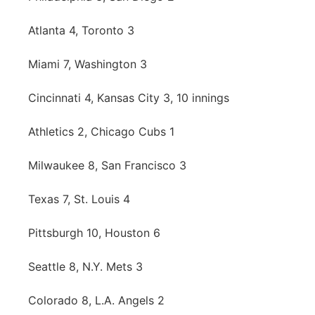
Platte Valley
Atlanta 4, Toronto 3
River Country
Miami 7, Washington 3
Sandhills
Cincinnati 4, Kansas City 3, 10 innings
Southeast
Athletics 2, Chicago Cubs 1
Milwaukee 8, San Francisco 3
Texas 7, St. Louis 4
Pittsburgh 10, Houston 6
Seattle 8, N.Y. Mets 3
Colorado 8, L.A. Angels 2