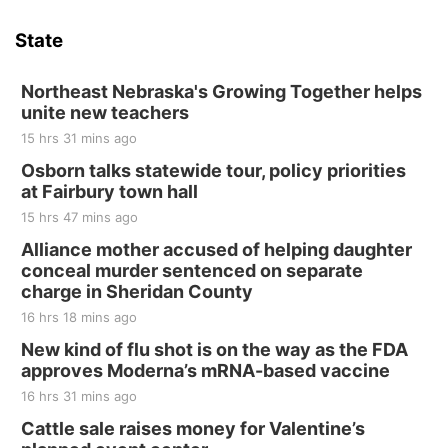
Hallam Main Street
State
Hallam, NE
Sat, Aug 15
@7:00pm
Last Call For Summer Concert - Little Texas
Northeast Nebraska's Growing Together helps
and Jake Worthington
unite new teachers
Jefferson County Speedway
15 hrs 31 mins ago
Thu, Aug 20
@7:00pm
BINGO at The Mechanical Room
Osborn talks statewide tour, policy priorities
at Fairbury town hall
The Mechanical Room
15 hrs 47 mins ago
Fri, Aug 21
@7:00pm
250th Trivia Night at Tall Tree
Alliance mother accused of helping daughter
conceal murder sentenced on separate
Tall Tree Tastings Tall Tree Tastings
charge in Sheridan County
Sat, Aug 22
@8:00am
Elijah Filley Stone Barn Pancake Fundraiser
16 hrs 18 mins ago
New kind of flu shot is on the way as the FDA
Elijah Filley Stone Barn
approves Moderna’s mRNA-based vaccine
Sat, Aug 22
@9:00am
2nd Annual Antique Tractor and Quilt Show
16 hrs 31 mins ago
at Filley Stone Barn
Cattle sale raises money for Valentine’s
Elijah Filley Stone Barn