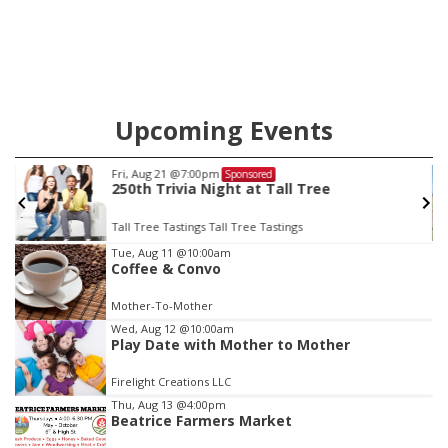
county.
Upcoming Events
Sat, Aug 22
@9:00am
Sponsored
2nd Annual Antique Tractor and Quilt Show
at Filley Stone Barn
Elijah Filley Stone Barn
Item
Tue, Aug 11
@10:00am
Coffee & Convo
3
of
Mother-To-Mother
3
Wed, Aug 12
@10:00am
Play Date with Mother to Mother
Firelight Creations LLC
Thu, Aug 13
@4:00pm
Beatrice Farmers Market