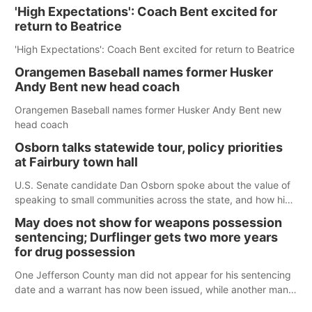
'High Expectations': Coach Bent excited for
return to Beatrice
'High Expectations': Coach Bent excited for return to Beatrice
Orangemen Baseball names former Husker
Andy Bent new head coach
Orangemen Baseball names former Husker Andy Bent new
head coach
Osborn talks statewide tour, policy priorities
at Fairbury town hall
U.S. Senate candidate Dan Osborn spoke about the value of
speaking to small communities across the state, and how his
policy plans differ from his incumbent opponent.
May does not show for weapons possession
sentencing; Durflinger gets two more years
for drug possession
One Jefferson County man did not appear for his sentencing
date and a warrant has now been issued, while another man
will get two years tacked on to a sentence from another