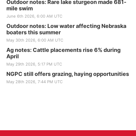
Outdoor notes: Rare lake sturgeon made 681-
mile swim
June 6th 2026, 6:00 AM UTC
Outdoor notes: Low water affecting Nebraska
boaters this summer
May 30th 2026, 6:00 AM UTC
Ag notes: Cattle placements rise 6% during
April
May 29th 2026, 5:17 PM UTC
NGPC still offers grazing, haying opportunities
May 28th 2026, 7:44 PM UTC