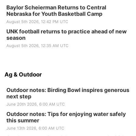
Baylor Scheierman Returns to Central
Nebraska for Youth Basketball Camp
August 5th 2026, 12:42 PM UTC
UNK football returns to practice ahead of new
season
August 5th 2026, 12:35 AM UTC
Ag & Outdoor
Outdoor notes: Birding Bowl inspires generous
next step
June 20th 2026, 6:00 AM UTC
Outdoor notes: Tips for enjoying water safely
this summer
June 13th 2026, 6:00 AM UTC