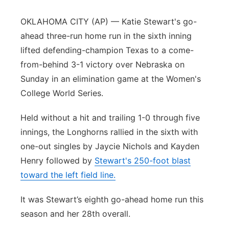
Panhandle
OKLAHOMA CITY (AP) — Katie Stewart's go-
ahead three-run home run in the sixth inning
Platte Valley
lifted defending-champion Texas to a come-
from-behind 3-1 victory over Nebraska on
River Country
Sunday in an elimination game at the Women's
College World Series.
Sandhills
Held without a hit and trailing 1-0 through five
Southeast
innings, the Longhorns rallied in the sixth with
one-out singles by Jaycie Nichols and Kayden
Henry followed by
Stewart's 250-foot blast
toward the left field line.
It was Stewart’s eighth go-ahead home run this
season and her 28th overall.