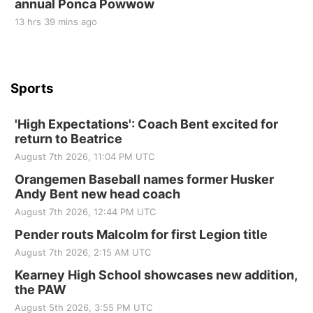
annual Ponca Powwow
13 hrs 39 mins ago
Sports
'High Expectations': Coach Bent excited for
return to Beatrice
August 7th 2026, 11:04 PM UTC
Orangemen Baseball names former Husker
Andy Bent new head coach
August 7th 2026, 12:44 PM UTC
Pender routs Malcolm for first Legion title
August 7th 2026, 2:15 AM UTC
Kearney High School showcases new addition,
the PAW
August 5th 2026, 3:55 PM UTC