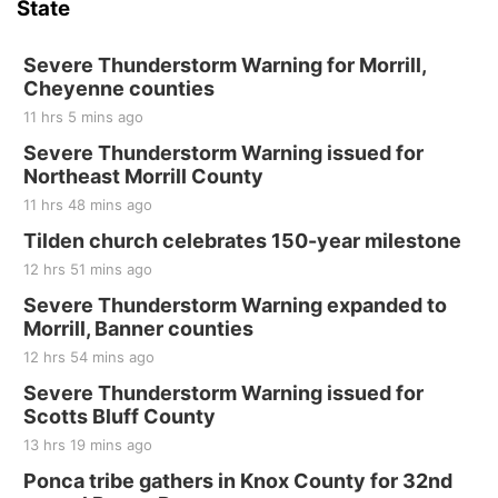
State
The Mechanical Room
Fri, Aug 21
@7:00pm
250th Trivia Night at Tall Tree
Severe Thunderstorm Warning for Morrill,
Cheyenne counties
Tall Tree Tastings Tall Tree Tastings
11 hrs 5 mins ago
Sat, Aug 22
@8:00am
Elijah Filley Stone Barn Pancake Fundraiser
Severe Thunderstorm Warning issued for
Northeast Morrill County
Elijah Filley Stone Barn
11 hrs 48 mins ago
Sat, Aug 22
@9:00am
2nd Annual Antique Tractor and Quilt Show
Tilden church celebrates 150-year milestone
at Filley Stone Barn
12 hrs 51 mins ago
Elijah Filley Stone Barn
Tue, Sep 01
@1:30pm
Severe Thunderstorm Warning expanded to
10 Point Pitch Card Club
Morrill, Banner counties
12 hrs 54 mins ago
St. John Lutheran Church
Sun, Sep 06
@2:00pm
Severe Thunderstorm Warning issued for
Beatrice Area Singles and Couples dance
Scotts Bluff County
Beatrice Senior Center
13 hrs 19 mins ago
Ponca tribe gathers in Knox County for 32nd