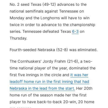
No. 2 seed Texas (49-12) advances to the
national semifinals against Tennessee on
Monday and the Longhorns will have to win
twice in order to advance to the championship
series. Tennessee defeated Texas
6-3
on
Thursday.
Fourth-seeded Nebraska (52-8) was eliminated.
The Cornhuskers' Jordy Frahm (21-6), a two-
time national player of the year, dominated the
first five innings in the circle and
it was her
leadoff home run in the first inning that had
Nebraska in the lead from the start.
Her 20th
home run of the season made her the first
player to have back-to-back 20-win, 20 home