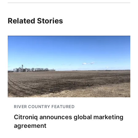
Related Stories
RIVER COUNTRY FEATURED
Citroniq announces global marketing
agreement