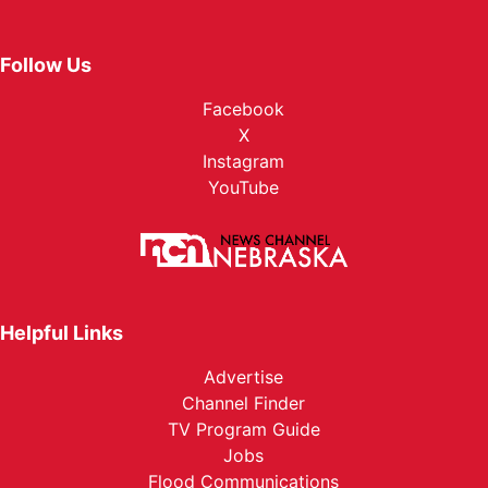
Follow Us
Facebook
X
Instagram
YouTube
Helpful Links
Advertise
Channel Finder
TV Program Guide
Jobs
Flood Communications