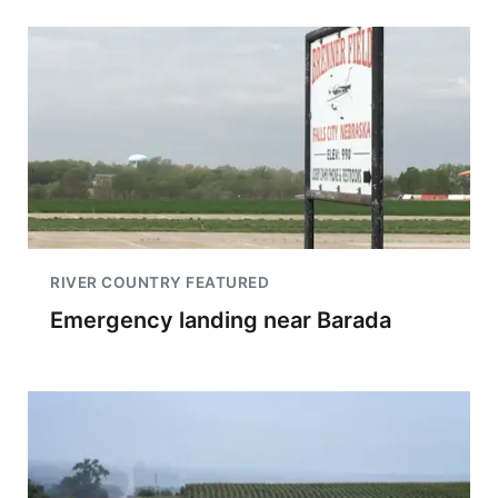
RIVER COUNTRY FEATURED
Emergency landing near Barada