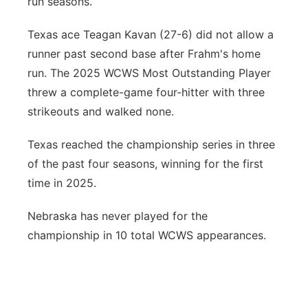
run seasons.
Texas ace Teagan Kavan (27-6) did not allow a
runner past second base after Frahm's home
run. The 2025 WCWS Most Outstanding Player
threw a complete-game four-hitter with three
strikeouts and walked none.
Texas reached the championship series in three
of the past four seasons, winning for the first
time in 2025.
Nebraska has never played for the
championship in 10 total WCWS appearances.