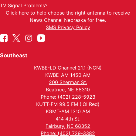
TV Signal Problems?
Click here
to help choose the right antenna to receive
News Channel Nebraska for free.
SMS Privacy Policy
Southeast
KWBE-LD Channel 21.1 (NCN)
KWBE-AM 1450 AM
200 Sherman St.
Beatrice, NE 68310
Phone: (402) 228-5923
KUTT-FM 99.5 FM ('Ol Red)
KGMT-AM 1310 AM
414 4th St.
Fairbury, NE 68352
Phone: (402) 729-3382