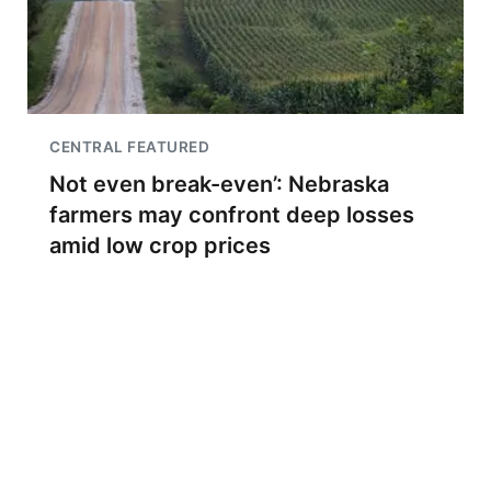
CENTRAL FEATURED
Not even break-even’: Nebraska
farmers may confront deep losses
amid low crop prices