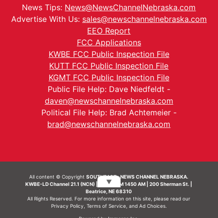
News Tips:
News@NewsChannelNebraska.com
Advertise With Us:
sales@newschannelnebraska.com
EEO Report
FCC Applications
KWBE FCC Public Inspection File
KUTT FCC Public Inspection File
KGMT FCC Public Inspection File
Public File Help: Dave Niedfeldt -
daven@newschannelnebraska.com
Political File Help: Brad Achtemeier -
brad@newschannelnebraska.com
All content © Copyright
SOUTHEAST- NEWS CHANNEL NEBRASKA.
▼
KWBE-LD Channel 21.1 (NCN) | KWBE-AM 1450 AM | 200 Sherman St. |
Beatrice, NE 68310
All Rights Reserved. For more information on this site, please read our
Privacy Policy
,
Terms of Service
, and
Ad Choices.