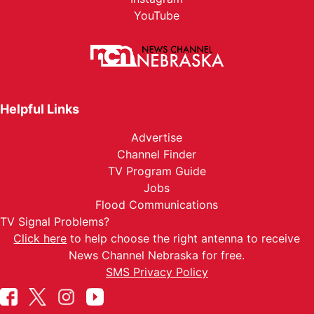
YouTube
Helpful Links
Advertise
Channel Finder
TV Program Guide
Jobs
Flood Communications
TV Signal Problems?
Click here
to help choose the right antenna to receive
News Channel Nebraska for free.
SMS Privacy Policy