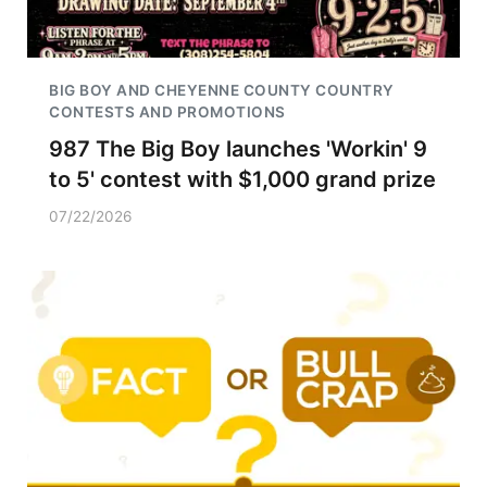
BIG BOY AND CHEYENNE COUNTY COUNTRY
CONTESTS AND PROMOTIONS
987 The Big Boy launches 'Workin' 9
to 5' contest with $1,000 grand prize
07/22/2026