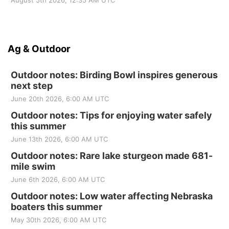
August 5th 2026, 12:35 AM UTC
Ag & Outdoor
Outdoor notes: Birding Bowl inspires generous
next step
June 20th 2026, 6:00 AM UTC
Outdoor notes: Tips for enjoying water safely
this summer
June 13th 2026, 6:00 AM UTC
Outdoor notes: Rare lake sturgeon made 681-
mile swim
June 6th 2026, 6:00 AM UTC
Outdoor notes: Low water affecting Nebraska
boaters this summer
May 30th 2026, 6:00 AM UTC