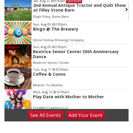
Sat, Aug 22
@9:00am
Sponsored
as
2nd Annual Antique Tractor and Quilt Show
at Filley Stone Barn
Elijah Filley Stone Barn
Item
Sun, Aug 09
@2:00pm
Bingo @ The Brewery
3
of
Stone Hollow Brewing Company
3
Sun, Aug 09
@2:00pm
Beatrice Senior Center 30th Anniversary
Dance
Beatrice Senior Center
Tue, Aug 11
@10:00am
Coffee & Convo
Mother-To-Mother
Wed, Aug 12
@10:00am
Play Date with Mother to Mother
Firelight Creations LLC
See
All Events
Add
Your
Event
Thu, Aug 13
@4:00pm
Beatrice Farmers Market
6th & High St (Methodist Church parking lot)