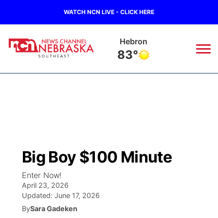
WATCH NCN LIVE - CLICK HERE
Hebron
83°
News
▼
Local
Weather
▼
Wildfires
Current Conditions
SportsNow
▼
Big Boy $100 Minute
Regional
Closings/Delays
Broadcast Schedule
Ol' Red
▼
Enter Now!
April 23, 2026
State
Submit Closings/Delays
NCN Player of the Game
KUTT Contest Rules
KWBE
▼
Updated:
June 17, 2026
By
Sara Gadeken
Ag & Outdoor
Road Conditions
NCN Top Plays
100 Dollar Minute
Beatrice Today
Watch Live
▼