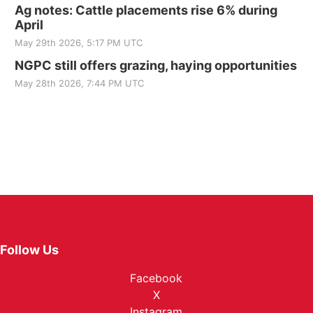
Ag notes: Cattle placements rise 6% during
April
May 29th 2026, 5:17 PM UTC
NGPC still offers grazing, haying opportunities
May 28th 2026, 7:44 PM UTC
Follow Us
Facebook
X
Instagram