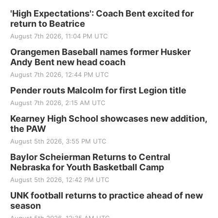
'High Expectations': Coach Bent excited for
return to Beatrice
August 7th 2026, 11:04 PM UTC
Orangemen Baseball names former Husker
Andy Bent new head coach
August 7th 2026, 12:44 PM UTC
Pender routs Malcolm for first Legion title
August 7th 2026, 2:15 AM UTC
Kearney High School showcases new addition,
the PAW
August 5th 2026, 3:55 PM UTC
Baylor Scheierman Returns to Central
Nebraska for Youth Basketball Camp
August 5th 2026, 12:42 PM UTC
UNK football returns to practice ahead of new
season