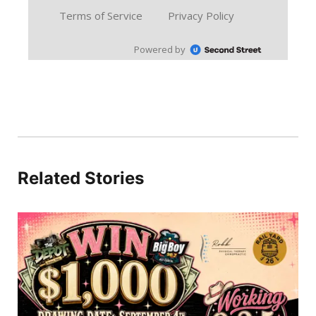
Related Stories