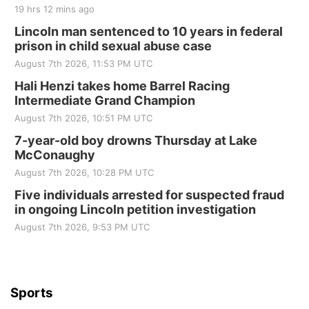
19 hrs 12 mins ago
Sat, Aug 22
@8:00am
Elijah Filley Stone Barn Pancake Fundraiser
Lincoln man sentenced to 10 years in federal
prison in child sexual abuse case
Elijah Filley Stone Barn
August 7th 2026, 11:53 PM UTC
Sat, Aug 22
@9:00am
2nd Annual Antique Tractor and Quilt Show
Hali Henzi takes home Barrel Racing
at Filley Stone Barn
Intermediate Grand Champion
Elijah Filley Stone Barn
August 7th 2026, 10:51 PM UTC
Tue, Sep 01
@1:30pm
10 Point Pitch Card Club
7-year-old boy drowns Thursday at Lake
McConaughy
St. John Lutheran Church
August 7th 2026, 10:28 PM UTC
Sun, Sep 06
@2:00pm
Beatrice Area Singles and Couples dance
Five individuals arrested for suspected fraud
in ongoing Lincoln petition investigation
Beatrice Senior Center
August 7th 2026, 9:53 PM UTC
Sports