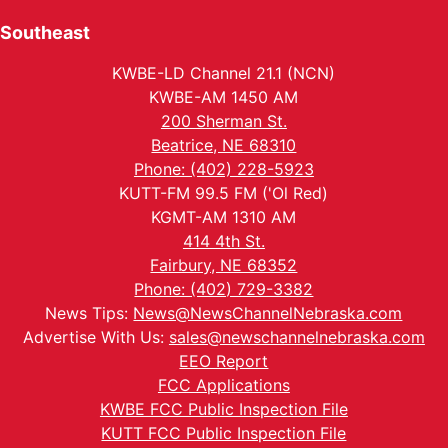
Southeast
KWBE-LD Channel 21.1 (NCN)
KWBE-AM 1450 AM
200 Sherman St.
Beatrice, NE 68310
Phone: (402) 228-5923
KUTT-FM 99.5 FM ('Ol Red)
KGMT-AM 1310 AM
414 4th St.
Fairbury, NE 68352
Phone: (402) 729-3382
News Tips:
News@NewsChannelNebraska.com
Advertise With Us:
sales@newschannelnebraska.com
EEO Report
FCC Applications
KWBE FCC Public Inspection File
KUTT FCC Public Inspection File