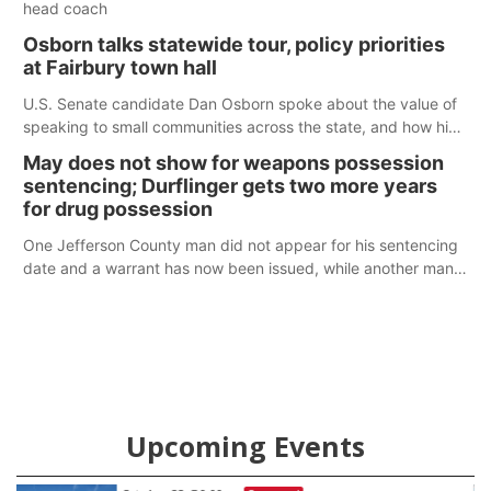
head coach
Osborn talks statewide tour, policy priorities
at Fairbury town hall
U.S. Senate candidate Dan Osborn spoke about the value of
speaking to small communities across the state, and how his
policy plans differ from his incumbent opponent.
May does not show for weapons possession
sentencing; Durflinger gets two more years
for drug possession
One Jefferson County man did not appear for his sentencing
date and a warrant has now been issued, while another man
will get two years tacked on to a sentence from another
county.
Upcoming Events