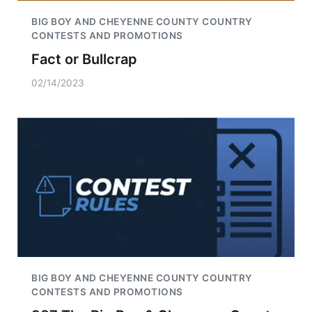
BIG BOY AND CHEYENNE COUNTY COUNTRY
CONTESTS AND PROMOTIONS
Fact or Bullcrap
02/14/2023
BIG BOY AND CHEYENNE COUNTY COUNTRY
CONTESTS AND PROMOTIONS