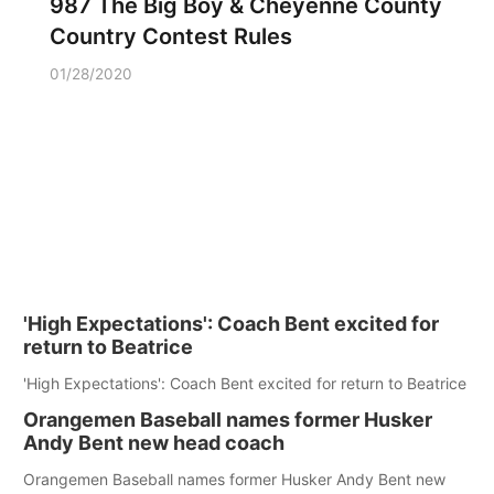
987 The Big Boy & Cheyenne County
Country Contest Rules
01/28/2020
'High Expectations': Coach Bent excited for
return to Beatrice
'High Expectations': Coach Bent excited for return to Beatrice
Orangemen Baseball names former Husker
Andy Bent new head coach
Orangemen Baseball names former Husker Andy Bent new