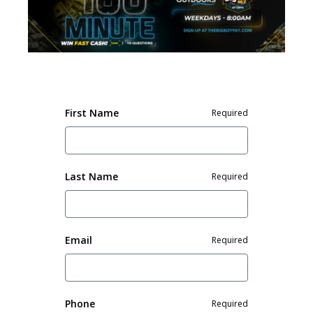
Platte Valley
River Country
Sandhills
Southeast