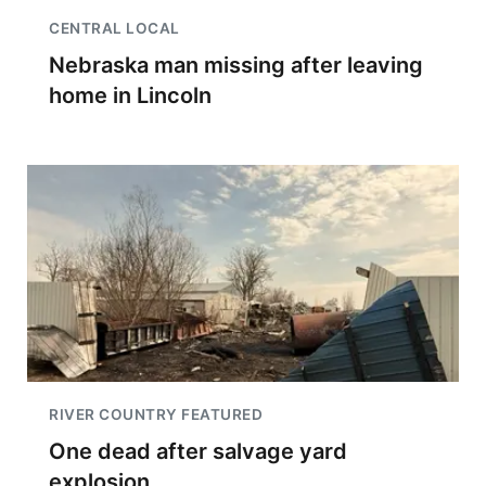
CENTRAL LOCAL
Nebraska man missing after leaving
home in Lincoln
RIVER COUNTRY FEATURED
One dead after salvage yard
explosion