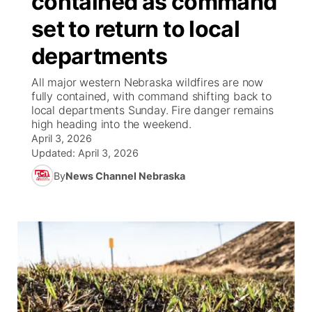
contained as command
set to return to local
Ag & Outdoor
Road Conditions
NCN Top Plays
100 Dollar Minute
Beatrice Today
Watch Live
▼
departments
News Team
Weather Pic of the Week
Coach Interviews
On Air Team
On Air Team
TV Program Guide
Promos
▼
All major western Nebraska wildfires are now
fully contained, with command shifting back to
Calendar
Rankings
KUTT Coverage Area
KWBE Coverage Area
Future of Nebraska
Community Features
local departments Sunday. Fire danger remains
high heading into the weekend.
Obituaries
April 3, 2026
NCN Sports
KWBE Radio Programming
Community Hero
About
▼
Updated:
April 3, 2026
Husker Sports
By
News Channel Nebraska
KWBE History
Stretch Across Nebraska
Channel Finder
Region: Southeast
▼
Team Alerts
Jobs
Central
Sports Staff
Advertise
Metro
About
Flood Communications
Northeast