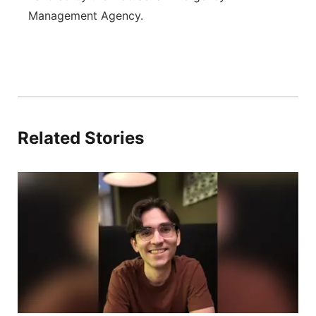
Management Agency.
Related Stories