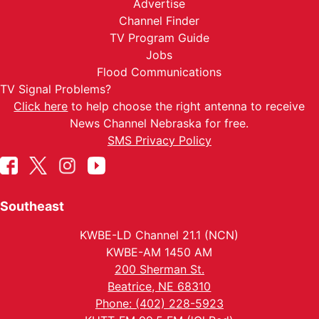
Advertise
Channel Finder
TV Program Guide
Jobs
Flood Communications
TV Signal Problems?
Click here
to help choose the right antenna to receive
News Channel Nebraska for free.
SMS Privacy Policy
Southeast
KWBE-LD Channel 21.1 (NCN)
KWBE-AM 1450 AM
200 Sherman St.
Beatrice, NE 68310
Phone: (402) 228-5923