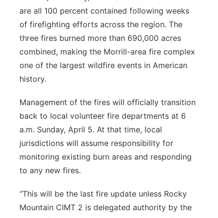
are all 100 percent contained following weeks
of firefighting efforts across the region. The
three fires burned more than 690,000 acres
combined, making the Morrill-area fire complex
one of the largest wildfire events in American
history.
Management of the fires will officially transition
back to local volunteer fire departments at 6
a.m. Sunday, April 5. At that time, local
jurisdictions will assume responsibility for
monitoring existing burn areas and responding
to any new fires.
“This will be the last fire update unless Rocky
Mountain CIMT 2 is delegated authority by the