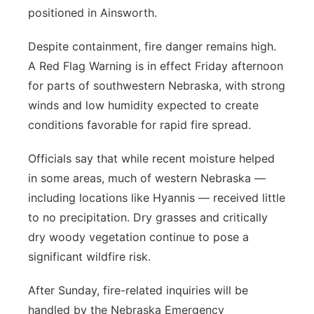
positioned in Ainsworth.
Despite containment, fire danger remains high.
A Red Flag Warning is in effect Friday afternoon
for parts of southwestern Nebraska, with strong
winds and low humidity expected to create
conditions favorable for rapid fire spread.
Officials say that while recent moisture helped
in some areas, much of western Nebraska —
including locations like Hyannis — received little
to no precipitation. Dry grasses and critically
dry woody vegetation continue to pose a
significant wildfire risk.
After Sunday, fire-related inquiries will be
handled by the Nebraska Emergency