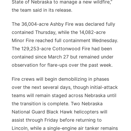
State of Nebraska to manage a new wildfire,”
the team said in its release.
The 36,004-acre Ashby Fire was declared fully
contained Thursday, while the 14,082-acre
Minor Fire reached full containment Wednesday.
The 129,253-acre Cottonwood Fire had been
contained since March 27 but remained under
observation for flare-ups over the past week.
Fire crews will begin demobilizing in phases
over the next several days, though initial-attack
teams will remain staged across Nebraska until
the transition is complete. Two Nebraska
National Guard Black Hawk helicopters will
assist through Friday before returning to
Lincoln, while a single-engine air tanker remains