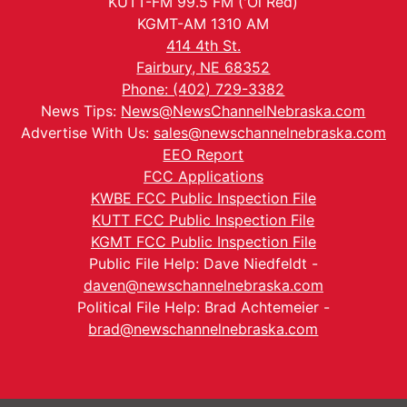
KUTT-FM 99.5 FM ('Ol Red)
KGMT-AM 1310 AM
414 4th St.
Fairbury, NE 68352
Phone: (402) 729-3382
News Tips:
News@NewsChannelNebraska.com
Advertise With Us:
sales@newschannelnebraska.com
EEO Report
FCC Applications
KWBE FCC Public Inspection File
KUTT FCC Public Inspection File
KGMT FCC Public Inspection File
Public File Help: Dave Niedfeldt -
daven@newschannelnebraska.com
Political File Help: Brad Achtemeier -
brad@newschannelnebraska.com