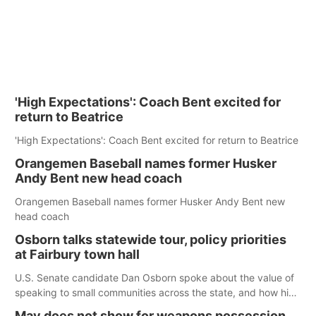
'High Expectations': Coach Bent excited for
return to Beatrice
'High Expectations': Coach Bent excited for return to Beatrice
Orangemen Baseball names former Husker
Andy Bent new head coach
Orangemen Baseball names former Husker Andy Bent new
head coach
Osborn talks statewide tour, policy priorities
at Fairbury town hall
U.S. Senate candidate Dan Osborn spoke about the value of
speaking to small communities across the state, and how his
policy plans differ from his incumbent opponent.
May does not show for weapons possession