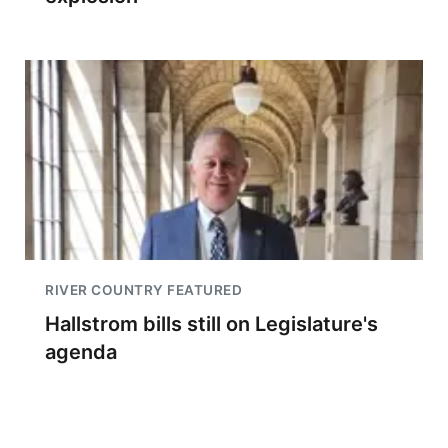
RIVER COUNTRY FEATURED
Hallstrom bills still on Legislature's
agenda