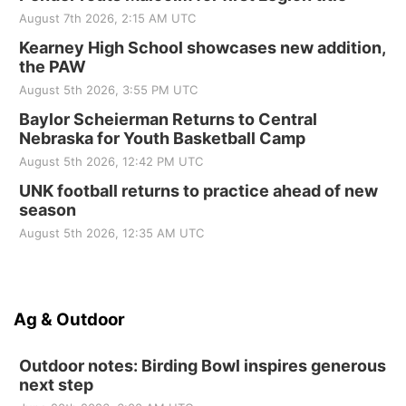
August 7th 2026, 2:15 AM UTC
Kearney High School showcases new addition,
the PAW
August 5th 2026, 3:55 PM UTC
Baylor Scheierman Returns to Central
Nebraska for Youth Basketball Camp
August 5th 2026, 12:42 PM UTC
UNK football returns to practice ahead of new
season
August 5th 2026, 12:35 AM UTC
Ag & Outdoor
Outdoor notes: Birding Bowl inspires generous
next step