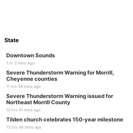
Sun, Aug 16
@2:00pm
Bingo @ The Brewery
Stone Hollow Brewing Company
Thu, Aug 20
@7:00pm
BINGO at The Mechanical Room
State
The Mechanical Room
Fri, Aug 21
@7:00pm
250th Trivia Night at Tall Tree
Downtown Sounds
1 hr 3 mins ago
Tall Tree Tastings Tall Tree Tastings
Severe Thunderstorm Warning for Morrill,
Sat, Aug 22
@8:00am
Elijah Filley Stone Barn Pancake Fundraiser
Cheyenne counties
11 hrs 58 mins ago
Elijah Filley Stone Barn
Severe Thunderstorm Warning issued for
Sat, Aug 22
@9:00am
2nd Annual Antique Tractor and Quilt Show
Northeast Morrill County
at Filley Stone Barn
12 hrs 41 mins ago
Elijah Filley Stone Barn
Tue, Sep 01
@1:30pm
Tilden church celebrates 150-year milestone
10 Point Pitch Card Club
13 hrs 44 mins ago