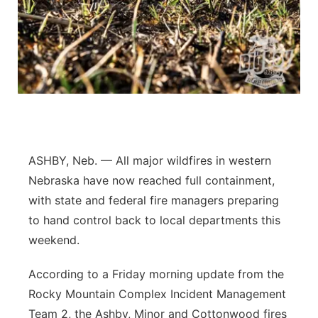
Panhandle
Platte Valley
River Country
Sandhills
ASHBY, Neb. — All major wildfires in western
Southeast
Nebraska have now reached full containment,
with state and federal fire managers preparing
to hand control back to local departments this
weekend.
According to a Friday morning update from the
Rocky Mountain Complex Incident Management
Team 2, the Ashby, Minor and Cottonwood fires