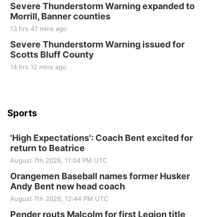
St. John Lutheran Church
Severe Thunderstorm Warning expanded to
Sun, Sep 06
@2:00pm
Morrill, Banner counties
Beatrice Area Singles and Couples dance
13 hrs 47 mins ago
Beatrice Senior Center
Severe Thunderstorm Warning issued for
Scotts Bluff County
14 hrs 12 mins ago
Sports
'High Expectations': Coach Bent excited for
return to Beatrice
August 7th 2026, 11:04 PM UTC
Orangemen Baseball names former Husker
Andy Bent new head coach
August 7th 2026, 12:44 PM UTC
Pender routs Malcolm for first Legion title