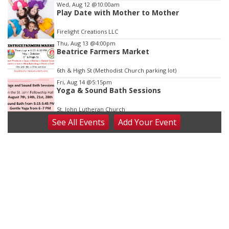
Wed, Aug 12
@10:00am
Play Date with Mother to Mother
Firelight Creations LLC
Thu, Aug 13
@4:00pm
Beatrice Farmers Market
6th & High St (Methodist Church parking lot)
Fri, Aug 14
@5:15pm
Yoga & Sound Bath Sessions
St. John Lutheran Church
See
All Events
Add
Your
Event
Sat, Aug 15
Firth Community Center
Firth, NE
Sat, Aug 15
Hallam Main Street
Hallam, NE
Sat, Aug 15
@7:00pm
Last Call For Summer Concert - Little Texas
and Jake Worthington
Jefferson County Speedway