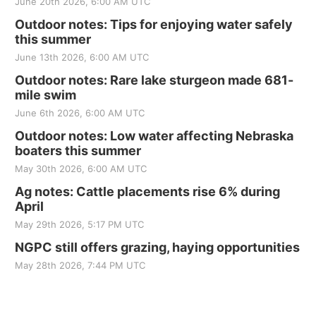
June 20th 2026, 6:00 AM UTC
Outdoor notes: Tips for enjoying water safely
this summer
June 13th 2026, 6:00 AM UTC
Outdoor notes: Rare lake sturgeon made 681-
mile swim
June 6th 2026, 6:00 AM UTC
Outdoor notes: Low water affecting Nebraska
boaters this summer
May 30th 2026, 6:00 AM UTC
Ag notes: Cattle placements rise 6% during
April
May 29th 2026, 5:17 PM UTC
NGPC still offers grazing, haying opportunities
May 28th 2026, 7:44 PM UTC