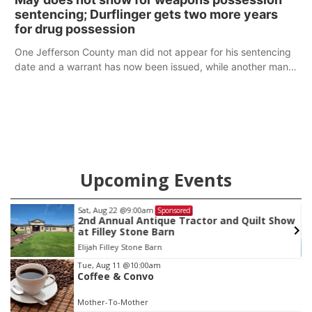
sentencing; Durflinger gets two more years
for drug possession
One Jefferson County man did not appear for his sentencing
date and a warrant has now been issued, while another man
will get two years tacked on to a sentence from another
county.
Upcoming Events
Sat, Aug 22
@9:00am
Sponsored
2nd Annual Antique Tractor and Quilt Show
at Filley Stone Barn
Elijah Filley Stone Barn
Item
Tue, Aug 11
@10:00am
Coffee & Convo
3
of
Mother-To-Mother
3