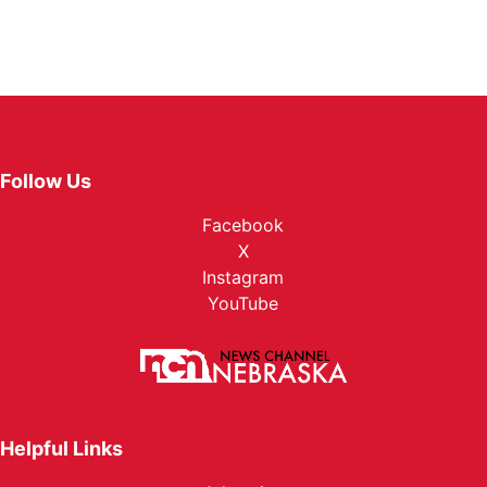
Follow Us
Facebook
X
Instagram
YouTube
Helpful Links