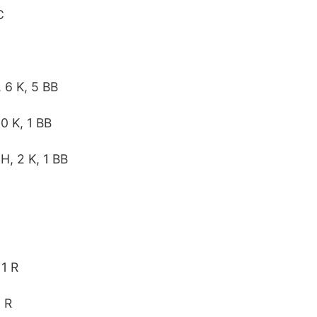
C
, 6 K, 5 BB
 0 K, 1 BB
 H, 2 K, 1 BB
 1 R
1 R