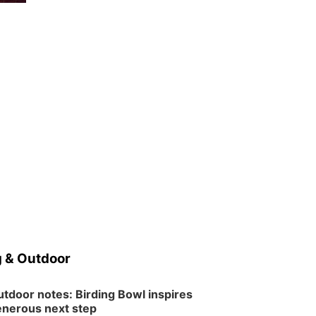
 & Outdoor
tdoor notes: Birding Bowl inspires
nerous next step