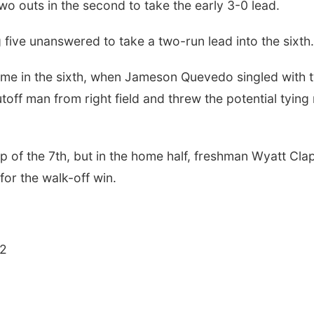
wo outs in the second to take the early 3-0 lead.
five unanswered to take a two-run lead into the sixth.
game in the sixth, when Jameson Quevedo singled with 
ff man from right field and threw the potential tying 
p of the 7th, but in the home half, freshman Wyatt Cla
or the walk-off win.
Wed, Aug 12
@10:00am
Thu, Aug 13
@4:00
Play Date with Mother
Beatrice Farm
to Mother
Market
 2
Firelight Creations LLC