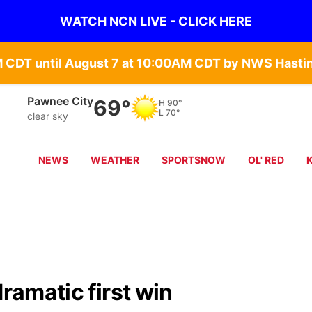
WATCH NCN LIVE - CLICK HERE
Beatrice
69°
H
88°
L
70°
clear sky
NEWS
WEATHER
SPORTSNOW
OL' RED
dramatic first win