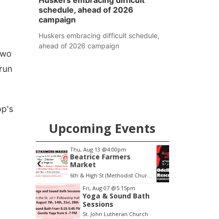
Huskers embracing difficult
schedule, ahead of 2026
campaign
Huskers embracing difficult schedule,
ahead of 2026 campaign
two
run
pp's
Upcoming Events
pm
Sat, Aug 08
@5:30pm
ers
Odell Fire & Rescue
Fundraiser
6th & High St (Methodist Church parking lot)
Odell Firehall
F
Item
Fri, Aug 07
@5:15pm
Yoga & Sound Bath
1
Sessions
of
St. John Lutheran Church