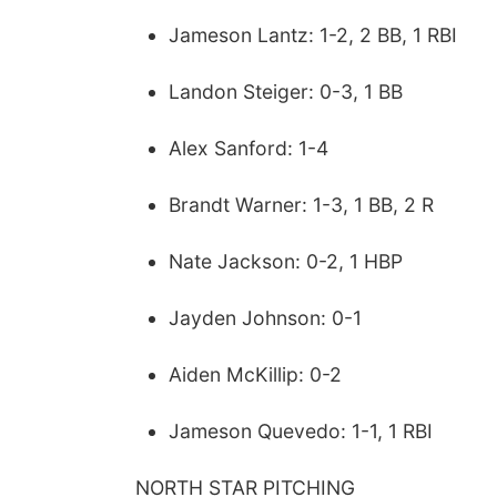
Jameson Lantz: 1-2, 2 BB, 1 RBI
Landon Steiger: 0-3, 1 BB
Alex Sanford: 1-4
Brandt Warner: 1-3, 1 BB, 2 R
Nate Jackson: 0-2, 1 HBP
Jayden Johnson: 0-1
Aiden McKillip: 0-2
Jameson Quevedo: 1-1, 1 RBI
NORTH STAR PITCHING