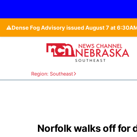
⚠️
Region: Southeast
Norfolk walks off for 