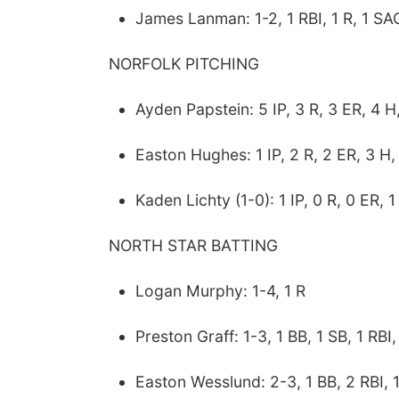
James Lanman: 1-2, 1 RBI, 1 R, 1 SA
NORFOLK PITCHING
Ayden Papstein: 5 IP, 3 R, 3 ER, 4 H
Easton Hughes: 1 IP, 2 R, 2 ER, 3 H,
Kaden Lichty (1-0): 1 IP, 0 R, 0 ER, 1
NORTH STAR BATTING
Logan Murphy: 1-4, 1 R
Preston Graff: 1-3, 1 BB, 1 SB, 1 RBI,
Easton Wesslund: 2-3, 1 BB, 2 RBI, 