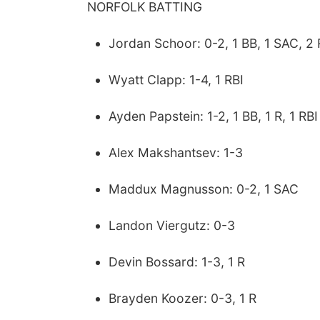
NORFOLK BATTING
Jordan Schoor: 0-2, 1 BB, 1 SAC, 2 
Wyatt Clapp: 1-4, 1 RBI
Ayden Papstein: 1-2, 1 BB, 1 R, 1 RBI
Alex Makshantsev: 1-3
Maddux Magnusson: 0-2, 1 SAC
Landon Viergutz: 0-3
Devin Bossard: 1-3, 1 R
Brayden Koozer: 0-3, 1 R