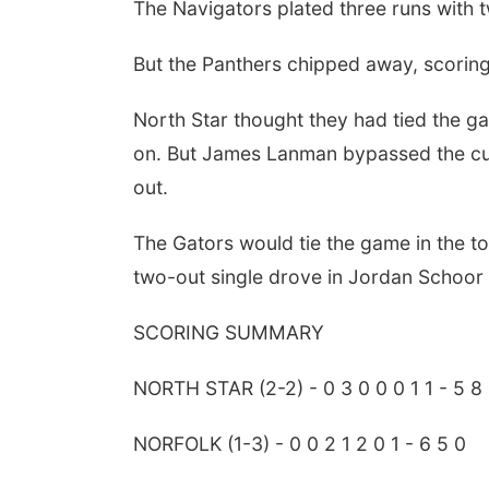
The Navigators plated three runs with t
But the Panthers chipped away, scoring 
North Star thought they had tied the 
on. But James Lanman bypassed the cuto
out.
The Gators would tie the game in the to
two-out single drove in Jordan Schoor f
SCORING SUMMARY
Sat, Aug 08
@5:30pm
Odell Fire & Rescue
Fundraiser
NORTH STAR (2-2) - 0 3 0 0 0 1 1 - 5 8
Odell Firehall
NORFOLK (1-3) - 0 0 2 1 2 0 1 - 6 5 0