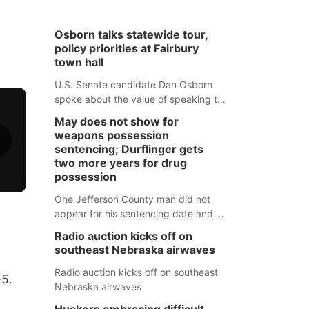
Osborn talks statewide tour,
policy priorities at Fairbury
town hall
U.S. Senate candidate Dan Osborn
spoke about the value of speaking to
small communities across the state,
May does not show for
and how his policy plans differ from
weapons possession
his incumbent opponent.
sentencing; Durflinger gets
two more years for drug
possession
One Jefferson County man did not
appear for his sentencing date and a
warrant has now been issued, while
Radio auction kicks off on
another man will get two years
southeast Nebraska airwaves
tacked on to a sentence from another
county.
Radio auction kicks off on southeast
-5.
Nebraska airwaves