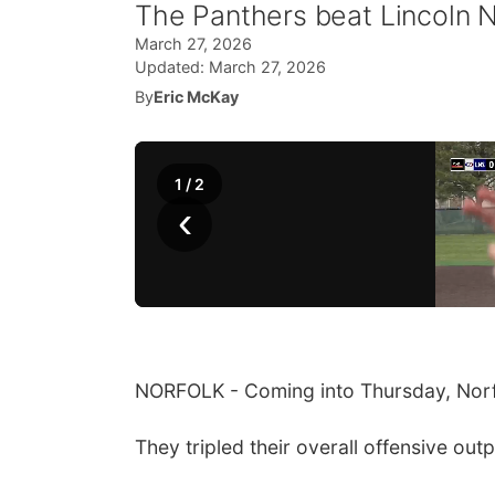
The Panthers beat Lincoln N
March 27, 2026
Updated:
March 27, 2026
By
Eric McKay
1
/
2
‹
NORFOLK - Coming into Thursday, Norfo
They tripled their overall offensive ou