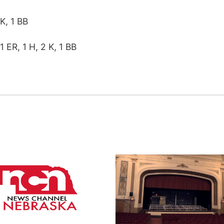
 K, 1 BB
1 ER, 1 H, 2 K, 1 BB