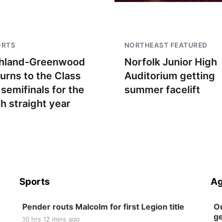
ORTS
NORTHEAST FEATURED
hland-Greenwood
Norfolk Junior High
turns to the Class
Auditorium getting
 semifinals for the
summer facelift
th straight year
Sports
Ag
Pender routs Malcolm for first Legion title
Ou
ge
10 hrs 12 mins ago