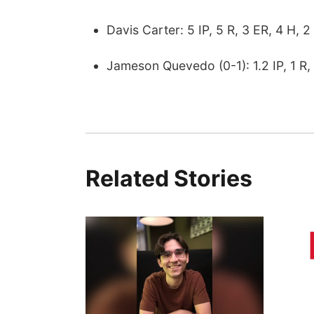
Davis Carter: 5 IP, 5 R, 3 ER, 4 H, 2
Jameson Quevedo (0-1): 1.2 IP, 1 R, 
Related Stories