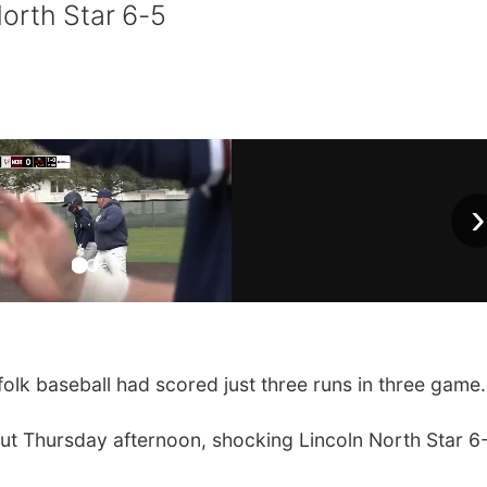
orth Star 6-5
›
lk baseball had scored just three runs in three game.
tput Thursday afternoon, shocking Lincoln North Star 6