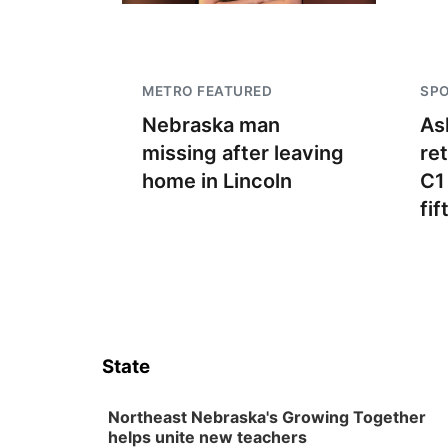
METRO FEATURED
SP
Nebraska man
As
missing after leaving
re
home in Lincoln
C1
fif
State
Northeast Nebraska's Growing Together
helps unite new teachers