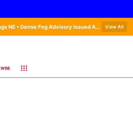
Dense Fog Advisory issued August 7 at 6:30AM CDT until August 7 at 10:00AM CDT by NWS Hastings NE • Dense Fog Advisory issued August 7 at 5:19AM CDT until August 7 at 10:00AM CDT by NWS Omaha/Valley NE
View All
KWBE