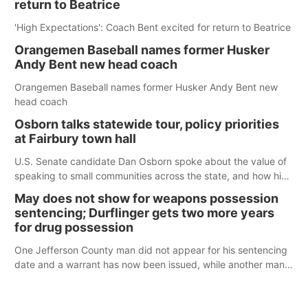
return to Beatrice
'High Expectations': Coach Bent excited for return to Beatrice
Orangemen Baseball names former Husker
Andy Bent new head coach
Orangemen Baseball names former Husker Andy Bent new
head coach
Osborn talks statewide tour, policy priorities
at Fairbury town hall
U.S. Senate candidate Dan Osborn spoke about the value of
speaking to small communities across the state, and how his
policy plans differ from his incumbent opponent.
May does not show for weapons possession
sentencing; Durflinger gets two more years
for drug possession
One Jefferson County man did not appear for his sentencing
date and a warrant has now been issued, while another man
will get two years tacked on to a sentence from another
county.