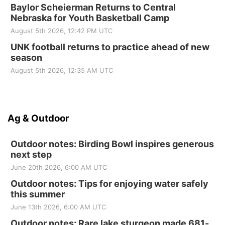
Baylor Scheierman Returns to Central
Nebraska for Youth Basketball Camp
August 5th 2026, 12:42 PM UTC
UNK football returns to practice ahead of new
season
August 5th 2026, 12:35 AM UTC
Ag & Outdoor
Outdoor notes: Birding Bowl inspires generous
next step
June 20th 2026, 6:00 AM UTC
Outdoor notes: Tips for enjoying water safely
this summer
June 13th 2026, 6:00 AM UTC
Outdoor notes: Rare lake sturgeon made 681-