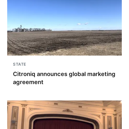
STATE
Citroniq announces global marketing
agreement