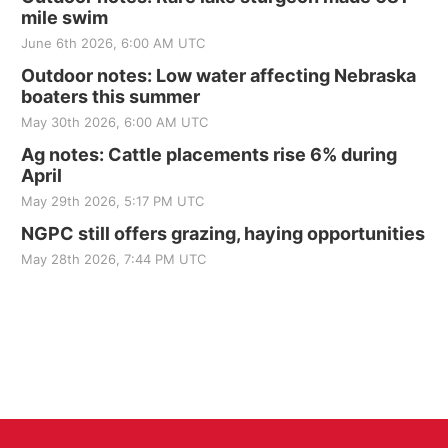
mile swim
June 6th 2026, 6:00 AM UTC
Outdoor notes: Low water affecting Nebraska
boaters this summer
May 30th 2026, 6:00 AM UTC
Ag notes: Cattle placements rise 6% during
April
May 29th 2026, 5:17 PM UTC
NGPC still offers grazing, haying opportunities
May 28th 2026, 7:44 PM UTC