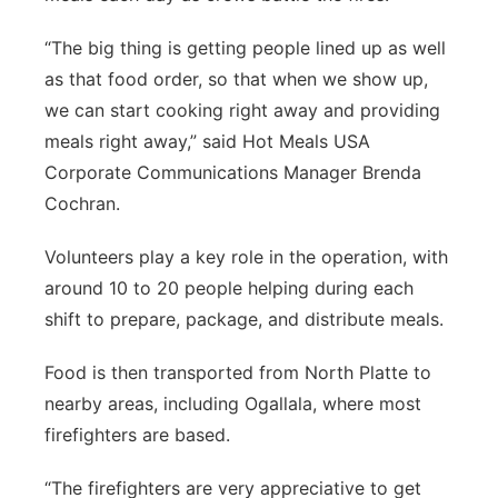
“The big thing is getting people lined up as well
as that food order, so that when we show up,
we can start cooking right away and providing
meals right away,” said Hot Meals USA
Corporate Communications Manager Brenda
Cochran.
Volunteers play a key role in the operation, with
around 10 to 20 people helping during each
shift to prepare, package, and distribute meals.
Food is then transported from North Platte to
nearby areas, including Ogallala, where most
firefighters are based.
“The firefighters are very appreciative to get