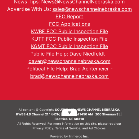
News Tips:
News@NewsChannelNebraska.com
Advertise With Us:
sales@newschannelnebraska.com
EEO Report
FCC Applications
KWBE FCC Public Inspection File
KUTT FCC Public Inspection File
KGMT FCC Public Inspection File
Public File Help: Dave Niedfeldt -
daven@newschannelnebraska.com
Political File Help: Brad Achtemeier -
brad@newschannelnebraska.com
All content © Copyright
SOUTHEAST- NEWS CHANNEL NEBRASKA.
▼
KWBE-LD Channel 21.1 (NCN) | KWBE-AM 1450 AM | 200 Sherman St. |
Beatrice, NE 68310
All Rights Reserved. For more information on this site, please read our
Privacy Policy
,
Terms of Service
, and
Ad Choices.
Powered by
Immergo Inc.