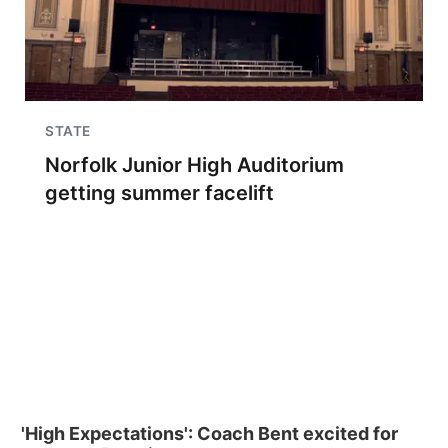
STATE
Norfolk Junior High Auditorium
getting summer facelift
'High Expectations': Coach Bent excited for