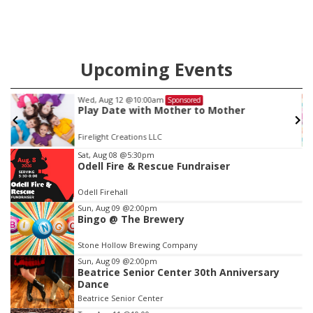
Upcoming Events
Thu, Aug 20
@7:00pm
Sponsored
r
BINGO at The Mechanical Room
The Mechanical Room
Item
Sat, Aug 08
@5:30pm
Odell Fire & Rescue Fundraiser
3
of
Odell Firehall
3
Sun, Aug 09
@2:00pm
Bingo @ The Brewery
Stone Hollow Brewing Company
Sun, Aug 09
@2:00pm
Beatrice Senior Center 30th Anniversary
Dance
Beatrice Senior Center