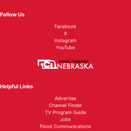
Follow Us
Facebook
X
Instagram
YouTube
Helpful Links
Advertise
Channel Finder
TV Program Guide
Jobs
Flood Communications