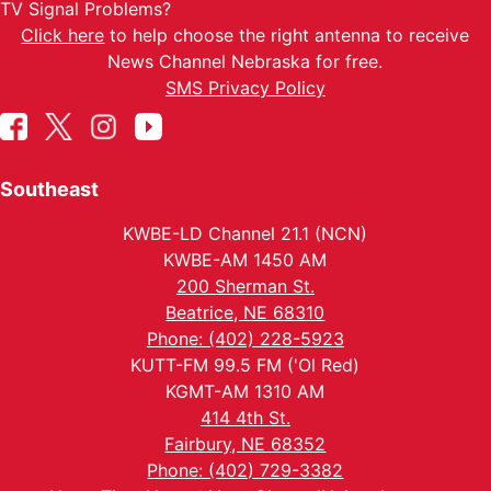
TV Signal Problems?
Click here
to help choose the right antenna to receive
News Channel Nebraska for free.
SMS Privacy Policy
Southeast
KWBE-LD Channel 21.1 (NCN)
KWBE-AM 1450 AM
200 Sherman St.
Beatrice, NE 68310
Phone: (402) 228-5923
KUTT-FM 99.5 FM ('Ol Red)
KGMT-AM 1310 AM
414 4th St.
Fairbury, NE 68352
Phone: (402) 729-3382