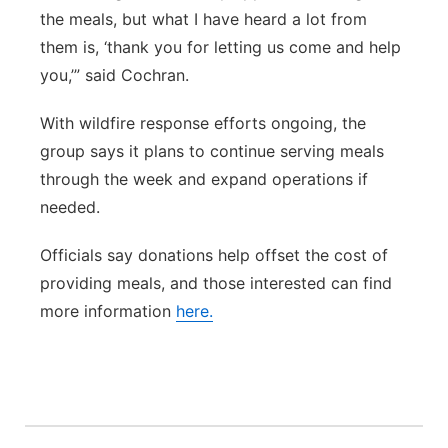
the meals, but what I have heard a lot from
them is, ‘thank you for letting us come and help
you,’” said Cochran.
With wildfire response efforts ongoing, the
group says it plans to continue serving meals
through the week and expand operations if
needed.
Officials say donations help offset the cost of
providing meals, and those interested can find
more information
here.