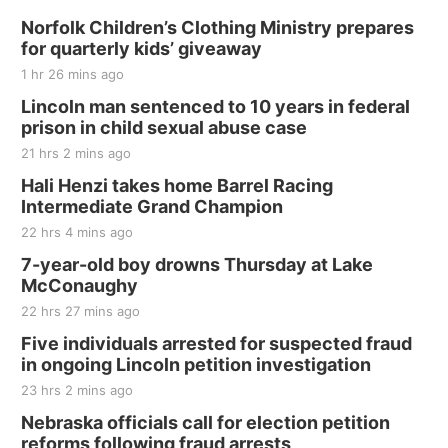
Sat, Aug 15
@7:00pm
Last Call For Summer Concert - Little Texas
Norfolk Children’s Clothing Ministry prepares
and Jake Worthington
for quarterly kids’ giveaway
Jefferson County Speedway
1 hr 26 mins ago
Thu, Aug 20
@7:00pm
BINGO at The Mechanical Room
Lincoln man sentenced to 10 years in federal
prison in child sexual abuse case
The Mechanical Room
21 hrs 2 mins ago
Fri, Aug 21
@7:00pm
250th Trivia Night at Tall Tree
Hali Henzi takes home Barrel Racing
Intermediate Grand Champion
Tall Tree Tastings Tall Tree Tastings
22 hrs 4 mins ago
Sat, Aug 22
@8:00am
Elijah Filley Stone Barn Pancake Fundraiser
7-year-old boy drowns Thursday at Lake
McConaughy
Elijah Filley Stone Barn
22 hrs 27 mins ago
Sat, Aug 22
@9:00am
2nd Annual Antique Tractor and Quilt Show
Five individuals arrested for suspected fraud
at Filley Stone Barn
in ongoing Lincoln petition investigation
Elijah Filley Stone Barn
23 hrs 2 mins ago
Tue, Sep 01
@1:30pm
10 Point Pitch Card Club
Nebraska officials call for election petition
reforms following fraud arrests
St. John Lutheran Church