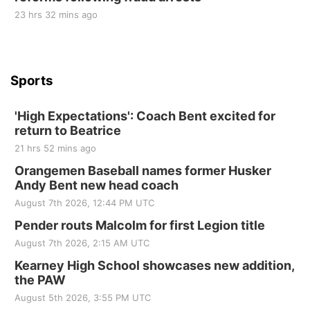
Sun, Sep 06
@2:00pm
23 hrs 32 mins ago
Beatrice Area Singles and Couples dance
Beatrice Senior Center
Sports
'High Expectations': Coach Bent excited for
return to Beatrice
21 hrs 52 mins ago
Orangemen Baseball names former Husker
Andy Bent new head coach
August 7th 2026, 12:44 PM UTC
Pender routs Malcolm for first Legion title
August 7th 2026, 2:15 AM UTC
Kearney High School showcases new addition,
the PAW
August 5th 2026, 3:55 PM UTC