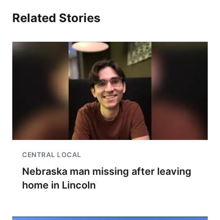
Related Stories
CENTRAL LOCAL
Nebraska man missing after leaving
home in Lincoln