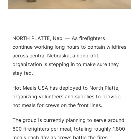
Platte Valley
River Country
NORTH PLATTE, Neb. — As firefighters
Sandhills
continue working long hours to contain wildfires
across central Nebraska, a nonprofit
Southeast
organization is stepping in to make sure they
stay fed.
Hot Meals USA has deployed to North Platte,
organizing volunteers and supplies to provide
hot meals for crews on the front lines.
The group is currently planning to serve around
600 firefighters per meal, totaling roughly 1,800
meals each day as crews battle the fires.