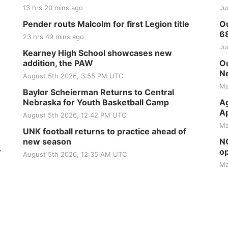
13 hrs 20 mins ago
Ju
Pender routs Malcolm for first Legion title
Ou
6
23 hrs 49 mins ago
Ju
Kearney High School showcases new
addition, the PAW
Ou
Ne
August 5th 2026, 3:55 PM UTC
Ma
Baylor Scheierman Returns to Central
Nebraska for Youth Basketball Camp
Ag
Ap
August 5th 2026, 12:42 PM UTC
Ma
UNK football returns to practice ahead of
new season
NG
r
op
August 5th 2026, 12:35 AM UTC
Ma