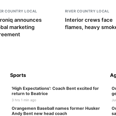
ER COUNTRY LOCAL
RIVER COUNTRY LOCAL
troniq announces
Interior crews face
obal marketing
flames, heavy smok
reement
Sports
Ag
'High Expectations': Coach Bent excited for
Ou
return to Beatrice
ge
3 hrs 1 min ago
Ju
Orangemen Baseball names former Husker
Ou
Andy Bent new head coach
sa