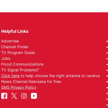
Helpful Links
Advertise
Channel Finder
TV Program Guide
Jobs
Flood Communications
TV Signal Problems?
Click here
to help choose the right antenna to receive
News Channel Nebraska for free.
SMS Privacy Policy