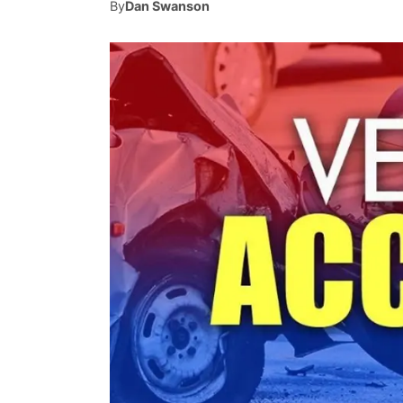
By
Dan Swanson