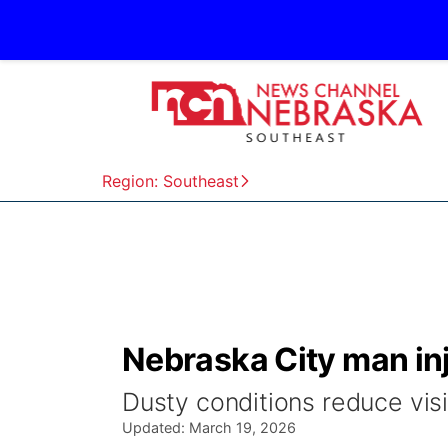
Region: Southeast
Nebraska City man inj
Dusty conditions reduce visib
Updated:
March 19, 2026