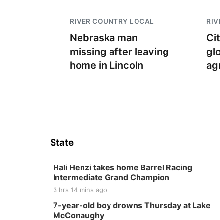
RIVER COUNTRY LOCAL
RIV
Nebraska man
Ci
missing after leaving
gl
home in Lincoln
ag
State
Hali Henzi takes home Barrel Racing
Intermediate Grand Champion
3 hrs 14 mins ago
7-year-old boy drowns Thursday at Lake
McConaughy