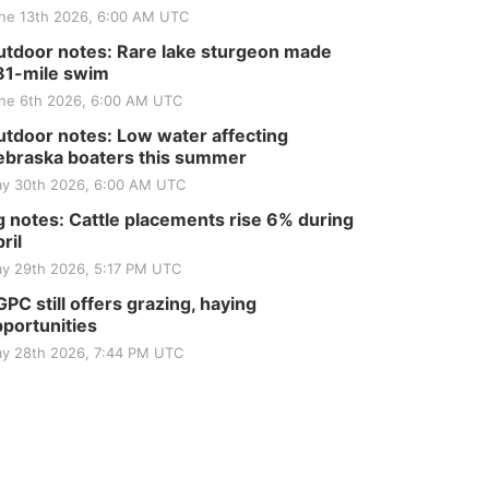
Tractor and Quilt Show
ne 13th 2026, 6:00 AM UTC
at Filley Stone Barn
Elijah Filley Stone Barn
tdoor notes: Rare lake sturgeon made
Tue, Sep 01
@1:30pm
10 Point Pitch Card
81-mile swim
Club
ne 6th 2026, 6:00 AM UTC
St. John Lutheran Church
tdoor notes: Low water affecting
braska boaters this summer
y 30th 2026, 6:00 AM UTC
 notes: Cattle placements rise 6% during
ril
y 29th 2026, 5:17 PM UTC
PC still offers grazing, haying
portunities
y 28th 2026, 7:44 PM UTC