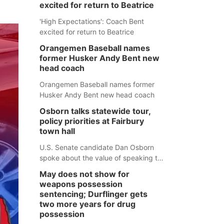
excited for return to Beatrice
'High Expectations': Coach Bent
excited for return to Beatrice
Orangemen Baseball names
former Husker Andy Bent new
head coach
Orangemen Baseball names former
Husker Andy Bent new head coach
Osborn talks statewide tour,
policy priorities at Fairbury
town hall
U.S. Senate candidate Dan Osborn
spoke about the value of speaking to
small communities across the state,
May does not show for
and how his policy plans differ from
weapons possession
his incumbent opponent.
sentencing; Durflinger gets
two more years for drug
possession