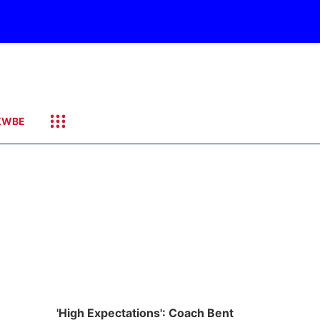
KWBE
'High Expectations': Coach Bent