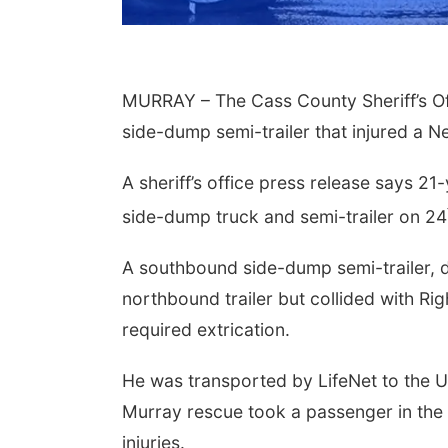
MURRAY – The Cass County Sheriff’s Off
side-dump semi-trailer that injured a 
A sheriff’s office press release says 2
side-dump truck and semi-trailer on 24
Aug 14
@5:15pm
Thu, Aug 20
@7:00pm
a & Sound Bath
BINGO at The
A southbound side-dump semi-trailer, d
sions
Mechanical Room
northbound trailer but collided with Rig
John Lutheran Church
The Mechanical Room
required extrication.
He was transported by LifeNet to the Un
Murray rescue took a passenger in the 
injuries.