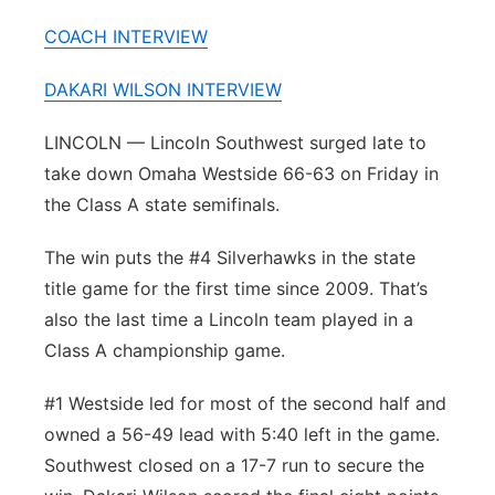
Platte Valley
COACH INTERVIEW
River Country
DAKARI WILSON INTERVIEW
LINCOLN — Lincoln Southwest surged late to
Sandhills
take down Omaha Westside 66-63 on Friday in
Southeast
the Class A state semifinals.
The win puts the #4 Silverhawks in the state
title game for the first time since 2009. That’s
also the last time a Lincoln team played in a
Class A championship game.
#1 Westside led for most of the second half and
owned a 56-49 lead with 5:40 left in the game.
Southwest closed on a 17-7 run to secure the