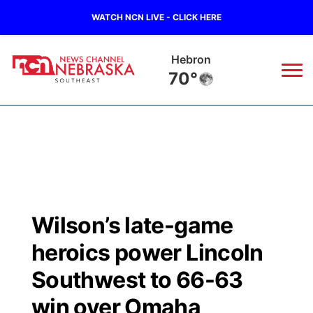
WATCH NCN LIVE - CLICK HERE
Hebron
70°
News
▼
Local
Weather
▼
Wildfires
Current Conditions
SportsNow
▼
Wilson’s late-game
Regional
Closings/Delays
Broadcast Schedule
Ol' Red
▼
heroics power Lincoln
State
Submit Closings/Delays
NCN Player of the Game
Southwest to 66-63
KUTT Contest Rules
KWBE
▼
win over Omaha
Ag & Outdoor
Road Conditions
NCN Top Plays
100 Dollar Minute
Beatrice Today
Watch Live
▼