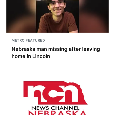
METRO FEATURED
Nebraska man missing after leaving
home in Lincoln