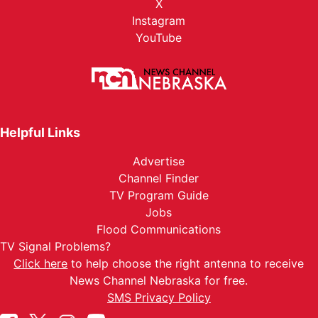
X
Instagram
YouTube
Helpful Links
Advertise
Channel Finder
TV Program Guide
Jobs
Flood Communications
TV Signal Problems?
Click here
to help choose the right antenna to receive
News Channel Nebraska for free.
SMS Privacy Policy