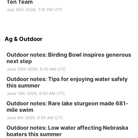
Ten Team
July 30th 2026, 7:41 PM UTC
Ag & Outdoor
Outdoor notes: Birding Bowl inspires generous
next step
June 20th 2026, 6:00 AM UTC
Outdoor notes: Tips for enjoying water safely
this summer
June 13th 2026, 6:00 AM UTC
Outdoor notes: Rare lake sturgeon made 681-
mile swim
June 6th 2026, 6:00 AM UTC
Outdoor notes: Low water affecting Nebraska
boaters this summer