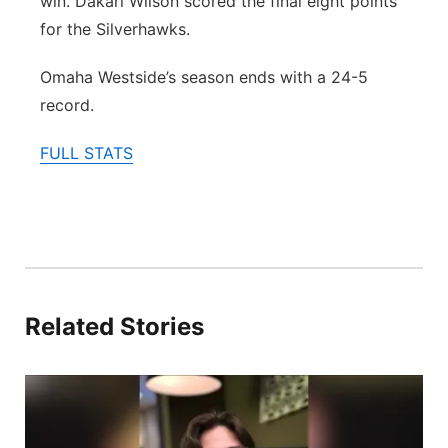
win. Dakari Wilson scored the final eight points
for the Silverhawks.
Omaha Westside’s season ends with a 24-5
record.
FULL STATS
Related Stories