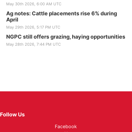
May 30th 2026, 6:00 AM UTC
Ag notes: Cattle placements rise 6% during
April
May 29th 2026, 5:17 PM UTC
NGPC still offers grazing, haying opportunities
May 28th 2026, 7:44 PM UTC
Follow Us
Facebook