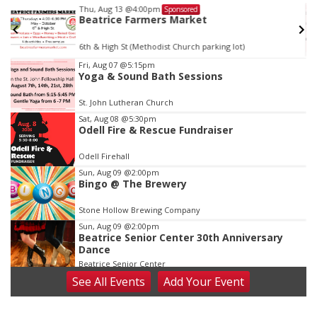
Thu, Aug 13
@4:00pm
Sponsored
Beatrice Farmers Market
6th & High St (Methodist Church parking lot)
Item
Fri, Aug 07
@5:15pm
Yoga & Sound Bath Sessions
3
of
St. John Lutheran Church
3
Sat, Aug 08
@5:30pm
Odell Fire & Rescue Fundraiser
Odell Firehall
Sun, Aug 09
@2:00pm
Bingo @ The Brewery
Stone Hollow Brewing Company
Sun, Aug 09
@2:00pm
Beatrice Senior Center 30th Anniversary
Dance
Beatrice Senior Center
See
All Events
Add
Your
Event
Tue, Aug 11
@10:00am
Coffee & Convo