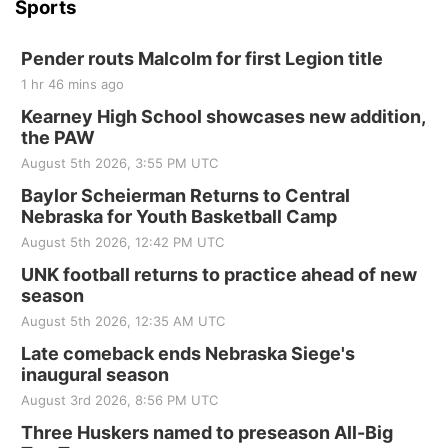
Sports
Pender routs Malcolm for first Legion title
1 hr 46 mins ago
Kearney High School showcases new addition,
the PAW
August 5th 2026, 3:55 PM UTC
Baylor Scheierman Returns to Central
Nebraska for Youth Basketball Camp
August 5th 2026, 12:42 PM UTC
UNK football returns to practice ahead of new
season
August 5th 2026, 12:35 AM UTC
Late comeback ends Nebraska Siege's
inaugural season
August 3rd 2026, 8:56 PM UTC
Three Huskers named to preseason All-Big