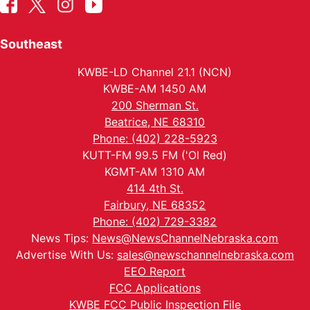
Southeast
KWBE-LD Channel 21.1 (NCN)
KWBE-AM 1450 AM
200 Sherman St.
Beatrice, NE 68310
Phone: (402) 228-5923
KUTT-FM 99.5 FM ('Ol Red)
KGMT-AM 1310 AM
414 4th St.
Fairbury, NE 68352
Phone: (402) 729-3382
News Tips:
News@NewsChannelNebraska.com
Advertise With Us:
sales@newschannelnebraska.com
EEO Report
FCC Applications
KWBE FCC Public Inspection File