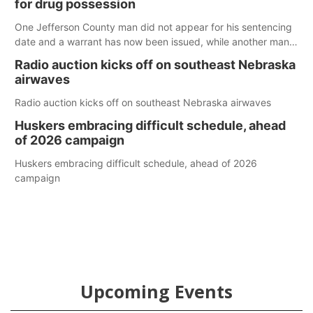
for drug possession
One Jefferson County man did not appear for his sentencing
date and a warrant has now been issued, while another man
will get two years tacked on to a sentence from another
Radio auction kicks off on southeast Nebraska
county.
airwaves
Radio auction kicks off on southeast Nebraska airwaves
Huskers embracing difficult schedule, ahead
of 2026 campaign
Huskers embracing difficult schedule, ahead of 2026
campaign
Upcoming Events