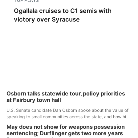
TOP PLAYS
Ogallala cruises to C1 semis with
victory over Syracuse
Osborn talks statewide tour, policy priorities
at Fairbury town hall
U.S. Senate candidate Dan Osborn spoke about the value of
speaking to small communities across the state, and how his
policy plans differ from his incumbent opponent.
May does not show for weapons possession
sentencing; Durflinger gets two more years