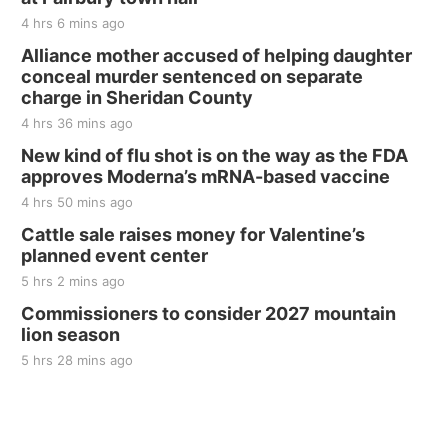
The Mechanical Room
4 hrs 6 mins ago
Fri, Aug 21
@7:00pm
250th Trivia Night at Tall Tree
Alliance mother accused of helping daughter
conceal murder sentenced on separate
Tall Tree Tastings Tall Tree Tastings
charge in Sheridan County
Sat, Aug 22
@8:00am
Elijah Filley Stone Barn Pancake Fundraiser
4 hrs 36 mins ago
New kind of flu shot is on the way as the FDA
Elijah Filley Stone Barn
approves Moderna’s mRNA-based vaccine
Sat, Aug 22
@9:00am
2nd Annual Antique Tractor and Quilt Show
4 hrs 50 mins ago
at Filley Stone Barn
Cattle sale raises money for Valentine’s
Elijah Filley Stone Barn
planned event center
Tue, Sep 01
@1:30pm
10 Point Pitch Card Club
5 hrs 2 mins ago
Commissioners to consider 2027 mountain
St. John Lutheran Church
lion season
5 hrs 28 mins ago