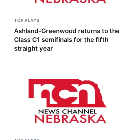
TOP PLAYS
Ashland-Greenwood returns to the
Class C1 semifinals for the fifth
straight year