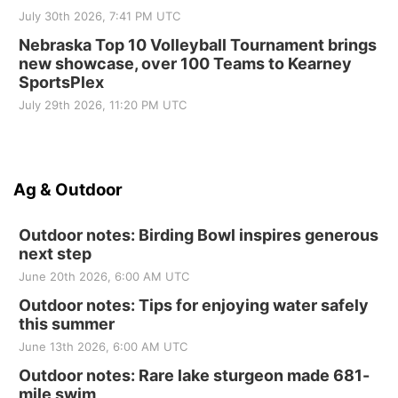
July 30th 2026, 7:41 PM UTC
Nebraska Top 10 Volleyball Tournament brings
new showcase, over 100 Teams to Kearney
SportsPlex
July 29th 2026, 11:20 PM UTC
Ag & Outdoor
Outdoor notes: Birding Bowl inspires generous
next step
June 20th 2026, 6:00 AM UTC
Outdoor notes: Tips for enjoying water safely
this summer
June 13th 2026, 6:00 AM UTC
Outdoor notes: Rare lake sturgeon made 681-
mile swim