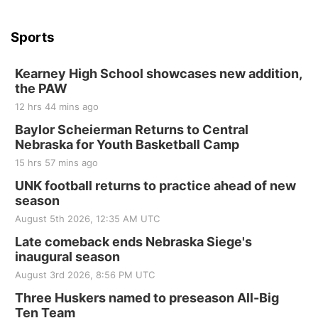
Sports
Kearney High School showcases new addition,
the PAW
12 hrs 44 mins ago
Baylor Scheierman Returns to Central
Nebraska for Youth Basketball Camp
15 hrs 57 mins ago
UNK football returns to practice ahead of new
season
August 5th 2026, 12:35 AM UTC
Late comeback ends Nebraska Siege's
inaugural season
August 3rd 2026, 8:56 PM UTC
Three Huskers named to preseason All-Big
Ten Team