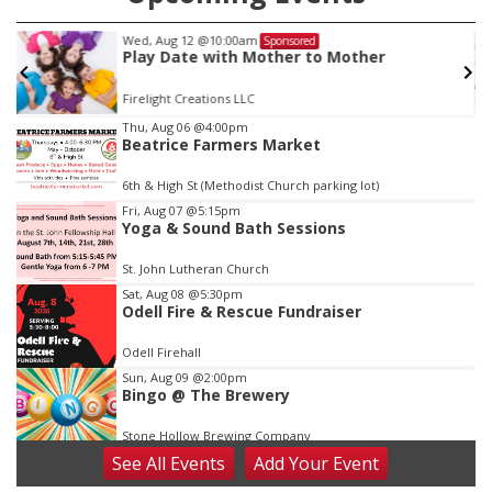
Wed, Aug 12
@10:00am
Sponsored
Play Date with Mother to Mother
Firelight Creations LLC
Item
Thu, Aug 06
@4:00pm
Beatrice Farmers Market
3
of
6th & High St (Methodist Church parking lot)
3
Fri, Aug 07
@5:15pm
Yoga & Sound Bath Sessions
St. John Lutheran Church
Sat, Aug 08
@5:30pm
Odell Fire & Rescue Fundraiser
Odell Firehall
Sun, Aug 09
@2:00pm
Bingo @ The Brewery
Stone Hollow Brewing Company
See
All Events
Add
Your
Event
Sun, Aug 09
@2:00pm
Beatrice Senior Center 30th Anniversary