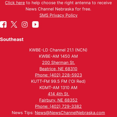
Click here
to help choose the right antenna to receive
News Channel Nebraska for free.
SMS Privacy Policy
Southeast
KWBE-LD Channel 21.1 (NCN)
KWBE-AM 1450 AM
200 Sherman St.
Beatrice, NE 68310
Phone: (402) 228-5923
KUTT-FM 99.5 FM ('Ol Red)
KGMT-AM 1310 AM
414 4th St.
Fairbury, NE 68352
Phone: (402) 729-3382
News Tips:
News@NewsChannelNebraska.com