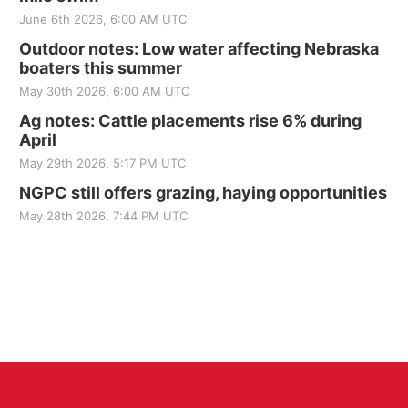
June 6th 2026, 6:00 AM UTC
Outdoor notes: Low water affecting Nebraska
boaters this summer
May 30th 2026, 6:00 AM UTC
Ag notes: Cattle placements rise 6% during
April
May 29th 2026, 5:17 PM UTC
NGPC still offers grazing, haying opportunities
May 28th 2026, 7:44 PM UTC