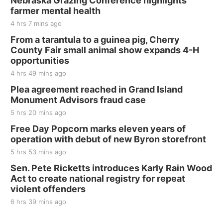
Nebraska Grazing Conference highlights
farmer mental health
The Mechanical Room
4 hrs 7 mins ago
Fri, Aug 21
@7:00pm
250th Trivia Night at Tall Tree
From a tarantula to a guinea pig, Cherry
County Fair small animal show expands 4-H
Tall Tree Tastings Tall Tree Tastings
opportunities
Sat, Aug 22
@8:00am
Elijah Filley Stone Barn Pancake Fundraiser
4 hrs 49 mins ago
Plea agreement reached in Grand Island
Elijah Filley Stone Barn
Monument Advisors fraud case
Sat, Aug 22
@9:00am
2nd Annual Antique Tractor and Quilt Show
5 hrs 20 mins ago
at Filley Stone Barn
Free Day Popcorn marks eleven years of
Elijah Filley Stone Barn
operation with debut of new Byron storefront
Tue, Sep 01
@1:30pm
10 Point Pitch Card Club
5 hrs 53 mins ago
Sen. Pete Ricketts introduces Karly Rain Wood
St. John Lutheran Church
Act to create national registry for repeat
violent offenders
6 hrs 39 mins ago