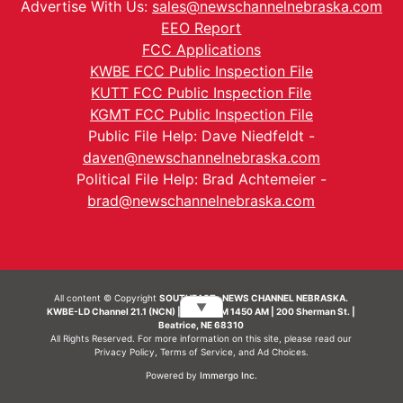
Advertise With Us:
sales@newschannelnebraska.com
EEO Report
FCC Applications
KWBE FCC Public Inspection File
KUTT FCC Public Inspection File
KGMT FCC Public Inspection File
Public File Help: Dave Niedfeldt -
daven@newschannelnebraska.com
Political File Help: Brad Achtemeier -
brad@newschannelnebraska.com
All content © Copyright
SOUTHEAST- NEWS CHANNEL NEBRASKA.
▼
KWBE-LD Channel 21.1 (NCN) | KWBE-AM 1450 AM | 200 Sherman St. |
Beatrice, NE 68310
All Rights Reserved. For more information on this site, please read our
Privacy Policy
,
Terms of Service
, and
Ad Choices.
Powered by
Immergo Inc.