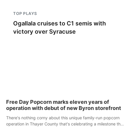
TOP PLAYS
Ogallala cruises to C1 semis with
victory over Syracuse
Free Day Popcorn marks eleven years of
operation with debut of new Byron storefront
There's nothing corny about this unique family-run popcorn
operation in Thayer County that's celebrating a milestone this
week.