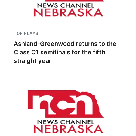
TOP PLAYS
Ashland-Greenwood returns to the
Class C1 semifinals for the fifth
straight year