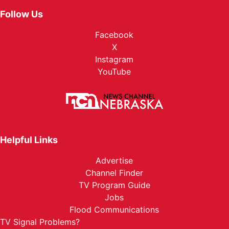
Follow Us
Facebook
X
Instagram
YouTube
Helpful Links
Advertise
Channel Finder
TV Program Guide
Jobs
Flood Communications
TV Signal Problems?