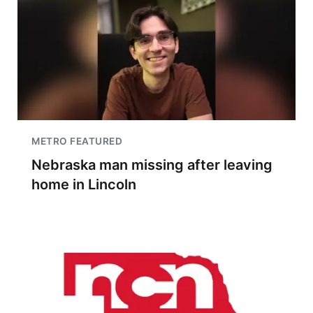
METRO FEATURED
Nebraska man missing after leaving
home in Lincoln