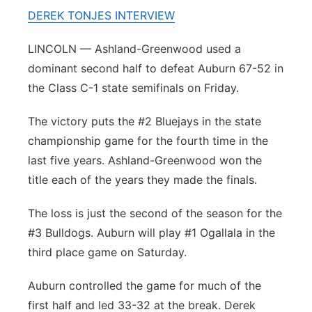
DEREK TONJES INTERVIEW
Platte Valley
LINCOLN — Ashland-Greenwood used a
River Country
dominant second half to defeat Auburn 67-52 in
the Class C-1 state semifinals on Friday.
Sandhills
The victory puts the #2 Bluejays in the state
Southeast
championship game for the fourth time in the
last five years. Ashland-Greenwood won the
title each of the years they made the finals.
The loss is just the second of the season for the
#3 Bulldogs. Auburn will play #1 Ogallala in the
third place game on Saturday.
Auburn controlled the game for much of the
first half and led 33-32 at the break. Derek