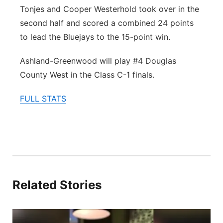
Tonjes and Cooper Westerhold took over in the
second half and scored a combined 24 points
to lead the Bluejays to the 15-point win.
Ashland-Greenwood will play #4 Douglas
County West in the Class C-1 finals.
FULL STATS
Related Stories