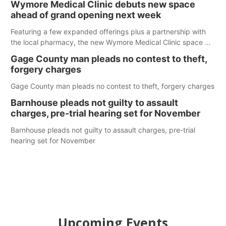
Wymore Medical Clinic debuts new space
ahead of grand opening next week
Featuring a few expanded offerings plus a partnership with
the local pharmacy, the new Wymore Medical Clinic space will
help Beatrice Community Hospital continue to offer quality
Gage County man pleads no contest to theft,
care in Southeast Nebraska.
forgery charges
Gage County man pleads no contest to theft, forgery charges
Barnhouse pleads not guilty to assault
charges, pre-trial hearing set for November
Barnhouse pleads not guilty to assault charges, pre-trial
hearing set for November
Upcoming Events