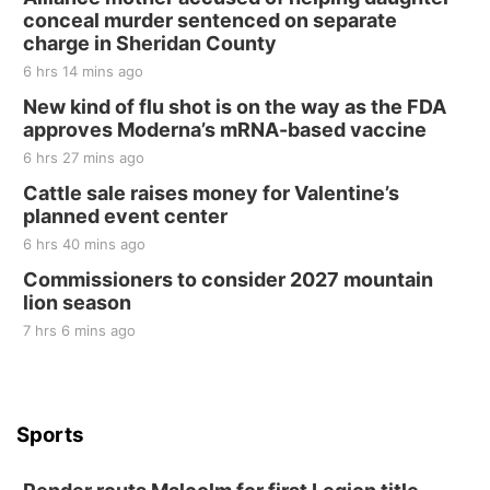
conceal murder sentenced on separate
Tall Tree Tastings Tall Tree Tastings
charge in Sheridan County
Sat, Aug 22
@8:00am
Elijah Filley Stone Barn Pancake Fundraiser
6 hrs 14 mins ago
New kind of flu shot is on the way as the FDA
Elijah Filley Stone Barn
approves Moderna’s mRNA-based vaccine
Sat, Aug 22
@9:00am
2nd Annual Antique Tractor and Quilt Show
6 hrs 27 mins ago
at Filley Stone Barn
Cattle sale raises money for Valentine’s
Elijah Filley Stone Barn
planned event center
Tue, Sep 01
@1:30pm
10 Point Pitch Card Club
6 hrs 40 mins ago
Commissioners to consider 2027 mountain
St. John Lutheran Church
lion season
7 hrs 6 mins ago
Sports