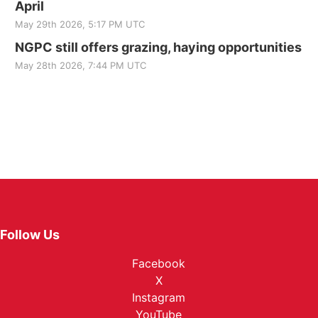
April
May 29th 2026, 5:17 PM UTC
NGPC still offers grazing, haying opportunities
May 28th 2026, 7:44 PM UTC
Follow Us
Facebook
X
Instagram
YouTube