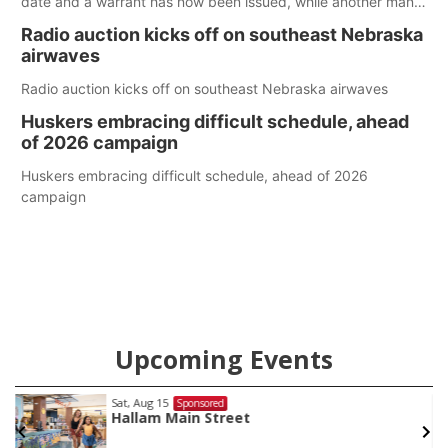
date and a warrant has now been issued, while another man
will get two years tacked on to a sentence from another
Radio auction kicks off on southeast Nebraska
county.
airwaves
Radio auction kicks off on southeast Nebraska airwaves
Huskers embracing difficult schedule, ahead
of 2026 campaign
Huskers embracing difficult schedule, ahead of 2026
campaign
Upcoming Events
Sat, Aug 15
@7:00pm
ed
Spo
treet
Last Call For Summ
and Jake Worthin