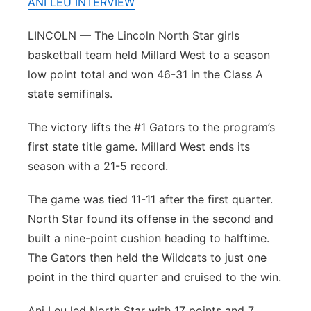
ANI LEU INTERVIEW
Platte Valley
LINCOLN — The Lincoln North Star girls
basketball team held Millard West to a season
River Country
low point total and won 46-31 in the Class A
Sandhills
state semifinals.
The victory lifts the #1 Gators to the program’s
Southeast
first state title game. Millard West ends its
season with a 21-5 record.
The game was tied 11-11 after the first quarter.
North Star found its offense in the second and
built a nine-point cushion heading to halftime.
The Gators then held the Wildcats to just one
point in the third quarter and cruised to the win.
Ani Leu led North Star with 17 points and 7