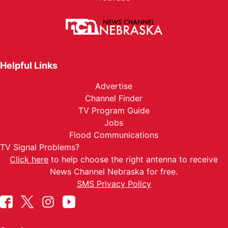
Helpful Links
Advertise
Channel Finder
TV Program Guide
Jobs
Flood Communications
TV Signal Problems?
Click here
to help choose the right antenna to receive
News Channel Nebraska for free.
SMS Privacy Policy