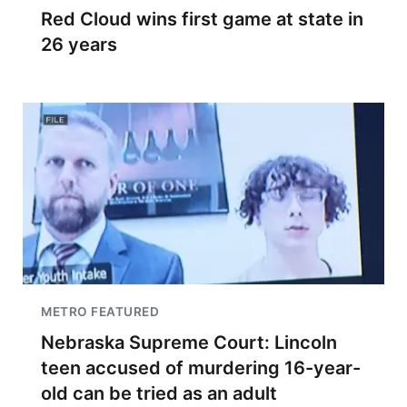
Red Cloud wins first game at state in
26 years
METRO FEATURED
Nebraska Supreme Court: Lincoln
teen accused of murdering 16-year-
old can be tried as an adult