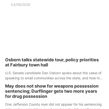
03/06/2026
Osborn talks statewide tour, policy priorities
at Fairbury town hall
U.S. Senate candidate Dan Osborn spoke about the value of
speaking to small communities across the state, and how his
policy plans differ from his incumbent opponent.
May does not show for weapons possession
sentencing; Durflinger gets two more years
for drug possession
One Jefferson County man did not appear for his sentencing