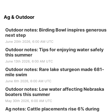
Ag & Outdoor
Outdoor notes: Birding Bowl inspires generous
next step
June 20th 2026, 6:00 AM UTC
Outdoor notes: Tips for enjoying water safely
this summer
June 13th 2026, 6:00 AM UTC
Outdoor notes: Rare lake sturgeon made 681-
mile swim
June 6th 2026, 6:00 AM UTC
Outdoor notes: Low water affecting Nebraska
boaters this summer
May 30th 2026, 6:00 AM UTC
Ag notes: Cattle placements rise 6% during