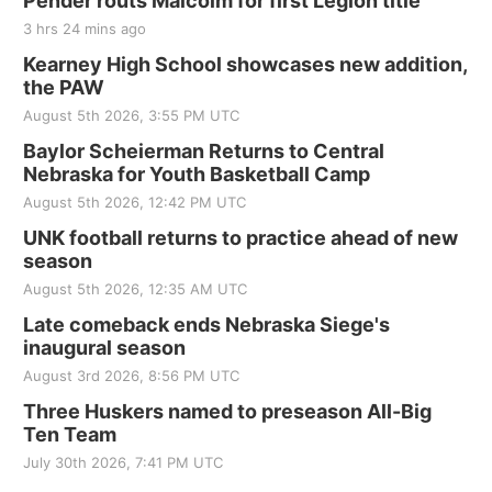
Pender routs Malcolm for first Legion title
3 hrs 24 mins ago
Kearney High School showcases new addition,
the PAW
August 5th 2026, 3:55 PM UTC
Baylor Scheierman Returns to Central
Nebraska for Youth Basketball Camp
August 5th 2026, 12:42 PM UTC
UNK football returns to practice ahead of new
season
August 5th 2026, 12:35 AM UTC
Late comeback ends Nebraska Siege's
inaugural season
August 3rd 2026, 8:56 PM UTC
Three Huskers named to preseason All-Big
Ten Team
July 30th 2026, 7:41 PM UTC