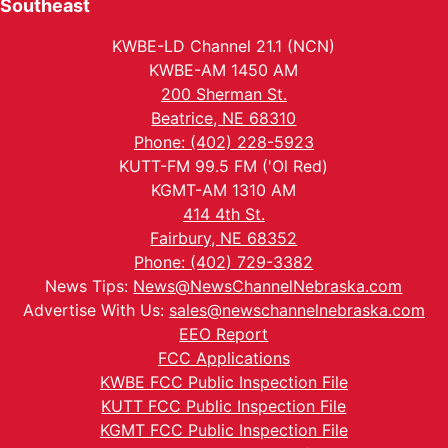
Southeast
KWBE-LD Channel 21.1 (NCN)
KWBE-AM 1450 AM
200 Sherman St.
Beatrice, NE 68310
Phone: (402) 228-5923
KUTT-FM 99.5 FM ('Ol Red)
KGMT-AM 1310 AM
414 4th St.
Fairbury, NE 68352
Phone: (402) 729-3382
News Tips:
News@NewsChannelNebraska.com
Advertise With Us:
sales@newschannelnebraska.com
EEO Report
FCC Applications
KWBE FCC Public Inspection File
KUTT FCC Public Inspection File
KGMT FCC Public Inspection File