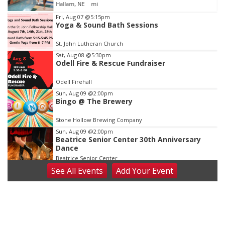
Jefferson County Speed
Item
Fri, Aug 07
@5:15pm
Yoga & Sound Bath Sessions
2
of
St. John Lutheran Church
3
Sat, Aug 08
@5:30pm
Odell Fire & Rescue Fundraiser
Odell Firehall
Sun, Aug 09
@2:00pm
Bingo @ The Brewery
Stone Hollow Brewing Company
Sun, Aug 09
@2:00pm
Beatrice Senior Center 30th Anniversary
Dance
Beatrice Senior Center
See
All Events
Add
Your
Event
Tue, Aug 11
@10:00am
Coffee & Convo
Mother-To-Mother
Wed, Aug 12
@10:00am
Play Date with Mother to Mother