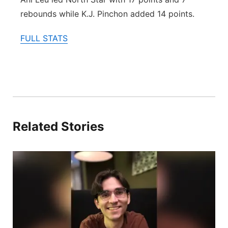
rebounds while K.J. Pinchon added 14 points.
FULL STATS
Related Stories