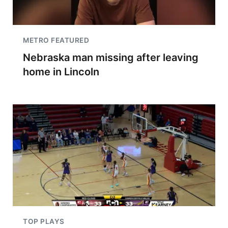
METRO FEATURED
Nebraska man missing after leaving
home in Lincoln
TOP PLAYS