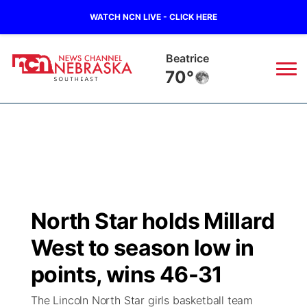
WATCH NCN LIVE - CLICK HERE
Beatrice
70°
News
▼
Local
Weather
▼
Wildfires
Current Conditions
SportsNow
▼
North Star holds Millard
Regional
Closings/Delays
Broadcast Schedule
Ol' Red
▼
West to season low in
State
Submit Closings/Delays
NCN Player of the Game
points, wins 46-31
KUTT Contest Rules
KWBE
▼
The Lincoln North Star girls basketball team
Ag & Outdoor
Road Conditions
NCN Top Plays
100 Dollar Minute
Beatrice Today
Watch Live
▼