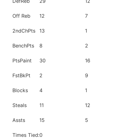
DefReb
29
12
Off Reb
12
7
2ndChPts
13
1
BenchPts
8
2
PtsPaint
30
16
FstBkPt
2
9
Blocks
4
1
Steals
11
12
Assts
15
5
Times Tied:
0