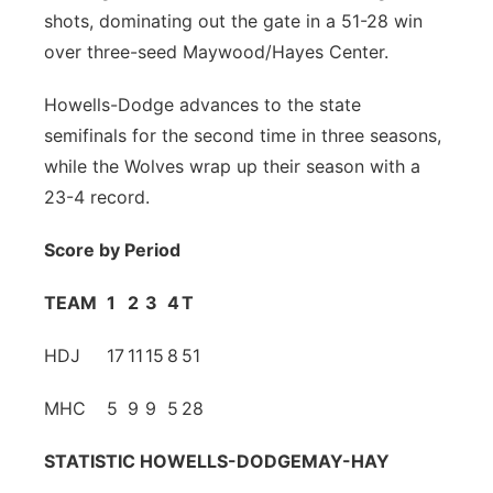
shots, dominating out the gate in a 51-28 win
Platte Valley
over three-seed Maywood/Hayes Center.
River Country
Howells-Dodge advances to the state
semifinals for the second time in three seasons,
Sandhills
while the Wolves wrap up their season with a
23-4 record.
Southeast
Score by Period
TEAM
1
2
3
4
T
HDJ
17
11
15
8
51
MHC
5
9
9
5
28
STATISTIC
HOWELLS-DODGE
MAY-HAY