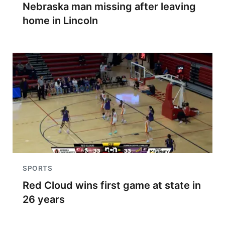
Nebraska man missing after leaving
home in Lincoln
SPORTS
Red Cloud wins first game at state in
26 years