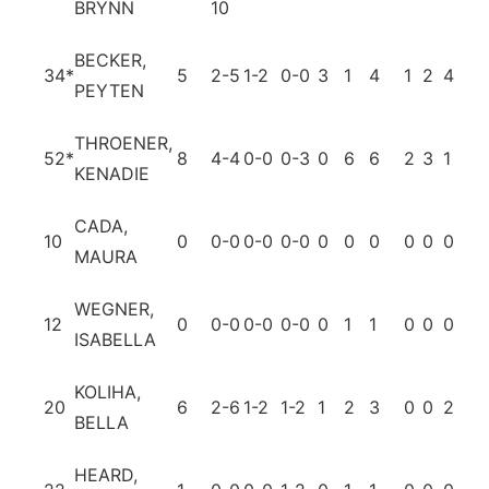
BRYNN
10
BECKER,
34
*
5
2-5
1-2
0-0
3
1
4
1
2
4
0
PEYTEN
THROENER,
52
*
8
4-4
0-0
0-3
0
6
6
2
3
1
0
KENADIE
CADA,
10
0
0-0
0-0
0-0
0
0
0
0
0
0
0
MAURA
WEGNER,
12
0
0-0
0-0
0-0
0
1
1
0
0
0
0
ISABELLA
KOLIHA,
20
6
2-6
1-2
1-2
1
2
3
0
0
2
0
BELLA
HEARD,