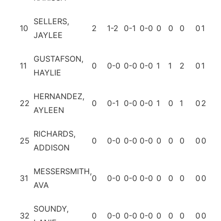
SELLERS,
10
2
1-2
0-1
0-0
0
0
0
0
1
0
JAYLEE
GUSTAFSON,
11
0
0-0
0-0
0-0
1
1
2
0
1
0
HAYLIE
HERNANDEZ,
22
0
0-1
0-0
0-0
1
0
1
0
2
0
AYLEEN
RICHARDS,
25
0
0-0
0-0
0-0
0
0
0
0
0
0
ADDISON
MESSERSMITH,
31
0
0-0
0-0
0-0
0
0
0
0
0
0
AVA
SOUNDY,
32
0
0-0
0-0
0-0
0
0
0
0
0
0