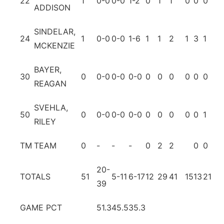
22
1
0-0
0-0
1-2
0
1
1
0
0
0
0
ADDISON
SINDELAR,
24
1
0-0
0-0
1-6
1
1
2
1
3
1
1
MCKENZIE
BAYER,
30
0
0-0
0-0
0-0
0
0
0
0
0
0
0
REAGAN
SVEHLA,
50
0
0-0
0-0
0-0
0
0
0
0
0
1
0
RILEY
TM
TEAM
0
-
-
-
0
2
2
0
0
20-
TOTALS
51
5-11
6-17
12
29
41
15
13
21
4
39
GAME PCT
51.3
45.5
35.3