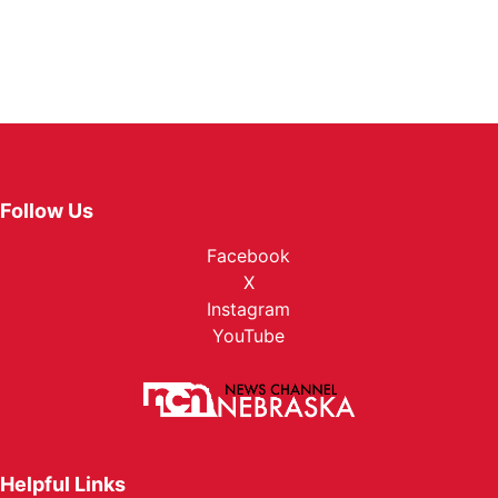
Follow Us
Facebook
X
Instagram
YouTube
Helpful Links