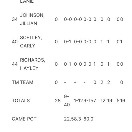
LANIE
JOHNSON,
34
0
0-0
0-0
0-0
0
0
0
0
0
0
JILLIAN
SOFTLEY,
40
0
0-1
0-0
0-0
0
1
1
0
1
0
CARLY
RICHARDS,
44
0
0-1
0-0
0-0
1
0
1
0
0
0
HAYLEY
TM
TEAM
0
-
-
-
0
2
2
0
1
9-
TOTALS
28
1-12
9-15
7
12
19
5
16
15
40
GAME PCT
22.5
8.3
60.0