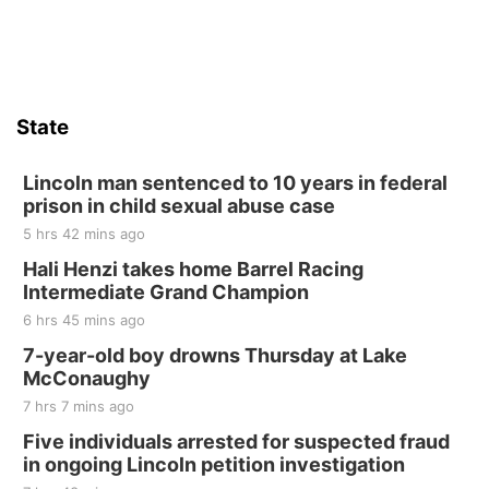
Firth Community Center
Firth, NE
Sat, Aug 15
Hallam Main Street
State
Hallam, NE
Sat, Aug 15
@7:00pm
Last Call For Summer Concert - Little Texas
Lincoln man sentenced to 10 years in federal
and Jake Worthington
prison in child sexual abuse case
Jefferson County Speedway
5 hrs 42 mins ago
Thu, Aug 20
@7:00pm
BINGO at The Mechanical Room
Hali Henzi takes home Barrel Racing
Intermediate Grand Champion
The Mechanical Room
6 hrs 45 mins ago
Fri, Aug 21
@7:00pm
250th Trivia Night at Tall Tree
7-year-old boy drowns Thursday at Lake
McConaughy
Tall Tree Tastings Tall Tree Tastings
7 hrs 7 mins ago
Sat, Aug 22
@8:00am
Elijah Filley Stone Barn Pancake Fundraiser
Five individuals arrested for suspected fraud
in ongoing Lincoln petition investigation
Elijah Filley Stone Barn