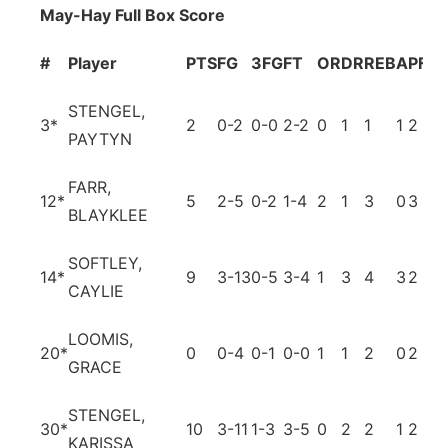
May-Hay Full Box Score
#
Player
PTS
FG
3FG
FT
OR
DR
REB
A
PF
T
STENGEL,
3
*
2
0-2
0-0
2-2
0
1
1
1
2
2
PAYTYN
FARR,
12
*
5
2-5
0-2
1-4
2
1
3
0
3
3
BLAYKLEE
SOFTLEY,
14
*
9
3-13
0-5
3-4
1
3
4
3
2
5
CAYLIE
LOOMIS,
20
*
0
0-4
0-1
0-0
1
1
2
0
2
0
GRACE
STENGEL,
30
*
10
3-11
1-3
3-5
0
2
2
1
2
4
KARISSA