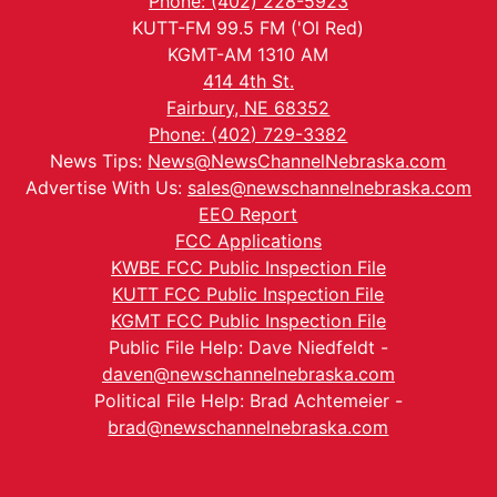
Phone: (402) 228-5923
KUTT-FM 99.5 FM ('Ol Red)
KGMT-AM 1310 AM
414 4th St.
Fairbury, NE 68352
Phone: (402) 729-3382
News Tips:
News@NewsChannelNebraska.com
Advertise With Us:
sales@newschannelnebraska.com
EEO Report
FCC Applications
KWBE FCC Public Inspection File
KUTT FCC Public Inspection File
KGMT FCC Public Inspection File
Public File Help: Dave Niedfeldt -
daven@newschannelnebraska.com
Political File Help: Brad Achtemeier -
brad@newschannelnebraska.com