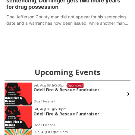
sentencing; Durflinger gets two more years
for drug possession
One Jefferson County man did not appear for his sentencing
date and a warrant has now been issued, while another man
will get two years tacked on to a sentence from another
county.
Upcoming Events
Sat, Aug 08
@5:30pm
Sponsored
Odell Fire & Rescue Fundraiser
Odell Firehall
Item
Sat, Aug 08
@5:30pm
Odell Fire & Rescue Fundraiser
1
of
Odell Firehall
3
Sun, Aug 09
@2:00pm