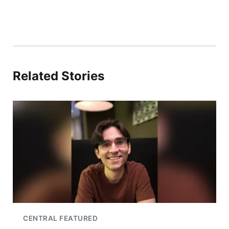
Related Stories
CENTRAL FEATURED