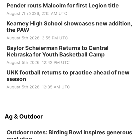
Pender routs Malcolm for first Legion title
August 7th 2026, 2:15 AM UTC
Kearney High School showcases new addition,
the PAW
August 5th 2026, 3:55 PM UTC
Baylor Scheierman Returns to Central
Nebraska for Youth Basketball Camp
August 5th 2026, 12:42 PM UTC
UNK football returns to practice ahead of new
season
August 5th 2026, 12:35 AM UTC
Ag & Outdoor
Outdoor notes: Birding Bowl inspires generous
next step