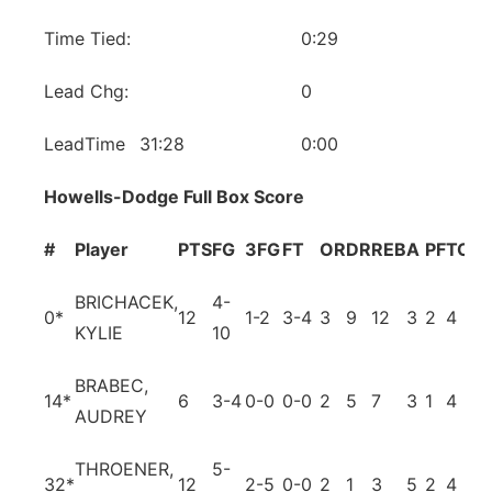
Time Tied:
0:29
Lead Chg:
0
LeadTime
31:28
0:00
Howells-Dodge Full Box Score
#
Player
PTS
FG
3FG
FT
OR
DR
REB
A
PF
TO
B
BRICHACEK,
4-
0
*
12
1-2
3-4
3
9
12
3
2
4
0
KYLIE
10
BRABEC,
14
*
6
3-4
0-0
0-0
2
5
7
3
1
4
3
AUDREY
THROENER,
5-
32
*
12
2-5
0-0
2
1
3
5
2
4
0