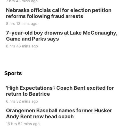
7 hrs 43 mins ago
Sat, Aug 22
@9:00am
2nd Annual Antique Tractor and Quilt Show
Nebraska officials call for election petition
at Filley Stone Barn
reforms following fraud arrests
Elijah Filley Stone Barn
8 hrs 13 mins ago
Tue, Sep 01
@1:30pm
10 Point Pitch Card Club
7-year-old boy drowns at Lake McConaughy,
Game and Parks says
St. John Lutheran Church
8 hrs 46 mins ago
Sports
'High Expectations': Coach Bent excited for
return to Beatrice
6 hrs 32 mins ago
Orangemen Baseball names former Husker
Andy Bent new head coach
16 hrs 52 mins ago