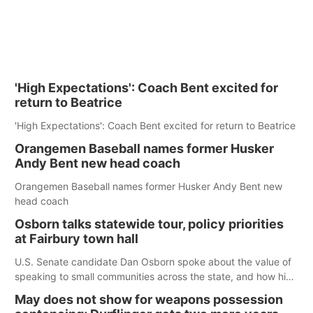
'High Expectations': Coach Bent excited for
return to Beatrice
'High Expectations': Coach Bent excited for return to Beatrice
Orangemen Baseball names former Husker
Andy Bent new head coach
Orangemen Baseball names former Husker Andy Bent new
head coach
Osborn talks statewide tour, policy priorities
at Fairbury town hall
U.S. Senate candidate Dan Osborn spoke about the value of
speaking to small communities across the state, and how his
policy plans differ from his incumbent opponent.
May does not show for weapons possession