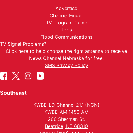
Advertise
Channel Finder
TV Program Guide
Jobs
Flood Communications
TV Signal Problems?
Click here
to help choose the right antenna to receive
News Channel Nebraska for free.
SMS Privacy Policy
Southeast
KWBE-LD Channel 21.1 (NCN)
KWBE-AM 1450 AM
200 Sherman St.
Beatrice, NE 68310