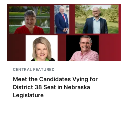
CENTRAL FEATURED
Meet the Candidates Vying for
District 38 Seat in Nebraska
Legislature