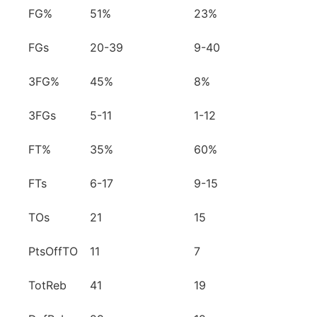
FG%
51%
23%
FGs
20-39
9-40
3FG%
45%
8%
3FGs
5-11
1-12
FT%
35%
60%
FTs
6-17
9-15
TOs
21
15
PtsOffTO
11
7
TotReb
41
19