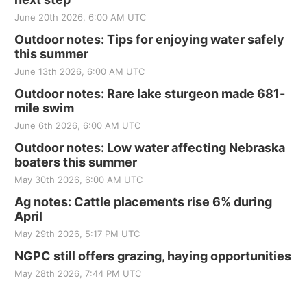
June 20th 2026, 6:00 AM UTC
Outdoor notes: Tips for enjoying water safely
this summer
June 13th 2026, 6:00 AM UTC
Outdoor notes: Rare lake sturgeon made 681-
mile swim
June 6th 2026, 6:00 AM UTC
Outdoor notes: Low water affecting Nebraska
boaters this summer
May 30th 2026, 6:00 AM UTC
Ag notes: Cattle placements rise 6% during
April
May 29th 2026, 5:17 PM UTC
NGPC still offers grazing, haying opportunities
May 28th 2026, 7:44 PM UTC