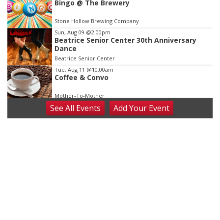
Bingo @ The Brewery
Stone Hollow Brewing Company
Sun, Aug 09
@2:00pm
Beatrice Senior Center 30th Anniversary
Dance
Beatrice Senior Center
Tue, Aug 11
@10:00am
Coffee & Convo
Mother-To-Mother
See
All Events
Add
Your
Event
Wed, Aug 12
@10:00am
Play Date with Mother to Mother
Firelight Creations LLC
Thu, Aug 13
@4:00pm
Beatrice Farmers Market
6th & High St (Methodist Church parking lot)
Fri, Aug 14
@5:15pm
Yoga & Sound Bath Sessions
St. John Lutheran Church
Sat, Aug 15