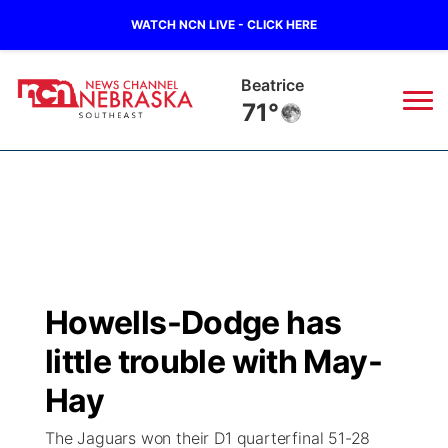
WATCH NCN LIVE - CLICK HERE
Beatrice
71°
News
▼
Local
Weather
▼
Wildfires
Current Conditions
SportsNow
▼
Howells-Dodge has
Regional
Closings/Delays
Broadcast Schedule
Ol' Red
▼
little trouble with May-
State
Submit Closings/Delays
NCN Player of the Game
Hay
KUTT Contest Rules
KWBE
▼
The Jaguars won their D1 quarterfinal 51-28
Ag & Outdoor
Road Conditions
NCN Top Plays
100 Dollar Minute
Beatrice Today
Watch Live
▼