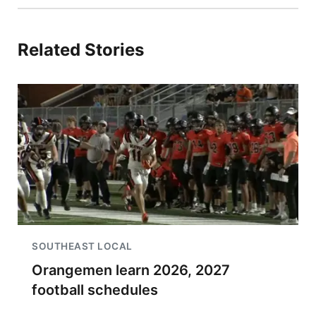
Related Stories
SOUTHEAST LOCAL
Orangemen learn 2026, 2027
football schedules