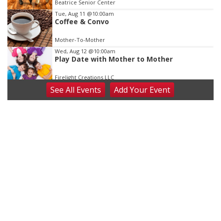
Beatrice Senior Center
Tue, Aug 11
@10:00am
Coffee & Convo
Mother-To-Mother
Wed, Aug 12
@10:00am
Play Date with Mother to Mother
Firelight Creations LLC
See
All Events
Add
Your
Event
Thu, Aug 13
@4:00pm
Beatrice Farmers Market
6th & High St (Methodist Church parking lot)
Fri, Aug 14
@5:15pm
Yoga & Sound Bath Sessions
St. John Lutheran Church
Sat, Aug 15
Firth Community Center
Firth, NE
Sat, Aug 15
Hallam Main Street