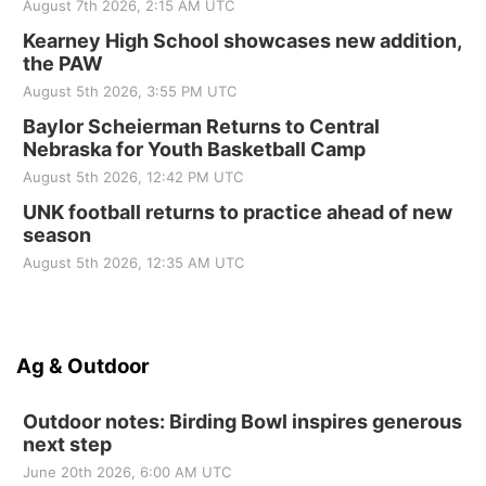
August 7th 2026, 2:15 AM UTC
Kearney High School showcases new addition,
the PAW
August 5th 2026, 3:55 PM UTC
Baylor Scheierman Returns to Central
Nebraska for Youth Basketball Camp
August 5th 2026, 12:42 PM UTC
UNK football returns to practice ahead of new
season
August 5th 2026, 12:35 AM UTC
Ag & Outdoor
Outdoor notes: Birding Bowl inspires generous
next step
June 20th 2026, 6:00 AM UTC