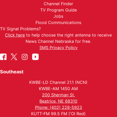
Channel Finder
TV Program Guide
Jobs
Flood Communications
TV Signal Problems?
Click here
to help choose the right antenna to receive
News Channel Nebraska for free.
SMS Privacy Policy
Southeast
KWBE-LD Channel 21.1 (NCN)
KWBE-AM 1450 AM
200 Sherman St.
Beatrice, NE 68310
Phone: (402) 228-5923
KUTT-FM 99.5 FM ('Ol Red)