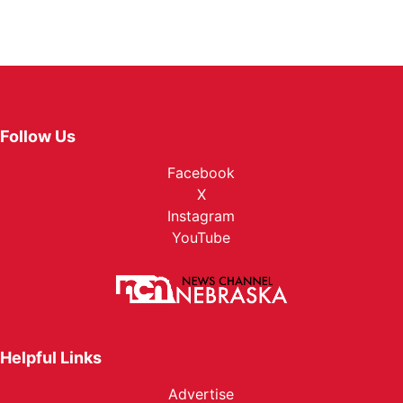
Follow Us
Facebook
X
Instagram
YouTube
Helpful Links
Advertise