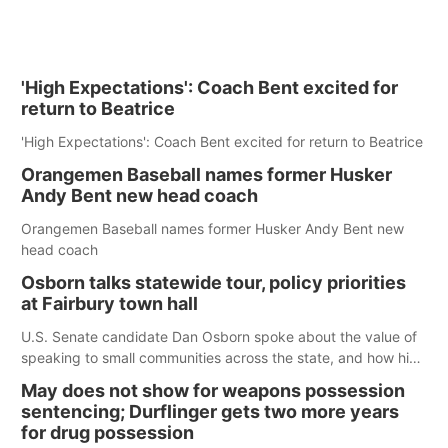
'High Expectations': Coach Bent excited for
return to Beatrice
'High Expectations': Coach Bent excited for return to Beatrice
Orangemen Baseball names former Husker
Andy Bent new head coach
Orangemen Baseball names former Husker Andy Bent new
head coach
Osborn talks statewide tour, policy priorities
at Fairbury town hall
U.S. Senate candidate Dan Osborn spoke about the value of
speaking to small communities across the state, and how his
policy plans differ from his incumbent opponent.
May does not show for weapons possession
sentencing; Durflinger gets two more years
for drug possession