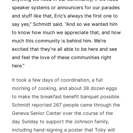
speaker systems or announcers for our parades
and stuff like that, Eric’s always the first one to
say yes," Schmidt said. "And so we wanted him
to know how much we appreciate that, and how
much this community is behind him. We’re
excited that they’re all able to be here and see
and feel the love of these communities right
here."
It took a few days of coordination, a full
morning of cooking, and about 38 dozen eggs
to make the breakfast benefit banquet possible.
Schmidt reported 267 people came through the
Geneva Senior Center over the course of the
day Sunday to support the Johnson family,
including hand-signing a poster that Toby will