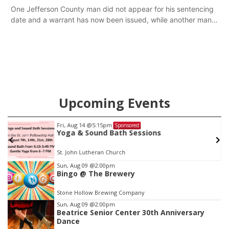
One Jefferson County man did not appear for his sentencing
date and a warrant has now been issued, while another man
will get two years tacked on to a sentence from another
county.
Upcoming Events
Sat, Aug 15
Sponsored
Firth Community Center
Firth, NE
mi
Item
Sun, Aug 09
@2:00pm
Bingo @ The Brewery
2
of
Stone Hollow Brewing Company
3
Sun, Aug 09
@2:00pm
Beatrice Senior Center 30th Anniversary
Dance