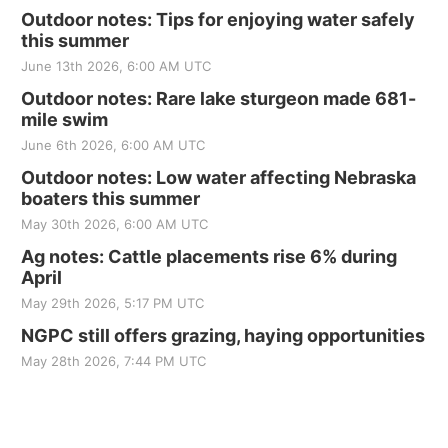
Outdoor notes: Tips for enjoying water safely
this summer
June 13th 2026, 6:00 AM UTC
Outdoor notes: Rare lake sturgeon made 681-
mile swim
June 6th 2026, 6:00 AM UTC
Outdoor notes: Low water affecting Nebraska
boaters this summer
May 30th 2026, 6:00 AM UTC
Ag notes: Cattle placements rise 6% during
April
May 29th 2026, 5:17 PM UTC
NGPC still offers grazing, haying opportunities
May 28th 2026, 7:44 PM UTC