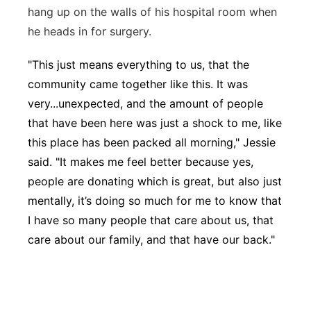
hang up on the walls of his hospital room when
he heads in for surgery.
"This just means everything to us, that the
community came together like this. It was
very...unexpected, and the amount of people
that have been here was just a shock to me, like
this place has been packed all morning," Jessie
said. "It makes me feel better because yes,
people are donating which is great, but also just
mentally, it’s doing so much for me to know that
I have so many people that care about us, that
care about our family, and that have our back."