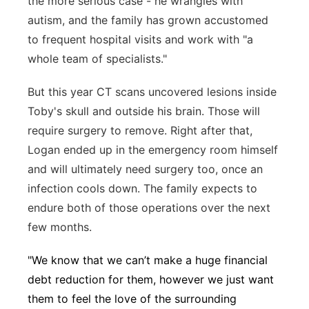
the more serious case - he wrangles with
autism, and the family has grown accustomed
to frequent hospital visits and work with "a
whole team of specialists."
But this year CT scans uncovered lesions inside
Toby's skull and outside his brain. Those will
require surgery to remove. Right after that,
Logan ended up in the emergency room himself
and will ultimately need surgery too, once an
infection cools down. The family expects to
endure both of those operations over the next
few months.
"We know that we can’t make a huge financial
debt reduction for them, however we just want
them to feel the love of the surrounding