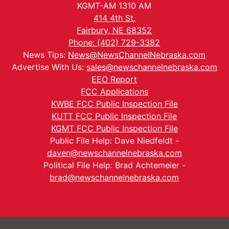
KGMT-AM 1310 AM
414 4th St.
Fairbury, NE 68352
Phone: (402) 729-3382
News Tips:
News@NewsChannelNebraska.com
Advertise With Us:
sales@newschannelnebraska.com
EEO Report
FCC Applications
KWBE FCC Public Inspection File
KUTT FCC Public Inspection File
KGMT FCC Public Inspection File
Public File Help: Dave Niedfeldt -
daven@newschannelnebraska.com
Political File Help: Brad Achtemeier -
brad@newschannelnebraska.com