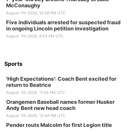
McConaughy
St. John Lutheran Church
August 7th 2026, 10:28 PM UTC
Sun, Sep 06
@2:00pm
Beatrice Area Singles and Couples dance
Five individuals arrested for suspected fraud
in ongoing Lincoln petition investigation
Beatrice Senior Center
August 7th 2026, 9:53 PM UTC
Sports
'High Expectations': Coach Bent excited for
return to Beatrice
August 7th 2026, 11:04 PM UTC
Orangemen Baseball names former Husker
Andy Bent new head coach
August 7th 2026, 12:44 PM UTC
Pender routs Malcolm for first Legion title