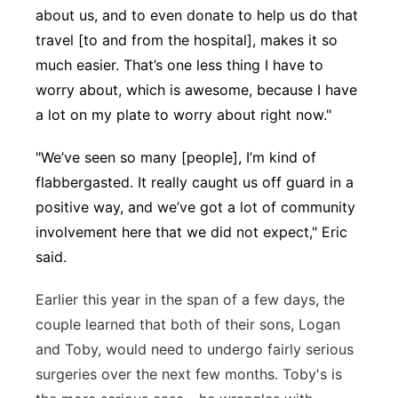
about us, and to even donate to help us do that
travel [to and from the hospital], makes it so
much easier. That’s one less thing I have to
worry about, which is awesome, because I have
a lot on my plate to worry about right now."
"We’ve seen so many [people], I’m kind of
flabbergasted. It really caught us off guard in a
positive way, and we’ve got a lot of community
involvement here that we did not expect," Eric
said.
Earlier this year in the span of a few days, the
couple learned that both of their sons, Logan
and Toby, would need to undergo fairly serious
surgeries over the next few months. Toby's is