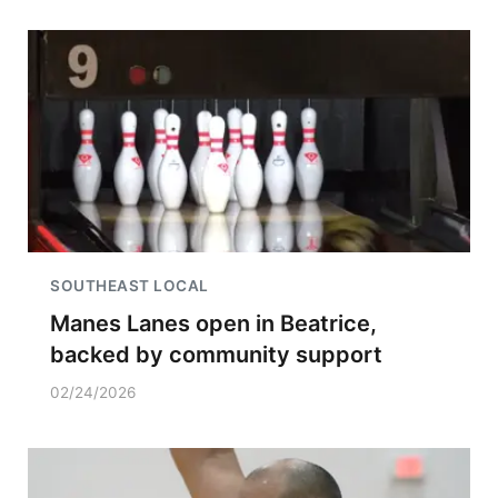
SOUTHEAST LOCAL
Manes Lanes open in Beatrice,
backed by community support
02/24/2026