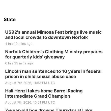
Hallam, NE
Sat, Aug 15
@7:00pm
Last Call For Summer Concert - Little Texas
and Jake Worthington
State
Jefferson County Speedway
Thu, Aug 20
@7:00pm
BINGO at The Mechanical Room
US92's annual Mimosa Fest brings live music
and local crowds to downtown Norfolk
The Mechanical Room
4 hrs 10 mins ago
Fri, Aug 21
@7:00pm
250th Trivia Night at Tall Tree
Norfolk Children’s Clothing Ministry prepares
for quarterly kids’ giveaway
Tall Tree Tastings Tall Tree Tastings
6 hrs 35 mins ago
Sat, Aug 22
@8:00am
Elijah Filley Stone Barn Pancake Fundraiser
Lincoln man sentenced to 10 years in federal
prison in child sexual abuse case
Elijah Filley Stone Barn
August 7th 2026, 11:53 PM UTC
Sat, Aug 22
@9:00am
2nd Annual Antique Tractor and Quilt Show
Hali Henzi takes home Barrel Racing
at Filley Stone Barn
Intermediate Grand Champion
Elijah Filley Stone Barn
August 7th 2026, 10:51 PM UTC
Tue, Sep 01
@1:30pm
10 Point Pitch Card Club
7-year-old boy drowns Thursday at Lake