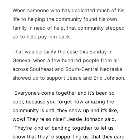
Platte Valley
When someone who has dedicated much of his
life to helping the community found his own
River Country
family in need of help, that community stepped
up to help pay him back.
Sandhills
That was certainly the case this Sunday in
Southeast
Geneva, when a few hundred people from all
across Southeast and South-Central Nebraska
showed up to support Jessie and Eric Johnson.
"
Everyone’s come together and it’s been so
cool, because you forget how amazing the
community is until they show up and it’s like,
wow! They’re so nice!" Jessie Johnson said.
"They’re kind of banding together to let us
know that they’re supporting us, that they care