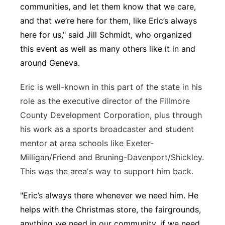
communities, and let them know that we care,
and that we’re here for them, like Eric’s always
here for us," said Jill Schmidt, who organized
this event as well as many others like it in and
around Geneva.
Eric is well-known in this part of the state in his
role as the executive director of the Fillmore
County Development Corporation, plus through
his work as a sports broadcaster and student
mentor at area schools like Exeter-
Milligan/Friend and Bruning-Davenport/Shickley.
This was the area's way to support him back.
"Eric’s always there whenever we need him. He
helps with the Christmas store, the fairgrounds,
anything we need in our community, if we need