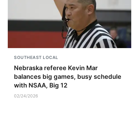
SOUTHEAST LOCAL
Nebraska referee Kevin Mar
balances big games, busy schedule
with NSAA, Big 12
02/24/2026