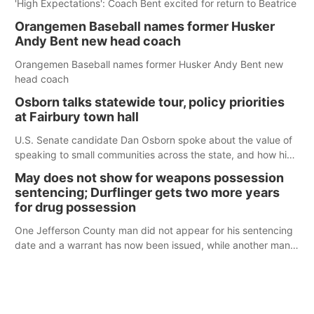
'High Expectations': Coach Bent excited for return to Beatrice
Orangemen Baseball names former Husker
Andy Bent new head coach
Orangemen Baseball names former Husker Andy Bent new
head coach
Osborn talks statewide tour, policy priorities
at Fairbury town hall
U.S. Senate candidate Dan Osborn spoke about the value of
speaking to small communities across the state, and how his
policy plans differ from his incumbent opponent.
May does not show for weapons possession
sentencing; Durflinger gets two more years
for drug possession
One Jefferson County man did not appear for his sentencing
date and a warrant has now been issued, while another man
will get two years tacked on to a sentence from another
county.