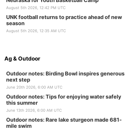
Nebraska for Youth Basketball Camp
August 5th 2026, 12:42 PM UTC
UNK football returns to practice ahead of new
season
August 5th 2026, 12:35 AM UTC
Ag & Outdoor
Outdoor notes: Birding Bowl inspires generous
next step
June 20th 2026, 6:00 AM UTC
Outdoor notes: Tips for enjoying water safely
this summer
June 13th 2026, 6:00 AM UTC
Outdoor notes: Rare lake sturgeon made 681-
mile swim