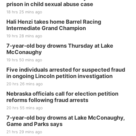
and Jake Worthington
prison in child sexual abuse case
Jefferson County Speedway
18 hrs 25 mins ago
Thu, Aug 20
@7:00pm
BINGO at The Mechanical Room
Hali Henzi takes home Barrel Racing
Intermediate Grand Champion
The Mechanical Room
19 hrs 28 mins ago
Fri, Aug 21
@7:00pm
250th Trivia Night at Tall Tree
7-year-old boy drowns Thursday at Lake
McConaughy
Tall Tree Tastings Tall Tree Tastings
19 hrs 50 mins ago
Sat, Aug 22
@8:00am
Elijah Filley Stone Barn Pancake Fundraiser
Five individuals arrested for suspected fraud
in ongoing Lincoln petition investigation
Elijah Filley Stone Barn
20 hrs 26 mins ago
Sat, Aug 22
@9:00am
2nd Annual Antique Tractor and Quilt Show
Nebraska officials call for election petition
at Filley Stone Barn
reforms following fraud arrests
Elijah Filley Stone Barn
20 hrs 55 mins ago
Tue, Sep 01
@1:30pm
10 Point Pitch Card Club
7-year-old boy drowns at Lake McConaughy,
Game and Parks says
St. John Lutheran Church
Sun, Sep 06
@2:00pm
21 hrs 29 mins ago
Beatrice Area Singles and Couples dance