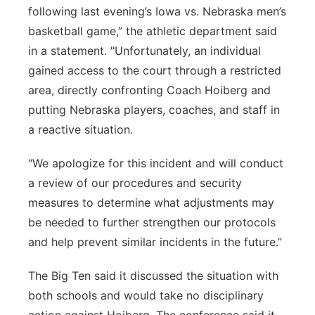
following last evening’s Iowa vs. Nebraska men’s
basketball game,” the athletic department said
in a statement. "Unfortunately, an individual
gained access to the court through a restricted
area, directly confronting Coach Hoiberg and
putting Nebraska players, coaches, and staff in
a reactive situation.
“We apologize for this incident and will conduct
a review of our procedures and security
measures to determine what adjustments may
be needed to further strengthen our protocols
and help prevent similar incidents in the future.”
The Big Ten said it discussed the situation with
both schools and would take no disciplinary