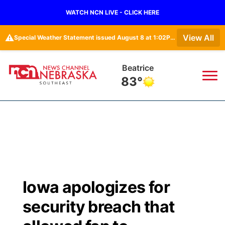
WATCH NCN LIVE - CLICK HERE
⚠️
View All
Special Weather Statement issued August 8 at 1:02PM CDT by NWS Hastings NE
Beatrice
83°
News
▼
Local
Weather
▼
Wildfires
Current Conditions
SportsNow
▼
Iowa apologizes for
Regional
Closings/Delays
Broadcast Schedule
Ol' Red
▼
security breach that
State
Submit Closings/Delays
NCN Player of the Game
KUTT Contest Rules
KWBE
▼