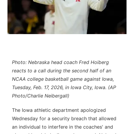
Panhandle
Platte Valley
River Country
Sandhills
Photo: Nebraska head coach Fred Hoiberg
Southeast
reacts to a call during the second half of an
NCAA college basketball game against Iowa,
Tuesday, Feb. 17, 2026, in Iowa City, Iowa. (AP
Photo/Charlie Neibergall)
The Iowa athletic department apologized
Wednesday for a security breach that allowed
an individual to interfere in the coaches' and