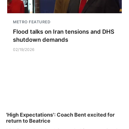
METRO FEATURED
Flood talks on Iran tensions and DHS
shutdown demands
02/19/2026
'High Expectations': Coach Bent excited for
return to Beatrice