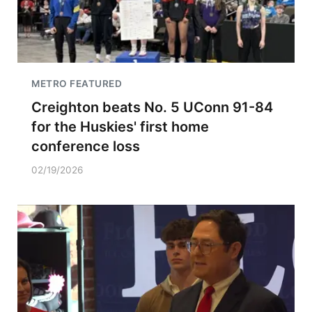
METRO FEATURED
Creighton beats No. 5 UConn 91-84
for the Huskies' first home
conference loss
02/19/2026