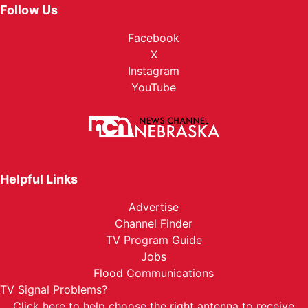
Follow Us
Facebook
X
Instagram
YouTube
Helpful Links
Advertise
Channel Finder
TV Program Guide
Jobs
Flood Communications
TV Signal Problems?
Click here
to help choose the right antenna to receive