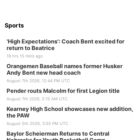
Beatrice Senior Center
Sports
'High Expectations': Coach Bent excited for
return to Beatrice
19 hrs 15 mins ago
Orangemen Baseball names former Husker
Andy Bent new head coach
August 7th 2026, 12:44 PM UTC
Pender routs Malcolm for first Legion title
August 7th 2026, 2:15 AM UTC
Kearney High School showcases new addition,
the PAW
August 5th 2026, 3:55 PM UTC
Baylor Scheierman Returns to Central