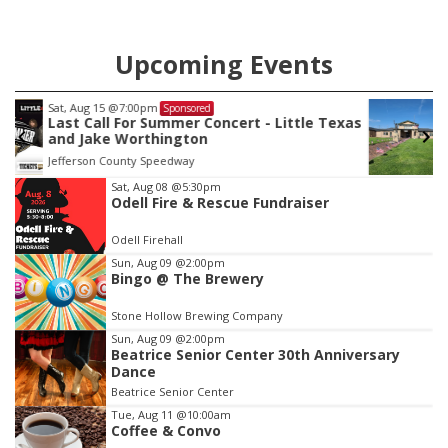
Upcoming Events
Sat, Aug 22
@9:00am
Sponsored
as
2nd Annual Antique Tractor and Quilt Show
at Filley Stone Barn
Elijah Filley Stone Barn
Item
Sat, Aug 08
@5:30pm
Odell Fire & Rescue Fundraiser
3
of
Odell Firehall
3
Sun, Aug 09
@2:00pm
Bingo @ The Brewery
Stone Hollow Brewing Company
Sun, Aug 09
@2:00pm
Beatrice Senior Center 30th Anniversary
Dance
Beatrice Senior Center
Tue, Aug 11
@10:00am
Coffee & Convo