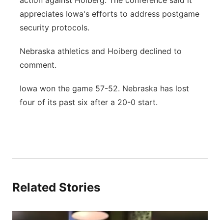
action against Hoiberg. The conference said it
appreciates Iowa's efforts to address postgame
security protocols.
Nebraska athletics and Hoiberg declined to
comment.
Iowa won the game 57-52. Nebraska has lost
four of its past six after a 20-0 start.
Related Stories