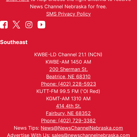
News Channel Nebraska for free.
SMS Privacy Policy
Southeast
KWBE-LD Channel 21.1 (NCN)
KWBE-AM 1450 AM
200 Sherman St.
Beatrice, NE 68310
Phone: (402) 228-5923
KUTT-FM 99.5 FM ('Ol Red)
KGMT-AM 1310 AM
414 4th St.
Fairbury, NE 68352
Phone: (402) 729-3382
News Tips:
News@NewsChannelNebraska.com
Advertise With Us:
sales@newschannelnebraska.com