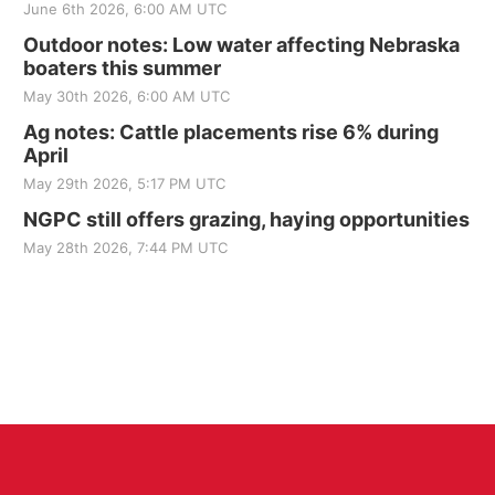
June 6th 2026, 6:00 AM UTC
Outdoor notes: Low water affecting Nebraska
boaters this summer
May 30th 2026, 6:00 AM UTC
Ag notes: Cattle placements rise 6% during
April
May 29th 2026, 5:17 PM UTC
NGPC still offers grazing, haying opportunities
May 28th 2026, 7:44 PM UTC