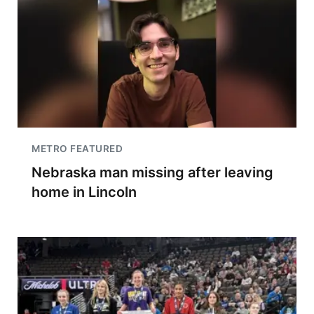
METRO FEATURED
Nebraska man missing after leaving
home in Lincoln