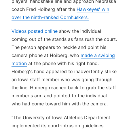
players' handshake line and approach Nebraska
coach Fred Hoiberg after the
Hawkeyes' win
over the ninth-ranked Cornhuskers.
Videos posted online
show the individual
coming out of the stands as fans rush the court.
The person appears to heckle and point his
camera phone at Hoiberg, who
made a swiping
motion
at the phone with his right hand.
Hoiberg's hand appeared to inadvertently strike
an Iowa staff member who was going through
the line. Hoiberg reached back to grab the staff
member's arm and pointed to the individual
who had come toward him with the camera.
“The University of Iowa Athletics Department
implemented its court‑intrusion guidelines